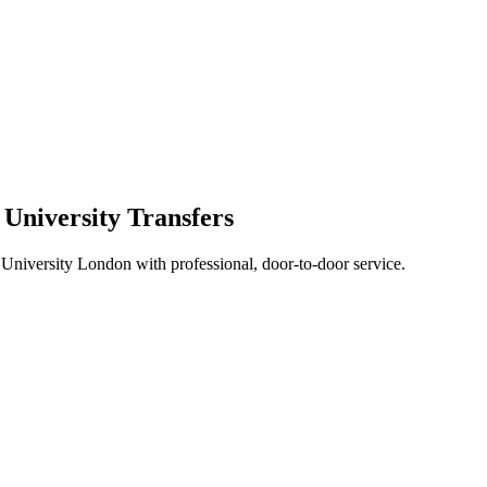
 University Transfers
 University London with professional, door-to-door service.