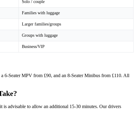
Solo / couple
Families with luggage
Larger families/groups
Groups with luggage
Business/VIP
5, a 6-Seater MPV from £90, and an 8-Seater Minibus from £110. All
 Take?
 is advisable to allow an additional 15-30 minutes. Our drivers