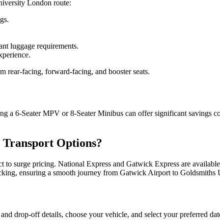
niversity London route:
gs.
cant luggage requirements.
xperience.
m rear-facing, forward-facing, and booster seats.
ing a 6-Seater MPV or 8-Seater Minibus can offer significant savings c
 Transport Options?
ct to surge pricing. National Express and Gatwick Express are available 
 tracking, ensuring a smooth journey from Gatwick Airport to Goldsmiths
 and drop-off details, choose your vehicle, and select your preferred dat