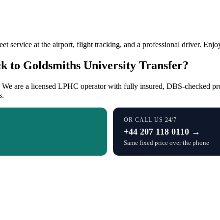
et service at the airport, flight tracking, and a professional driver. Enj
 to Goldsmiths University Transfer?
s. We are a licensed LPHC operator with fully insured, DBS-checked prof
s.
OR CALL US 24/7
+44 207 118 0110 →
Same fixed price over the phone