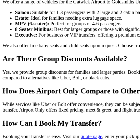
We offer a range of vehicles for the Gatwick Airport to Goldsmiths U
Saloon:
Suitable for 1-3 passengers with 2 large and 2 cabin ba
Estate:
Ideal for families needing extra luggage space.
MPV (6-seater):
Perfect for groups of 4-6 passengers.
8-Seater Minibus:
Best for larger groups or those with signifi
Executive:
For business or VIP transfers, offering a premium e
We also offer free baby seats and child seats upon request. Choose fro
Are There Group Discounts Available?
Yes, we provide group discounts for families and larger parties. Book
compared to alternatives like Uber, Bolt, or black cabs.
How Does Airport Only Compare to Other
While services like Uber or Bolt offer convenience, they can be subje
transfer. Airport Only offers fixed pricing, meet & greet, and flight
How Can I Book My Transfer?
Booking your transfer is easy. Visit our
quote page
, enter your pickup