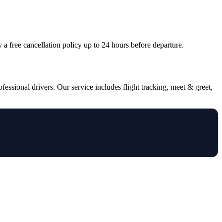
oy a free cancellation policy up to 24 hours before departure.
essional drivers. Our service includes flight tracking, meet & greet,