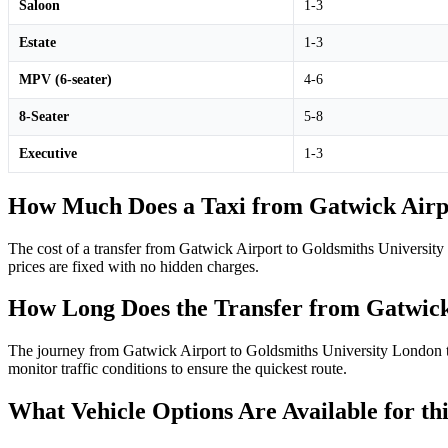
Saloon
1-3
Estate
1-3
MPV (6-seater)
4-6
8-Seater
5-8
Executive
1-3
How Much Does a Taxi from Gatwick Airpo
The cost of a transfer from Gatwick Airport to Goldsmiths Universit
prices are fixed with no hidden charges.
How Long Does the Transfer from Gatwick
The journey from Gatwick Airport to Goldsmiths University London typi
monitor traffic conditions to ensure the quickest route.
What Vehicle Options Are Available for th