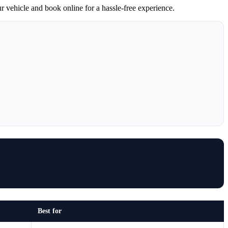
ur vehicle and book online for a hassle-free experience.
Best for