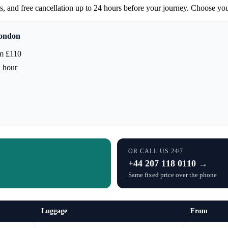
ces, and free cancellation up to 24 hours before your journey. Choose yo
London
m £110
h hour
OR CALL US 24/7
+44 207 118 0110 →
Same fixed price over the phone
Luggage
From