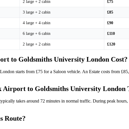
2 large + 2 cabin
£75
3 large + 2 cabin
£85
4 large + 4 cabin
£90
6 large + 6 cabin
£110
2 large + 2 cabin
£120
rt to Goldsmiths University London Cost?
y London starts from £75 for a Saloon vehicle. An Estate costs from £8
 Airport to Goldsmiths University London
cally takes around 72 minutes in normal traffic. During peak hours, it
is Route?