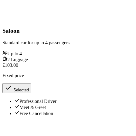
Saloon
Standard car for up to 4 passengers
Up to
4
2
Luggage
£
103.00
Fixed price
Selected
Professional Driver
Meet & Greet
Free Cancellation