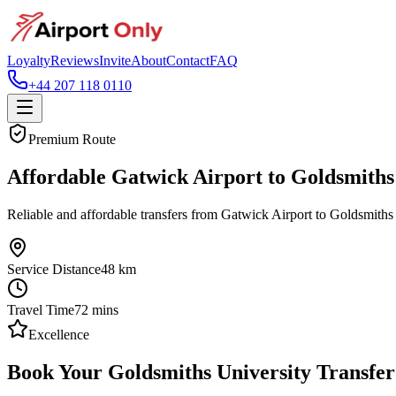
Loyalty
Reviews
Invite
About
Contact
FAQ
+44 207 118 0110
Premium Route
Affordable Gatwick Airport to Goldsmiths
Reliable and affordable transfers from Gatwick Airport to Goldsmiths
Service Distance
48
km
Travel Time
72
mins
Excellence
Book Your Goldsmiths University Transfer