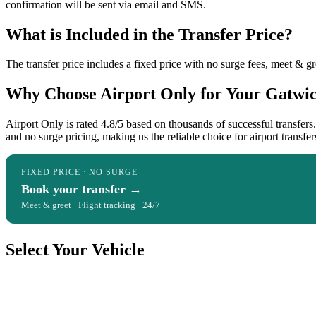
confirmation will be sent via email and SMS.
What is Included in the Transfer Price?
The transfer price includes a fixed price with no surge fees, meet & gre
Why Choose Airport Only for Your Gatwick
Airport Only is rated 4.8/5 based on thousands of successful transfer
and no surge pricing, making us the reliable choice for airport transfer
FIXED PRICE · NO SURGE
Book your transfer →
Meet & greet · Flight tracking · 24/7
Select Your Vehicle