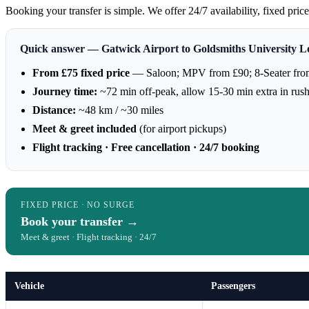
Booking your transfer is simple. We offer 24/7 availability, fixed pri
Quick answer — Gatwick Airport to Goldsmiths University 
From £75 fixed price
— Saloon; MPV from £90; 8-Seater fro
Journey time:
~72 min off-peak, allow 15-30 min extra in rus
Distance:
~48 km / ~30 miles
Meet & greet included
(for airport pickups)
Flight tracking · Free cancellation · 24/7 booking
FIXED PRICE · NO SURGE
Book your transfer →
Meet & greet · Flight tracking · 24/7
Vehicle
Passengers