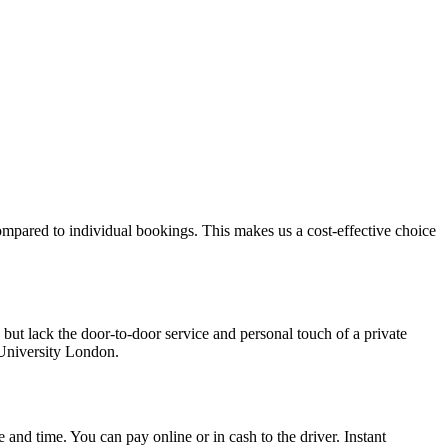
ompared to individual bookings. This makes us a cost-effective choice
but lack the door-to-door service and personal touch of a private
 University London.
e and time. You can pay online or in cash to the driver. Instant