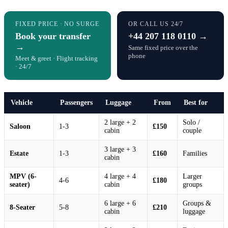
FIXED PRICE · NO SURGE
OR CALL US 24/7
Book your transfer
+44 207 118 0110 →
→
Same fixed price over the
phone
Meet & greet · Flight tracking
· 24/7
Vehicle
Passengers
Luggage
From
Best for
2 large + 2
Solo /
Saloon
1-3
£150
cabin
couple
3 large + 3
Estate
1-3
£160
Families
cabin
MPV (6-
4 large + 4
Larger
4-6
£180
seater)
cabin
groups
6 large + 6
Groups &
8-Seater
5-8
£210
cabin
luggage