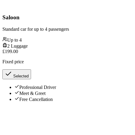
Saloon
Standard car for up to 4 passengers
Up to
4
2
Luggage
£
199.00
Fixed price
Selected
Professional Driver
Meet & Greet
Free Cancellation