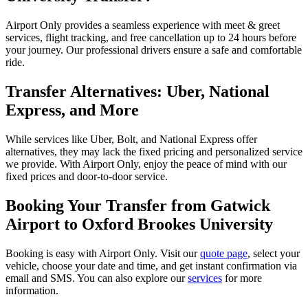
Airport Only provides a seamless experience with meet & greet
services, flight tracking, and free cancellation up to 24 hours before
your journey. Our professional drivers ensure a safe and comfortable
ride.
Transfer Alternatives: Uber, National
Express, and More
While services like Uber, Bolt, and National Express offer
alternatives, they may lack the fixed pricing and personalized service
we provide. With Airport Only, enjoy the peace of mind with our
fixed prices and door-to-door service.
Booking Your Transfer from Gatwick
Airport to Oxford Brookes University
Booking is easy with Airport Only. Visit our
quote page
, select your
vehicle, choose your date and time, and get instant confirmation via
email and SMS. You can also explore our
services
for more
information.