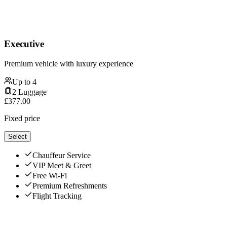
Executive
Premium vehicle with luxury experience
Up to
4
2
Luggage
£
377.00
Fixed price
Select
Chauffeur Service
VIP Meet & Greet
Free Wi-Fi
Premium Refreshments
Flight Tracking