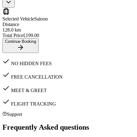
Selected Vehicle
Saloon
Distance
128.0
km
Total Price
£
199.00
Continue Booking
NO HIDDEN FEES
FREE CANCELLATION
MEET & GREET
FLIGHT TRACKING
Support
Frequently Asked questions