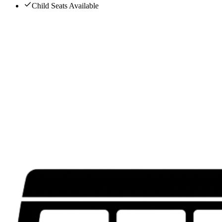
Child Seats Available