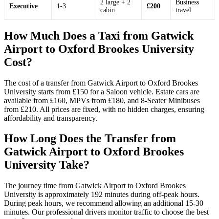
2 large + 2
Business
Executive
1-3
£200
cabin
travel
How Much Does a Taxi from Gatwick
Airport to Oxford Brookes University
Cost?
The cost of a transfer from Gatwick Airport to Oxford Brookes
University starts from £150 for a Saloon vehicle. Estate cars are
available from £160, MPVs from £180, and 8-Seater Minibuses
from £210. All prices are fixed, with no hidden charges, ensuring
affordability and transparency.
How Long Does the Transfer from
Gatwick Airport to Oxford Brookes
University Take?
The journey time from Gatwick Airport to Oxford Brookes
University is approximately 192 minutes during off-peak hours.
During peak hours, we recommend allowing an additional 15-30
minutes. Our professional drivers monitor traffic to choose the best