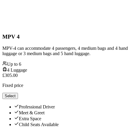
MPV 4
MPV-4 can accommodate 4 passengers, 4 medium bags and 4 hand
luggage or 3 medium bags and 5 hand luggage.
Up to
6
4
Luggage
£
305.00
Fixed price
Select
Professional Driver
Meet & Greet
Extra Space
Child Seats Available