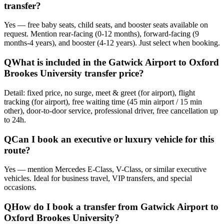
transfer?
Yes — free baby seats, child seats, and booster seats available on
request. Mention rear-facing (0-12 months), forward-facing (9
months-4 years), and booster (4-12 years). Just select when booking.
Q
What is included in the Gatwick Airport to Oxford
Brookes University transfer price?
Detail: fixed price, no surge, meet & greet (for airport), flight
tracking (for airport), free waiting time (45 min airport / 15 min
other), door-to-door service, professional driver, free cancellation up
to 24h.
Q
Can I book an executive or luxury vehicle for this
route?
Yes — mention Mercedes E-Class, V-Class, or similar executive
vehicles. Ideal for business travel, VIP transfers, and special
occasions.
Q
How do I book a transfer from Gatwick Airport to
Oxford Brookes University?