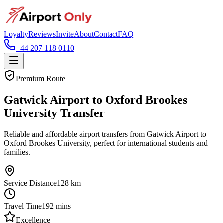
Loyalty
Reviews
Invite
About
Contact
FAQ
+44 207 118 0110
Premium Route
Gatwick Airport to Oxford Brookes
University Transfer
Reliable and affordable airport transfers from Gatwick Airport to
Oxford Brookes University, perfect for international students and
families.
Service Distance
128
km
Travel Time
192
mins
Excellence