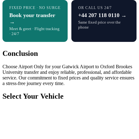
FIXED PRICE · NO SURGE
OR CALL US 24/7
Book your transfer
+44 207 118 0110 →
→
Same fixed price over the
phone
Meet & greet · Flight tracking
· 24/7
Conclusion
Choose Airport Only for your Gatwick Airport to Oxford Brookes
University transfer and enjoy reliable, professional, and affordable
service. Our commitment to fixed prices and quality service ensures
a stress-free journey every time.
Select Your Vehicle