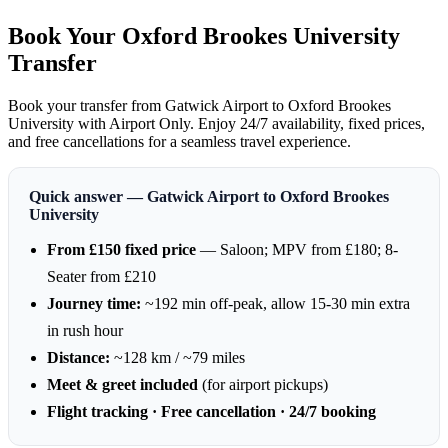
Book Your Oxford Brookes University
Transfer
Book your transfer from Gatwick Airport to Oxford Brookes
University with Airport Only. Enjoy 24/7 availability, fixed prices,
and free cancellations for a seamless travel experience.
Quick answer — Gatwick Airport to Oxford Brookes
University
From £150 fixed price
— Saloon; MPV from £180; 8-
Seater from £210
Journey time:
~192 min off-peak, allow 15-30 min extra
in rush hour
Distance:
~128 km / ~79 miles
Meet & greet included
(for airport pickups)
Flight tracking · Free cancellation · 24/7 booking