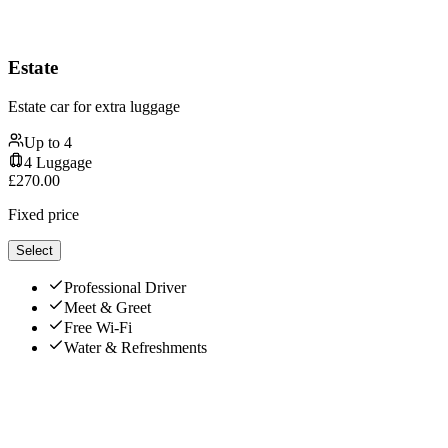
Estate
Estate car for extra luggage
Up to
4
4
Luggage
£
270.00
Fixed price
Select
Professional Driver
Meet & Greet
Free Wi-Fi
Water & Refreshments