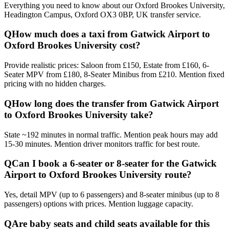
Everything you need to know about our
Oxford Brookes University,
Headington Campus, Oxford OX3 0BP, UK
transfer service.
Q
How much does a taxi from Gatwick Airport to
Oxford Brookes University cost?
Provide realistic prices: Saloon from £150, Estate from £160, 6-
Seater MPV from £180, 8-Seater Minibus from £210. Mention fixed
pricing with no hidden charges.
Q
How long does the transfer from Gatwick Airport
to Oxford Brookes University take?
State ~192 minutes in normal traffic. Mention peak hours may add
15-30 minutes. Mention driver monitors traffic for best route.
Q
Can I book a 6-seater or 8-seater for the Gatwick
Airport to Oxford Brookes University route?
Yes, detail MPV (up to 6 passengers) and 8-seater minibus (up to 8
passengers) options with prices. Mention luggage capacity.
Q
Are baby seats and child seats available for this