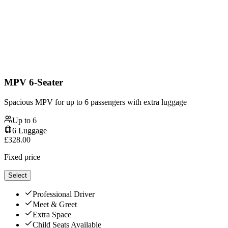
MPV 6-Seater
Spacious MPV for up to 6 passengers with extra luggage
Up to
6
6
Luggage
£
328.00
Fixed price
Select
Professional Driver
Meet & Greet
Extra Space
Child Seats Available