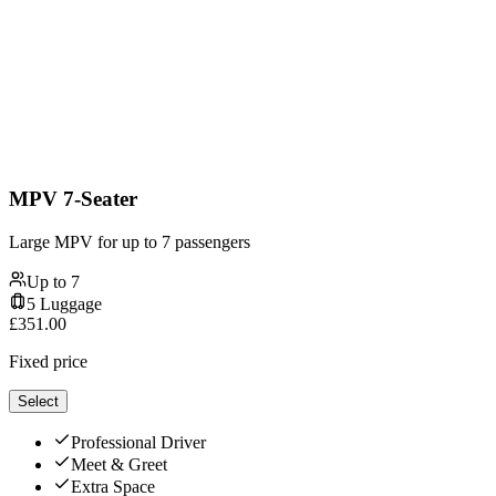
MPV 7-Seater
Large MPV for up to 7 passengers
Up to
7
5
Luggage
£
351.00
Fixed price
Select
Professional Driver
Meet & Greet
Extra Space