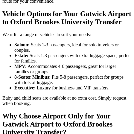
route for your convenience.
Vehicle Options for Your Gatwick Airport
to Oxford Brookes University Transfer
We offer a range of vehicles to suit your needs:
Saloon:
Seats 1-3 passengers, ideal for solo travelers or
couples.
Estate:
Seats 1-3 passengers with extra luggage space, perfect
for families.
MPV:
Accommodates 4-6 passengers, great for larger
families or groups.
8-Seater Minibus:
Fits 5-8 passengers, perfect for groups
with lots of luggage.
Executive:
Luxury for business and VIP transfers.
Baby and child seats are available at no extra cost. Simply request
when booking.
Why Choose Airport Only for Your
Gatwick Airport to Oxford Brookes
University Transfer?