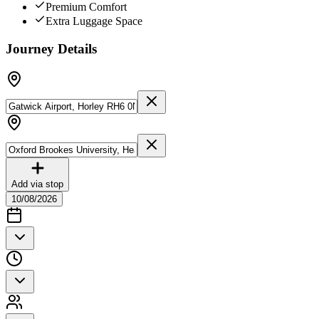
Premium Comfort
Extra Luggage Space
Journey Details
Add via stop
10/08/2026