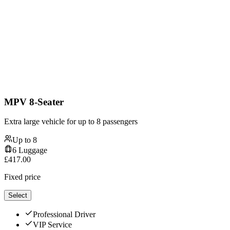
MPV 8-Seater
Extra large vehicle for up to 8 passengers
Up to
8
6
Luggage
£
417.00
Fixed price
Select
Professional Driver
VIP Service