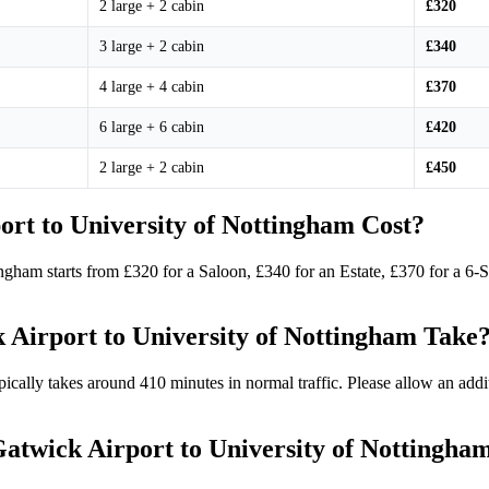
2 large + 2 cabin
£320
3 large + 2 cabin
£340
4 large + 4 cabin
£370
6 large + 6 cabin
£420
2 large + 2 cabin
£450
rt to University of Nottingham Cost?
ingham starts from £320 for a Saloon, £340 for an Estate, £370 for a 6
Airport to University of Nottingham Take
ically takes around 410 minutes in normal traffic. Please allow an add
 Gatwick Airport to University of Nottingha