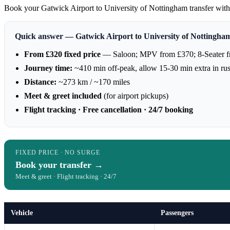
Book your Gatwick Airport to University of Nottingham transfer with A
Quick answer — Gatwick Airport to University of Nottingha
From £320 fixed price
— Saloon; MPV from £370; 8-Seater 
Journey time:
~410 min off-peak, allow 15-30 min extra in ru
Distance:
~273 km / ~170 miles
Meet & greet included
(for airport pickups)
Flight tracking · Free cancellation · 24/7 booking
FIXED PRICE · NO SURGE
Book your transfer →
Meet & greet · Flight tracking · 24/7
Vehicle
Passengers