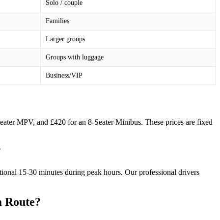
Solo / couple
Families
Larger groups
Groups with luggage
Business/VIP
-Seater MPV, and £420 for an 8-Seater Minibus. These prices are fixed
?
itional 15-30 minutes during peak hours. Our professional drivers
m Route?