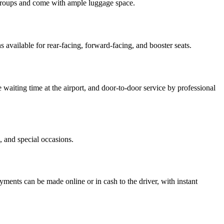
r groups and come with ample luggage space.
 available for rear-facing, forward-facing, and booster seats.
e waiting time at the airport, and door-to-door service by professional
, and special occasions.
yments can be made online or in cash to the driver, with instant