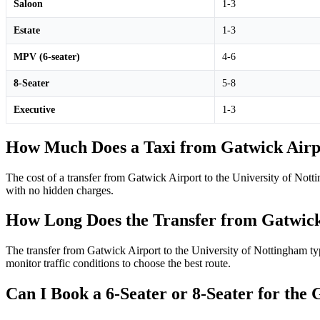
Saloon
1-3
Estate
1-3
MPV (6-seater)
4-6
8-Seater
5-8
Executive
1-3
How Much Does a Taxi from Gatwick Airpo
The cost of a transfer from Gatwick Airport to the University of Nott
with no hidden charges.
How Long Does the Transfer from Gatwick 
The transfer from Gatwick Airport to the University of Nottingham typ
monitor traffic conditions to choose the best route.
Can I Book a 6-Seater or 8-Seater for the