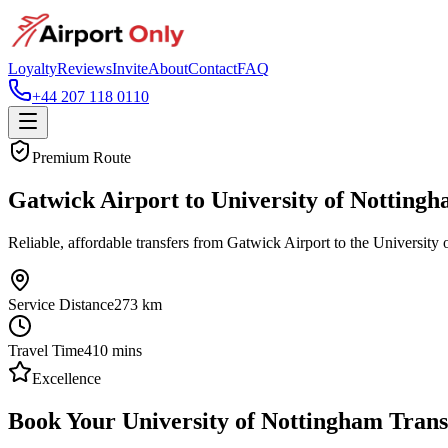
Loyalty
Reviews
Invite
About
Contact
FAQ
+44 207 118 0110
Premium Route
Gatwick Airport to University of Notting
Reliable, affordable transfers from Gatwick Airport to the University 
Service Distance
273
km
Travel Time
410
mins
Excellence
Book Your University of Nottingham Trans