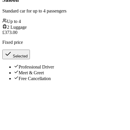
Standard car for up to 4 passengers
Up to
4
2
Luggage
£
373.00
Fixed price
Selected
Professional Driver
Meet & Greet
Free Cancellation