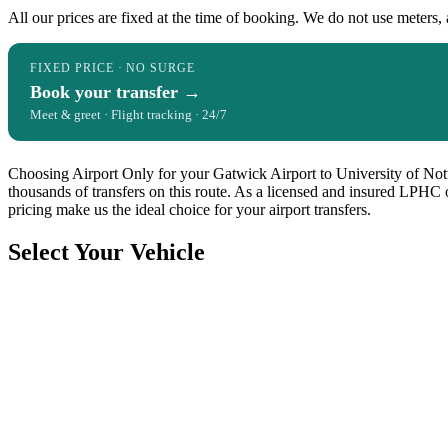
All our prices are fixed at the time of booking. We do not use meters, 
FIXED PRICE · NO SURGE
Book your transfer →
Meet & greet · Flight tracking · 24/7
Choosing Airport Only for your Gatwick Airport to University of Notti
thousands of transfers on this route. As a licensed and insured LPHC 
pricing make us the ideal choice for your airport transfers.
Select Your Vehicle