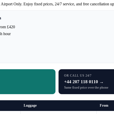
irport Only. Enjoy fixed prices, 24/7 service, and free cancellation up
m
from £420
sh hour
OR CALL US 24/7
+44 207 118 0110 →
Same fixed price over the phone
Luggage
From