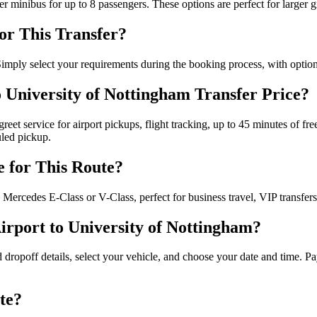
er minibus for up to 8 passengers. These options are perfect for large
for This Transfer?
 Simply select your requirements during the booking process, with options
o University of Nottingham Transfer Price?
reet service for airport pickups, flight tracking, up to 45 minutes of fre
uled pickup.
e for This Route?
Mercedes E-Class or V-Class, perfect for business travel, VIP transfers
rport to University of Nottingham?
 dropoff details, select your vehicle, and choose your date and time. Pa
te?