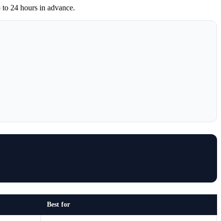
 to 24 hours in advance.
Best for