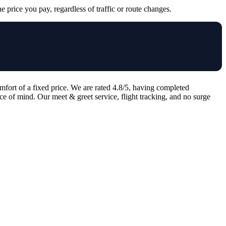
e price you pay, regardless of traffic or route changes.
mfort of a fixed price. We are rated 4.8/5, having completed
ce of mind. Our meet & greet service, flight tracking, and no surge