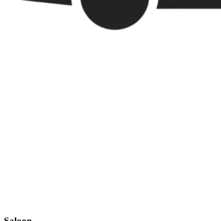
Saloon