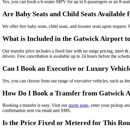
Yes, you can book a 6-seater MPV for up to 6 passengers or an 8-seat
Are Baby Seats and Child Seats Available 
We offer free baby seats, child seats, and booster seats upon request.
What is Included in the Gatwick Airport t
Our transfer price includes a fixed fare with no surge pricing, meet & g
drivers. Free cancellation is available up to 24 hours before the sched
Can I Book an Executive or Luxury Vehicl
Yes, you can choose from our range of executive vehicles, such as the 
How Do I Book a Transfer from Gatwick Ai
Booking a transfer is easy. Visit our
quote page
, enter your pickup and
confirmation sent via email and SMS.
Is the Price Fixed or Metered for This Rou