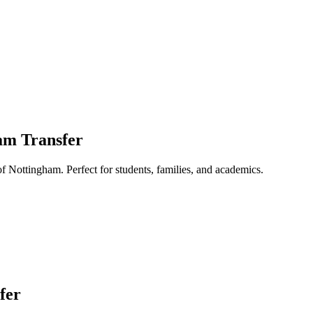
ham Transfer
of Nottingham. Perfect for students, families, and academics.
fer