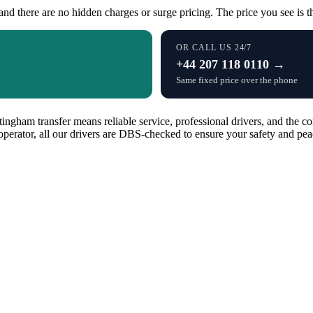
and there are no hidden charges or surge pricing. The price you see is th
OR CALL US 24/7
+44 207 118 0110 →
Same fixed price over the phone
ngham transfer means reliable service, professional drivers, and the co
operator, all our drivers are DBS-checked to ensure your safety and pea