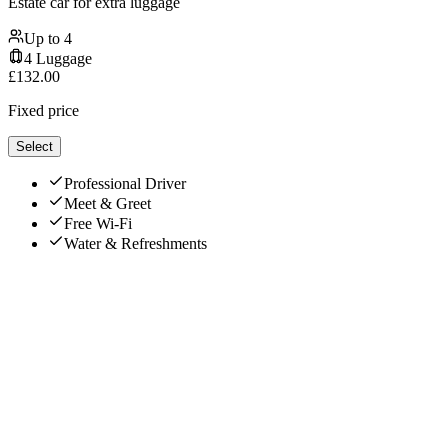
Estate car for extra luggage
Up to
4
4
Luggage
£
132.00
Fixed price
Select
Professional Driver
Meet & Greet
Free Wi-Fi
Water & Refreshments