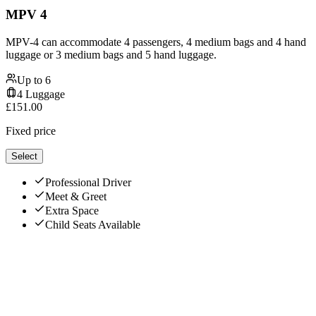
MPV 4
MPV-4 can accommodate 4 passengers, 4 medium bags and 4 hand
luggage or 3 medium bags and 5 hand luggage.
Up to
6
4
Luggage
£
151.00
Fixed price
Select
Professional Driver
Meet & Greet
Extra Space
Child Seats Available