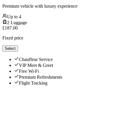
Premium vehicle with luxury experience
Up to
4
2
Luggage
£
187.00
Fixed price
Select
Chauffeur Service
VIP Meet & Greet
Free Wi-Fi
Premium Refreshments
Flight Tracking