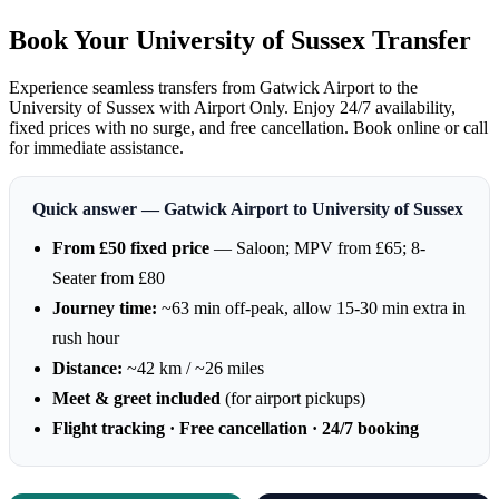
Book Your University of Sussex Transfer
Experience seamless transfers from Gatwick Airport to the
University of Sussex with Airport Only. Enjoy 24/7 availability,
fixed prices with no surge, and free cancellation. Book online or call
for immediate assistance.
Quick answer — Gatwick Airport to University of Sussex
From £50 fixed price
— Saloon; MPV from £65; 8-
Seater from £80
Journey time:
~63 min off-peak, allow 15-30 min extra in
rush hour
Distance:
~42 km / ~26 miles
Meet & greet included
(for airport pickups)
Flight tracking · Free cancellation · 24/7 booking