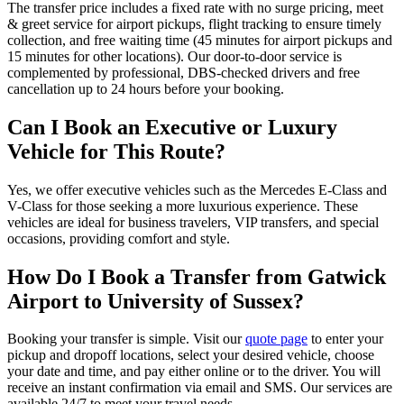
The transfer price includes a fixed rate with no surge pricing, meet
& greet service for airport pickups, flight tracking to ensure timely
collection, and free waiting time (45 minutes for airport pickups and
15 minutes for other locations). Our door-to-door service is
complemented by professional, DBS-checked drivers and free
cancellation up to 24 hours before your booking.
Can I Book an Executive or Luxury
Vehicle for This Route?
Yes, we offer executive vehicles such as the Mercedes E-Class and
V-Class for those seeking a more luxurious experience. These
vehicles are ideal for business travelers, VIP transfers, and special
occasions, providing comfort and style.
How Do I Book a Transfer from Gatwick
Airport to University of Sussex?
Booking your transfer is simple. Visit our
quote page
to enter your
pickup and dropoff locations, select your desired vehicle, choose
your date and time, and pay either online or to the driver. You will
receive an instant confirmation via email and SMS. Our services are
available 24/7 to meet your travel needs.