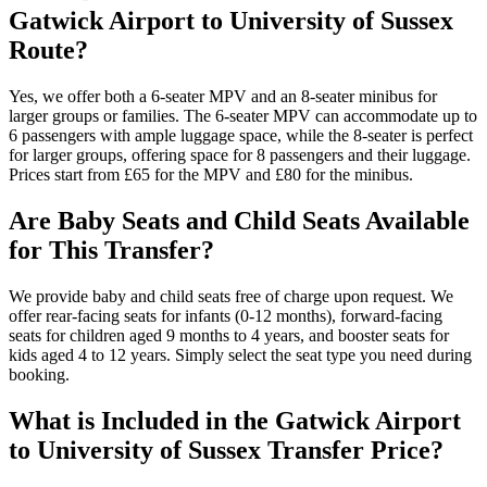
Gatwick Airport to University of Sussex
Route?
Yes, we offer both a 6-seater MPV and an 8-seater minibus for
larger groups or families. The 6-seater MPV can accommodate up to
6 passengers with ample luggage space, while the 8-seater is perfect
for larger groups, offering space for 8 passengers and their luggage.
Prices start from £65 for the MPV and £80 for the minibus.
Are Baby Seats and Child Seats Available
for This Transfer?
We provide baby and child seats free of charge upon request. We
offer rear-facing seats for infants (0-12 months), forward-facing
seats for children aged 9 months to 4 years, and booster seats for
kids aged 4 to 12 years. Simply select the seat type you need during
booking.
What is Included in the Gatwick Airport
to University of Sussex Transfer Price?