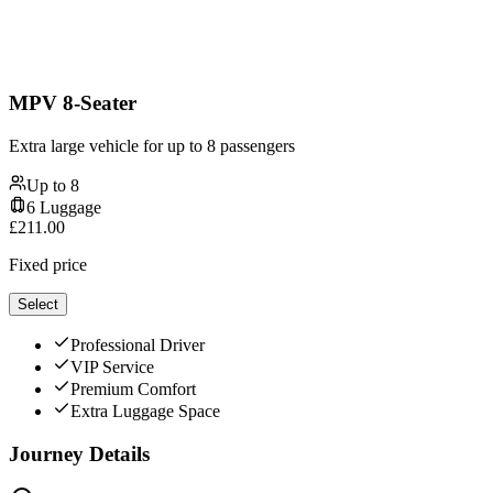
MPV 8-Seater
Extra large vehicle for up to 8 passengers
Up to
8
6
Luggage
£
211.00
Fixed price
Select
Professional Driver
VIP Service
Premium Comfort
Extra Luggage Space
Journey Details