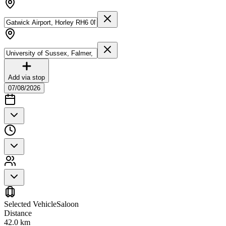
Add via stop
07/08/2026
Selected Vehicle
Saloon
Distance
42.0
km