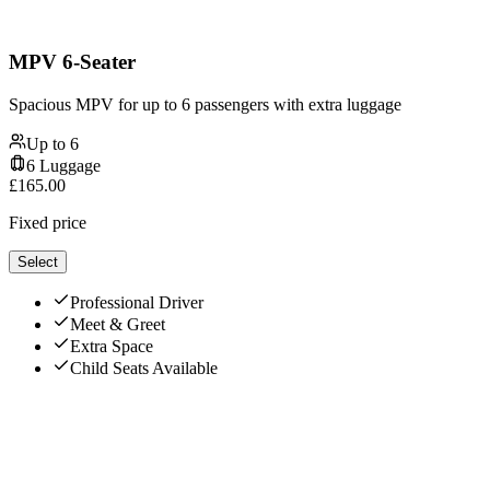
MPV 6-Seater
Spacious MPV for up to 6 passengers with extra luggage
Up to
6
6
Luggage
£
165.00
Fixed price
Select
Professional Driver
Meet & Greet
Extra Space
Child Seats Available