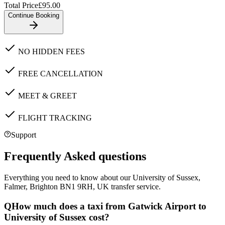
Total Price
£
95.00
Continue Booking
NO HIDDEN FEES
FREE CANCELLATION
MEET & GREET
FLIGHT TRACKING
Support
Frequently Asked questions
Everything you need to know about our
University of Sussex,
Falmer, Brighton BN1 9RH, UK
transfer service.
Q
How much does a taxi from Gatwick Airport to
University of Sussex cost?