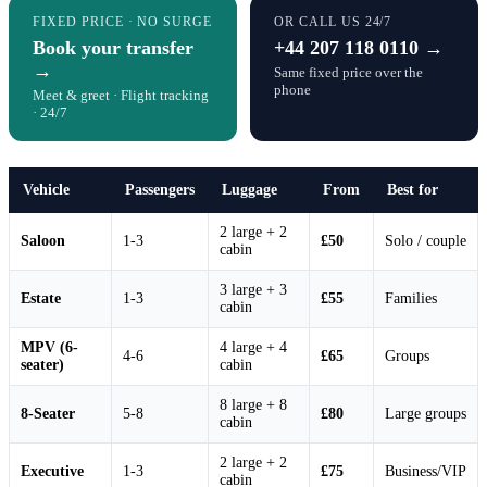
FIXED PRICE · NO SURGE
OR CALL US 24/7
Book your transfer
+44 207 118 0110 →
→
Same fixed price over the
phone
Meet & greet · Flight tracking
· 24/7
Vehicle
Passengers
Luggage
From
Best for
2 large + 2
Saloon
1-3
£50
Solo / couple
cabin
3 large + 3
Estate
1-3
£55
Families
cabin
MPV (6-
4 large + 4
4-6
£65
Groups
seater)
cabin
8 large + 8
8-Seater
5-8
£80
Large groups
cabin
2 large + 2
Executive
1-3
£75
Business/VIP
cabin