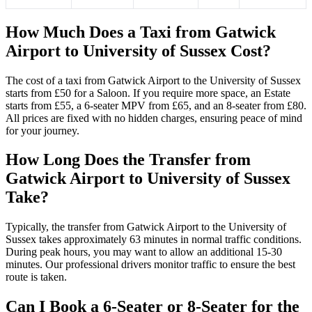
How Much Does a Taxi from Gatwick
Airport to University of Sussex Cost?
The cost of a taxi from Gatwick Airport to the University of Sussex
starts from £50 for a Saloon. If you require more space, an Estate
starts from £55, a 6-seater MPV from £65, and an 8-seater from £80.
All prices are fixed with no hidden charges, ensuring peace of mind
for your journey.
How Long Does the Transfer from
Gatwick Airport to University of Sussex
Take?
Typically, the transfer from Gatwick Airport to the University of
Sussex takes approximately 63 minutes in normal traffic conditions.
During peak hours, you may want to allow an additional 15-30
minutes. Our professional drivers monitor traffic to ensure the best
route is taken.
Can I Book a 6-Seater or 8-Seater for the