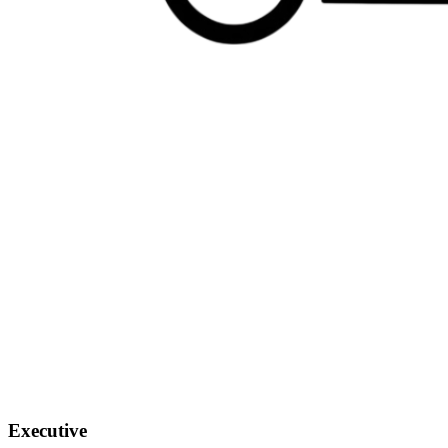
Executive