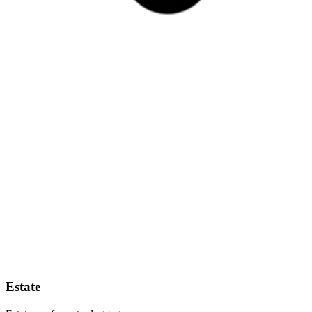
Estate