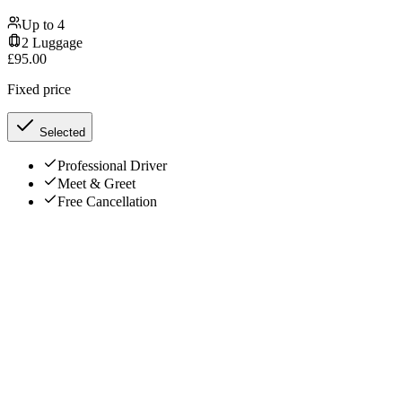
Up to
4
2
Luggage
£
95.00
Fixed price
Selected
Professional Driver
Meet & Greet
Free Cancellation