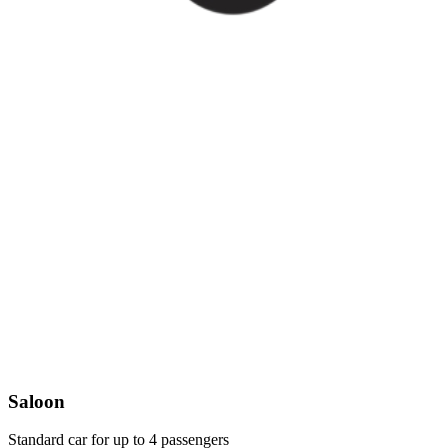
Saloon
Standard car for up to 4 passengers