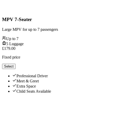
MPV 7-Seater
Large MPV for up to 7 passengers
Up to
7
5
Luggage
£
179.00
Fixed price
Select
Professional Driver
Meet & Greet
Extra Space
Child Seats Available