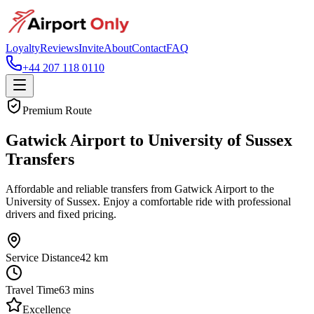
Loyalty
Reviews
Invite
About
Contact
FAQ
+44 207 118 0110
Premium Route
Gatwick Airport to University of Sussex
Transfers
Affordable and reliable transfers from Gatwick Airport to the
University of Sussex. Enjoy a comfortable ride with professional
drivers and fixed pricing.
Service Distance
42
km
Travel Time
63
mins
Excellence