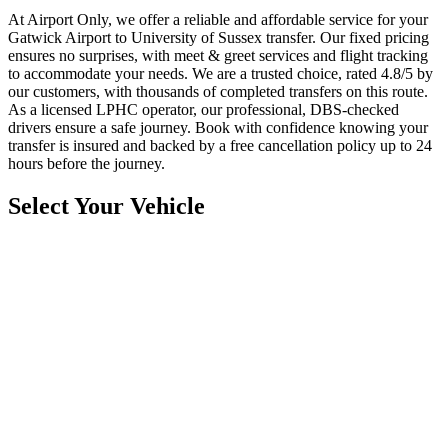
At Airport Only, we offer a reliable and affordable service for your
Gatwick Airport to University of Sussex transfer. Our fixed pricing
ensures no surprises, with meet & greet services and flight tracking
to accommodate your needs. We are a trusted choice, rated 4.8/5 by
our customers, with thousands of completed transfers on this route.
As a licensed LPHC operator, our professional, DBS-checked
drivers ensure a safe journey. Book with confidence knowing your
transfer is insured and backed by a free cancellation policy up to 24
hours before the journey.
Select Your Vehicle