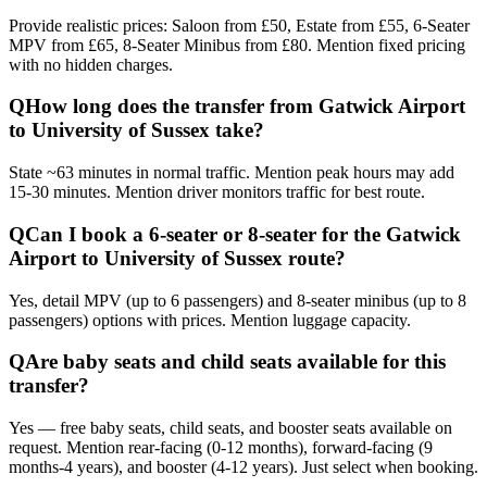
Provide realistic prices: Saloon from £50, Estate from £55, 6-Seater
MPV from £65, 8-Seater Minibus from £80. Mention fixed pricing
with no hidden charges.
Q
How long does the transfer from Gatwick Airport
to University of Sussex take?
State ~63 minutes in normal traffic. Mention peak hours may add
15-30 minutes. Mention driver monitors traffic for best route.
Q
Can I book a 6-seater or 8-seater for the Gatwick
Airport to University of Sussex route?
Yes, detail MPV (up to 6 passengers) and 8-seater minibus (up to 8
passengers) options with prices. Mention luggage capacity.
Q
Are baby seats and child seats available for this
transfer?
Yes — free baby seats, child seats, and booster seats available on
request. Mention rear-facing (0-12 months), forward-facing (9
months-4 years), and booster (4-12 years). Just select when booking.