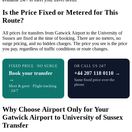
Is the Price Fixed or Metered for This
Route?
All prices for transfers from Gatwick Airport to the University of
Sussex are fixed at the time of booking. There are no meters, no
surge pricing, and no hidden charges. The price you see is the price
you pay, regardless of traffic conditions or route changes.
FIXED PRICE · NO SURGE
OR CALL US 24/7
Book your transfer
+44 207 118 0110 →
→
Same fixed price over the
phone
Meet & greet · Flight tracking
· 24/7
Why Choose Airport Only for Your
Gatwick Airport to University of Sussex
Transfer