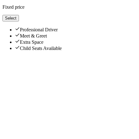
Fixed price
Select
Professional Driver
Meet & Greet
Extra Space
Child Seats Available