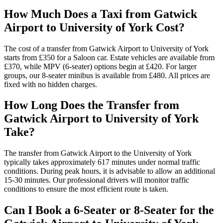
How Much Does a Taxi from Gatwick
Airport to University of York Cost?
The cost of a transfer from Gatwick Airport to University of York
starts from £350 for a Saloon car. Estate vehicles are available from
£370, while MPV (6-seater) options begin at £420. For larger
groups, our 8-seater minibus is available from £480. All prices are
fixed with no hidden charges.
How Long Does the Transfer from
Gatwick Airport to University of York
Take?
The transfer from Gatwick Airport to the University of York
typically takes approximately 617 minutes under normal traffic
conditions. During peak hours, it is advisable to allow an additional
15-30 minutes. Our professional drivers will monitor traffic
conditions to ensure the most efficient route is taken.
Can I Book a 6-Seater or 8-Seater for the