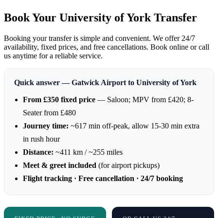
Book Your University of York Transfer
Booking your transfer is simple and convenient. We offer 24/7
availability, fixed prices, and free cancellations. Book online or call
us anytime for a reliable service.
Quick answer — Gatwick Airport to University of York
From £350 fixed price
— Saloon; MPV from £420; 8-
Seater from £480
Journey time:
~617 min off-peak, allow 15-30 min extra
in rush hour
Distance:
~411 km / ~255 miles
Meet & greet included
(for airport pickups)
Flight tracking · Free cancellation · 24/7 booking