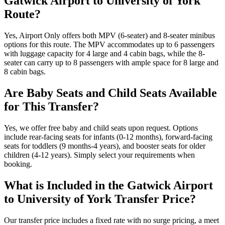
Gatwick Airport to University of York
Route?
Yes, Airport Only offers both MPV (6-seater) and 8-seater minibus
options for this route. The MPV accommodates up to 6 passengers
with luggage capacity for 4 large and 4 cabin bags, while the 8-
seater can carry up to 8 passengers with ample space for 8 large and
8 cabin bags.
Are Baby Seats and Child Seats Available
for This Transfer?
Yes, we offer free baby and child seats upon request. Options
include rear-facing seats for infants (0-12 months), forward-facing
seats for toddlers (9 months-4 years), and booster seats for older
children (4-12 years). Simply select your requirements when
booking.
What is Included in the Gatwick Airport
to University of York Transfer Price?
Our transfer price includes a fixed rate with no surge pricing, a meet