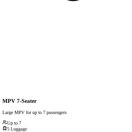
MPV 7-Seater
Large MPV for up to 7 passengers
Up to
7
5
Luggage