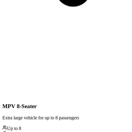
MPV 8-Seater
Extra large vehicle for up to 8 passengers
Up to
8