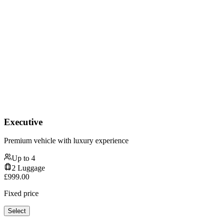
Executive
Premium vehicle with luxury experience
Up to
4
2
Luggage
£
999.00
Fixed price
Select