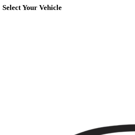
Select Your Vehicle