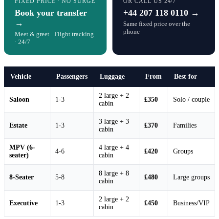
FIXED PRICE · NO SURGE
OR CALL US 24/7
Book your transfer
+44 207 118 0110 →
→
Same fixed price over the
phone
Meet & greet · Flight tracking
· 24/7
Vehicle
Passengers
Luggage
From
Best for
2 large + 2
Saloon
1-3
£350
Solo / couple
cabin
3 large + 3
Estate
1-3
£370
Families
cabin
MPV (6-
4 large + 4
4-6
£420
Groups
seater)
cabin
8 large + 8
8-Seater
5-8
£480
Large groups
cabin
2 large + 2
Executive
1-3
£450
Business/VIP
cabin