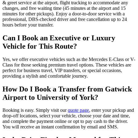
& greet service at the airport, flight tracking to accommodate any
changes, and free waiting time (45 minutes at the airport and 15
minutes for other pickups). Enjoy a door-to-door service with a
professional, DBS-checked driver and free cancellation up to 24
hours before your transfer.
Can I Book an Executive or Luxury
Vehicle for This Route?
Yes, we offer executive vehicles such as the Mercedes E-Class or V-
Class for those seeking premium travel options. These vehicles are
perfect for business travel, VIP transfers, or special occasions,
providing a stylish and comfortable journey.
How Do I Book a Transfer from Gatwick
Airport to University of York?
Booking is easy. Simply visit our
quote page
, enter your pickup and
drop-off locations, select your vehicle, choose your date and time,
and complete the payment online or opt to pay cash to the driver.
You will receive an instant confirmation by email and SMS.