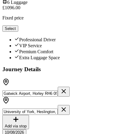
6
Luggage
£
1096.00
Fixed price
Select
Professional Driver
VIP Service
Premium Comfort
Extra Luggage Space
Journey Details
Add via stop
10/08/2026