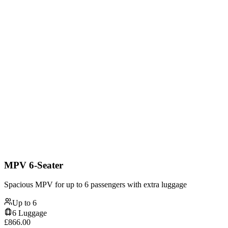
MPV 6-Seater
Spacious MPV for up to 6 passengers with extra luggage
Up to
6
6
Luggage
£
866.00