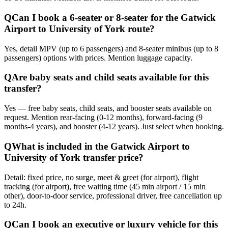
Q
Can I book a 6-seater or 8-seater for the Gatwick
Airport to University of York route?
Yes, detail MPV (up to 6 passengers) and 8-seater minibus (up to 8
passengers) options with prices. Mention luggage capacity.
Q
Are baby seats and child seats available for this
transfer?
Yes — free baby seats, child seats, and booster seats available on
request. Mention rear-facing (0-12 months), forward-facing (9
months-4 years), and booster (4-12 years). Just select when booking.
Q
What is included in the Gatwick Airport to
University of York transfer price?
Detail: fixed price, no surge, meet & greet (for airport), flight
tracking (for airport), free waiting time (45 min airport / 15 min
other), door-to-door service, professional driver, free cancellation up
to 24h.
Q
Can I book an executive or luxury vehicle for this