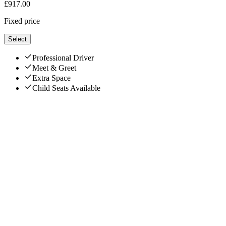
£
917.00
Fixed price
Select
Professional Driver
Meet & Greet
Extra Space
Child Seats Available