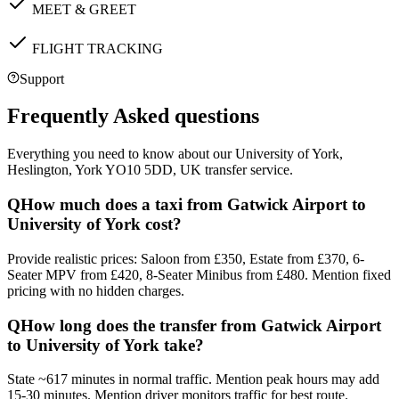
MEET & GREET
FLIGHT TRACKING
Support
Frequently Asked questions
Everything you need to know about our
University of York,
Heslington, York YO10 5DD, UK
transfer service.
Q
How much does a taxi from Gatwick Airport to
University of York cost?
Provide realistic prices: Saloon from £350, Estate from £370, 6-
Seater MPV from £420, 8-Seater Minibus from £480. Mention fixed
pricing with no hidden charges.
Q
How long does the transfer from Gatwick Airport
to University of York take?
State ~617 minutes in normal traffic. Mention peak hours may add
15-30 minutes. Mention driver monitors traffic for best route.