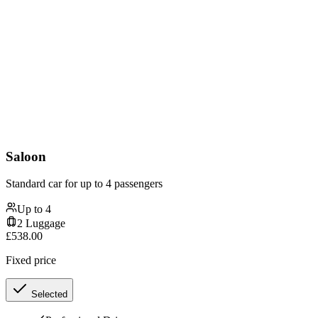
Saloon
Standard car for up to 4 passengers
Up to
4
2
Luggage
£
538.00
Fixed price
Selected