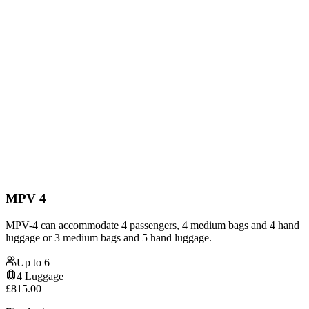
MPV 4
MPV-4 can accommodate 4 passengers, 4 medium bags and 4 hand
luggage or 3 medium bags and 5 hand luggage.
Up to
6
4
Luggage
£
815.00