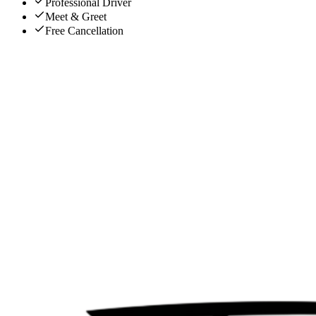
Professional Driver
Meet & Greet
Free Cancellation