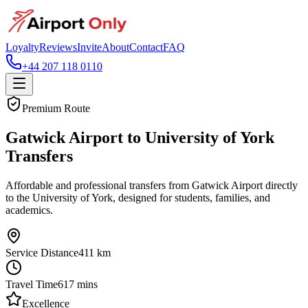
Loyalty
Reviews
Invite
About
Contact
FAQ
+44 207 118 0110
Premium Route
Gatwick Airport to University of York
Transfers
Affordable and professional transfers from Gatwick Airport directly
to the University of York, designed for students, families, and
academics.
Service Distance
411
km
Travel Time
617
mins
Excellence