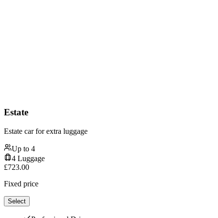
Estate
Estate car for extra luggage
Up to
4
4
Luggage
£
723.00
Fixed price
Select