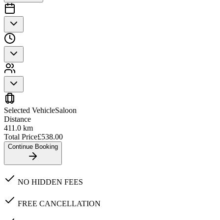
Selected Vehicle
Saloon
Distance
411.0
km
Total Price
£
538.00
Continue Booking
NO HIDDEN FEES
FREE CANCELLATION