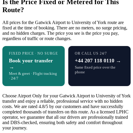
Is the Price Fixed or Metered for This
Route?
All prices for the Gatwick Airport to University of York route are
fixed at the time of booking. There are no meters, no surge pricing,
and no hidden charges. The price you see is the price you pay,
regardless of traffic or route changes.
FIXED PRICE · NO SURGE
OR CALL US 24/7
Book your transfer
+44 207 118 0110 →
→
Same fixed price over the
phone
Meet & greet · Flight tracking
· 24/7
Choose Airport Only for your Gatwick Airport to University of York
transfer and enjoy a reliable, professional service with no hidden
costs. We are rated 4.8/5 by our customers and have successfully
completed thousands of transfers on this route. As a licensed LPHC
operator, we guarantee that all our drivers are professionally trained
and DBS-checked, ensuring both safety and comfort throughout
your journey.