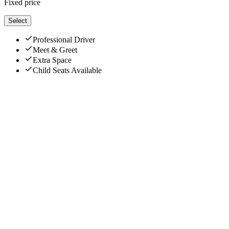
Fixed price
Select
Professional Driver
Meet & Greet
Extra Space
Child Seats Available