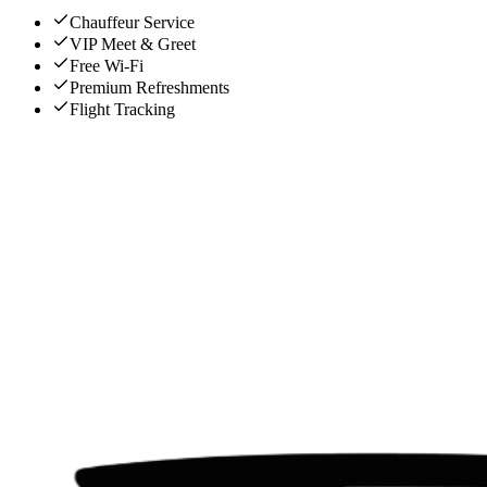
Chauffeur Service
VIP Meet & Greet
Free Wi-Fi
Premium Refreshments
Flight Tracking