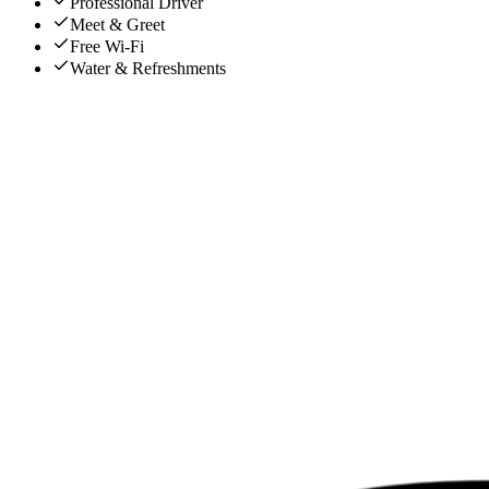
Professional Driver
Meet & Greet
Free Wi-Fi
Water & Refreshments