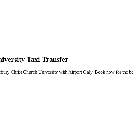
versity Taxi Transfer
bury Christ Church University with Airport Only. Book now for the best