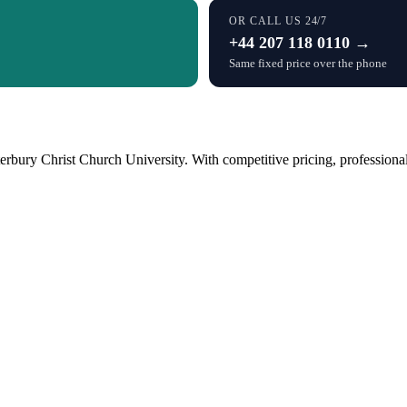
OR CALL US 24/7
+44 207 118 0110 →
Same fixed price over the phone
bury Christ Church University. With competitive pricing, professional 