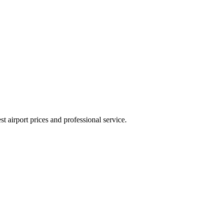
 airport prices and professional service.