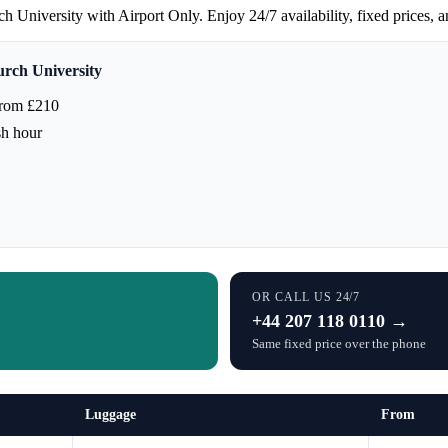
niversity with Airport Only. Enjoy 24/7 availability, fixed prices, and 
rch University
from £210
sh hour
OR CALL US 24/7
+44 207 118 0110 →
Same fixed price over the phone
Luggage
From