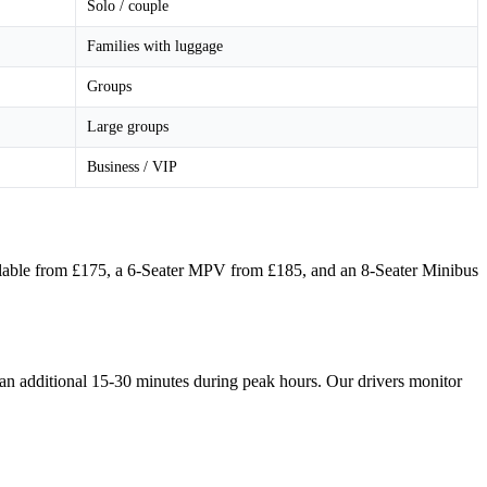
Solo / couple
Families with luggage
Groups
Large groups
Business / VIP
?
vailable from £175, a 6-Seater MPV from £185, and an 8-Seater Minibus
 an additional 15-30 minutes during peak hours. Our drivers monitor