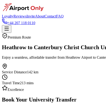
Loyalty
Reviews
Invite
About
Contact
FAQ
+44 207 118 0110
Premium Route
Heathrow to Canterbury Christ Church Uni
Enjoy a seamless, affordable transfer from Heathrow Airport to Canter
Service Distance
142
km
Travel Time
213
mins
Excellence
Book Your University Transfer