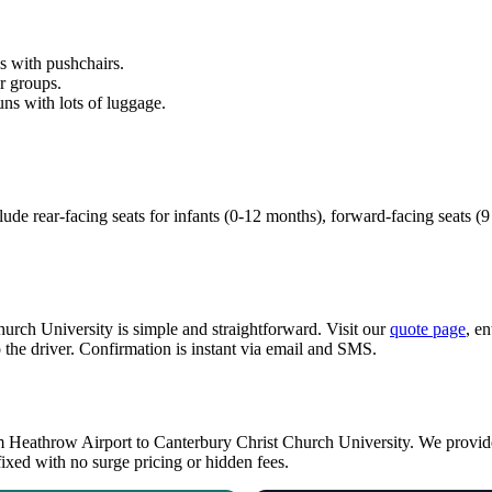
es with pushchairs.
r groups.
uns with lots of luggage.
lude rear-facing seats for infants (0-12 months), forward-facing seats (
rch University is simple and straightforward. Visit our
quote page
, e
 the driver. Confirmation is instant via email and SMS.
rom Heathrow Airport to Canterbury Christ Church University. We provide
fixed with no surge pricing or hidden fees.