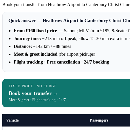
Book your transfer from Heathrow Airport to Canterbury Christ Church U
Quick answer — Heathrow Airport to Canterbury Christ Chu
From £160 fixed price
— Saloon; MPV from £185; 8-Seater 
Journey time:
~213 min off-peak, allow 15-30 min extra in ru
Distance:
~142 km / ~88 miles
Meet & greet included
(for airport pickups)
Flight tracking · Free cancellation · 24/7 booking
FIXED PRICE · NO SURGE
Book your transfer →
Meet & greet · Flight tracking · 24/7
Vehicle
Passengers