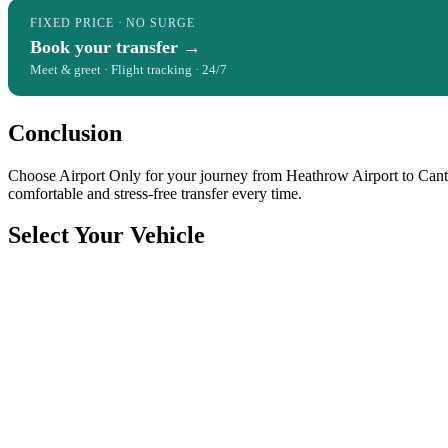
FIXED PRICE · NO SURGE
Book your transfer →
Meet & greet · Flight tracking · 24/7
Conclusion
Choose Airport Only for your journey from Heathrow Airport to Canter
comfortable and stress-free transfer every time.
Select Your Vehicle