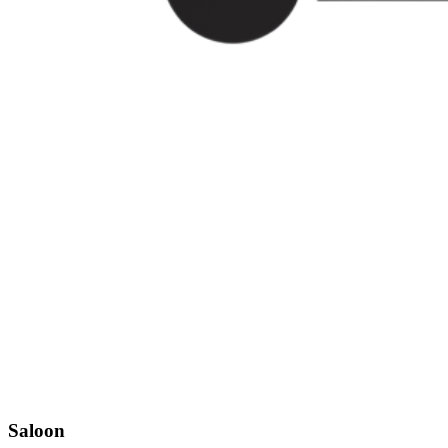
Saloon