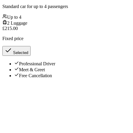
Standard car for up to 4 passengers
Up to
4
2
Luggage
£
215.00
Fixed price
Selected
Professional Driver
Meet & Greet
Free Cancellation