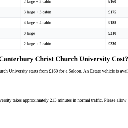
2 large + 2 cabin
£160
3 large + 3 cabin
£175
4 large + 4 cabin
£185
8 large
£210
2 large + 2 cabin
£230
anterbury Christ Church University Cost
urch University starts from £160 for a Saloon. An Estate vehicle is a
rsity takes approximately 213 minutes in normal traffic. Please allow