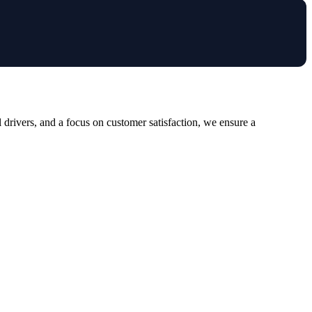
drivers, and a focus on customer satisfaction, we ensure a