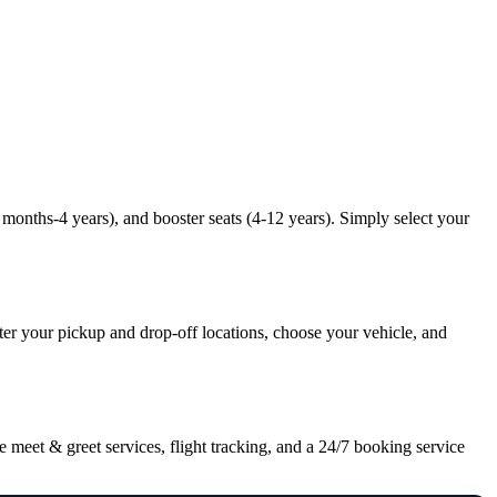
9 months-4 years), and booster seats (4-12 years). Simply select your
nter your pickup and drop-off locations, choose your vehicle, and
 meet & greet services, flight tracking, and a 24/7 booking service