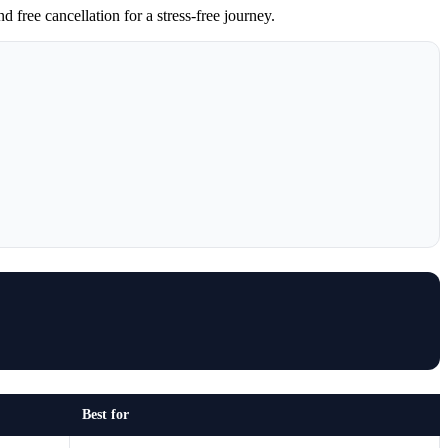
free cancellation for a stress-free journey.
Best for