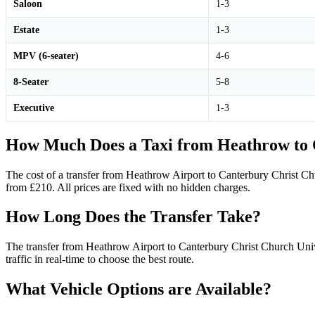
Saloon
1-3
Estate
1-3
MPV (6-seater)
4-6
8-Seater
5-8
Executive
1-3
How Much Does a Taxi from Heathrow to C
The cost of a transfer from Heathrow Airport to Canterbury Christ Ch
from £210. All prices are fixed with no hidden charges.
How Long Does the Transfer Take?
The transfer from Heathrow Airport to Canterbury Christ Church Unive
traffic in real-time to choose the best route.
What Vehicle Options are Available?