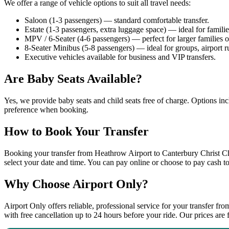
We offer a range of vehicle options to suit all travel needs:
Saloon (1-3 passengers) — standard comfortable transfer.
Estate (1-3 passengers, extra luggage space) — ideal for famili
MPV / 6-Seater (4-6 passengers) — perfect for larger families o
8-Seater Minibus (5-8 passengers) — ideal for groups, airport r
Executive vehicles available for business and VIP transfers.
Are Baby Seats Available?
Yes, we provide baby seats and child seats free of charge. Options inc
preference when booking.
How to Book Your Transfer
Booking your transfer from Heathrow Airport to Canterbury Christ Chu
select your date and time. You can pay online or choose to pay cash to
Why Choose Airport Only?
Airport Only offers reliable, professional service for your transfer f
with free cancellation up to 24 hours before your ride. Our prices are 