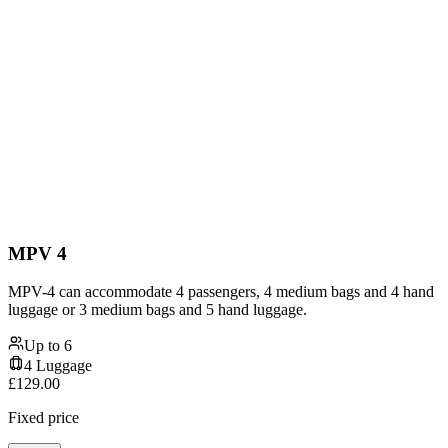
MPV 4
MPV-4 can accommodate 4 passengers, 4 medium bags and 4 hand
luggage or 3 medium bags and 5 hand luggage.
Up to
6
4
Luggage
£
129.00
Fixed price