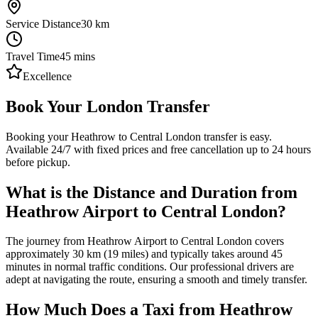
Service Distance
30
km
Travel Time
45
mins
Excellence
Book Your London Transfer
Booking your Heathrow to Central London transfer is easy.
Available 24/7 with fixed prices and free cancellation up to 24 hours
before pickup.
What is the Distance and Duration from
Heathrow Airport to Central London?
The journey from Heathrow Airport to Central London covers
approximately 30 km (19 miles) and typically takes around 45
minutes in normal traffic conditions. Our professional drivers are
adept at navigating the route, ensuring a smooth and timely transfer.
How Much Does a Taxi from Heathrow