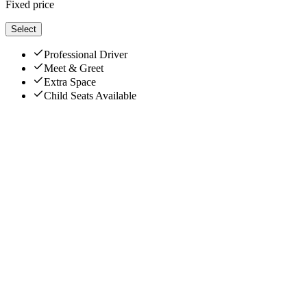
Fixed price
Select
Professional Driver
Meet & Greet
Extra Space
Child Seats Available