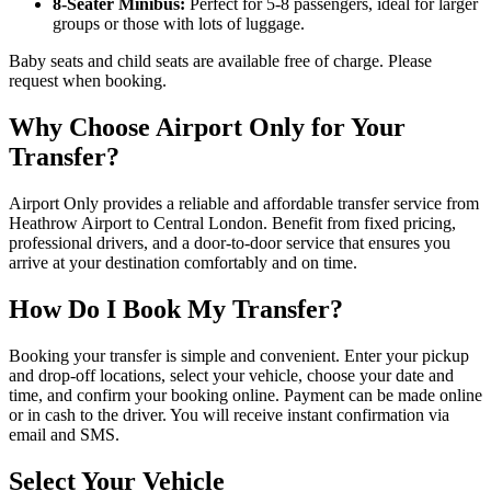
8-Seater Minibus:
Perfect for 5-8 passengers, ideal for larger
groups or those with lots of luggage.
Baby seats and child seats are available free of charge. Please
request when booking.
Why Choose Airport Only for Your
Transfer?
Airport Only provides a reliable and affordable transfer service from
Heathrow Airport to Central London. Benefit from fixed pricing,
professional drivers, and a door-to-door service that ensures you
arrive at your destination comfortably and on time.
How Do I Book My Transfer?
Booking your transfer is simple and convenient. Enter your pickup
and drop-off locations, select your vehicle, choose your date and
time, and confirm your booking online. Payment can be made online
or in cash to the driver. You will receive instant confirmation via
email and SMS.
Select Your Vehicle