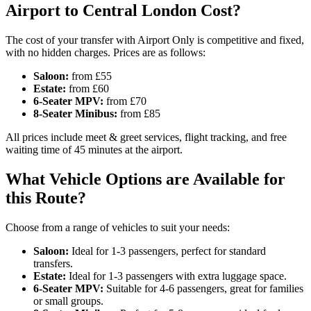
Airport to Central London Cost?
The cost of your transfer with Airport Only is competitive and fixed,
with no hidden charges. Prices are as follows:
Saloon:
from £55
Estate:
from £60
6-Seater MPV:
from £70
8-Seater Minibus:
from £85
All prices include meet & greet services, flight tracking, and free
waiting time of 45 minutes at the airport.
What Vehicle Options are Available for
this Route?
Choose from a range of vehicles to suit your needs:
Saloon:
Ideal for 1-3 passengers, perfect for standard
transfers.
Estate:
Ideal for 1-3 passengers with extra luggage space.
6-Seater MPV:
Suitable for 4-6 passengers, great for families
or small groups.