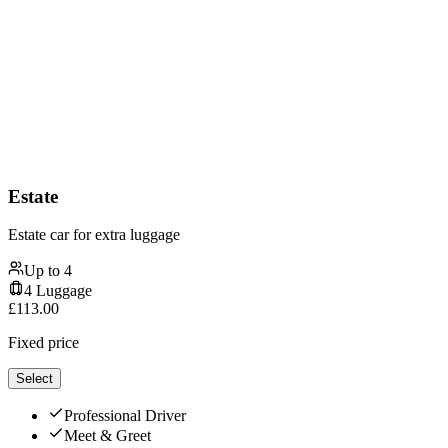
Estate
Estate car for extra luggage
Up to
4
4
Luggage
£
113.00
Fixed price
Select
Professional Driver
Meet & Greet