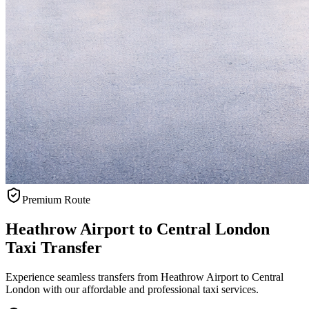
Premium Route
Heathrow Airport to Central London
Taxi Transfer
Experience seamless transfers from Heathrow Airport to Central
London with our affordable and professional taxi services.