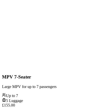
MPV 7-Seater
Large MPV for up to 7 passengers
Up to
7
5
Luggage
£
155.00