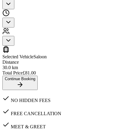
Selected Vehicle
Saloon
Distance
30.0
km
Total Price
£
81.00
Continue Booking
NO HIDDEN FEES
FREE CANCELLATION
MEET & GREET