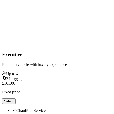
Executive
Premium vehicle with luxury experience
Up to
4
2
Luggage
£
161.00
Fixed price
Select
Chauffeur Service