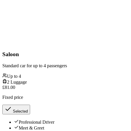
Saloon
Standard car for up to 4 passengers
Up to
4
2
Luggage
£
81.00
Fixed price
Selected
Professional Driver
Meet & Greet