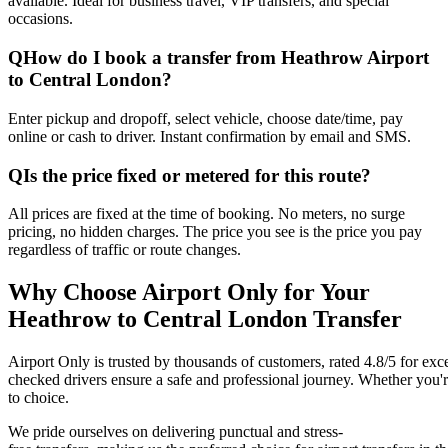
available. Ideal for business travel, VIP transfers, and special
occasions.
Q
How do I book a transfer from Heathrow Airport
to Central London?
Enter pickup and dropoff, select vehicle, choose date/time, pay
online or cash to driver. Instant confirmation by email and SMS.
Q
Is the price fixed or metered for this route?
All prices are fixed at the time of booking. No meters, no surge
pricing, no hidden charges. The price you see is the price you pay
regardless of traffic or route changes.
Why Choose Airport Only for Your
Heathrow to Central London Transfer
Airport Only is trusted by thousands of customers, rated 4.8/5 for exc
checked drivers ensure a safe and professional journey. Whether you're t
to choice.
We pride ourselves on delivering punctual and stress-