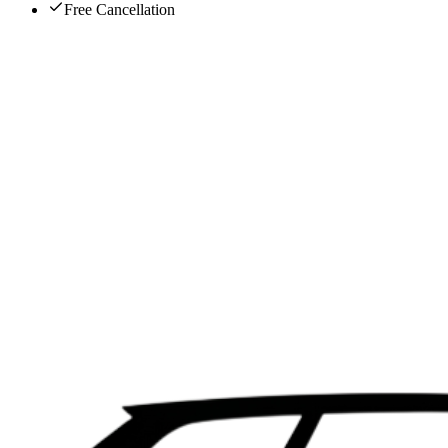
Free Cancellation