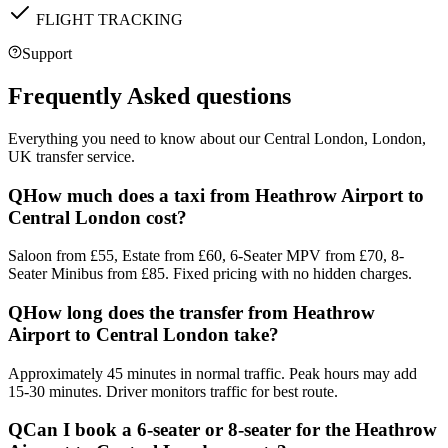
FLIGHT TRACKING
Support
Frequently Asked questions
Everything you need to know about our
Central London, London,
UK
transfer service.
Q
How much does a taxi from Heathrow Airport to
Central London cost?
Saloon from £55, Estate from £60, 6-Seater MPV from £70, 8-
Seater Minibus from £85. Fixed pricing with no hidden charges.
Q
How long does the transfer from Heathrow
Airport to Central London take?
Approximately 45 minutes in normal traffic. Peak hours may add
15-30 minutes. Driver monitors traffic for best route.
Q
Can I book a 6-seater or 8-seater for the Heathrow