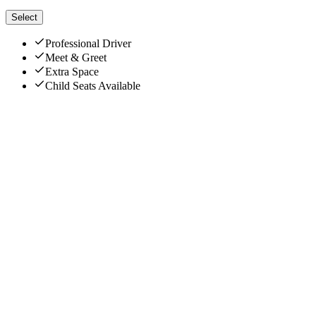
Select
Professional Driver
Meet & Greet
Extra Space
Child Seats Available