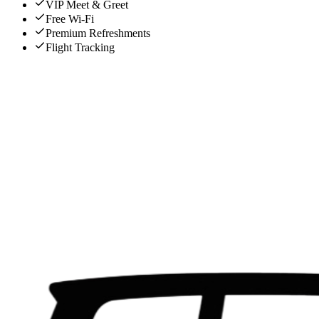
VIP Meet & Greet
Free Wi-Fi
Premium Refreshments
Flight Tracking