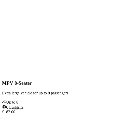
MPV 8-Seater
Extra large vehicle for up to 8 passengers
Up to
8
6
Luggage
£
182.00