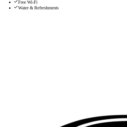
Free Wi-Fi
Water & Refreshments