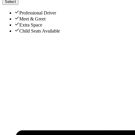
Select
Professional Driver
Meet & Greet
Extra Space
Child Seats Available