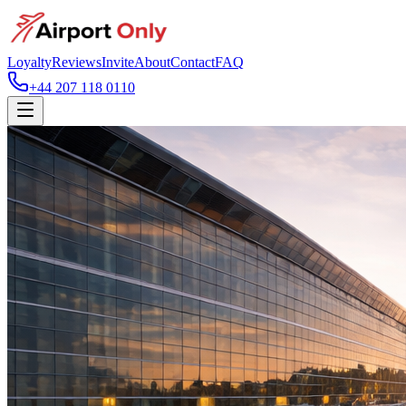
Loyalty
Reviews
Invite
About
Contact
FAQ
+44 207 118 0110