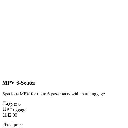
MPV 6-Seater
Spacious MPV for up to 6 passengers with extra luggage
Up to
6
6
Luggage
£
142.00
Fixed price