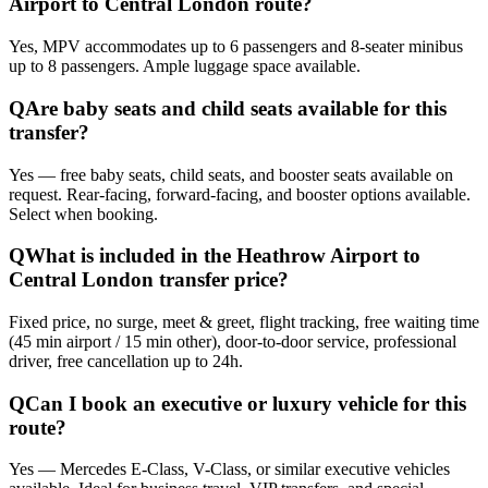
Airport to Central London route?
Yes, MPV accommodates up to 6 passengers and 8-seater minibus
up to 8 passengers. Ample luggage space available.
Q
Are baby seats and child seats available for this
transfer?
Yes — free baby seats, child seats, and booster seats available on
request. Rear-facing, forward-facing, and booster options available.
Select when booking.
Q
What is included in the Heathrow Airport to
Central London transfer price?
Fixed price, no surge, meet & greet, flight tracking, free waiting time
(45 min airport / 15 min other), door-to-door service, professional
driver, free cancellation up to 24h.
Q
Can I book an executive or luxury vehicle for this
route?
Yes — Mercedes E-Class, V-Class, or similar executive vehicles