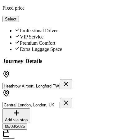
Fixed price
Select
Professional Driver
VIP Service
Premium Comfort
Extra Luggage Space
Journey Details
Add via stop
09/08/2026