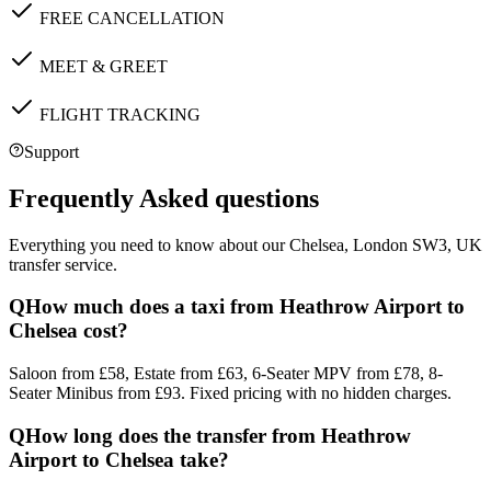
FREE CANCELLATION
MEET & GREET
FLIGHT TRACKING
Support
Frequently Asked questions
Everything you need to know about our
Chelsea, London SW3, UK
transfer service.
Q
How much does a taxi from Heathrow Airport to
Chelsea cost?
Saloon from £58, Estate from £63, 6-Seater MPV from £78, 8-
Seater Minibus from £93. Fixed pricing with no hidden charges.
Q
How long does the transfer from Heathrow
Airport to Chelsea take?