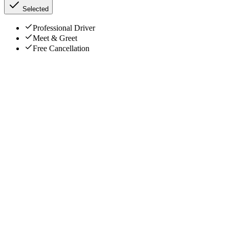
Selected
Professional Driver
Meet & Greet
Free Cancellation