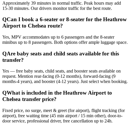
Approximately 39 minutes in normal traffic. Peak hours may add
15-30 minutes. Our drivers monitor traffic for the best route.
Q
Can I book a 6-seater or 8-seater for the Heathrow
Airport to Chelsea route?
Yes, MPV accommodates up to 6 passengers and the 8-seater
minibus up to 8 passengers. Both options offer ample luggage space.
Q
Are baby seats and child seats available for this
transfer?
Yes — free baby seats, child seats, and booster seats available on
request. Mention rear-facing (0-12 months), forward-facing (9
months-4 years), and booster (4-12 years). Just select when booking.
Q
What is included in the Heathrow Airport to
Chelsea transfer price?
Fixed price, no surge, meet & greet (for airport), flight tracking (for
airport), free waiting time (45 min airport / 15 min other), door-to-
door service, professional driver, free cancellation up to 24h.