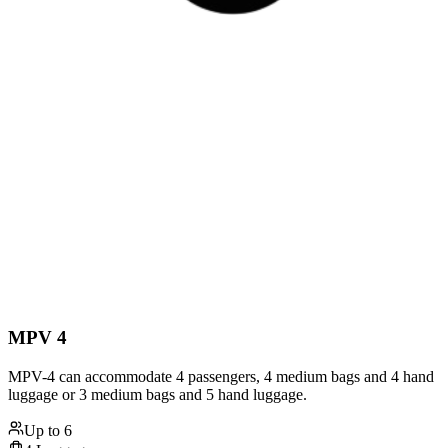
MPV 4
MPV-4 can accommodate 4 passengers, 4 medium bags and 4 hand
luggage or 3 medium bags and 5 hand luggage.
Up to
6