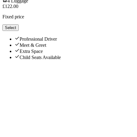
4
Luggage
£
122.00
Fixed price
Select
Professional Driver
Meet & Greet
Extra Space
Child Seats Available