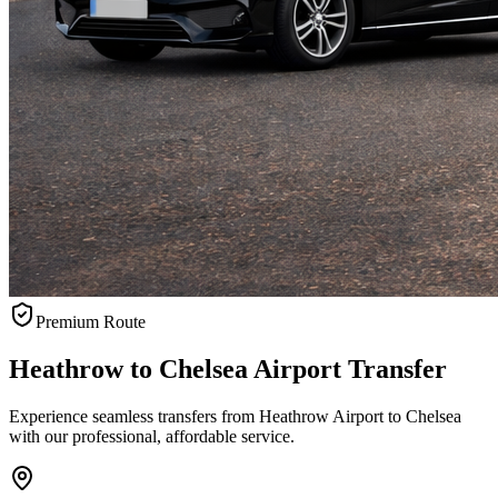
Premium Route
Heathrow to Chelsea Airport Transfer
Experience seamless transfers from Heathrow Airport to Chelsea
with our professional, affordable service.