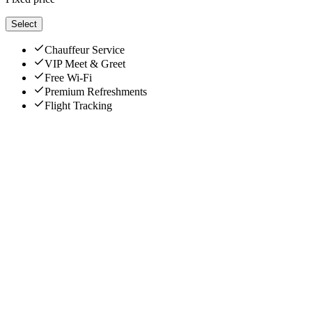
Select
Chauffeur Service
VIP Meet & Greet
Free Wi-Fi
Premium Refreshments
Flight Tracking