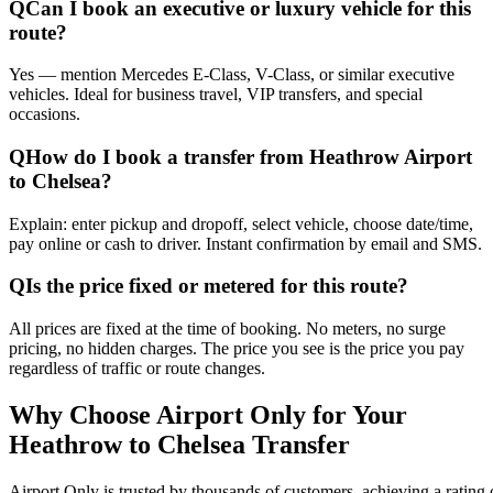
Q
Can I book an executive or luxury vehicle for this
route?
Yes — mention Mercedes E-Class, V-Class, or similar executive
vehicles. Ideal for business travel, VIP transfers, and special
occasions.
Q
How do I book a transfer from Heathrow Airport
to Chelsea?
Explain: enter pickup and dropoff, select vehicle, choose date/time,
pay online or cash to driver. Instant confirmation by email and SMS.
Q
Is the price fixed or metered for this route?
All prices are fixed at the time of booking. No meters, no surge
pricing, no hidden charges. The price you see is the price you pay
regardless of traffic or route changes.
Why Choose Airport Only for Your
Heathrow to Chelsea Transfer
Airport Only is trusted by thousands of customers, achieving a rating o