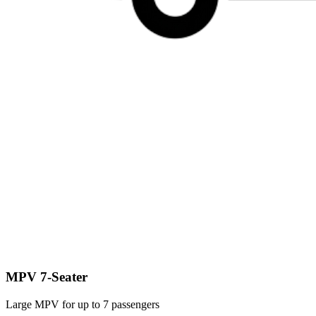
MPV 7-Seater
Large MPV for up to 7 passengers