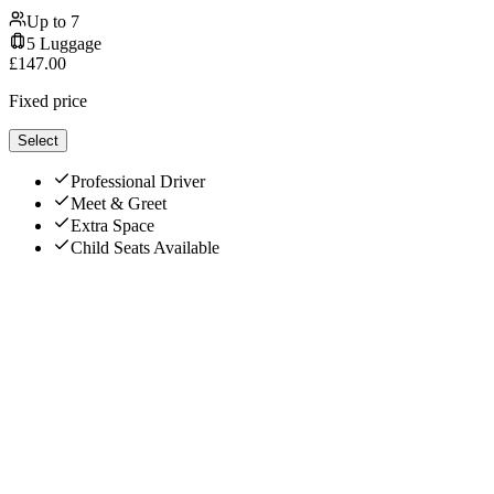
Up to
7
5
Luggage
£
147.00
Fixed price
Select
Professional Driver
Meet & Greet
Extra Space
Child Seats Available