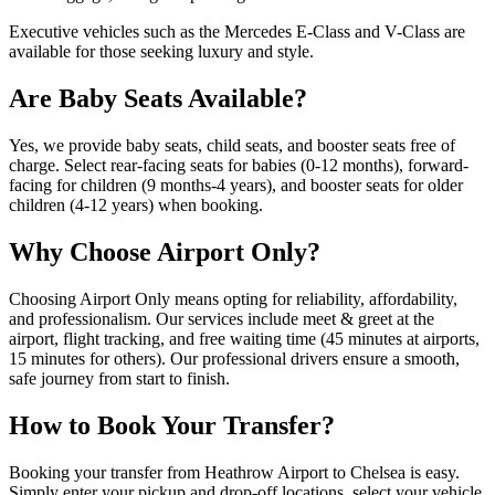
Executive vehicles such as the Mercedes E-Class and V-Class are
available for those seeking luxury and style.
Are Baby Seats Available?
Yes, we provide baby seats, child seats, and booster seats free of
charge. Select rear-facing seats for babies (0-12 months), forward-
facing for children (9 months-4 years), and booster seats for older
children (4-12 years) when booking.
Why Choose Airport Only?
Choosing Airport Only means opting for reliability, affordability,
and professionalism. Our services include meet & greet at the
airport, flight tracking, and free waiting time (45 minutes at airports,
15 minutes for others). Our professional drivers ensure a smooth,
safe journey from start to finish.
How to Book Your Transfer?
Booking your transfer from Heathrow Airport to Chelsea is easy.
Simply enter your pickup and drop-off locations, select your vehicle,