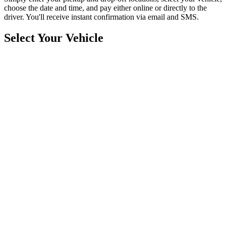
choose the date and time, and pay either online or directly to the
driver. You'll receive instant confirmation via email and SMS.
Select Your Vehicle