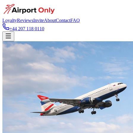
Loyalty
Reviews
Invite
About
Contact
FAQ
+44 207 118 0110