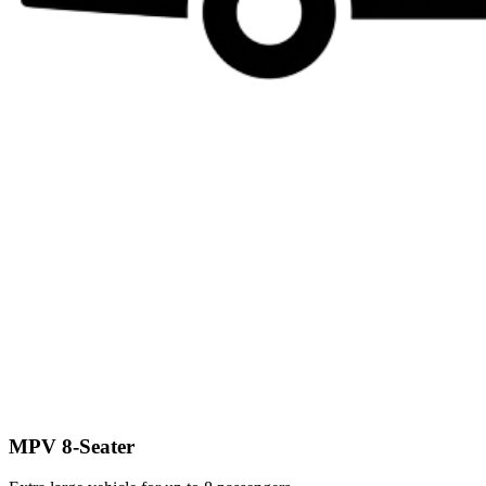
MPV 8-Seater