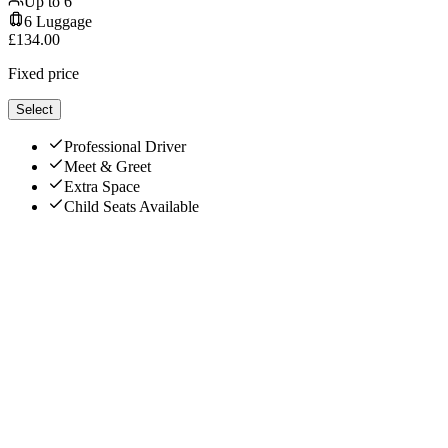
Up to
6
6
Luggage
£
134.00
Fixed price
Select
Professional Driver
Meet & Greet
Extra Space
Child Seats Available