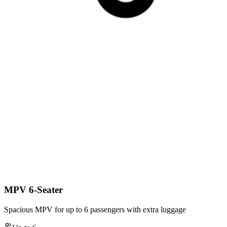
MPV 6-Seater
Spacious MPV for up to 6 passengers with extra luggage