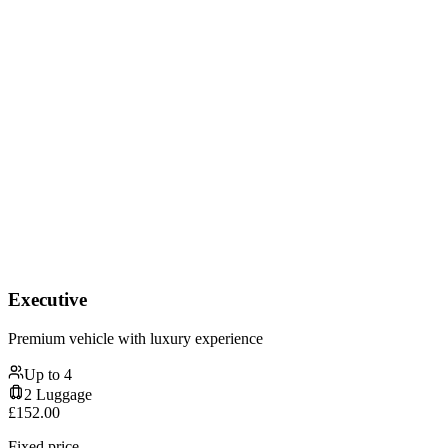
Executive
Premium vehicle with luxury experience
Up to
4
2
Luggage
£
152.00
Fixed price