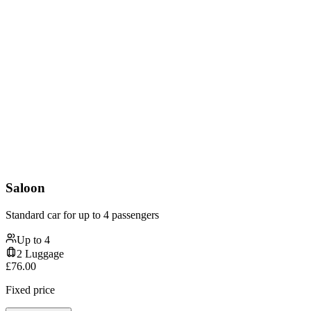
Saloon
Standard car for up to 4 passengers
Up to
4
2
Luggage
£
76.00
Fixed price