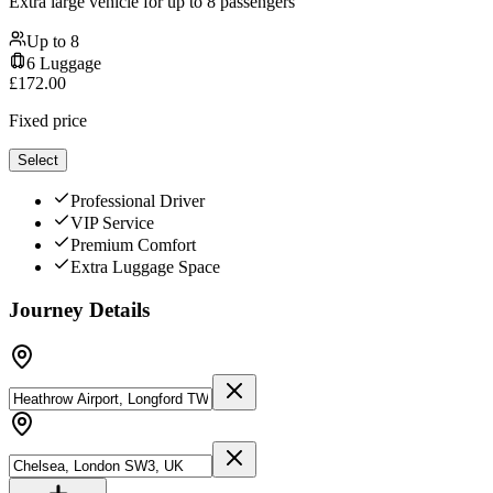
Extra large vehicle for up to 8 passengers
Up to
8
6
Luggage
£
172.00
Fixed price
Select
Professional Driver
VIP Service
Premium Comfort
Extra Luggage Space
Journey Details