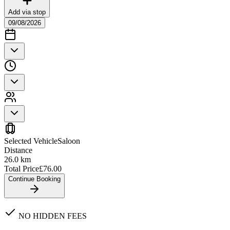
Add via stop
09/08/2026
Selected Vehicle
Saloon
Distance
26.0
km
Total Price
£
76.00
Continue Booking
NO HIDDEN FEES