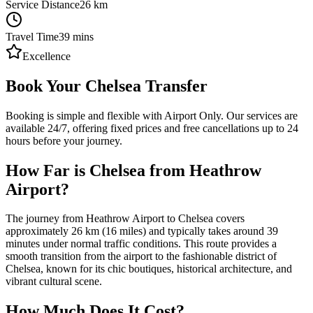
Service Distance
26
km
Travel Time
39
mins
Excellence
Book Your Chelsea Transfer
Booking is simple and flexible with Airport Only. Our services are
available 24/7, offering fixed prices and free cancellations up to 24
hours before your journey.
How Far is Chelsea from Heathrow
Airport?
The journey from Heathrow Airport to Chelsea covers
approximately 26 km (16 miles) and typically takes around 39
minutes under normal traffic conditions. This route provides a
smooth transition from the airport to the fashionable district of
Chelsea, known for its chic boutiques, historical architecture, and
vibrant cultural scene.
How Much Does It Cost?