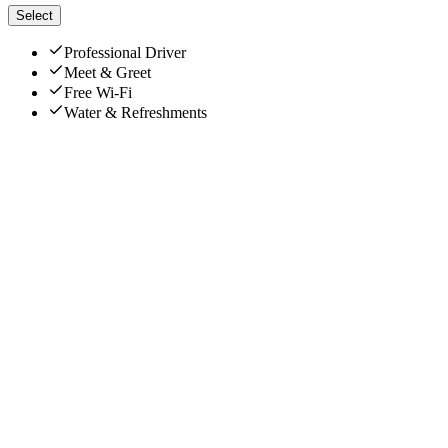
Select
Professional Driver
Meet & Greet
Free Wi-Fi
Water & Refreshments