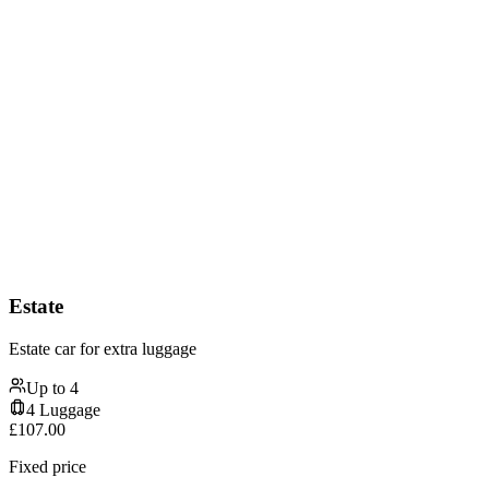
Estate
Estate car for extra luggage
Up to
4
4
Luggage
£
107.00
Fixed price