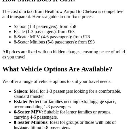
The cost of a taxi from Heathrow Airport to Chelsea is competitive
and transparent. Here’s a guide to our fixed prices:
Saloon (1-3 passengers): from £58
Estate (1-3 passengers): from £63
6-Seater MPV (4-6 passengers): from £78
8-Seater Minibus (5-8 passengers): from £93
All prices are fixed with no hidden charges, ensuring peace of mind
as you travel.
What Vehicle Options Are Available?
We offer a range of vehicle options to suit your travel needs:
Saloon:
Ideal for 1-3 passengers looking for a comfortable,
standard transfer.
Estate:
Perfect for families needing extra luggage space,
accommodating 1-3 passengers.
6-Seater MPV:
Suitable for larger families or groups,
carrying 4-6 passengers.
8-Seater Minibus:
Ideal for groups or those with lots of
luggage, fitting 5-8 passengers.