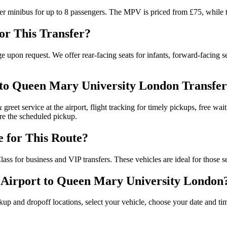
er minibus for up to 8 passengers. The MPV is priced from £75, while t
for This Transfer?
e upon request. We offer rear-facing seats for infants, forward-facing se
 to Queen Mary University London Transfer
 greet service at the airport, flight tracking for timely pickups, free wai
ore the scheduled pickup.
e for This Route?
ss for business and VIP transfers. These vehicles are ideal for those s
 Airport to Queen Mary University London
ckup and dropoff locations, select your vehicle, choose your date and t