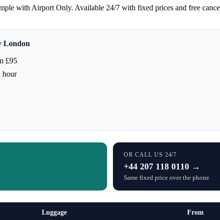
ple with Airport Only. Available 24/7 with fixed prices and free cance
ty London
m £95
h hour
OR CALL US 24/7
+44 207 118 0110 →
Same fixed price over the phone
Luggage
From