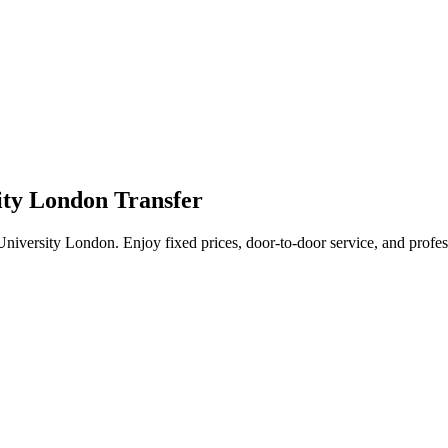
ty London Transfer
niversity London. Enjoy fixed prices, door-to-door service, and profess