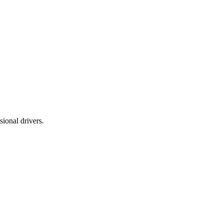
ional drivers.