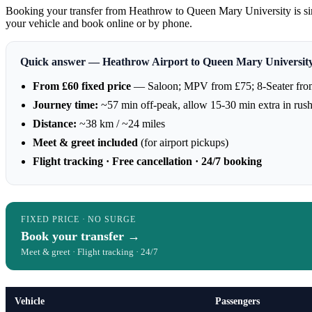
Booking your transfer from Heathrow to Queen Mary University is sim
your vehicle and book online or by phone.
Quick answer — Heathrow Airport to Queen Mary Universi
From £60 fixed price
— Saloon; MPV from £75; 8-Seater fro
Journey time:
~57 min off-peak, allow 15-30 min extra in rus
Distance:
~38 km / ~24 miles
Meet & greet included
(for airport pickups)
Flight tracking · Free cancellation · 24/7 booking
FIXED PRICE · NO SURGE
Book your transfer →
Meet & greet · Flight tracking · 24/7
Vehicle
Passengers