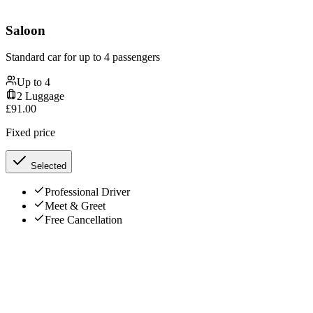
Saloon
Standard car for up to 4 passengers
Up to
4
2
Luggage
£
91.00
Fixed price
Selected
Professional Driver
Meet & Greet
Free Cancellation