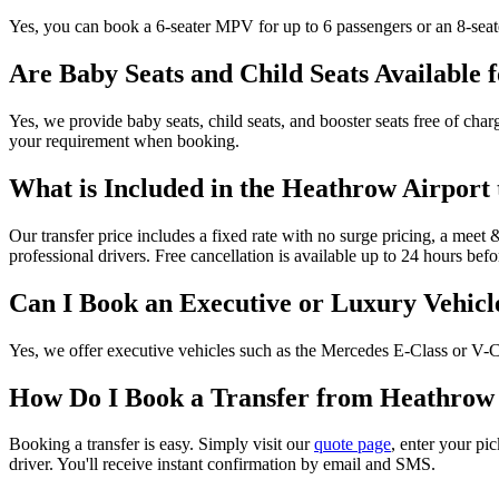
Yes, you can book a 6-seater MPV for up to 6 passengers or an 8-seat
Are Baby Seats and Child Seats Available 
Yes, we provide baby seats, child seats, and booster seats free of charg
your requirement when booking.
What is Included in the Heathrow Airport
Our transfer price includes a fixed rate with no surge pricing, a meet &
professional drivers. Free cancellation is available up to 24 hours bef
Can I Book an Executive or Luxury Vehicl
Yes, we offer executive vehicles such as the Mercedes E-Class or V-Cla
How Do I Book a Transfer from Heathrow
Booking a transfer is easy. Simply visit our
quote page
, enter your pi
driver. You'll receive instant confirmation by email and SMS.