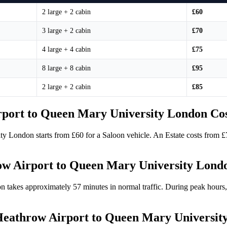
2 large + 2 cabin
£60
3 large + 2 cabin
£70
4 large + 4 cabin
£75
8 large + 8 cabin
£95
2 large + 2 cabin
£85
port to Queen Mary University London Co
ty London starts from £60 for a Saloon vehicle. An Estate costs from 
ow Airport to Queen Mary University Lond
takes approximately 57 minutes in normal traffic. During peak hours,
e Heathrow Airport to Queen Mary Universi