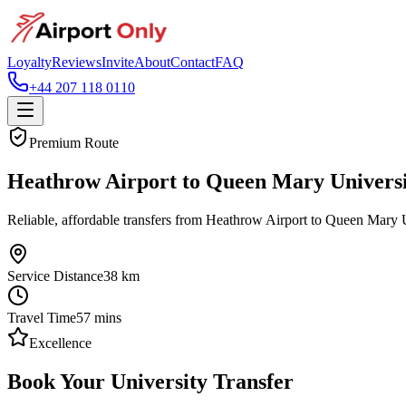
Loyalty
Reviews
Invite
About
Contact
FAQ
+44 207 118 0110
Premium Route
Heathrow Airport to Queen Mary Universi
Reliable, affordable transfers from Heathrow Airport to Queen Mary U
Service Distance
38
km
Travel Time
57
mins
Excellence
Book Your University Transfer