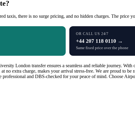
te?
red taxis, there is no surge pricing, and no hidden charges. The price you
OR CALL US 24/7
+44 207 118 0110 →
Same fixed price over the phone
sity London transfer ensures a seamless and reliable journey. With our
d at no extra charge, makes your arrival stress-free. We are proud to be
are professional and DBS-checked for your peace of mind. Choose Airport