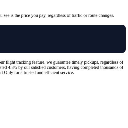
 see is the price you pay, regardless of traffic or route changes.
 flight tracking feature, we guarantee timely pickups, regardless of
 rated 4.8/5 by our satisfied customers, having completed thousands of
 Only for a trusted and efficient service.