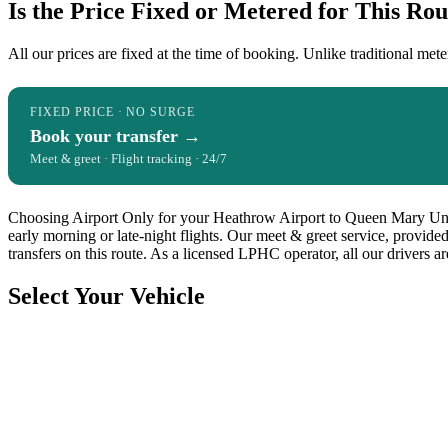
Is the Price Fixed or Metered for This Rou
All our prices are fixed at the time of booking. Unlike traditional mete
FIXED PRICE · NO SURGE
Book your transfer →
Meet & greet · Flight tracking · 24/7
Choosing Airport Only for your Heathrow Airport to Queen Mary Univer
early morning or late-night flights. Our meet & greet service, provide
transfers on this route. As a licensed LPHC operator, all our drivers 
Select Your Vehicle