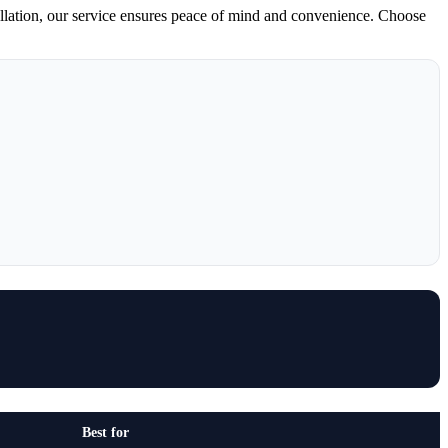
llation, our service ensures peace of mind and convenience. Choose
Best for