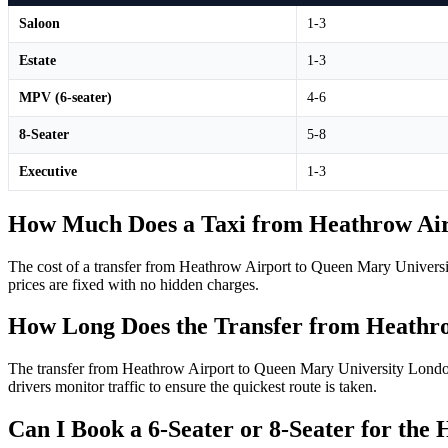
Saloon
1-3
Estate
1-3
MPV (6-seater)
4-6
8-Seater
5-8
Executive
1-3
How Much Does a Taxi from Heathrow Air
The cost of a transfer from Heathrow Airport to Queen Mary Universi
prices are fixed with no hidden charges.
How Long Does the Transfer from Heathr
The transfer from Heathrow Airport to Queen Mary University London 
drivers monitor traffic to ensure the quickest route is taken.
Can I Book a 6-Seater or 8-Seater for th