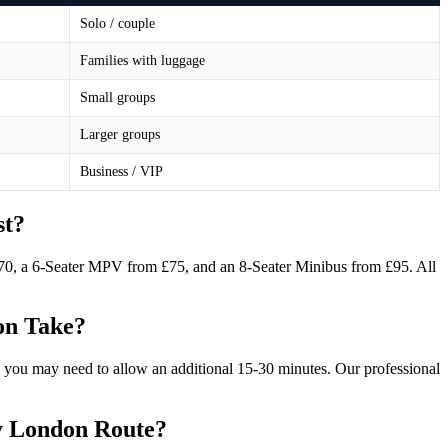
Solo / couple
Families with luggage
Small groups
Larger groups
Business / VIP
st?
£70, a 6-Seater MPV from £75, and an 8-Seater Minibus from £95. All
on Take?
 you may need to allow an additional 15-30 minutes. Our professional
ty London Route?