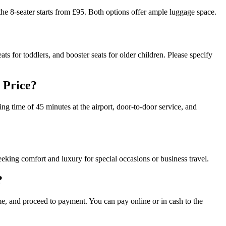
he 8-seater starts from £95. Both options offer ample luggage space.
ats for toddlers, and booster seats for older children. Please specify
 Price?
ting time of 45 minutes at the airport, door-to-door service, and
eeking comfort and luxury for special occasions or business travel.
?
ime, and proceed to payment. You can pay online or in cash to the