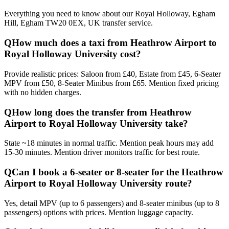
Everything you need to know about our
Royal Holloway, Egham
Hill, Egham TW20 0EX, UK
transfer service.
Q
How much does a taxi from Heathrow Airport to
Royal Holloway University cost?
Provide realistic prices: Saloon from £40, Estate from £45, 6-Seater
MPV from £50, 8-Seater Minibus from £65. Mention fixed pricing
with no hidden charges.
Q
How long does the transfer from Heathrow
Airport to Royal Holloway University take?
State ~18 minutes in normal traffic. Mention peak hours may add
15-30 minutes. Mention driver monitors traffic for best route.
Q
Can I book a 6-seater or 8-seater for the Heathrow
Airport to Royal Holloway University route?
Yes, detail MPV (up to 6 passengers) and 8-seater minibus (up to 8
passengers) options with prices. Mention luggage capacity.