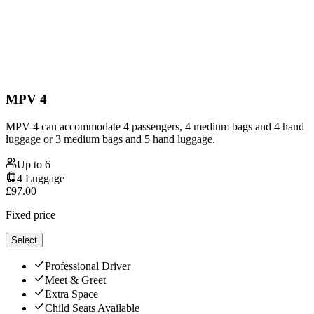
MPV 4
MPV-4 can accommodate 4 passengers, 4 medium bags and 4 hand
luggage or 3 medium bags and 5 hand luggage.
Up to
6
4
Luggage
£
97.00
Fixed price
Select
Professional Driver
Meet & Greet
Extra Space
Child Seats Available