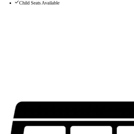
Child Seats Available