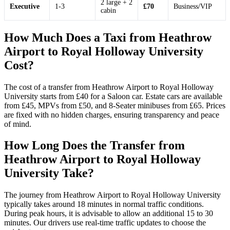
2 large + 2
Executive
1-3
£70
Business/VIP
cabin
How Much Does a Taxi from Heathrow
Airport to Royal Holloway University
Cost?
The cost of a transfer from Heathrow Airport to Royal Holloway
University starts from £40 for a Saloon car. Estate cars are available
from £45, MPVs from £50, and 8-Seater minibuses from £65. Prices
are fixed with no hidden charges, ensuring transparency and peace
of mind.
How Long Does the Transfer from
Heathrow Airport to Royal Holloway
University Take?
The journey from Heathrow Airport to Royal Holloway University
typically takes around 18 minutes in normal traffic conditions.
During peak hours, it is advisable to allow an additional 15 to 30
minutes. Our drivers use real-time traffic updates to choose the