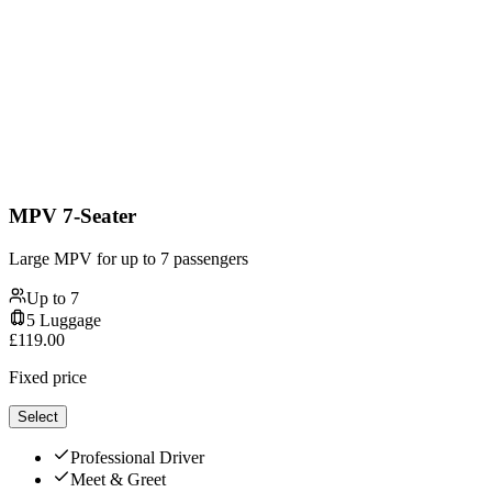
MPV 7-Seater
Large MPV for up to 7 passengers
Up to
7
5
Luggage
£
119.00
Fixed price
Select
Professional Driver
Meet & Greet