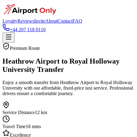
Loyalty
Reviews
Invite
About
Contact
FAQ
+44 207 118 0110
Premium Route
Heathrow Airport to Royal Holloway
University Transfer
Enjoy a smooth transfer from Heathrow Airport to Royal Holloway
University with our affordable, fixed-price taxi service. Professional
drivers ensure a comfortable journey.
Service Distance
12
km
Travel Time
18
mins
Excellence