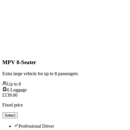
MPV 8-Seater
Extra large vehicle for up to 8 passengers
Up to
8
6
Luggage
£
139.00
Fixed price
Select
Professional Driver