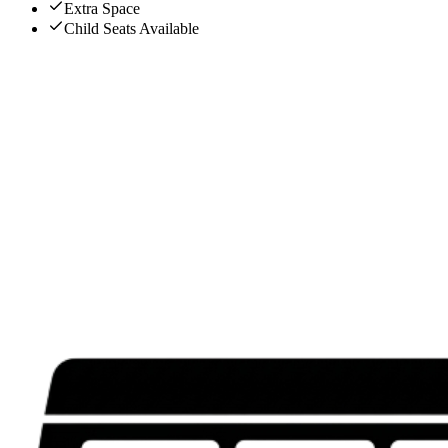
Extra Space
Child Seats Available