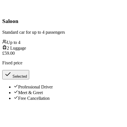
Saloon
Standard car for up to 4 passengers
Up to
4
2
Luggage
£
59.00
Fixed price
Selected
Professional Driver
Meet & Greet
Free Cancellation