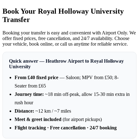
Book Your Royal Holloway University
Transfer
Booking your transfer is easy and convenient with Airport Only. We
offer fixed prices, free cancellation, and 24/7 availability. Choose
your vehicle, book online, or call us anytime for reliable service.
Quick answer — Heathrow Airport to Royal Holloway
University
From £40 fixed price
— Saloon; MPV from £50; 8-
Seater from £65
Journey time:
~18 min off-peak, allow 15-30 min extra in
rush hour
Distance:
~12 km / ~7 miles
Meet & greet included
(for airport pickups)
Flight tracking · Free cancellation · 24/7 booking