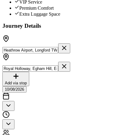
VIP Service
Premium Comfort
Extra Luggage Space
Journey Details
Add via stop
10/08/2026