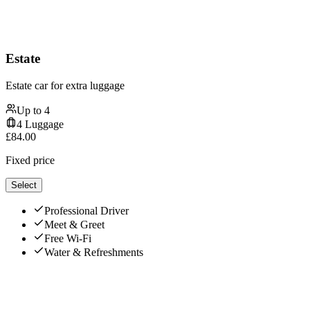
Estate
Estate car for extra luggage
Up to
4
4
Luggage
£
84.00
Fixed price
Select
Professional Driver
Meet & Greet
Free Wi-Fi
Water & Refreshments