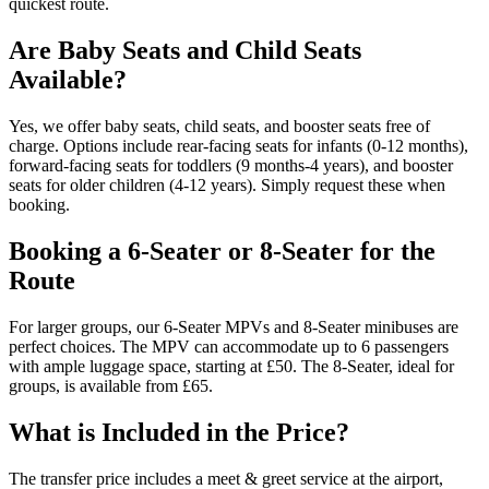
quickest route.
Are Baby Seats and Child Seats
Available?
Yes, we offer baby seats, child seats, and booster seats free of
charge. Options include rear-facing seats for infants (0-12 months),
forward-facing seats for toddlers (9 months-4 years), and booster
seats for older children (4-12 years). Simply request these when
booking.
Booking a 6-Seater or 8-Seater for the
Route
For larger groups, our 6-Seater MPVs and 8-Seater minibuses are
perfect choices. The MPV can accommodate up to 6 passengers
with ample luggage space, starting at £50. The 8-Seater, ideal for
groups, is available from £65.
What is Included in the Price?
The transfer price includes a meet & greet service at the airport,