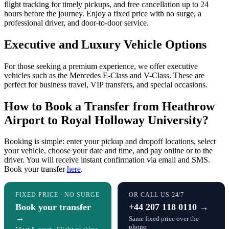
flight tracking for timely pickups, and free cancellation up to 24
hours before the journey. Enjoy a fixed price with no surge, a
professional driver, and door-to-door service.
Executive and Luxury Vehicle Options
For those seeking a premium experience, we offer executive
vehicles such as the Mercedes E-Class and V-Class. These are
perfect for business travel, VIP transfers, and special occasions.
How to Book a Transfer from Heathrow
Airport to Royal Holloway University?
Booking is simple: enter your pickup and dropoff locations, select
your vehicle, choose your date and time, and pay online or to the
driver. You will receive instant confirmation via email and SMS.
Book your transfer
here
.
FIXED PRICE · NO SURGE
OR CALL US 24/7
Book your transfer
+44 207 118 0110 →
→
Same fixed price over the
phone