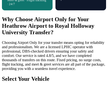
Meet & greet · Flight tracking
· 24/7
Why Choose Airport Only for Your
Heathrow Airport to Royal Holloway
University Transfer?
Choosing Airport Only for your transfer means opting for reliability
and professionalism. We are a licensed LPHC operator with
professional, DBS-checked drivers ensuring your safety and
comfort. Our service is rated 4.8/5, and we have completed
thousands of transfers on this route. Fixed pricing, no surge costs,
flight tracking, and meet & greet services are all part of the package,
providing you with a seamless travel experience.
Select Your Vehicle