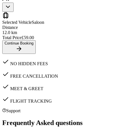
Selected Vehicle
Saloon
Distance
12.0
km
Total Price
£
59.00
Continue Booking
NO HIDDEN FEES
FREE CANCELLATION
MEET & GREET
FLIGHT TRACKING
Support
Frequently Asked questions