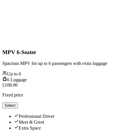
MPV 6-Seater
Spacious MPV for up to 6 passengers with extra luggage
Up to
6
6
Luggage
£
108.00
Fixed price
Select
Professional Driver
Meet & Greet
Extra Space