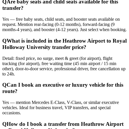
Q
Are baby seats and child seats available for this
transfer?
Yes — free baby seats, child seats, and booster seats available on
request. Mention rear-facing (0-12 months), forward-facing (9
months-4 years), and booster (4-12 years). Just select when booking.
Q
What is included in the Heathrow Airport to Royal
Holloway University transfer price?
Detail: fixed price, no surge, meet & greet (for airport), flight
tracking (for airport), free waiting time (45 min airport / 15 min
other), door-to-door service, professional driver, free cancellation up
to 24h.
Q
Can I book an executive or luxury vehicle for this
route?
Yes — mention Mercedes E-Class, V-Class, or similar executive
vehicles. Ideal for business travel, VIP transfers, and special
occasions.
Q
How do I book a transfer from Heathrow Airport