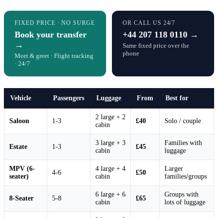
FIXED PRICE · NO SURGE
OR CALL US 24/7
Book your transfer
+44 207 118 0110 →
→
Same fixed price over the
phone
Meet & greet · Flight tracking
· 24/7
Vehicle
Passengers
Luggage
From
Best for
2 large + 2
Saloon
1-3
£40
Solo / couple
cabin
3 large + 3
Families with
Estate
1-3
£45
cabin
luggage
MPV (6-
4 large + 4
Larger
4-6
£50
seater)
cabin
families/groups
6 large + 6
Groups with
8-Seater
5-8
£65
cabin
lots of luggage