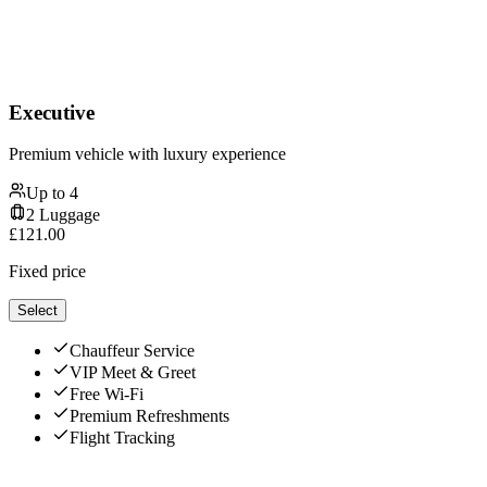
Executive
Premium vehicle with luxury experience
Up to
4
2
Luggage
£
121.00
Fixed price
Select
Chauffeur Service
VIP Meet & Greet
Free Wi-Fi
Premium Refreshments
Flight Tracking