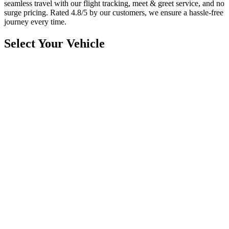
seamless travel with our flight tracking, meet & greet service, and no
surge pricing. Rated 4.8/5 by our customers, we ensure a hassle-free
journey every time.
Select Your Vehicle