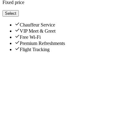
Fixed price
Select
Chauffeur Service
VIP Meet & Greet
Free Wi-Fi
Premium Refreshments
Flight Tracking