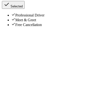
Selected
Professional Driver
Meet & Greet
Free Cancellation