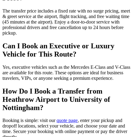
The transfer price includes a fixed rate with no surge pricing, meet
& greet service at the airport, flight tracking, and free waiting time
(45 minutes at the airport). Enjoy a door-to-door service with
professional drivers and free cancellation up to 24 hours before
pickup.
Can I Book an Executive or Luxury
Vehicle for This Route?
Yes, executive vehicles such as the Mercedes E-Class and V-Class
are available for this route. These options are ideal for business
travelers, VIPs, or anyone seeking a premium experience.
How Do I Book a Transfer from
Heathrow Airport to University of
Nottingham?
Booking is simple: visit our
quote page
, enter your pickup and
dropoff locations, select your vehicle, and choose your date and
time. Secure your booking with online payment or pay the driver
directly.