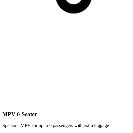
MPV 6-Seater
Spacious MPV for up to 6 passengers with extra luggage