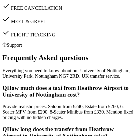
FREE CANCELLATION
MEET & GREET
FLIGHT TRACKING
Support
Frequently Asked questions
Everything you need to know about our
University of Nottingham,
University Park, Nottingham NG7 2RD, UK
transfer service.
Q
How much does a taxi from Heathrow Airport to
University of Nottingham cost?
Provide realistic prices: Saloon from £240, Estate from £260, 6-
Seater MPV from £290, 8-Seater Minibus from £330. Mention fixed
pricing with no hidden charges.
Q
How long does the transfer from Heathrow
Airport to University of Nottingham take?