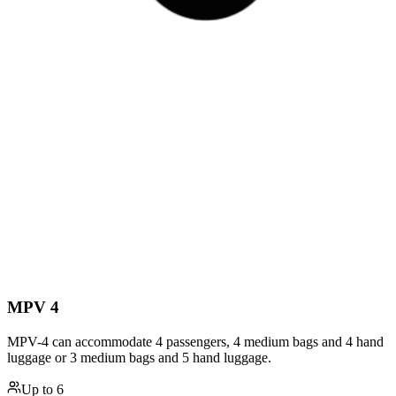
MPV 4
MPV-4 can accommodate 4 passengers, 4 medium bags and 4 hand
luggage or 3 medium bags and 5 hand luggage.
Up to
6