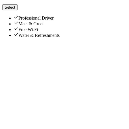
Select
Professional Driver
Meet & Greet
Free Wi-Fi
Water & Refreshments