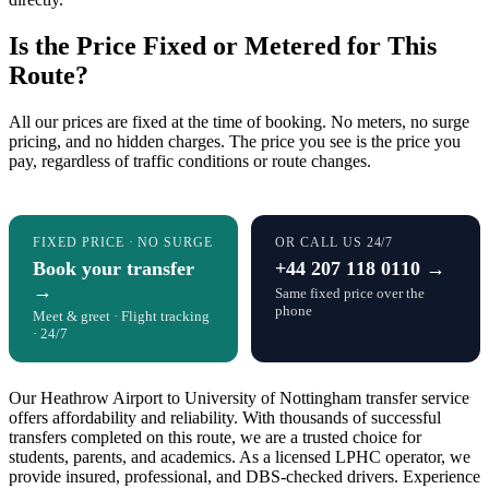
Is the Price Fixed or Metered for This
Route?
All our prices are fixed at the time of booking. No meters, no surge
pricing, and no hidden charges. The price you see is the price you
pay, regardless of traffic conditions or route changes.
FIXED PRICE · NO SURGE
OR CALL US 24/7
Book your transfer
+44 207 118 0110 →
→
Same fixed price over the
phone
Meet & greet · Flight tracking
· 24/7
Our Heathrow Airport to University of Nottingham transfer service
offers affordability and reliability. With thousands of successful
transfers completed on this route, we are a trusted choice for
students, parents, and academics. As a licensed LPHC operator, we
provide insured, professional, and DBS-checked drivers. Experience