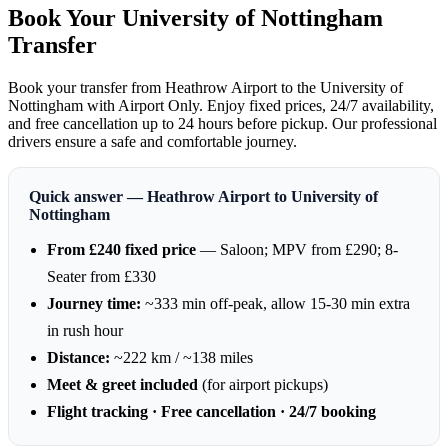
Book Your University of Nottingham
Transfer
Book your transfer from Heathrow Airport to the University of
Nottingham with Airport Only. Enjoy fixed prices, 24/7 availability,
and free cancellation up to 24 hours before pickup. Our professional
drivers ensure a safe and comfortable journey.
Quick answer — Heathrow Airport to University of
Nottingham
From £240 fixed price
— Saloon; MPV from £290; 8-
Seater from £330
Journey time:
~333 min off-peak, allow 15-30 min extra
in rush hour
Distance:
~222 km / ~138 miles
Meet & greet included
(for airport pickups)
Flight tracking · Free cancellation · 24/7 booking