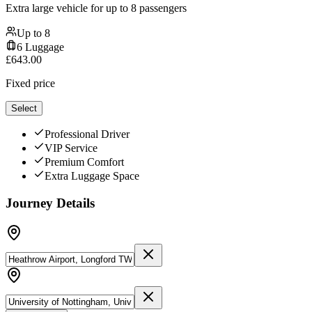
Extra large vehicle for up to 8 passengers
Up to
8
6
Luggage
£
643.00
Fixed price
Select
Professional Driver
VIP Service
Premium Comfort
Extra Luggage Space
Journey Details