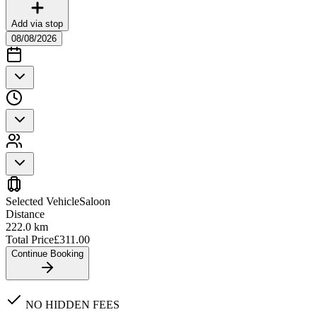
Add via stop
08/08/2026
Selected Vehicle
Saloon
Distance
222.0
km
Total Price
£
311.00
Continue Booking
NO HIDDEN FEES