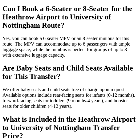
Can I Book a 6-Seater or 8-Seater for the
Heathrow Airport to University of
Nottingham Route?
Yes, you can book a 6-seater MPV or an 8-seater minibus for this
route. The MPV can accommodate up to 6 passengers with ample
luggage space, while the minibus is perfect for groups of up to 8
with extensive luggage capacity.
Are Baby Seats and Child Seats Available
for This Transfer?
We offer baby seats and child seats free of charge upon request.
Available options include rear-facing seats for infants (0-12 months),
forward-facing seats for toddlers (9 months-4 years), and booster
seats for older children (4-12 years).
What is Included in the Heathrow Airport
to University of Nottingham Transfer
Price?