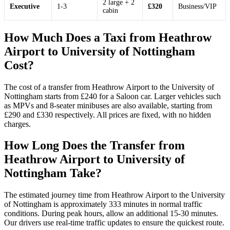
2 large + 2
Executive
1-3
£320
Business/VIP
cabin
How Much Does a Taxi from Heathrow
Airport to University of Nottingham
Cost?
The cost of a transfer from Heathrow Airport to the University of
Nottingham starts from £240 for a Saloon car. Larger vehicles such
as MPVs and 8-seater minibuses are also available, starting from
£290 and £330 respectively. All prices are fixed, with no hidden
charges.
How Long Does the Transfer from
Heathrow Airport to University of
Nottingham Take?
The estimated journey time from Heathrow Airport to the University
of Nottingham is approximately 333 minutes in normal traffic
conditions. During peak hours, allow an additional 15-30 minutes.
Our drivers use real-time traffic updates to ensure the quickest route.