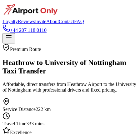
Loyalty
Reviews
Invite
About
Contact
FAQ
+44 207 118 0110
Premium Route
Heathrow to University of Nottingham
Taxi Transfer
Affordable, direct transfers from Heathrow Airport to the University
of Nottingham with professional drivers and fixed pricing.
Service Distance
222
km
Travel Time
333
mins
Excellence