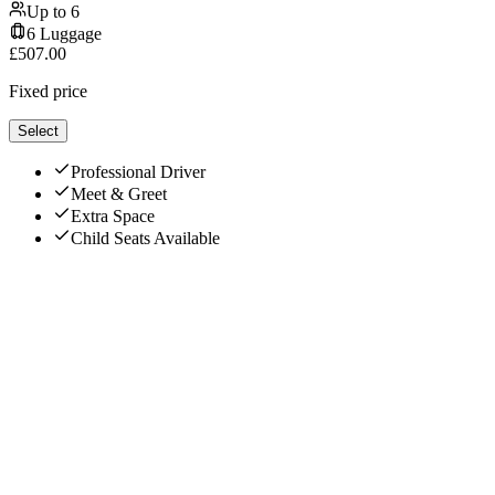
Up to
6
6
Luggage
£
507.00
Fixed price
Select
Professional Driver
Meet & Greet
Extra Space
Child Seats Available