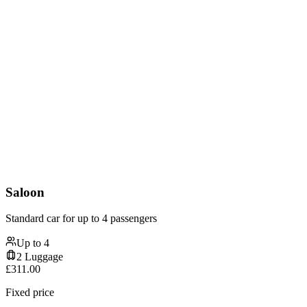
Saloon
Standard car for up to 4 passengers
Up to
4
2
Luggage
£
311.00
Fixed price