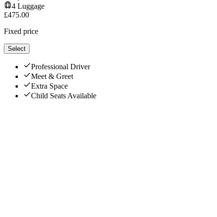
4
Luggage
£
475.00
Fixed price
Select
Professional Driver
Meet & Greet
Extra Space
Child Seats Available