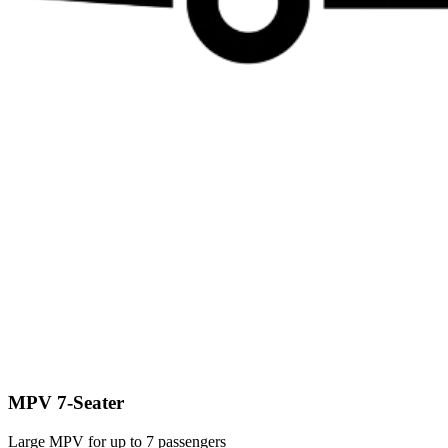
MPV 7-Seater
Large MPV for up to 7 passengers