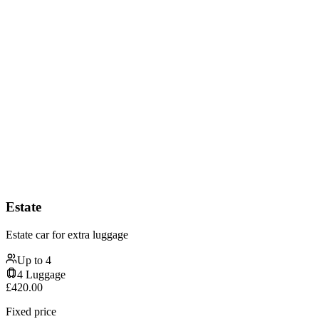
Estate
Estate car for extra luggage
Up to
4
4
Luggage
£
420.00
Fixed price