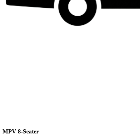
MPV 8-Seater