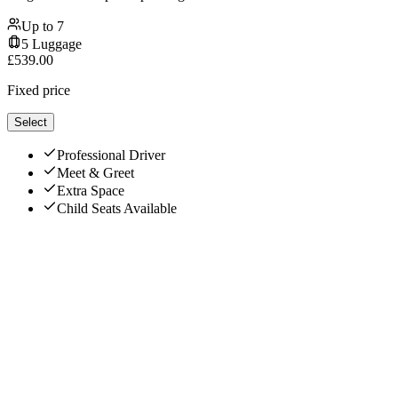
Up to
7
5
Luggage
£
539.00
Fixed price
Select
Professional Driver
Meet & Greet
Extra Space
Child Seats Available