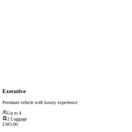
Executive
Premium vehicle with luxury experience
Up to
4
2
Luggage
£
583.00