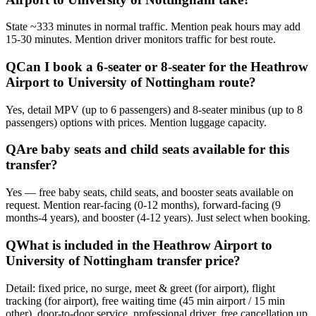
State ~333 minutes in normal traffic. Mention peak hours may add
15-30 minutes. Mention driver monitors traffic for best route.
Q
Can I book a 6-seater or 8-seater for the Heathrow
Airport to University of Nottingham route?
Yes, detail MPV (up to 6 passengers) and 8-seater minibus (up to 8
passengers) options with prices. Mention luggage capacity.
Q
Are baby seats and child seats available for this
transfer?
Yes — free baby seats, child seats, and booster seats available on
request. Mention rear-facing (0-12 months), forward-facing (9
months-4 years), and booster (4-12 years). Just select when booking.
Q
What is included in the Heathrow Airport to
University of Nottingham transfer price?
Detail: fixed price, no surge, meet & greet (for airport), flight
tracking (for airport), free waiting time (45 min airport / 15 min
other), door-to-door service, professional driver, free cancellation up