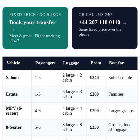
FIXED PRICE · NO SURGE
OR CALL US 24/7
Book your transfer
+44 207 118 0110 →
→
Same fixed price over the
phone
Meet & greet · Flight tracking
· 24/7
Vehicle
Passengers
Luggage
From
Best for
2 large + 2
Saloon
1-3
£240
Solo / couple
cabin
3 large + 3
Estate
1-3
£260
Families
cabin
MPV (6-
4 large + 4
4-6
£290
Larger groups
seater)
cabin
8 large + 8
Groups, lots
8-Seater
5-8
£330
cabin
of luggage