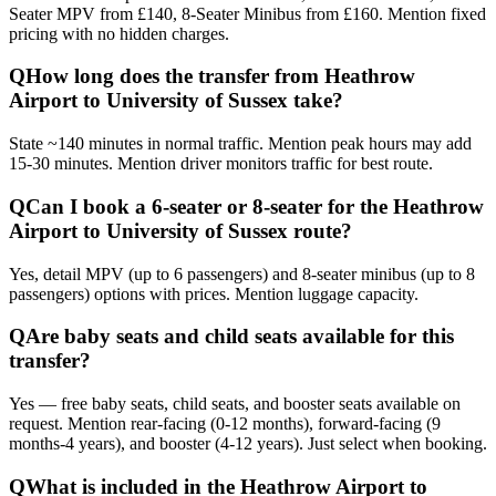
Seater MPV from £140, 8-Seater Minibus from £160. Mention fixed
pricing with no hidden charges.
Q
How long does the transfer from Heathrow
Airport to University of Sussex take?
State ~140 minutes in normal traffic. Mention peak hours may add
15-30 minutes. Mention driver monitors traffic for best route.
Q
Can I book a 6-seater or 8-seater for the Heathrow
Airport to University of Sussex route?
Yes, detail MPV (up to 6 passengers) and 8-seater minibus (up to 8
passengers) options with prices. Mention luggage capacity.
Q
Are baby seats and child seats available for this
transfer?
Yes — free baby seats, child seats, and booster seats available on
request. Mention rear-facing (0-12 months), forward-facing (9
months-4 years), and booster (4-12 years). Just select when booking.
Q
What is included in the Heathrow Airport to