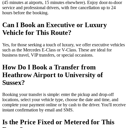
(45 minutes at airports, 15 minutes elsewhere). Enjoy door-to-door
service and professional drivers, with free cancellation up to 24
hours before the booking.
Can I Book an Executive or Luxury
Vehicle for This Route?
Yes, for those seeking a touch of luxury, we offer executive vehicles
such as the Mercedes E-Class or V-Class. These are ideal for
business travel, VIP transfers, or special occasions.
How Do I Book a Transfer from
Heathrow Airport to University of
Sussex?
Booking your transfer is simple: enter the pickup and drop-off
locations, select your vehicle type, choose the date and time, and
complete your payment online or by cash to the driver. You'll receive
instant confirmation by email and SMS.
Is the Price Fixed or Metered for This