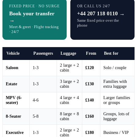
FIXED PRICE · NO SURGE
OR CALL US 24/7
Book your transfer
+44 207 118 0110 →
→
Same fixed price over the
phone
Meet & greet · Flight tracking
· 24/7
Vehicle
Passengers
Luggage
From
Best for
2 large + 2
Saloon
1-3
£120
Solo / couple
cabin
3 large + 2
Families with
Estate
1-3
£130
cabin
extra luggage
MPV (6-
4 large + 4
Larger families
4-6
£140
seater)
cabin
or groups
8 large + 8
Groups, lots of
8-Seater
5-8
£160
cabin
luggage
2 large + 2
Executive
1-3
£180
Business / VIP
cabin