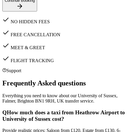
Continue Booking
NO HIDDEN FEES
FREE CANCELLATION
MEET & GREET
FLIGHT TRACKING
Support
Frequently Asked questions
Everything you need to know about our
University of Sussex,
Falmer, Brighton BN1 9RH, UK
transfer service.
Q
How much does a taxi from Heathrow Airport to
University of Sussex cost?
Provide realistic prices: Saloon from £120, Estate from £130, 6-