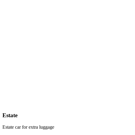
Estate
Estate car for extra luggage