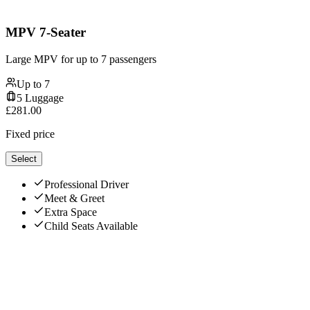
MPV 7-Seater
Large MPV for up to 7 passengers
Up to
7
5
Luggage
£
281.00
Fixed price
Select
Professional Driver
Meet & Greet
Extra Space
Child Seats Available