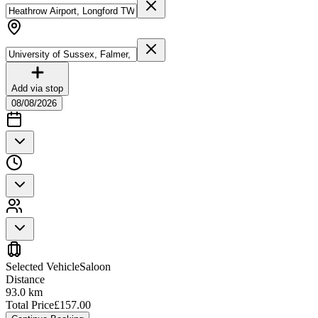
Add via stop
08/08/2026
Selected Vehicle
Saloon
Distance
93.0
km
Total Price
£
157.00