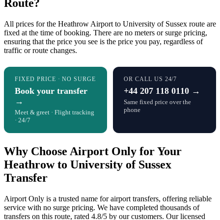
Route?
All prices for the Heathrow Airport to University of Sussex route are
fixed at the time of booking. There are no meters or surge pricing,
ensuring that the price you see is the price you pay, regardless of
traffic or route changes.
FIXED PRICE · NO SURGE
OR CALL US 24/7
Book your transfer
+44 207 118 0110 →
→
Same fixed price over the
phone
Meet & greet · Flight tracking
· 24/7
Why Choose Airport Only for Your
Heathrow to University of Sussex
Transfer
Airport Only is a trusted name for airport transfers, offering reliable
service with no surge pricing. We have completed thousands of
transfers on this route, rated 4.8/5 by our customers. Our licensed