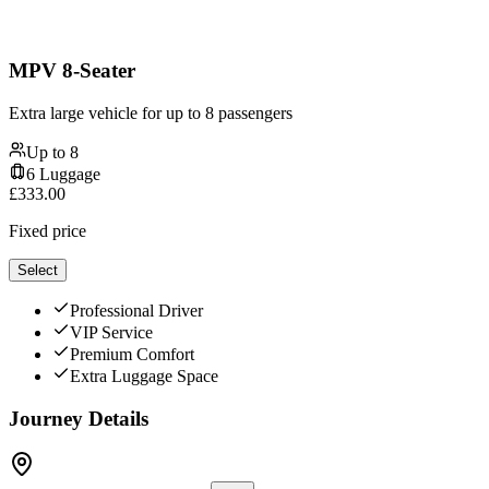
MPV 8-Seater
Extra large vehicle for up to 8 passengers
Up to
8
6
Luggage
£
333.00
Fixed price
Select
Professional Driver
VIP Service
Premium Comfort
Extra Luggage Space
Journey Details