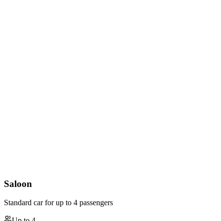
Saloon
Standard car for up to 4 passengers
Up to
4