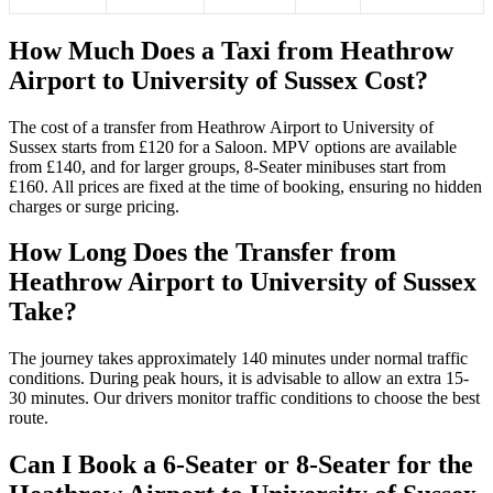
How Much Does a Taxi from Heathrow
Airport to University of Sussex Cost?
The cost of a transfer from Heathrow Airport to University of
Sussex starts from £120 for a Saloon. MPV options are available
from £140, and for larger groups, 8-Seater minibuses start from
£160. All prices are fixed at the time of booking, ensuring no hidden
charges or surge pricing.
How Long Does the Transfer from
Heathrow Airport to University of Sussex
Take?
The journey takes approximately 140 minutes under normal traffic
conditions. During peak hours, it is advisable to allow an extra 15-
30 minutes. Our drivers monitor traffic conditions to choose the best
route.
Can I Book a 6-Seater or 8-Seater for the