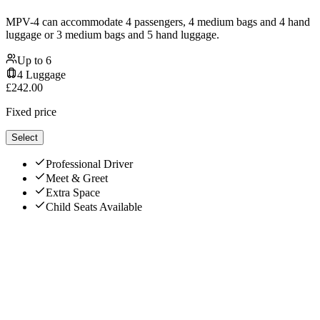
MPV-4 can accommodate 4 passengers, 4 medium bags and 4 hand
luggage or 3 medium bags and 5 hand luggage.
Up to
6
4
Luggage
£
242.00
Fixed price
Select
Professional Driver
Meet & Greet
Extra Space
Child Seats Available