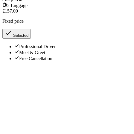
2
Luggage
£
157.00
Fixed price
Selected
Professional Driver
Meet & Greet
Free Cancellation