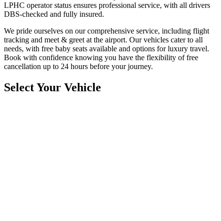
LPHC operator status ensures professional service, with all drivers
DBS-checked and fully insured.
We pride ourselves on our comprehensive service, including flight
tracking and meet & greet at the airport. Our vehicles cater to all
needs, with free baby seats available and options for luxury travel.
Book with confidence knowing you have the flexibility of free
cancellation up to 24 hours before your journey.
Select Your Vehicle