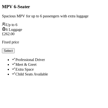
MPV 6-Seater
Spacious MPV for up to 6 passengers with extra luggage
Up to
6
6
Luggage
£
262.00
Fixed price
Select
Professional Driver
Meet & Greet
Extra Space
Child Seats Available