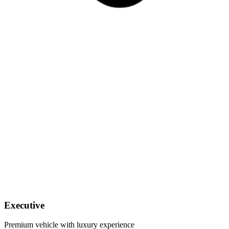
Executive
Premium vehicle with luxury experience