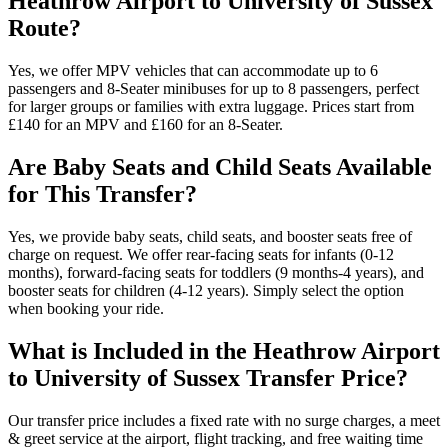
Heathrow Airport to University of Sussex
Route?
Yes, we offer MPV vehicles that can accommodate up to 6
passengers and 8-Seater minibuses for up to 8 passengers, perfect
for larger groups or families with extra luggage. Prices start from
£140 for an MPV and £160 for an 8-Seater.
Are Baby Seats and Child Seats Available
for This Transfer?
Yes, we provide baby seats, child seats, and booster seats free of
charge on request. We offer rear-facing seats for infants (0-12
months), forward-facing seats for toddlers (9 months-4 years), and
booster seats for children (4-12 years). Simply select the option
when booking your ride.
What is Included in the Heathrow Airport
to University of Sussex Transfer Price?
Our transfer price includes a fixed rate with no surge charges, a meet
& greet service at the airport, flight tracking, and free waiting time