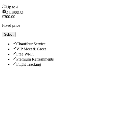
Up to
4
2
Luggage
£
300.00
Fixed price
Select
Chauffeur Service
VIP Meet & Greet
Free Wi-Fi
Premium Refreshments
Flight Tracking