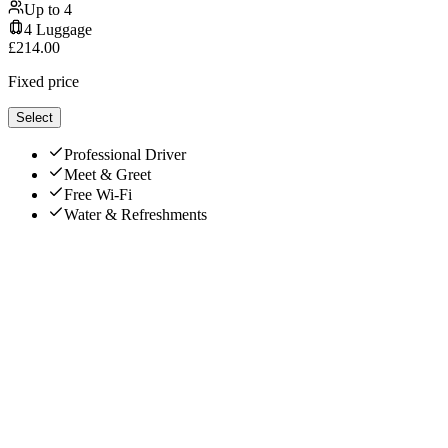
Up to
4
4
Luggage
£
214.00
Fixed price
Select
Professional Driver
Meet & Greet
Free Wi-Fi
Water & Refreshments