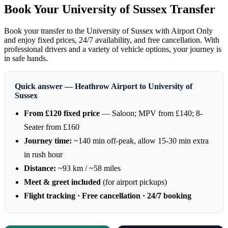
Book Your University of Sussex Transfer
Book your transfer to the University of Sussex with Airport Only
and enjoy fixed prices, 24/7 availability, and free cancellation. With
professional drivers and a variety of vehicle options, your journey is
in safe hands.
Quick answer — Heathrow Airport to University of
Sussex
From £120 fixed price
— Saloon; MPV from £140; 8-
Seater from £160
Journey time:
~140 min off-peak, allow 15-30 min extra
in rush hour
Distance:
~93 km / ~58 miles
Meet & greet included
(for airport pickups)
Flight tracking · Free cancellation · 24/7 booking