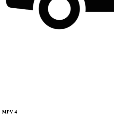
MPV 4