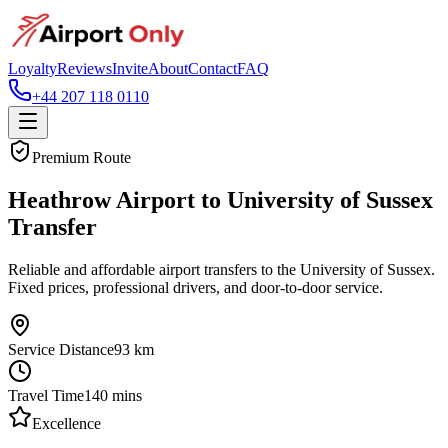
Loyalty
Reviews
Invite
About
Contact
FAQ
+44 207 118 0110
Premium Route
Heathrow Airport to University of Sussex
Transfer
Reliable and affordable airport transfers to the University of Sussex.
Fixed prices, professional drivers, and door-to-door service.
Service Distance
93
km
Travel Time
140
mins
Excellence