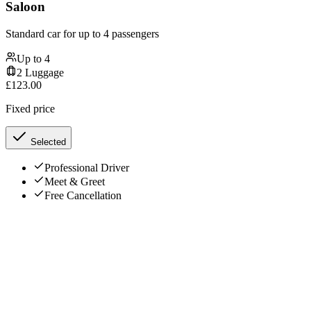
Saloon
Standard car for up to 4 passengers
Up to
4
2
Luggage
£
123.00
Fixed price
Selected
Professional Driver
Meet & Greet
Free Cancellation