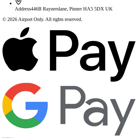
Address
446B Raynerslane, Pinner HA5 5DX UK
©
2026
Airport Only
. All rights reserved.