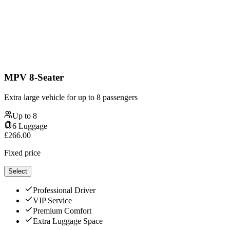
MPV 8-Seater
Extra large vehicle for up to 8 passengers
Up to
8
6
Luggage
£
266.00
Fixed price
Select
Professional Driver
VIP Service
Premium Comfort
Extra Luggage Space