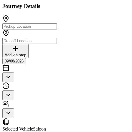
Journey Details
Add via stop
09/08/2026
Selected Vehicle
Saloon