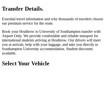
Transfer Details.
Essential travel information and why thousands of travelers choose
our premium service for the route.
Book your Heathrow to University of Southampton transfer with
Airport Only. We provide comfortable and reliable transport for
international students arriving at Heathrow. Our drivers will meet
you at arrivals, help with your luggage, and take you directly to
Southampton University accommodation. Student discounts
available.
Select Your Vehicle