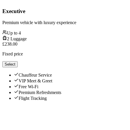
Executive
Premium vehicle with luxury experience
Up to
4
2
Luggage
£
238.00
Fixed price
Select
Chauffeur Service
VIP Meet & Greet
Free Wi-Fi
Premium Refreshments
Flight Tracking