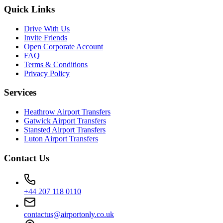
Quick Links
Drive With Us
Invite Friends
Open Corporate Account
FAQ
Terms & Conditions
Privacy Policy
Services
Heathrow Airport Transfers
Gatwick Airport Transfers
Stansted Airport Transfers
Luton Airport Transfers
Contact Us
+44 207 118 0110
contactus@airportonly.co.uk