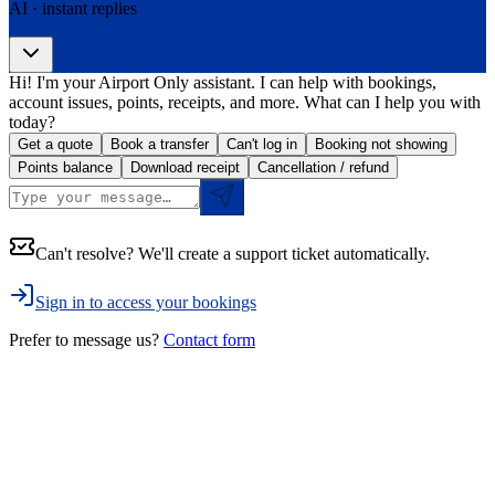
AI · instant replies
Hi! I'm your Airport Only assistant. I can help with bookings,
account issues, points, receipts, and more. What can I help you with
today?
Get a quote
Book a transfer
Can't log in
Booking not showing
Points balance
Download receipt
Cancellation / refund
Can't resolve? We'll create a support ticket automatically.
Sign in to access your bookings
Prefer to message us?
Contact form