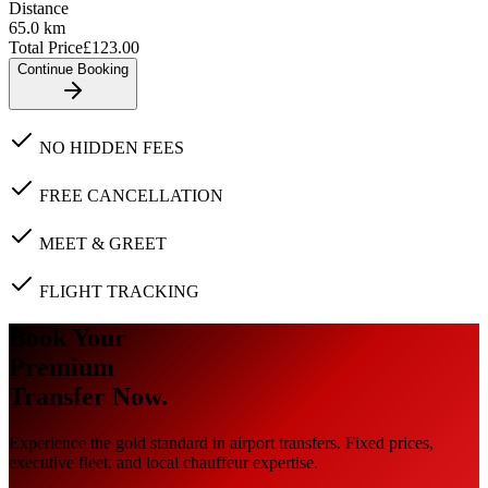
Distance
65.0
km
Total Price
£
123.00
Continue Booking
NO HIDDEN FEES
FREE CANCELLATION
MEET & GREET
FLIGHT TRACKING
Book Your
Premium
Transfer Now.
Experience the gold standard in airport transfers. Fixed prices,
executive fleet, and local chauffeur expertise.