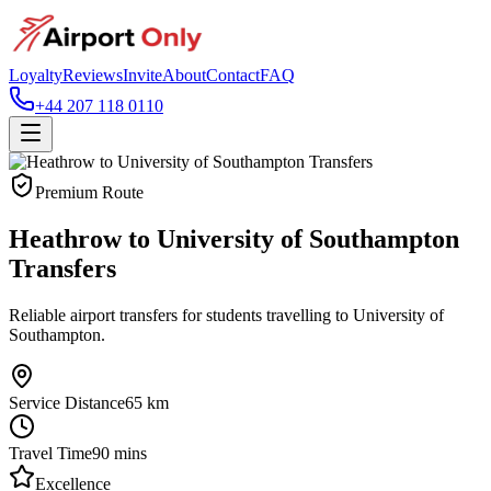
Loyalty
Reviews
Invite
About
Contact
FAQ
+44 207 118 0110
Premium Route
Heathrow to University of Southampton
Transfers
Reliable airport transfers for students travelling to University of
Southampton.
Service Distance
65
km
Travel Time
90
mins
Excellence