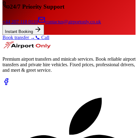
24/7 Priority Support
+44 207 118 0110
contactus@airportonly.co.uk
Instant Booking
Book transfer →
📞 Call
Premium airport transfers and minicab services. Book reliable airport
transfers and private hire vehicles. Fixed prices, professional drivers,
and meet & greet service.