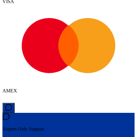
VISA
AMEX
Airport Only
Support