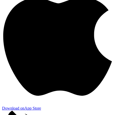
Download on
App Store