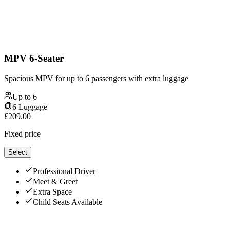
MPV 6-Seater
Spacious MPV for up to 6 passengers with extra luggage
Up to
6
6
Luggage
£
209.00
Fixed price
Select
Professional Driver
Meet & Greet
Extra Space
Child Seats Available