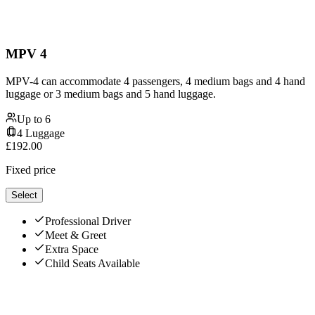
MPV 4
MPV-4 can accommodate 4 passengers, 4 medium bags and 4 hand
luggage or 3 medium bags and 5 hand luggage.
Up to
6
4
Luggage
£
192.00
Fixed price
Select
Professional Driver
Meet & Greet
Extra Space
Child Seats Available