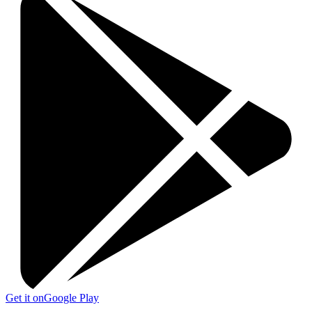
Get it on
Google Play