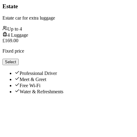
Estate
Estate car for extra luggage
Up to
4
4
Luggage
£
169.00
Fixed price
Select
Professional Driver
Meet & Greet
Free Wi-Fi
Water & Refreshments