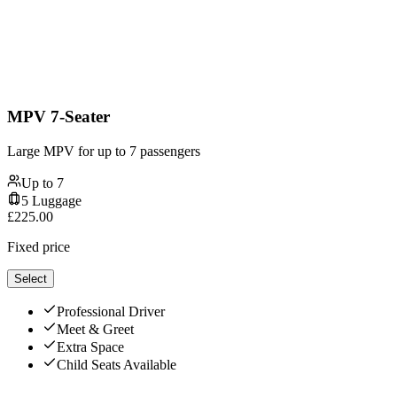
MPV 7-Seater
Large MPV for up to 7 passengers
Up to
7
5
Luggage
£
225.00
Fixed price
Select
Professional Driver
Meet & Greet
Extra Space
Child Seats Available