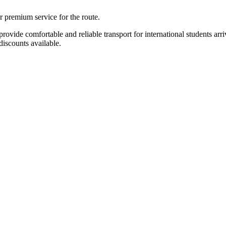
r premium service for the route.
ide comfortable and reliable transport for international students arriv
iscounts available.