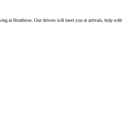
ing at Heathrow. Our drivers will meet you at arrivals, help with