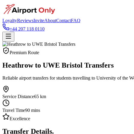
Loyalty
Reviews
Invite
About
Contact
FAQ
+44 207 118 0110
Premium Route
Heathrow to UWE Bristol Transfers
Reliable airport transfers for students travelling to University of the 
Service Distance
65
km
Travel Time
90
mins
Excellence
Transfer Details.