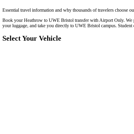
Essential travel information and why thousands of travelers choose ou
Book your Heathrow to UWE Bristol transfer with Airport Only. We prov
your luggage, and take you directly to UWE Bristol campus. Student d
Select Your Vehicle