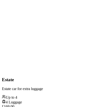
Estate
Estate car for extra luggage
Up to
4
4
Luggage
£
169.00