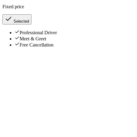
Fixed price
Selected
Professional Driver
Meet & Greet
Free Cancellation