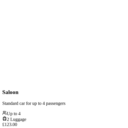
Saloon
Standard car for up to 4 passengers
Up to
4
2
Luggage
£
123.00