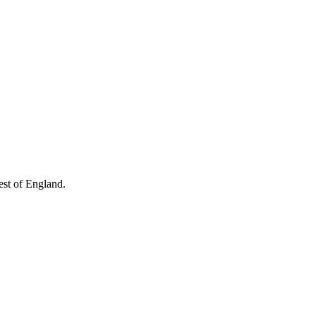
West of England.