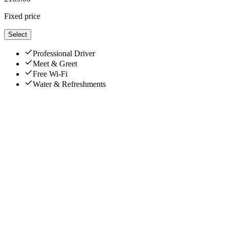
Fixed price
Select
Professional Driver
Meet & Greet
Free Wi-Fi
Water & Refreshments