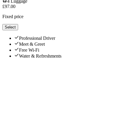
4
Luggage
£
97.00
Fixed price
Select
Professional Driver
Meet & Greet
Free Wi-Fi
Water & Refreshments