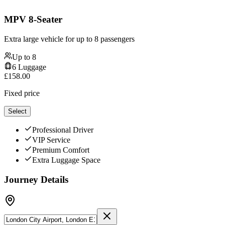
MPV 8-Seater
Extra large vehicle for up to 8 passengers
Up to
8
6
Luggage
£
158.00
Fixed price
Select
Professional Driver
VIP Service
Premium Comfort
Extra Luggage Space
Journey Details