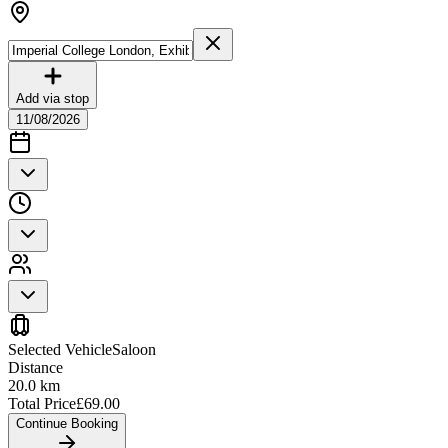
Add via stop
11/08/2026
Selected Vehicle
Saloon
Distance
20.0
km
Total Price
£
69.00
Continue Booking