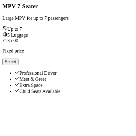
MPV 7-Seater
Large MPV for up to 7 passengers
Up to
7
5
Luggage
£
135.00
Fixed price
Select
Professional Driver
Meet & Greet
Extra Space
Child Seats Available