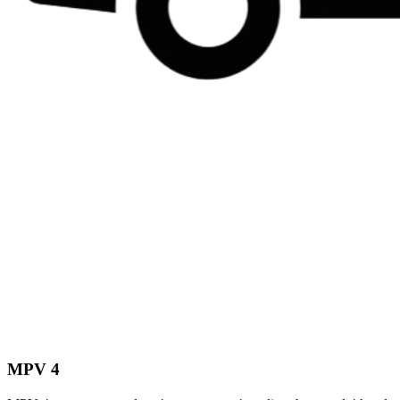
MPV 4