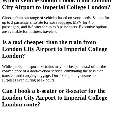
Which vehicle should I book from London
City Airport to Imperial College London?
Choose from our range of vehicles based on your needs: Saloon for
up to 3 passengers, Estate for extra luggage, MPV for 4-6
passengers, and 8-Seater for up to 8 passengers. Executive options
are available for business travelers.
Is a taxi cheaper than the train from
London City Airport to Imperial College
London?
While public transport like trains may be cheaper, a taxi offers the
convenience of a door-to-door service, eliminating the hassle of
transfers and carrying luggage. Our fixed pricing ensures no
surprises even during peak hours.
Can I book a 6-seater or 8-seater for the
London City Airport to Imperial College
London route?