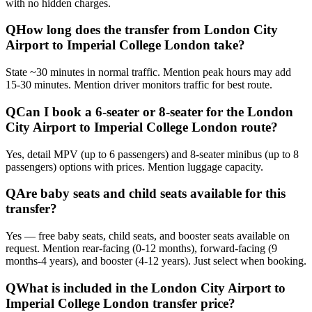
with no hidden charges.
Q
How long does the transfer from London City
Airport to Imperial College London take?
State ~30 minutes in normal traffic. Mention peak hours may add
15-30 minutes. Mention driver monitors traffic for best route.
Q
Can I book a 6-seater or 8-seater for the London
City Airport to Imperial College London route?
Yes, detail MPV (up to 6 passengers) and 8-seater minibus (up to 8
passengers) options with prices. Mention luggage capacity.
Q
Are baby seats and child seats available for this
transfer?
Yes — free baby seats, child seats, and booster seats available on
request. Mention rear-facing (0-12 months), forward-facing (9
months-4 years), and booster (4-12 years). Just select when booking.
Q
What is included in the London City Airport to
Imperial College London transfer price?