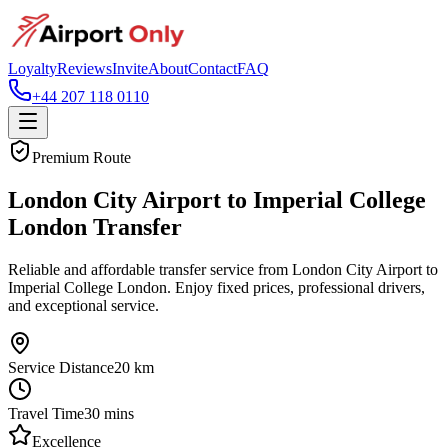
Loyalty
Reviews
Invite
About
Contact
FAQ
+44 207 118 0110
Premium Route
London City Airport to Imperial College
London Transfer
Reliable and affordable transfer service from London City Airport to
Imperial College London. Enjoy fixed prices, professional drivers,
and exceptional service.
Service Distance
20
km
Travel Time
30
mins
Excellence