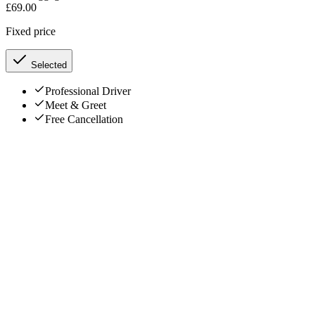
£
69.00
Fixed price
Selected
Professional Driver
Meet & Greet
Free Cancellation