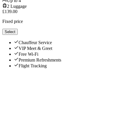
Up to
4
2
Luggage
£
139.00
Fixed price
Select
Chauffeur Service
VIP Meet & Greet
Free Wi-Fi
Premium Refreshments
Flight Tracking