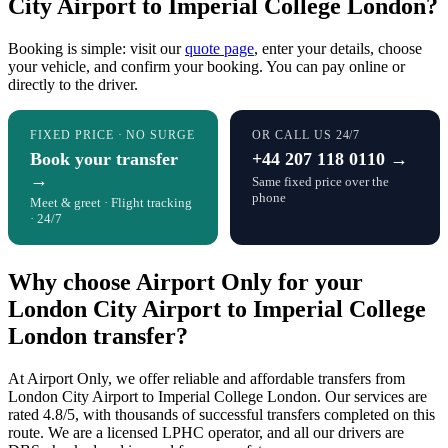
City Airport to Imperial College London?
Booking is simple: visit our
quote page
, enter your details, choose
your vehicle, and confirm your booking. You can pay online or
directly to the driver.
FIXED PRICE · NO SURGE
OR CALL US 24/7
Book your transfer
+44 207 118 0110 →
→
Same fixed price over the
phone
Meet & greet · Flight tracking
· 24/7
Why choose Airport Only for your
London City Airport to Imperial College
London transfer?
At Airport Only, we offer reliable and affordable transfers from
London City Airport to Imperial College London. Our services are
rated 4.8/5, with thousands of successful transfers completed on this
route. We are a licensed LPHC operator, and all our drivers are