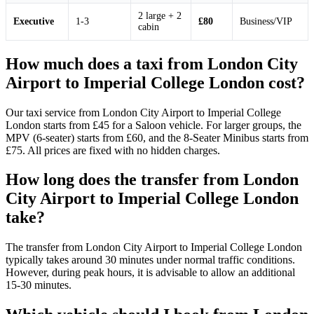
2 large + 2
Executive
1-3
£80
Business/VIP
cabin
How much does a taxi from London City
Airport to Imperial College London cost?
Our taxi service from London City Airport to Imperial College
London starts from £45 for a Saloon vehicle. For larger groups, the
MPV (6-seater) starts from £60, and the 8-Seater Minibus starts from
£75. All prices are fixed with no hidden charges.
How long does the transfer from London
City Airport to Imperial College London
take?
The transfer from London City Airport to Imperial College London
typically takes around 30 minutes under normal traffic conditions.
However, during peak hours, it is advisable to allow an additional
15-30 minutes.