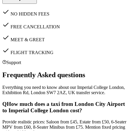
NO HIDDEN FEES
FREE CANCELLATION
MEET & GREET
FLIGHT TRACKING
Support
Frequently Asked questions
Everything you need to know about our
Imperial College London,
Exhibition Rd, London SW7 2AZ, UK
transfer service.
Q
How much does a taxi from London City Airport
to Imperial College London cost?
Provide realistic prices: Saloon from £45, Estate from £50, 6-Seater
MPV from £60, 8-Seater Minibus from £75. Mention fixed pricing