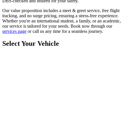
DBS-checked and insured for your safety.
Our value proposition includes a meet & greet service, free flight
tracking, and no surge pricing, ensuring a stress-free experience.
Whether you're an international student, a family, or an academic,
our service is tailored for your needs. Book now through our
services page
or call us any time for a seamless journey.
Select Your Vehicle