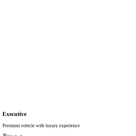
Executive
Premium vehicle with luxury experience