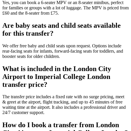
Yes, you can book a 6-seater MPV or an 8-seater minibus, perfect
for families or groups with a lot of luggage. The MPV is priced from
£60 and the 8-seater from £75.
Are baby seats and child seats available
for this transfer?
We offer free baby and child seats upon request. Options include
rear-facing seats for infants, forward-facing seats for toddlers, and
booster seats for older children.
What is included in the London City
Airport to Imperial College London
transfer price?
The transfer price includes a fixed rate with no surge pricing, meet
& greet at the airport, flight tracking, and up to 45 minutes of free
waiting time at the airport. It also includes a professional driver and
24/7 customer support.
How do I book a transfer from London