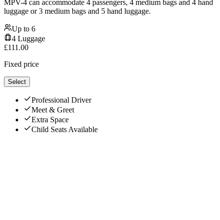
MPV-4 can accommodate 4 passengers, 4 medium bags and 4 hand
luggage or 3 medium bags and 5 hand luggage.
Up to
6
4
Luggage
£
111.00
Fixed price
Select
Professional Driver
Meet & Greet
Extra Space
Child Seats Available