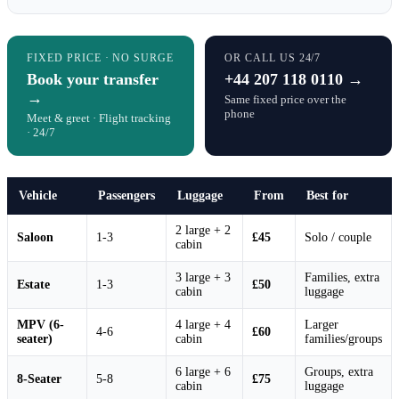
FIXED PRICE · NO SURGE
OR CALL US 24/7
Book your transfer
+44 207 118 0110 →
→
Same fixed price over the
phone
Meet & greet · Flight tracking
· 24/7
Vehicle
Passengers
Luggage
From
Best for
2 large + 2
Saloon
1-3
£45
Solo / couple
cabin
3 large + 3
Families, extra
Estate
1-3
£50
cabin
luggage
MPV (6-
4 large + 4
Larger
4-6
£60
seater)
cabin
families/groups
6 large + 6
Groups, extra
8-Seater
5-8
£75
cabin
luggage