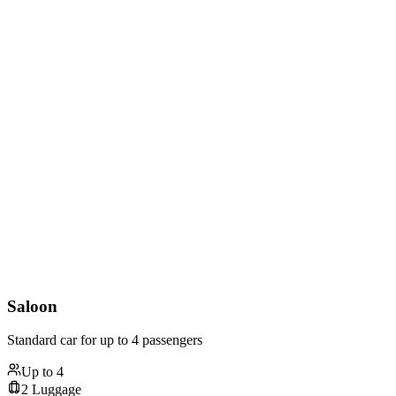
Saloon
Standard car for up to 4 passengers
Up to
4
2
Luggage