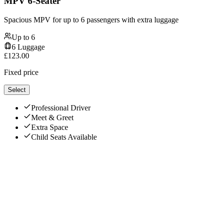
MPV 6-Seater
Spacious MPV for up to 6 passengers with extra luggage
Up to
6
6
Luggage
£
123.00
Fixed price
Select
Professional Driver
Meet & Greet
Extra Space
Child Seats Available