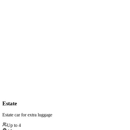
Estate
Estate car for extra luggage
Up to
4