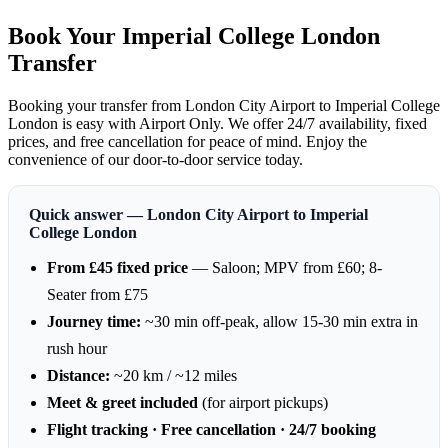
Book Your Imperial College London
Transfer
Booking your transfer from London City Airport to Imperial College
London is easy with Airport Only. We offer 24/7 availability, fixed
prices, and free cancellation for peace of mind. Enjoy the
convenience of our door-to-door service today.
Quick answer — London City Airport to Imperial
College London
From £45 fixed price
— Saloon; MPV from £60; 8-
Seater from £75
Journey time:
~30 min off-peak, allow 15-30 min extra in
rush hour
Distance:
~20 km / ~12 miles
Meet & greet included
(for airport pickups)
Flight tracking · Free cancellation · 24/7 booking