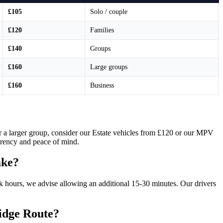
£105
Solo / couple
£120
Families
£140
Groups
£160
Large groups
£160
Business
 or a larger group, consider our Estate vehicles from £120 or our MPV
parency and peace of mind.
ake?
 hours, we advise allowing an additional 15-30 minutes. Our drivers
ridge Route?