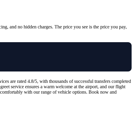
cing, and no hidden charges. The price you see is the price you pay,
ces are rated 4.8/5, with thousands of successful transfers completed
reet service ensures a warm welcome at the airport, and our flight
el comfortably with our range of vehicle options. Book now and