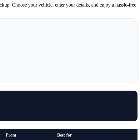
ickup. Choose your vehicle, enter your details, and enjoy a hassle-free
From
Best for