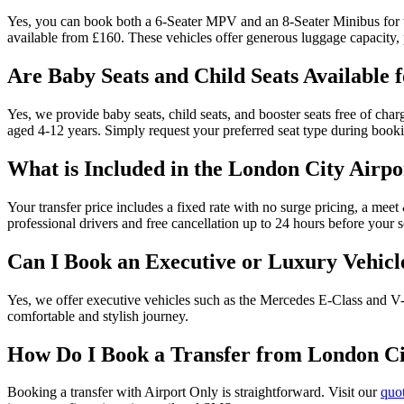
Yes, you can book both a 6-Seater MPV and an 8-Seater Minibus for th
available from £160. These vehicles offer generous luggage capacity, pe
Are Baby Seats and Child Seats Available 
Yes, we provide baby seats, child seats, and booster seats free of char
aged 4-12 years. Simply request your preferred seat type during book
What is Included in the London City Airpo
Your transfer price includes a fixed rate with no surge pricing, a meet 
professional drivers and free cancellation up to 24 hours before your
Can I Book an Executive or Luxury Vehicl
Yes, we offer executive vehicles such as the Mercedes E-Class and V-C
comfortable and stylish journey.
How Do I Book a Transfer from London Cit
Booking a transfer with Airport Only is straightforward. Visit our
quo