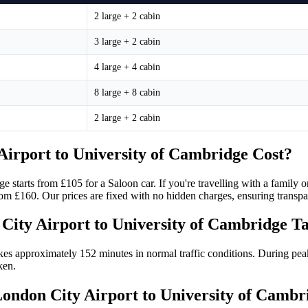
2 large + 2 cabin
3 large + 2 cabin
4 large + 4 cabin
8 large + 8 cabin
2 large + 2 cabin
irport to University of Cambridge Cost?
e starts from £105 for a Saloon car. If you're travelling with a family
from £160. Our prices are fixed with no hidden charges, ensuring trans
City Airport to University of Cambridge T
es approximately 152 minutes in normal traffic conditions. During peak
ken.
 London City Airport to University of Camb