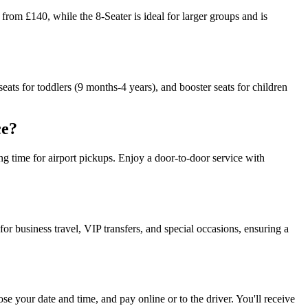
om £140, while the 8-Seater is ideal for larger groups and is
seats for toddlers (9 months-4 years), and booster seats for children
ce?
ting time for airport pickups. Enjoy a door-to-door service with
r business travel, VIP transfers, and special occasions, ensuring a
ose your date and time, and pay online or to the driver. You'll receive