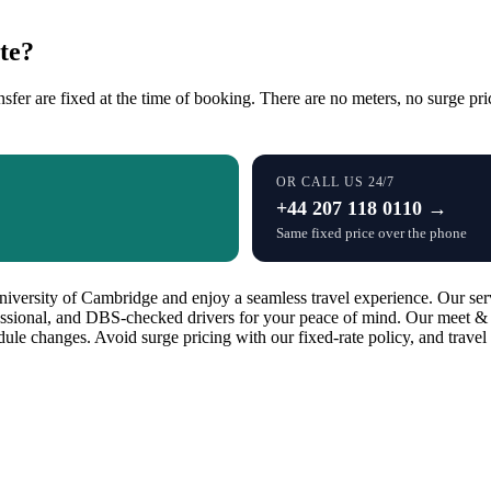
te?
sfer are fixed at the time of booking. There are no meters, no surge pri
OR CALL US 24/7
+44 207 118 0110 →
Same fixed price over the phone
versity of Cambridge and enjoy a seamless travel experience. Our servi
essional, and DBS-checked drivers for your peace of mind. Our meet & g
edule changes. Avoid surge pricing with our fixed-rate policy, and trav