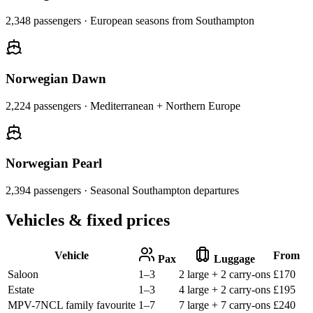
2,348
passengers ·
European seasons from Southampton
Norwegian Dawn
2,224
passengers ·
Mediterranean + Northern Europe
Norwegian Pearl
2,394
passengers ·
Seasonal Southampton departures
Vehicles & fixed prices
Vehicle
From
Pax
Luggage
Saloon
1–3
2 large + 2 carry-ons
£
170
Estate
1–3
4 large + 2 carry-ons
£
195
MPV-7
NCL family favourite
1–7
7 large + 7 carry-ons
£
240