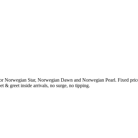
or Norwegian Star, Norwegian Dawn and Norwegian Pearl. Fixed pric
t & greet inside arrivals, no surge, no tipping.