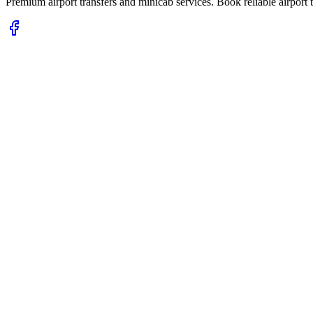
Premium airport transfers and minicab services. Book reliable airport t