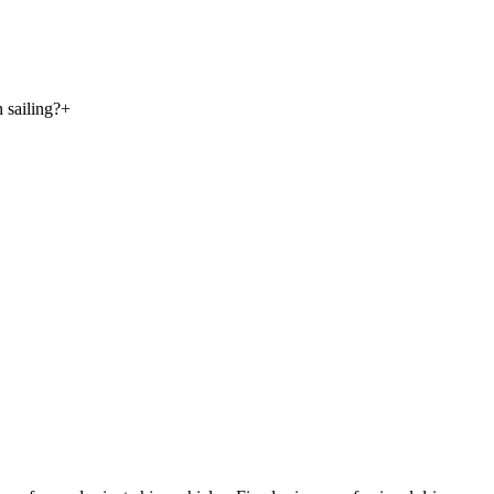
 sailing?
+