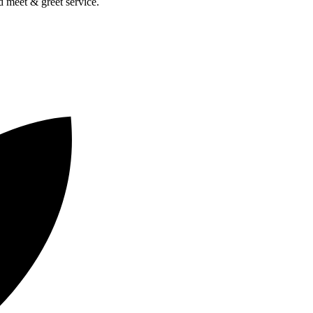
nd meet & greet service.