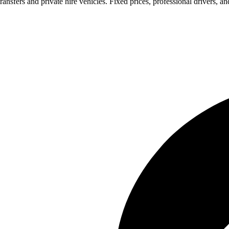
ransfers and private hire vehicles. Fixed prices, professional drivers, a