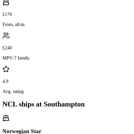
£
170
From, all-in
£
240
MPV-7 family
4.9
Avg. rating
NCL ships at Southampton
Norwegian Star