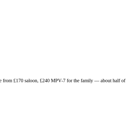
e from £
170
saloon, £
240
MPV-7 for the family — about half of