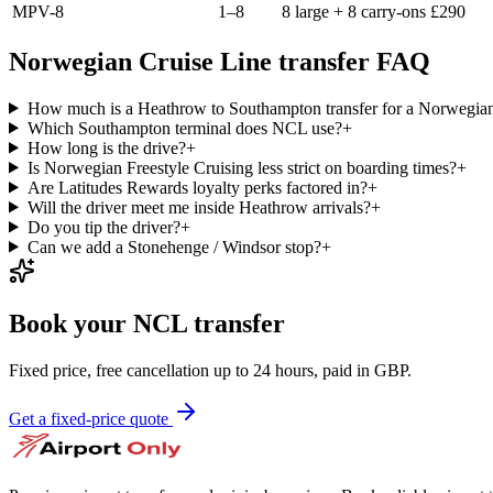
MPV-8
1–8
8 large + 8 carry-ons
£
290
Norwegian Cruise Line transfer FAQ
How much is a Heathrow to Southampton transfer for a Norwegian
Which Southampton terminal does NCL use?
+
How long is the drive?
+
Is Norwegian Freestyle Cruising less strict on boarding times?
+
Are Latitudes Rewards loyalty perks factored in?
+
Will the driver meet me inside Heathrow arrivals?
+
Do you tip the driver?
+
Can we add a Stonehenge / Windsor stop?
+
Book your NCL transfer
Fixed price, free cancellation up to 24 hours, paid in GBP.
Get a fixed-price quote