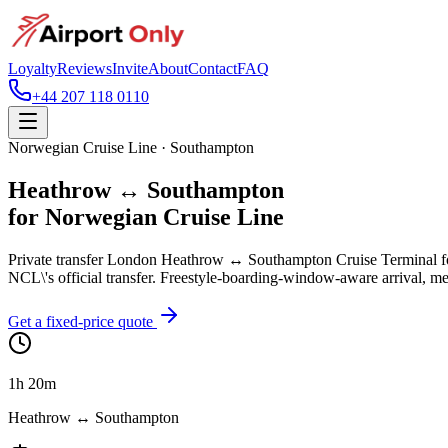
Loyalty
Reviews
Invite
About
Contact
FAQ
+44 207 118 0110
Norwegian Cruise Line · Southampton
Heathrow ↔ Southampton
for Norwegian Cruise Line
Private transfer London Heathrow ↔ Southampton Cruise Terminal f
NCL\'s official transfer. Freestyle-boarding-window-aware arrival, mee
Get a fixed-price quote
1h 20m
Heathrow ↔ Southampton