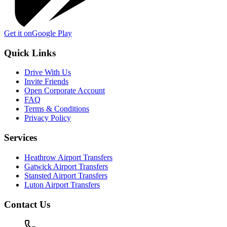
Get it on
Google Play
Quick Links
Drive With Us
Invite Friends
Open Corporate Account
FAQ
Terms & Conditions
Privacy Policy
Services
Heathrow Airport Transfers
Gatwick Airport Transfers
Stansted Airport Transfers
Luton Airport Transfers
Contact Us