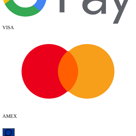
VISA
AMEX