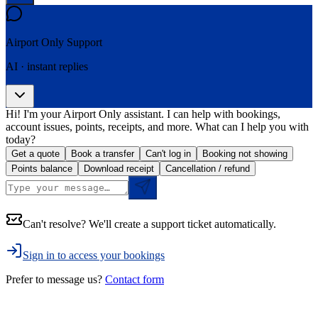
Airport Only
Support
AI · instant replies
Hi! I'm your Airport Only assistant. I can help with bookings,
account issues, points, receipts, and more. What can I help you with
today?
Get a quote
Book a transfer
Can't log in
Booking not showing
Points balance
Download receipt
Cancellation / refund
Can't resolve? We'll create a support ticket automatically.
Sign in to access your bookings
Prefer to message us?
Contact form