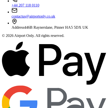
+44 207 118 0110
contactus@airportonly.co.uk
Address
446B Raynerslane, Pinner HA5 5DX UK
©
2026
Airport Only
. All rights reserved.