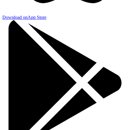
Download on
App Store