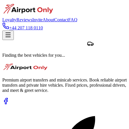
Loyalty
Reviews
Invite
About
Contact
FAQ
+44 207 118 0110
Finding the best vehicles for you...
Premium airport transfers and minicab services. Book reliable airport
transfers and private hire vehicles. Fixed prices, professional drivers,
and meet & greet service.