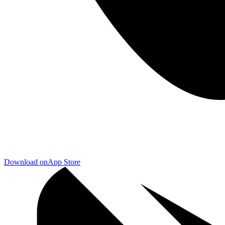
Download on
App Store