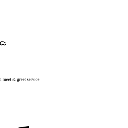
nd meet & greet service.