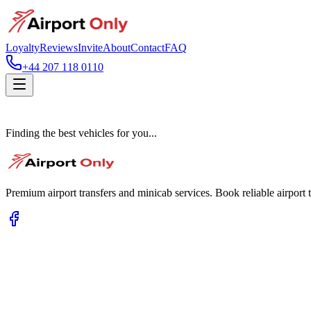
Loyalty
Reviews
Invite
About
Contact
FAQ
+44 207 118 0110
Finding the best vehicles for you...
Premium airport transfers and minicab services. Book reliable airport t