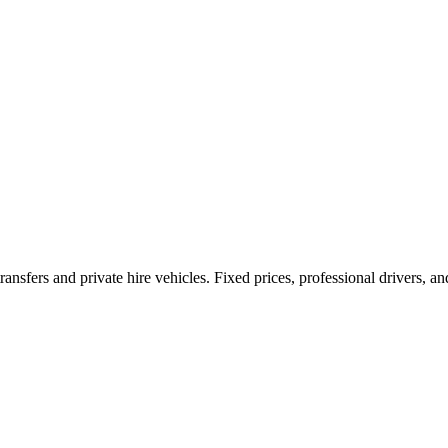
ransfers and private hire vehicles. Fixed prices, professional drivers, a