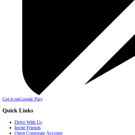
Get it on
Google Play
Quick Links
Drive With Us
Invite Friends
Open Corporate Account