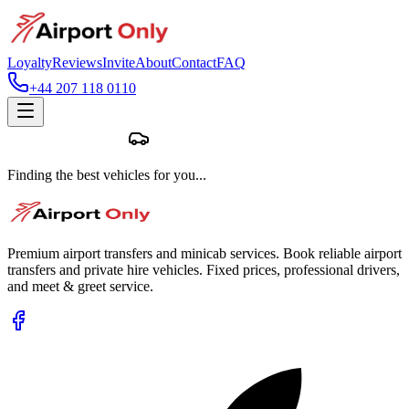
Loyalty
Reviews
Invite
About
Contact
FAQ
+44 207 118 0110
Finding the best vehicles for you...
Premium airport transfers and minicab services. Book reliable airport
transfers and private hire vehicles. Fixed prices, professional drivers,
and meet & greet service.