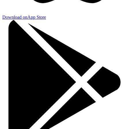
Download on
App Store