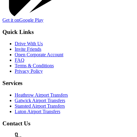
Get it on
Google Play
Quick Links
Drive With Us
Invite Friends
Open Corporate Account
FAQ
Terms & Conditions
Privacy Policy
Services
Heathrow Airport Transfers
Gatwick Airport Transfers
Stansted Airport Transfers
Luton Airport Transfers
Contact Us