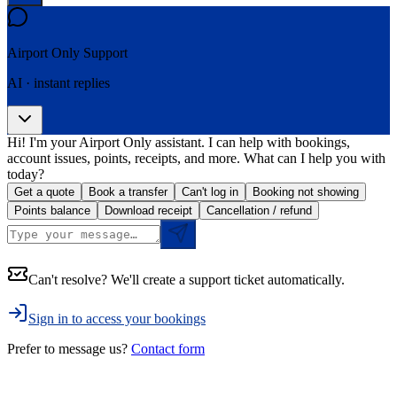
Airport Only
Support
AI · instant replies
Hi! I'm your Airport Only assistant. I can help with bookings,
account issues, points, receipts, and more. What can I help you with
today?
Get a quote
Book a transfer
Can't log in
Booking not showing
Points balance
Download receipt
Cancellation / refund
Can't resolve? We'll create a support ticket automatically.
Sign in to access your bookings
Prefer to message us?
Contact form