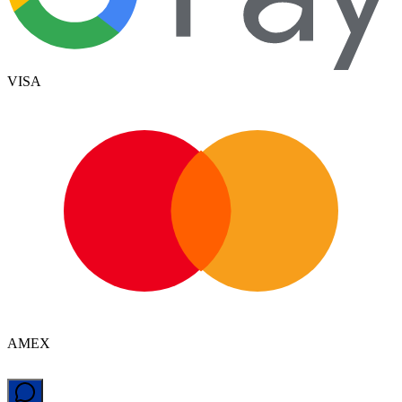
VISA
AMEX