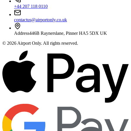
+44 207 118 0110
contactus@airportonly.co.uk
Address
446B Raynerslane, Pinner HA5 5DX UK
©
2026
Airport Only
. All rights reserved.