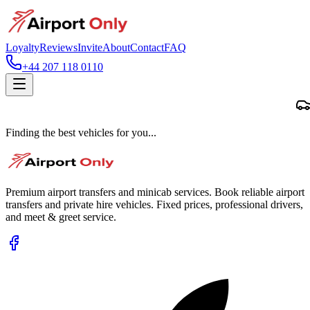
Loyalty
Reviews
Invite
About
Contact
FAQ
+44 207 118 0110
Finding the best vehicles for you...
Premium airport transfers and minicab services. Book reliable airport
transfers and private hire vehicles. Fixed prices, professional drivers,
and meet & greet service.