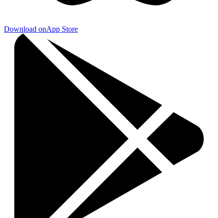
Download on
App Store