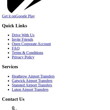
Get it on
Google Play
Quick Links
Drive With Us
Invite Friends
Open Corporate Account
FAQ
Terms & Conditions
Privacy Policy
Services
Heathrow Airport Transfers
Gatwick Airport Transfers
Stansted Airport Transfers
Luton Airport Transfers
Contact Us