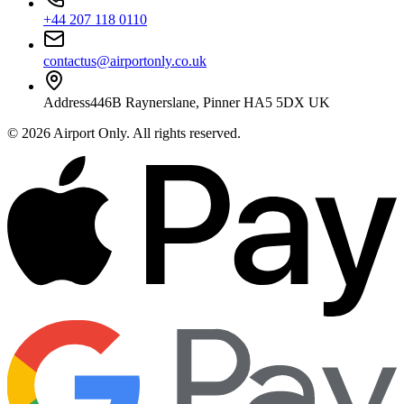
+44 207 118 0110
contactus@airportonly.co.uk
Address
446B Raynerslane, Pinner HA5 5DX UK
©
2026
Airport Only
. All rights reserved.