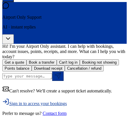
Airport Only
Support
AI · instant replies
Hi! I'm your Airport Only assistant. I can help with bookings,
account issues, points, receipts, and more. What can I help you with
today?
Get a quote
Book a transfer
Can't log in
Booking not showing
Points balance
Download receipt
Cancellation / refund
Can't resolve? We'll create a support ticket automatically.
Sign in to access your bookings
Prefer to message us?
Contact form