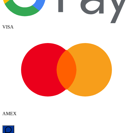
VISA
AMEX