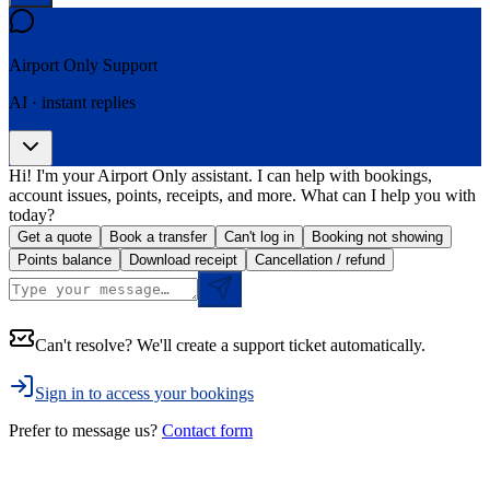
Airport Only
Support
AI · instant replies
Hi! I'm your Airport Only assistant. I can help with bookings,
account issues, points, receipts, and more. What can I help you with
today?
Get a quote
Book a transfer
Can't log in
Booking not showing
Points balance
Download receipt
Cancellation / refund
Can't resolve? We'll create a support ticket automatically.
Sign in to access your bookings
Prefer to message us?
Contact form