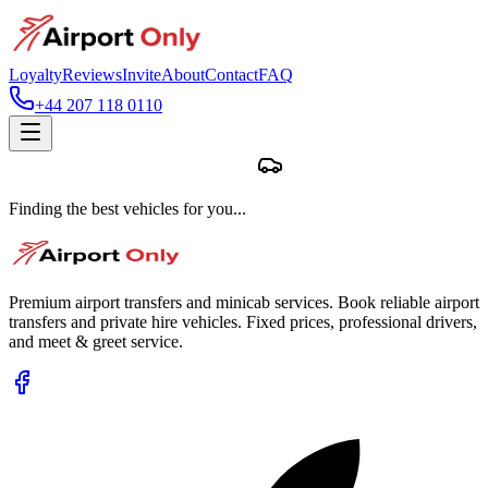
Loyalty
Reviews
Invite
About
Contact
FAQ
+44 207 118 0110
Finding the best vehicles for you...
Premium airport transfers and minicab services. Book reliable airport
transfers and private hire vehicles. Fixed prices, professional drivers,
and meet & greet service.