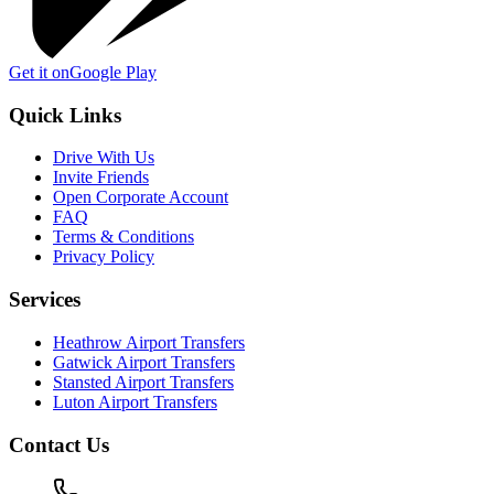
Get it on
Google Play
Quick Links
Drive With Us
Invite Friends
Open Corporate Account
FAQ
Terms & Conditions
Privacy Policy
Services
Heathrow Airport Transfers
Gatwick Airport Transfers
Stansted Airport Transfers
Luton Airport Transfers
Contact Us