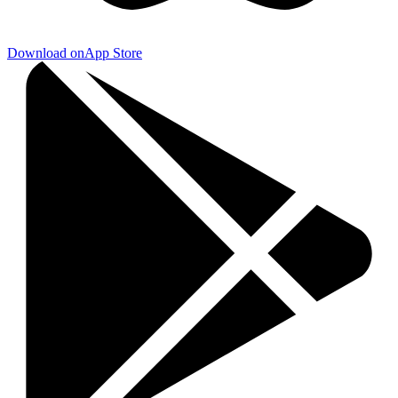
Download on
App Store