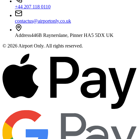
+44 207 118 0110
contactus@airportonly.co.uk
Address
446B Raynerslane, Pinner HA5 5DX UK
©
2026
Airport Only
. All rights reserved.