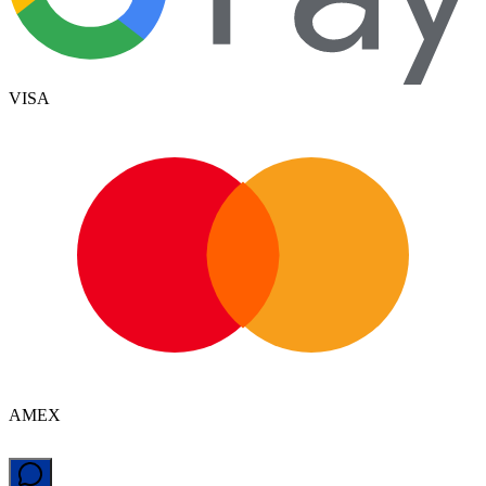
VISA
AMEX