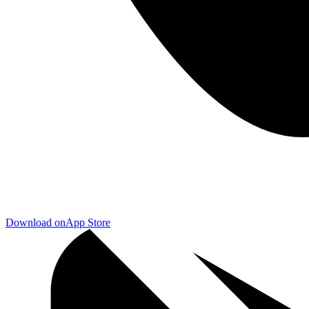
Download on
App Store