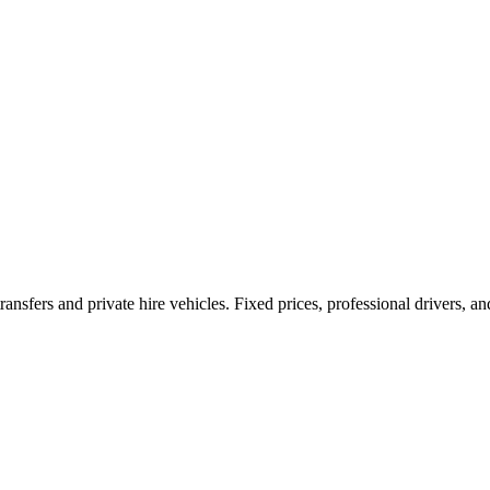
ransfers and private hire vehicles. Fixed prices, professional drivers, a