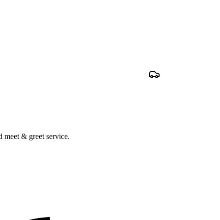
nd meet & greet service.