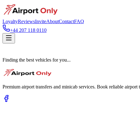
Loyalty
Reviews
Invite
About
Contact
FAQ
+44 207 118 0110
Finding the best vehicles for you...
Premium airport transfers and minicab services. Book reliable airport t