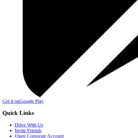
Get it on
Google Play
Quick Links
Drive With Us
Invite Friends
Open Corporate Account