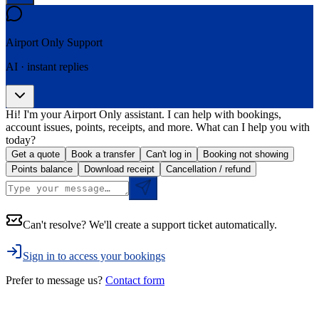
Airport Only
Support
AI · instant replies
Hi! I'm your Airport Only assistant. I can help with bookings,
account issues, points, receipts, and more. What can I help you with
today?
Get a quote
Book a transfer
Can't log in
Booking not showing
Points balance
Download receipt
Cancellation / refund
Can't resolve? We'll create a support ticket automatically.
Sign in to access your bookings
Prefer to message us?
Contact form