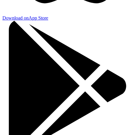
Download on
App Store