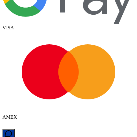
VISA
AMEX