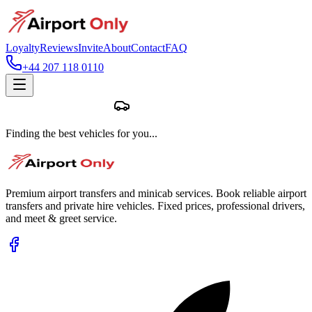
Loyalty
Reviews
Invite
About
Contact
FAQ
+44 207 118 0110
Finding the best vehicles for you...
Premium airport transfers and minicab services. Book reliable airport
transfers and private hire vehicles. Fixed prices, professional drivers,
and meet & greet service.