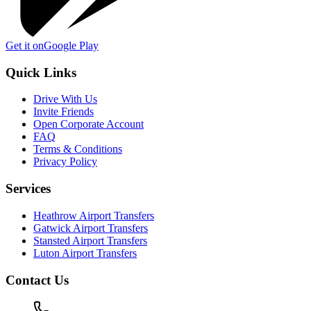
Get it on
Google Play
Quick Links
Drive With Us
Invite Friends
Open Corporate Account
FAQ
Terms & Conditions
Privacy Policy
Services
Heathrow Airport Transfers
Gatwick Airport Transfers
Stansted Airport Transfers
Luton Airport Transfers
Contact Us