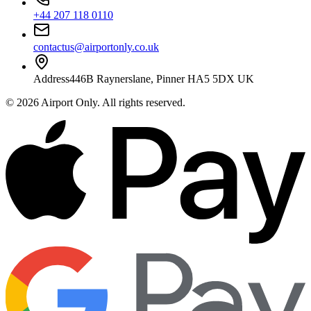
+44 207 118 0110
contactus@airportonly.co.uk
Address
446B Raynerslane, Pinner HA5 5DX UK
©
2026
Airport Only
. All rights reserved.