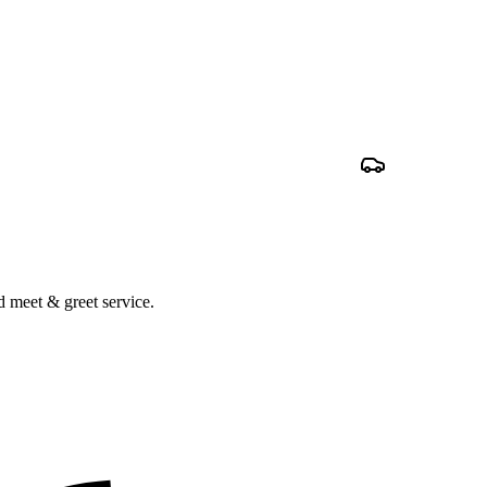
nd meet & greet service.