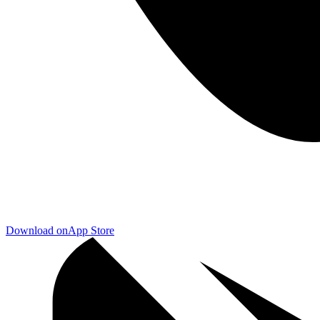
Download on
App Store