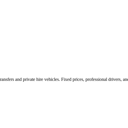
ransfers and private hire vehicles. Fixed prices, professional drivers, a