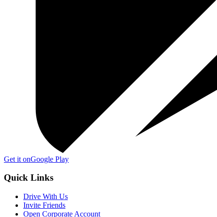
Get it on
Google Play
Quick Links
Drive With Us
Invite Friends
Open Corporate Account