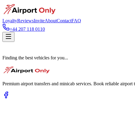
Loyalty
Reviews
Invite
About
Contact
FAQ
+44 207 118 0110
Finding the best vehicles for you...
Premium airport transfers and minicab services. Book reliable airport t