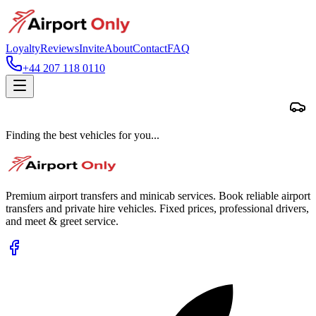
Loyalty
Reviews
Invite
About
Contact
FAQ
+44 207 118 0110
Finding the best vehicles for you...
Premium airport transfers and minicab services. Book reliable airport
transfers and private hire vehicles. Fixed prices, professional drivers,
and meet & greet service.