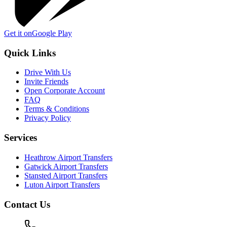
Get it on
Google Play
Quick Links
Drive With Us
Invite Friends
Open Corporate Account
FAQ
Terms & Conditions
Privacy Policy
Services
Heathrow Airport Transfers
Gatwick Airport Transfers
Stansted Airport Transfers
Luton Airport Transfers
Contact Us