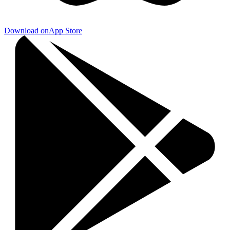
Download on
App Store