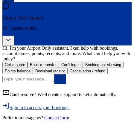
Airport Only
Support
AI · instant replies
Hi! I'm your Airport Only assistant. I can help with bookings,
account issues, points, receipts, and more. What can I help you with
today?
Get a quote
Book a transfer
Can't log in
Booking not showing
Points balance
Download receipt
Cancellation / refund
Can't resolve? We'll create a support ticket automatically.
Sign in to access your bookings
Prefer to message us?
Contact form