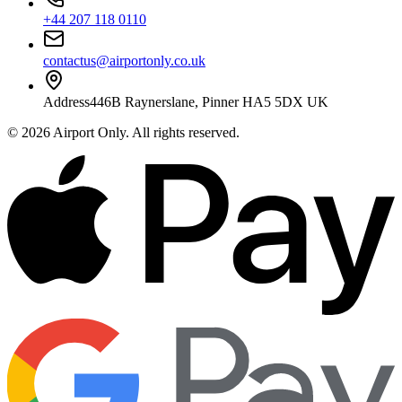
+44 207 118 0110
contactus@airportonly.co.uk
Address
446B Raynerslane, Pinner HA5 5DX UK
©
2026
Airport Only
. All rights reserved.