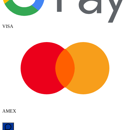
VISA
AMEX