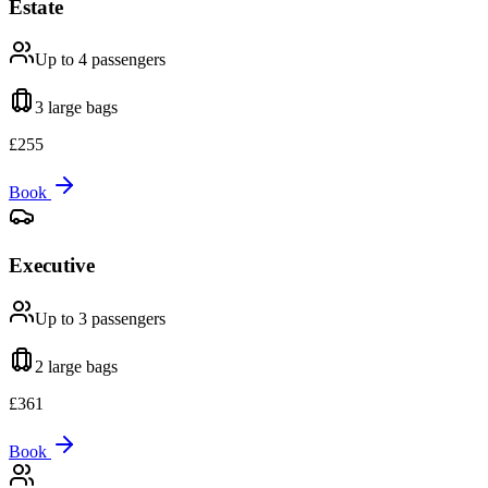
Estate
Up to 4
passengers
3 large
bags
£
255
Book
Executive
Up to 3
passengers
2 large
bags
£
361
Book