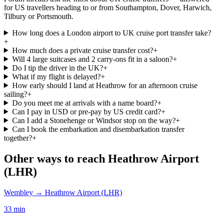
for US travellers heading to or from Southampton, Dover, Harwich,
Tilbury or Portsmouth.
How long does a London airport to UK cruise port transfer take?
+
How much does a private cruise transfer cost?
+
Will 4 large suitcases and 2 carry-ons fit in a saloon?
+
Do I tip the driver in the UK?
+
What if my flight is delayed?
+
How early should I land at Heathrow for an afternoon cruise
sailing?
+
Do you meet me at arrivals with a name board?
+
Can I pay in USD or pre-pay by US credit card?
+
Can I add a Stonehenge or Windsor stop on the way?
+
Can I book the embarkation and disembarkation transfer
together?
+
Other ways to reach
Heathrow Airport
(LHR)
Wembley
→
Heathrow Airport (LHR)
33 min