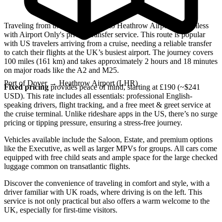
Traveling from the Port of Dover to Heathrow Airport is seamless
with Airport Only's private transfer service. This route is popular
with US travelers arriving from a cruise, needing a reliable transfer
to catch their flights at the UK’s busiest airport. The journey covers
100 miles (161 km) and takes approximately 2 hours and 18 minutes
on major roads like the A2 and M25.
Port of Dover
→
Heathrow Airport (LHR)
Fixed pricing
provides peace of mind, starting at £190 (~$241
USD). This rate includes all essentials: professional English-
speaking drivers, flight tracking, and a free meet & greet service at
the cruise terminal. Unlike rideshare apps in the US, there’s no surge
pricing or tipping pressure, ensuring a stress-free journey.
Vehicles available include the Saloon, Estate, and premium options
like the Executive, as well as larger MPVs for groups. All cars come
equipped with free child seats and ample space for the large checked
luggage common on transatlantic flights.
Discover the convenience of traveling in comfort and style, with a
driver familiar with UK roads, where driving is on the left. This
service is not only practical but also offers a warm welcome to the
UK, especially for first-time visitors.