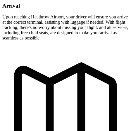
Arrival
Upon reaching Heathrow Airport, your driver will ensure you arrive
at the correct terminal, assisting with luggage if needed. With flight
tracking, there’s no worry about missing your flight, and all services,
including free child seats, are designed to make your arrival as
seamless as possible.