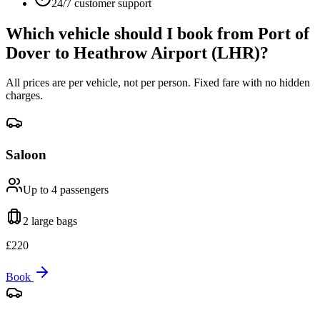
24/7 customer support
Which vehicle should I book from
Port of
Dover
to
Heathrow Airport (LHR)
?
All prices are per vehicle, not per person. Fixed fare with no hidden
charges.
Saloon
Up to 4
passengers
2 large
bags
£
220
Book