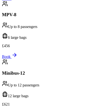
MPV-8
Up to 8
passengers
6 large
bags
£
456
Book
Minibus-12
Up to 12
passengers
12 large
bags
£
621