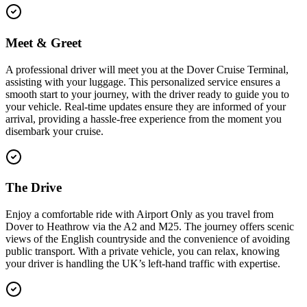
Meet & Greet
A professional driver will meet you at the Dover Cruise Terminal,
assisting with your luggage. This personalized service ensures a
smooth start to your journey, with the driver ready to guide you to
your vehicle. Real-time updates ensure they are informed of your
arrival, providing a hassle-free experience from the moment you
disembark your cruise.
The Drive
Enjoy a comfortable ride with Airport Only as you travel from
Dover to Heathrow via the A2 and M25. The journey offers scenic
views of the English countryside and the convenience of avoiding
public transport. With a private vehicle, you can relax, knowing
your driver is handling the UK’s left-hand traffic with expertise.