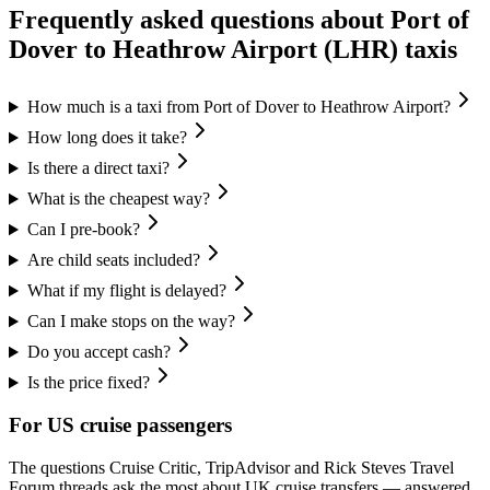
Frequently asked questions about
Port of
Dover
to
Heathrow Airport (LHR)
taxis
How much is a taxi from Port of Dover to Heathrow Airport?
How long does it take?
Is there a direct taxi?
What is the cheapest way?
Can I pre-book?
Are child seats included?
What if my flight is delayed?
Can I make stops on the way?
Do you accept cash?
Is the price fixed?
For US cruise passengers
The questions Cruise Critic, TripAdvisor and Rick Steves Travel
Forum threads ask the most about UK cruise transfers — answered