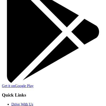
Get it on
Google Play
Quick Links
Drive With Us