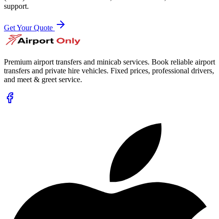
support.
Get Your Quote
Premium airport transfers and minicab services. Book reliable airport
transfers and private hire vehicles. Fixed prices, professional drivers,
and meet & greet service.