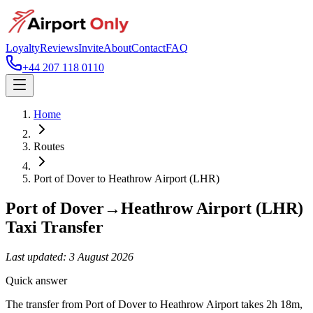
Loyalty
Reviews
Invite
About
Contact
FAQ
+44 207 118 0110
Home
Routes
Port of Dover
to
Heathrow Airport (LHR)
Port of Dover
→
Heathrow Airport (LHR)
Taxi Transfer
Last updated:
3 August 2026
Quick answer
The transfer from Port of Dover to Heathrow Airport takes 2h 18m,