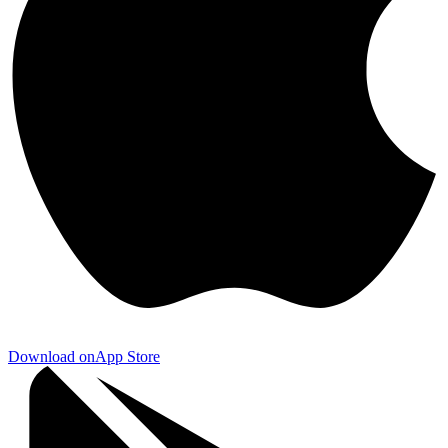
Download on
App Store