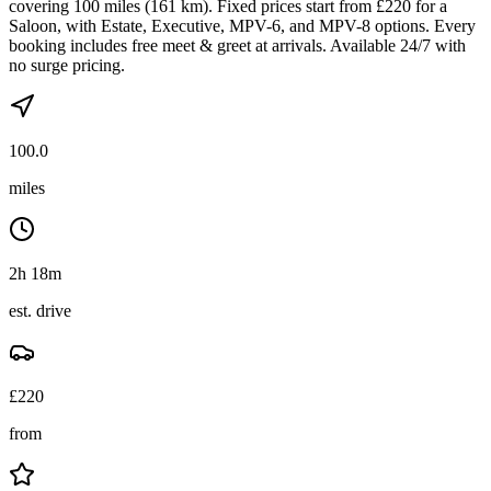
covering 100 miles (161 km). Fixed prices start from £220 for a
Saloon, with Estate, Executive, MPV-6, and MPV-8 options. Every
booking includes free meet & greet at arrivals. Available 24/7 with
no surge pricing.
100.0
miles
2h 18m
est. drive
£
220
from