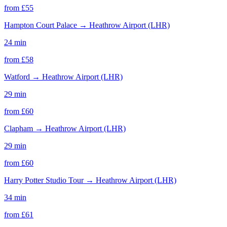
from £
55
Hampton Court Palace
→
Heathrow Airport (LHR)
24 min
from £
58
Watford
→
Heathrow Airport (LHR)
29 min
from £
60
Clapham
→
Heathrow Airport (LHR)
29 min
from £
60
Harry Potter Studio Tour
→
Heathrow Airport (LHR)
34 min
from £
61