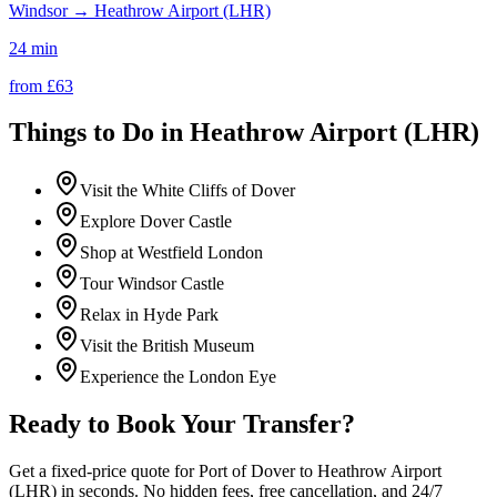
Windsor
→
Heathrow Airport (LHR)
24 min
from £
63
Things to Do in
Heathrow Airport (LHR)
Visit the White Cliffs of Dover
Explore Dover Castle
Shop at Westfield London
Tour Windsor Castle
Relax in Hyde Park
Visit the British Museum
Experience the London Eye
Ready to Book Your Transfer?
Get a fixed-price quote for
Port of Dover
to
Heathrow Airport
(LHR)
in seconds. No hidden fees, free cancellation, and 24/7