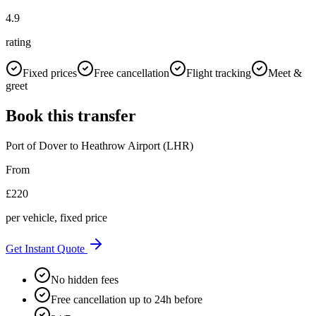
4.9
rating
Fixed prices
Free cancellation
Flight tracking
Meet &
greet
Book this transfer
Port of Dover
to
Heathrow Airport (LHR)
From
£
220
per vehicle, fixed price
Get Instant Quote
No hidden fees
Free cancellation up to 24h before