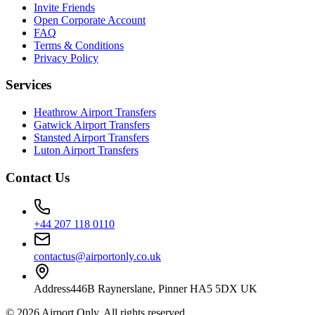
Invite Friends
Open Corporate Account
FAQ
Terms & Conditions
Privacy Policy
Services
Heathrow Airport Transfers
Gatwick Airport Transfers
Stansted Airport Transfers
Luton Airport Transfers
Contact Us
+44 207 118 0110
contactus@airportonly.co.uk
Address
446B Raynerslane, Pinner HA5 5DX UK
©
2026
Airport Only
. All rights reserved.