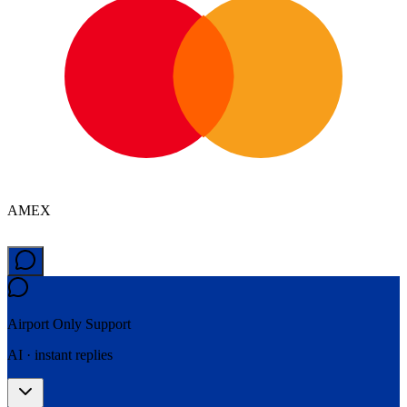
AMEX
Airport Only
Support
AI · instant replies