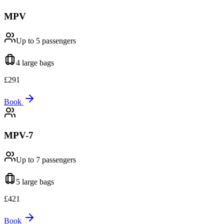
MPV
Up to 5
passengers
4 large
bags
£
291
Book
MPV-7
Up to 7
passengers
5 large
bags
£
421
Book