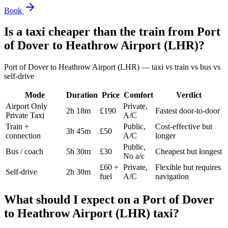
Book
Is a taxi cheaper than the train from
Port
of Dover
to
Heathrow Airport (LHR)
?
Port of Dover
to
Heathrow Airport (LHR)
— taxi vs train vs bus vs
self-drive
Mode
Duration
Price
Comfort
Verdict
Airport Only
Private,
2h 18m
£190
Fastest door-to-door
Private Taxi
A/C
Train +
Public,
Cost-effective but
3h 45m
£50
connection
A/C
longer
Public,
Bus / coach
5h 30m
£30
Cheapest but longest
No a/c
£60 +
Private,
Flexible but requires
Self-drive
2h 30m
fuel
A/C
navigation
What should I expect on a
Port of Dover
to
Heathrow Airport (LHR)
taxi?