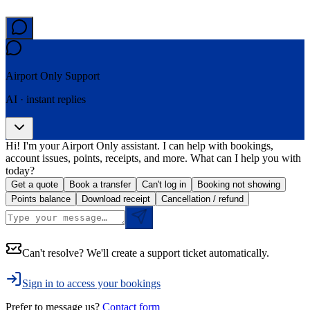
Airport Only
Support
AI · instant replies
Hi! I'm your Airport Only assistant. I can help with bookings,
account issues, points, receipts, and more. What can I help you with
today?
Get a quote
Book a transfer
Can't log in
Booking not showing
Points balance
Download receipt
Cancellation / refund
Can't resolve? We'll create a support ticket automatically.
Sign in to access your bookings
Prefer to message us?
Contact form