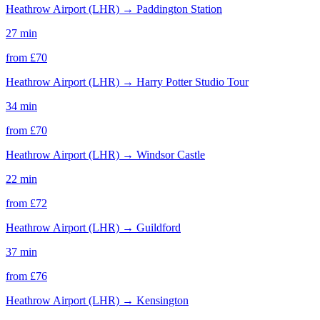
Heathrow Airport (LHR)
→
Paddington Station
27 min
from £
70
Heathrow Airport (LHR)
→
Harry Potter Studio Tour
34 min
from £
70
Heathrow Airport (LHR)
→
Windsor Castle
22 min
from £
72
Heathrow Airport (LHR)
→
Guildford
37 min
from £
76
Heathrow Airport (LHR)
→
Kensington