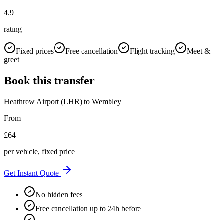
4.9
rating
Fixed prices
Free cancellation
Flight tracking
Meet &
greet
Book this transfer
Heathrow Airport (LHR)
to
Wembley
From
£
64
per vehicle, fixed price
Get Instant Quote
No hidden fees
Free cancellation up to 24h before