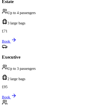
Estate
Up to 4
passengers
3 large
bags
£
71
Book
Executive
Up to 3
passengers
2 large
bags
£
95
Book