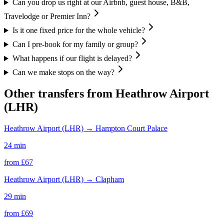
Can you drop us right at our Airbnb, guest house, B&B,
Travelodge or Premier Inn?
Is it one fixed price for the whole vehicle?
Can I pre-book for my family or group?
What happens if our flight is delayed?
Can we make stops on the way?
Other transfers from
Heathrow Airport
(LHR)
Heathrow Airport (LHR)
→
Hampton Court Palace
24 min
from £
67
Heathrow Airport (LHR)
→
Clapham
29 min
from £
69