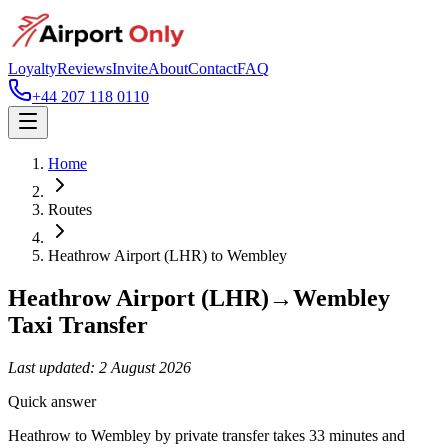
Loyalty
Reviews
Invite
About
Contact
FAQ
+44 207 118 0110
Home
Routes
Heathrow Airport (LHR)
to
Wembley
Heathrow Airport (LHR)
→
Wembley
Taxi Transfer
Last updated:
2 August 2026
Quick answer
Heathrow to Wembley by private transfer takes 33 minutes and