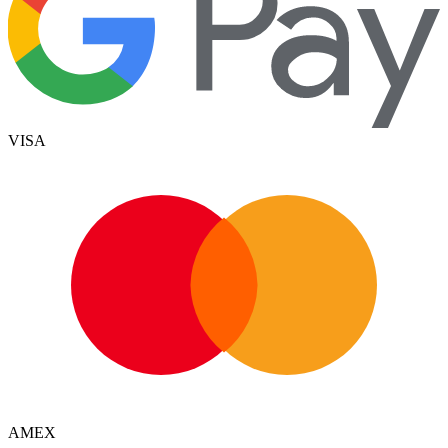
VISA
AMEX