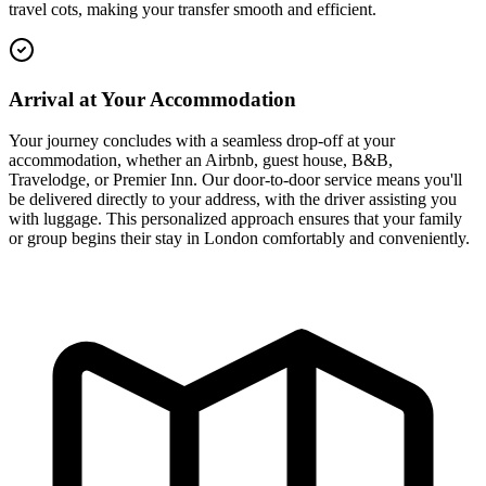
travel cots, making your transfer smooth and efficient.
Arrival at Your Accommodation
Your journey concludes with a seamless drop-off at your
accommodation, whether an Airbnb, guest house, B&B,
Travelodge, or Premier Inn. Our door-to-door service means you'll
be delivered directly to your address, with the driver assisting you
with luggage. This personalized approach ensures that your family
or group begins their stay in London comfortably and conveniently.