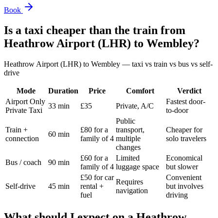
Book
Is a taxi cheaper than the train from
Heathrow Airport (LHR)
to
Wembley
?
Heathrow Airport (LHR)
to
Wembley
— taxi vs train vs bus vs self-
drive
Mode
Duration
Price
Comfort
Verdict
Airport Only
Fastest door-
33 min
£35
Private, A/C
Private Taxi
to-door
Public
Train +
£80 for a
transport,
Cheaper for
60 min
connection
family of 4
multiple
solo travelers
changes
£60 for a
Limited
Economical
Bus / coach
90 min
family of 4
luggage space
but slower
£50 for car
Convenient
Requires
Self-drive
45 min
rental +
but involves
navigation
fuel
driving
What should I expect on a
Heathrow