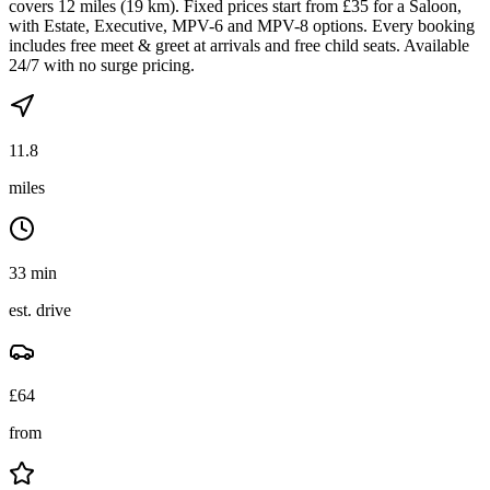
covers 12 miles (19 km). Fixed prices start from £35 for a Saloon,
with Estate, Executive, MPV-6 and MPV-8 options. Every booking
includes free meet & greet at arrivals and free child seats. Available
24/7 with no surge pricing.
11.8
miles
33 min
est. drive
£
64
from