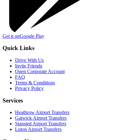
Get it on
Google Play
Quick Links
Drive With Us
Invite Friends
Open Corporate Account
FAQ
Terms & Conditions
Privacy Policy
Services
Heathrow Airport Transfers
Gatwick Airport Transfers
Stansted Airport Transfers
Luton Airport Transfers