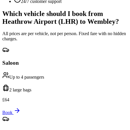
24/7 customer support
Which vehicle should I book from
Heathrow Airport (LHR)
to
Wembley
?
All prices are per vehicle, not per person. Fixed fare with no hidden
charges.
Saloon
Up to 4
passengers
2 large
bags
£
64
Book