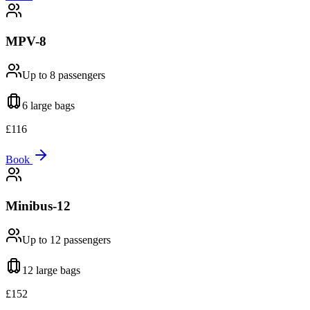
MPV-8
Up to 8
passengers
6 large
bags
£
116
Book
Minibus-12
Up to 12
passengers
12 large
bags
£
152