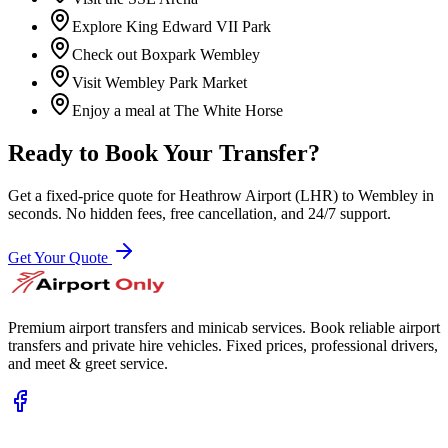
Explore King Edward VII Park
Check out Boxpark Wembley
Visit Wembley Park Market
Enjoy a meal at The White Horse
Ready to Book Your Transfer?
Get a fixed-price quote for
Heathrow Airport (LHR)
to
Wembley
in
seconds. No hidden fees, free cancellation, and 24/7 support.
Get Your Quote
Premium airport transfers and minicab services. Book reliable airport
transfers and private hire vehicles. Fixed prices, professional drivers,
and meet & greet service.