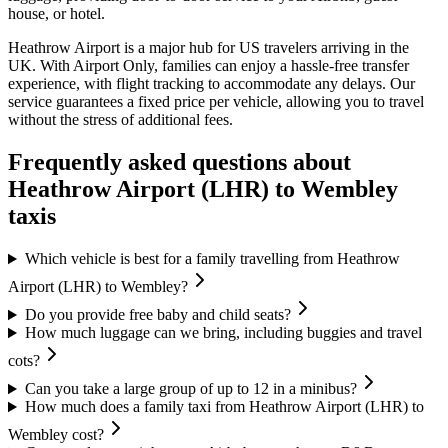
house, or hotel.
Heathrow Airport is a major hub for US travelers arriving in the
UK. With Airport Only, families can enjoy a hassle-free transfer
experience, with flight tracking to accommodate any delays. Our
service guarantees a fixed price per vehicle, allowing you to travel
without the stress of additional fees.
Frequently asked questions about
Heathrow Airport (LHR)
to
Wembley
taxis
Which vehicle is best for a family travelling from Heathrow
Airport (LHR) to Wembley?
Do you provide free baby and child seats?
How much luggage can we bring, including buggies and travel
cots?
Can you take a large group of up to 12 in a minibus?
How much does a family taxi from Heathrow Airport (LHR) to
Wembley cost?