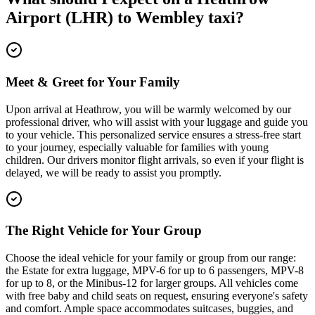
Airport (LHR)
to
Wembley
taxi?
Meet & Greet for Your Family
Upon arrival at Heathrow, you will be warmly welcomed by our
professional driver, who will assist with your luggage and guide you
to your vehicle. This personalized service ensures a stress-free start
to your journey, especially valuable for families with young
children. Our drivers monitor flight arrivals, so even if your flight is
delayed, we will be ready to assist you promptly.
The Right Vehicle for Your Group
Choose the ideal vehicle for your family or group from our range:
the Estate for extra luggage, MPV-6 for up to 6 passengers, MPV-8
for up to 8, or the Minibus-12 for larger groups. All vehicles come
with free baby and child seats on request, ensuring everyone's safety
and comfort. Ample space accommodates suitcases, buggies, and