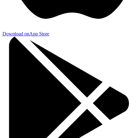
Download on
App Store