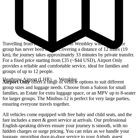
Travelling from Heathrow Airport to Wembley with a family or
group has never been easier. Covering a distance of 12 miles (19
km), the journey takes approximately 33 minutes by private transfer.
For a fixed price starting from £35 (~$44 USD), Airport Only
provides a reliable and comfortable service, ideal for families and
groups of up to 12 people.
Heathrow Airport (LHR)
→
Wembley
Airport Only
offers a range of vehicle options to suit different
group sizes and luggage needs. Choose from a Saloon for small
families, an Estate for extra luggage space, or an MPV up to 8-seater
for larger groups. The Minibus-12 is perfect for very large parties,
ensuring everyone travels together.
All vehicles come equipped with free baby and child seats, and the
fare includes a meet & greet service at arrivals. Our professional
English-speaking drivers ensure your journey is smooth, with no
hidden charges or surge pricing. You can relax as we handle your
luggage, providing door-to-door service to your Airbnb, guest