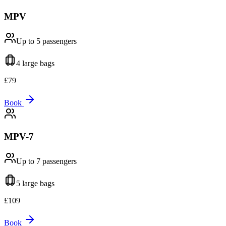
MPV
Up to 5
passengers
4 large
bags
£
79
Book
MPV-7
Up to 7
passengers
5 large
bags
£
109
Book