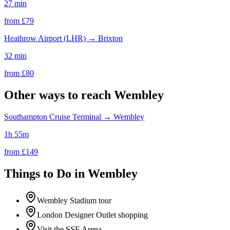
27 min
from £
79
Heathrow Airport (LHR)
→
Brixton
32 min
from £
80
Other ways to reach
Wembley
Southampton Cruise Terminal
→
Wembley
1h 55m
from £
149
Things to Do in
Wembley
Wembley Stadium tour
London Designer Outlet shopping
Visit the SSE Arena