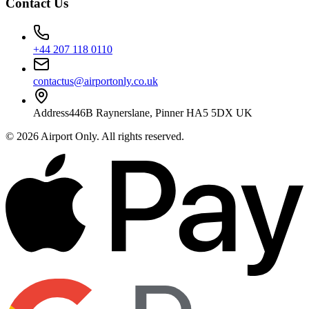
Contact Us
+44 207 118 0110
contactus@airportonly.co.uk
Address
446B Raynerslane, Pinner HA5 5DX UK
©
2026
Airport Only
. All rights reserved.