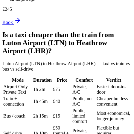
£
245
Book
Is a taxi cheaper than the train from
Luton Airport (LTN)
to
Heathrow
Airport (LHR)
?
Luton Airport (LTN)
to
Heathrow Airport (LHR)
— taxi vs train vs
bus vs self-drive
Mode
Duration
Price
Comfort
Verdict
Airport Only
Private,
Fastest door-to-
1h 2m
£75
Private Taxi
A/C
door
Train +
Public, no
Cheaper but less
1h 45m
£40
connection
A/C
convenient
Public,
Most economical,
Bus / coach
2h 15m
£15
limited
longer journey
comfort
£50
Flexible but
Private,
Self-drive
1h 10m
(rental +
requires