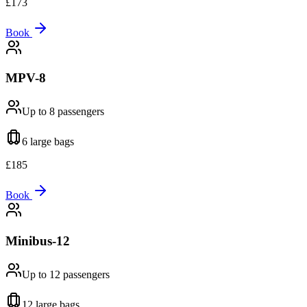
£
173
Book
MPV-8
Up to 8
passengers
6 large
bags
£
185
Book
Minibus-12
Up to 12
passengers
12 large
bags