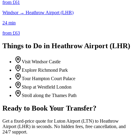
from £
61
Windsor
→
Heathrow Airport (LHR)
24 min
from £
63
Things to Do in
Heathrow Airport (LHR)
Visit Windsor Castle
Explore Richmond Park
Tour Hampton Court Palace
Shop at Westfield London
Stroll along the Thames Path
Ready to Book Your Transfer?
Get a fixed-price quote for
Luton Airport (LTN)
to
Heathrow
Airport (LHR)
in seconds. No hidden fees, free cancellation, and
24/7 support.