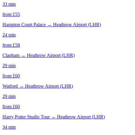
33 min
from £
55
Hampton Court Palace
→
Heathrow Airport (LHR)
24 min
from £
58
Clapham
→
Heathrow Airport (LHR)
29 min
from £
60
Watford
→
Heathrow Airport (LHR)
29 min
from £
60
Harry Potter Studio Tour
→
Heathrow Airport (LHR)
34 min