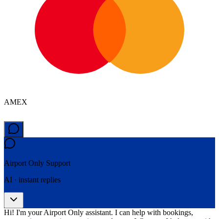
AMEX
Airport Only
Support
AI · instant replies
Hi! I'm your Airport Only assistant. I can help with bookings,