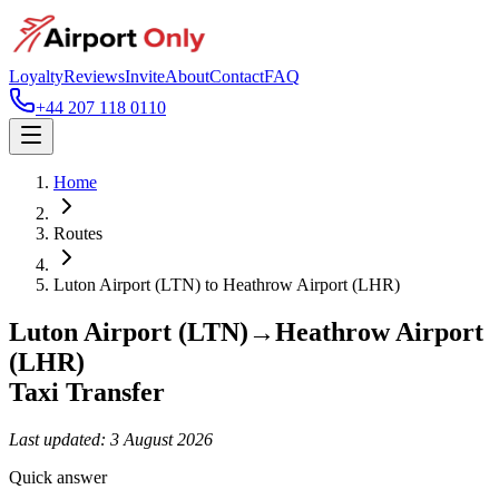
Loyalty
Reviews
Invite
About
Contact
FAQ
+44 207 118 0110
Home
Routes
Luton Airport (LTN)
to
Heathrow Airport (LHR)
Luton Airport (LTN)
→
Heathrow Airport
(LHR)
Taxi Transfer
Last updated:
3 August 2026
Quick answer