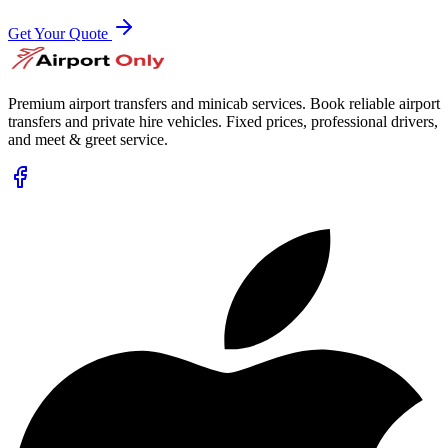
Get Your Quote
Premium airport transfers and minicab services. Book reliable airport
transfers and private hire vehicles. Fixed prices, professional drivers,
and meet & greet service.