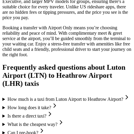
Executive, and larger MPV models for groups, ensuring there's a
suitable choice for every traveler. Unlike US rideshare apps, there
are no hidden fees or tipping pressures, and the price you see is the
price you pay.
Booking a transfer with Airport Only means you’re choosing
reliability and peace of mind. With complimentary meet & greet
service at the airport, you’ll be guided smoothly from the terminal to
your waiting car. Enjoy a stress-free transfer with amenities like free
child seats and a friendly, professional driver to start your journey on
the right foot.
Frequently asked questions about
Luton
Airport (LTN)
to
Heathrow Airport
(LHR)
taxis
How much is a taxi from Luton Airport to Heathrow Airport?
How long does it take?
Is there a direct taxi?
What is the cheapest way?
Can I pre-book?