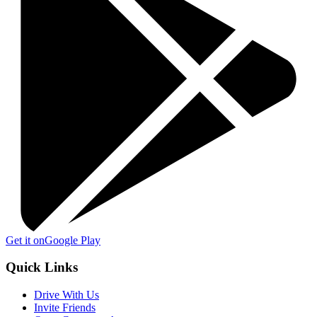
Get it on
Google Play
Quick Links
Drive With Us
Invite Friends