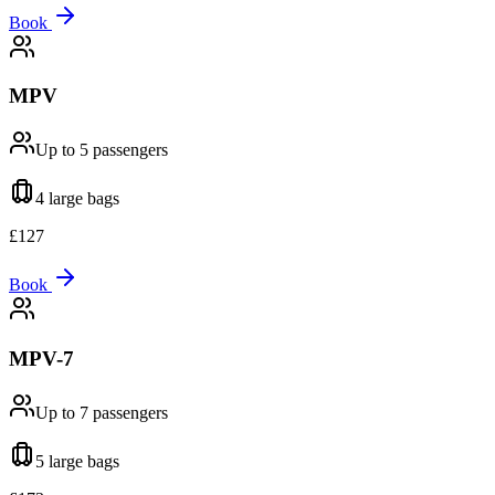
Book
MPV
Up to 5
passengers
4 large
bags
£
127
Book
MPV-7
Up to 7
passengers
5 large
bags