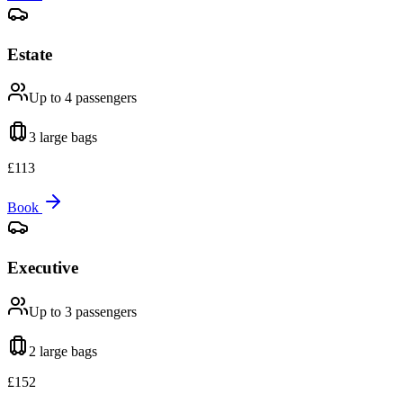
Estate
Up to 4
passengers
3 large
bags
£
113
Book
Executive
Up to 3
passengers
2 large
bags
£
152