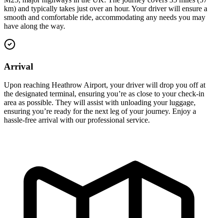
km) and typically takes just over an hour. Your driver will ensure a
smooth and comfortable ride, accommodating any needs you may
have along the way.
Arrival
Upon reaching Heathrow Airport, your driver will drop you off at
the designated terminal, ensuring you’re as close to your check-in
area as possible. They will assist with unloading your luggage,
ensuring you’re ready for the next leg of your journey. Enjoy a
hassle-free arrival with our professional service.