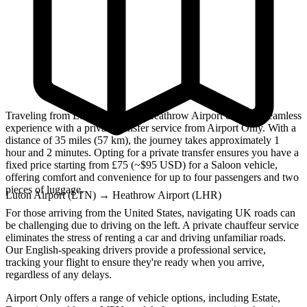
Traveling from Luton Airport to Heathrow Airport can be a seamless
experience with a private transfer service from Airport Only. With a
distance of 35 miles (57 km), the journey takes approximately 1
hour and 2 minutes. Opting for a private transfer ensures you have a
fixed price starting from £75 (~$95 USD) for a Saloon vehicle,
offering comfort and convenience for up to four passengers and two
pieces of luggage.
Luton Airport (LTN)
→
Heathrow Airport (LHR)
For those arriving from the United States, navigating UK roads can
be challenging due to driving on the left. A private chauffeur service
eliminates the stress of renting a car and driving unfamiliar roads.
Our English-speaking drivers provide a professional service,
tracking your flight to ensure they're ready when you arrive,
regardless of any delays.
Airport Only offers a range of vehicle options, including Estate,