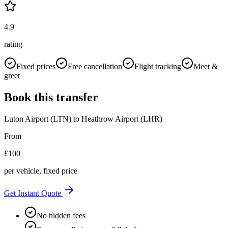
4.9
rating
Fixed prices
Free cancellation
Flight tracking
Meet &
greet
Book this transfer
Luton Airport (LTN)
to
Heathrow Airport (LHR)
From
£
100
per vehicle, fixed price
Get Instant Quote
No hidden fees