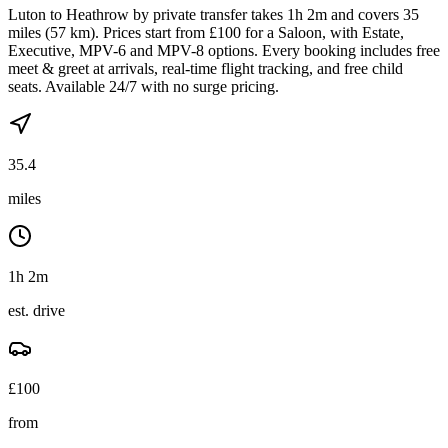
Luton to Heathrow by private transfer takes 1h 2m and covers 35
miles (57 km). Prices start from £100 for a Saloon, with Estate,
Executive, MPV-6 and MPV-8 options. Every booking includes free
meet & greet at arrivals, real-time flight tracking, and free child
seats. Available 24/7 with no surge pricing.
35.4
miles
1h 2m
est. drive
£
100
from