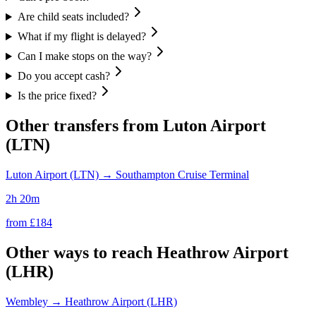
Are child seats included?
What if my flight is delayed?
Can I make stops on the way?
Do you accept cash?
Is the price fixed?
Other transfers from
Luton Airport
(LTN)
Luton Airport (LTN)
→
Southampton Cruise Terminal
2h 20m
from £
184
Other ways to reach
Heathrow Airport
(LHR)
Wembley
→
Heathrow Airport (LHR)