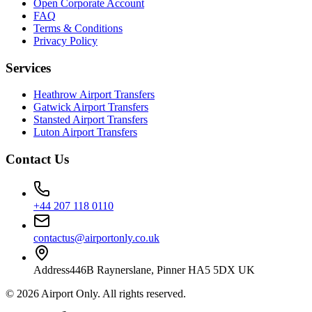
Open Corporate Account
FAQ
Terms & Conditions
Privacy Policy
Services
Heathrow Airport Transfers
Gatwick Airport Transfers
Stansted Airport Transfers
Luton Airport Transfers
Contact Us
+44 207 118 0110
contactus@airportonly.co.uk
Address
446B Raynerslane, Pinner HA5 5DX UK
©
2026
Airport Only
. All rights reserved.