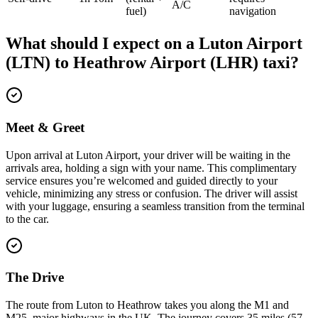
A/C
fuel)
navigation
What should I expect on a
Luton Airport
(LTN)
to
Heathrow Airport (LHR)
taxi?
Meet & Greet
Upon arrival at Luton Airport, your driver will be waiting in the
arrivals area, holding a sign with your name. This complimentary
service ensures you’re welcomed and guided directly to your
vehicle, minimizing any stress or confusion. The driver will assist
with your luggage, ensuring a seamless transition from the terminal
to the car.
The Drive
The route from Luton to Heathrow takes you along the M1 and
M25, major highways in the UK. The journey covers 35 miles (57