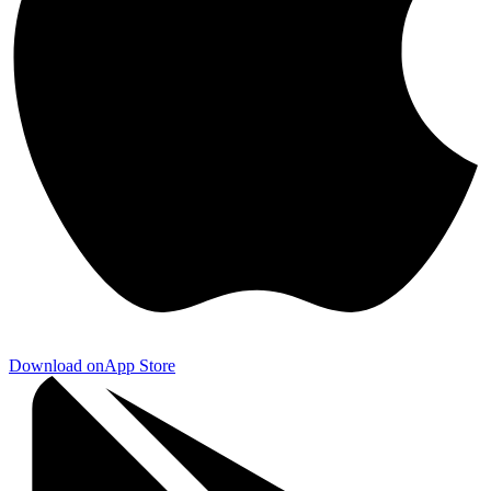
Download on
App Store