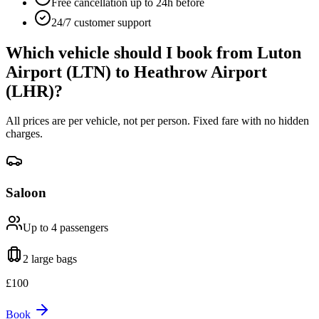
Free cancellation up to 24h before
24/7 customer support
Which vehicle should I book from
Luton
Airport (LTN)
to
Heathrow Airport
(LHR)
?
All prices are per vehicle, not per person. Fixed fare with no hidden
charges.
Saloon
Up to 4
passengers
2 large
bags
£
100
Book