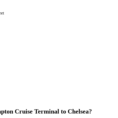
eet
pton Cruise Terminal
to
Chelsea
?