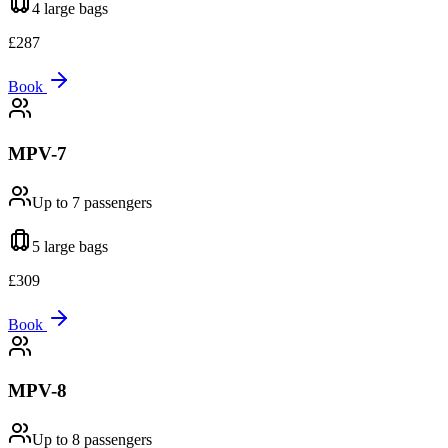
4 large
bags
£
287
Book
MPV-7
Up to 7
passengers
5 large
bags
£
309
Book
MPV-8
Up to 8
passengers