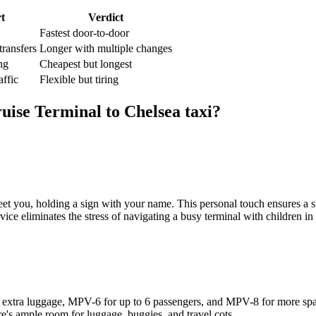
t
Verdict
Fastest door-to-door
transfers
Longer with multiple changes
ng
Cheapest but longest
affic
Flexible but tiring
uise Terminal
to
Chelsea
taxi?
et you, holding a sign with your name. This personal touch ensures a sm
vice eliminates the stress of navigating a busy terminal with children in
 for extra luggage, MPV-6 for up to 6 passengers, and MPV-8 for more sp
re's ample room for luggage, buggies, and travel cots.