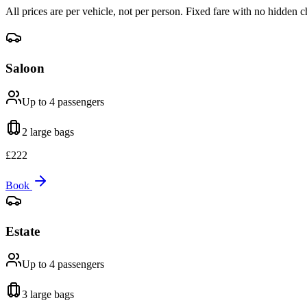
All prices are per vehicle, not per person. Fixed fare with no hidden c
Saloon
Up to 4
passengers
2 large
bags
£
222
Book
Estate
Up to 4
passengers
3 large
bags