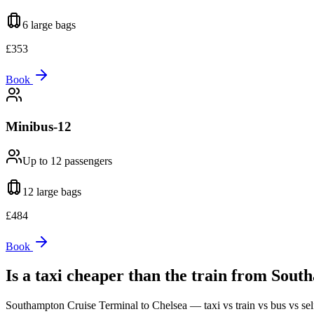
6 large
bags
£
353
Book
Minibus-12
Up to 12
passengers
12 large
bags
£
484
Book
Is a taxi cheaper than the train from
South
Southampton Cruise Terminal
to
Chelsea
— taxi vs train vs bus vs sel