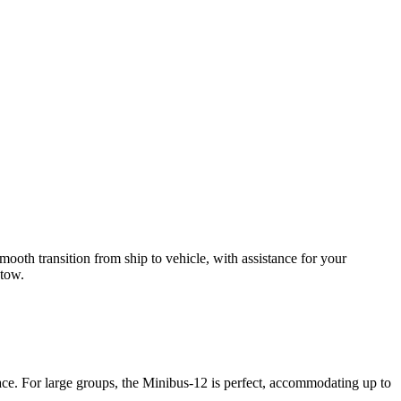
ooth transition from ship to vehicle, with assistance for your
 tow.
ace. For large groups, the Minibus-12 is perfect, accommodating up to