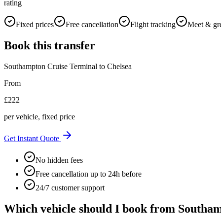
rating
Fixed prices
Free cancellation
Flight tracking
Meet & gr
Book this transfer
Southampton Cruise Terminal
to
Chelsea
From
£
222
per vehicle, fixed price
Get Instant Quote
No hidden fees
Free cancellation up to 24h before
24/7 customer support
Which vehicle should I book from
Southam