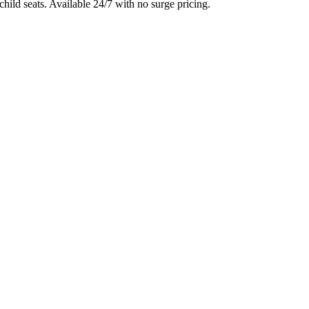
child seats. Available 24/7 with no surge pricing.