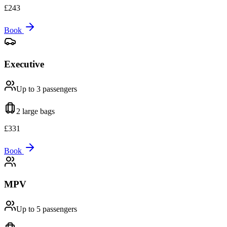
£
243
Book
Executive
Up to 3
passengers
2 large
bags
£
331
Book
MPV
Up to 5
passengers