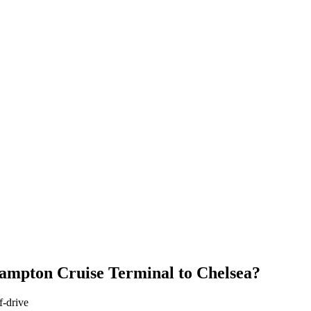
ampton Cruise Terminal
to
Chelsea
?
f-drive