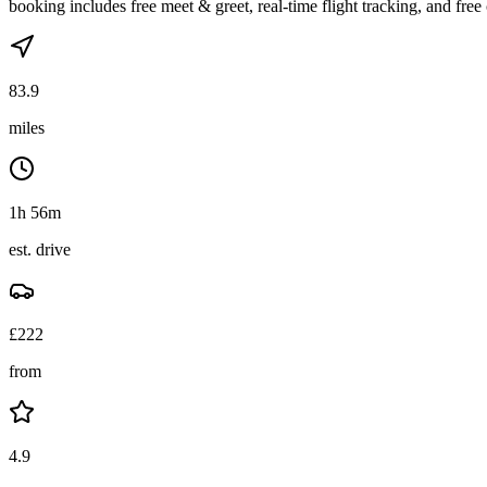
booking includes free meet & greet, real-time flight tracking, and free 
83.9
miles
1h 56m
est. drive
£
222
from
4.9