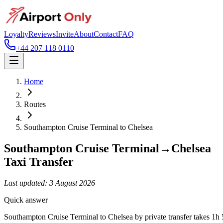
Loyalty
Reviews
Invite
About
Contact
FAQ
+44 207 118 0110
Home
Routes
Southampton Cruise Terminal
to
Chelsea
Southampton Cruise Terminal
→
Chelsea
Taxi Transfer
Last updated:
3 August 2026
Quick answer
Southampton Cruise Terminal to Chelsea by private transfer takes 1h