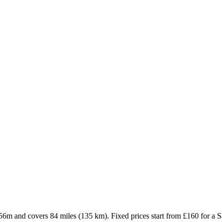
 56m and covers 84 miles (135 km). Fixed prices start from £160 for a