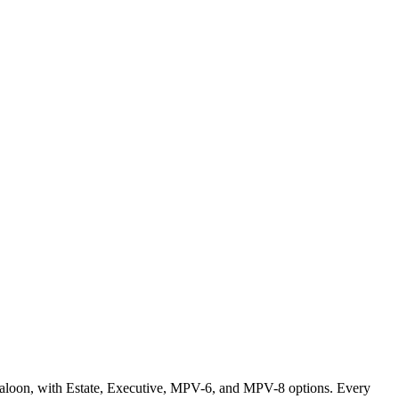
 Saloon, with Estate, Executive, MPV-6, and MPV-8 options. Every