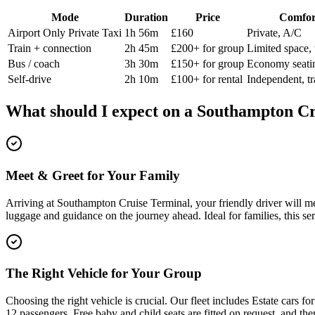
Mode
Duration
Price
Comfor
Airport Only Private Taxi
1h 56m
£160
Private, A/C
Train + connection
2h 45m
£200+ for group
Limited space, 
Bus / coach
3h 30m
£150+ for group
Economy seati
Self-drive
2h 10m
£100+ for rental
Independent, tr
What should I expect on a
Southampton Cr
Meet & Greet for Your Family
Arriving at Southampton Cruise Terminal, your friendly driver will me
luggage and guidance on the journey ahead. Ideal for families, this ser
The Right Vehicle for Your Group
Choosing the right vehicle is crucial. Our fleet includes Estate cars
12 passengers. Free baby and child seats are fitted on request, and the