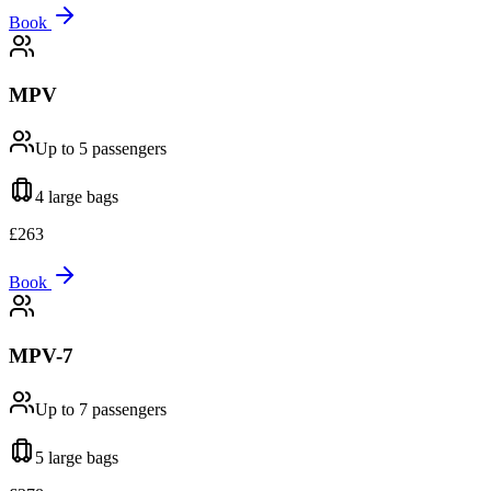
Book
MPV
Up to 5
passengers
4 large
bags
£
263
Book
MPV-7
Up to 7
passengers
5 large
bags