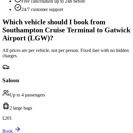
Free cancellation up to 24h before
24/7 customer support
Which vehicle should I book from
Southampton Cruise Terminal
to
Gatwick
Airport (LGW)
?
All prices are per vehicle, not per person. Fixed fare with no hidden
charges.
Saloon
Up to 4
passengers
2 large
bags
£
201
Book