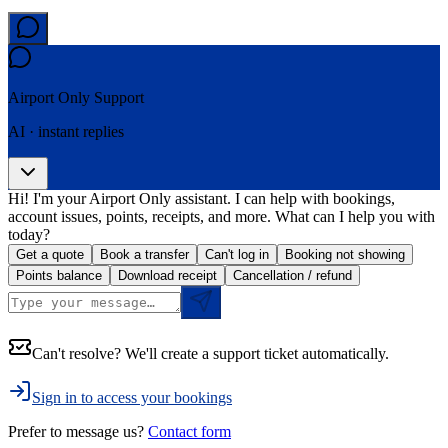
Airport Only
Support
AI · instant replies
Hi! I'm your Airport Only assistant. I can help with bookings,
account issues, points, receipts, and more. What can I help you with
today?
Get a quote
Book a transfer
Can't log in
Booking not showing
Points balance
Download receipt
Cancellation / refund
Can't resolve? We'll create a support ticket automatically.
Sign in to access your bookings
Prefer to message us?
Contact form