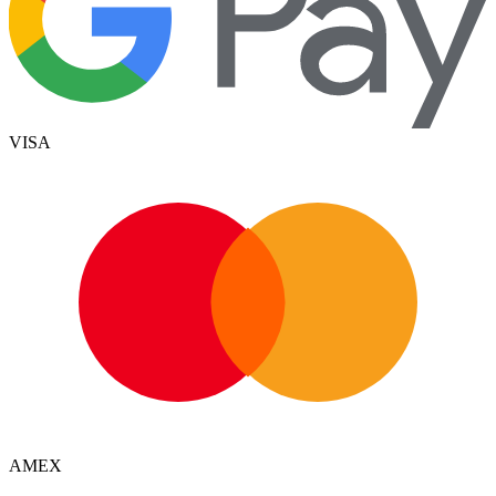
VISA
AMEX