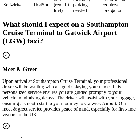
Self-drive
1h 45m
(rental +
parking
requires
fuel)
needed
navigation
What should I expect on a
Southampton
Cruise Terminal
to
Gatwick Airport
(LGW)
taxi?
Meet & Greet
Upon arrival at Southampton Cruise Terminal, your professional
driver will be waiting with a sign displaying your name. This
personalized service ensures you are guided promptly to your
vehicle, minimizing delays. The driver will assist with your luggage,
ensuring a smooth start to your journey to Gatwick Airport. Our
meet & greet service provides peace of mind, especially for first-time
visitors to the UK.