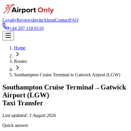
Loyalty
Reviews
Invite
About
Contact
FAQ
+44 207 118 0110
Home
Routes
Southampton Cruise Terminal
to
Gatwick Airport (LGW)
Southampton Cruise Terminal
→
Gatwick
Airport (LGW)
Taxi Transfer
Last updated:
3 August 2026
Quick answer