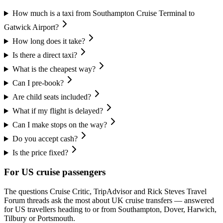
How much is a taxi from Southampton Cruise Terminal to
Gatwick Airport?
How long does it take?
Is there a direct taxi?
What is the cheapest way?
Can I pre-book?
Are child seats included?
What if my flight is delayed?
Can I make stops on the way?
Do you accept cash?
Is the price fixed?
For US cruise passengers
The questions Cruise Critic, TripAdvisor and Rick Steves Travel
Forum threads ask the most about UK cruise transfers — answered
for US travellers heading to or from Southampton, Dover, Harwich,
Tilbury or Portsmouth.