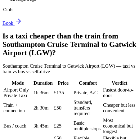
£
556
Book
Is a taxi cheaper than the train from
Southampton Cruise Terminal
to
Gatwick
Airport (LGW)
?
Southampton Cruise Terminal
to
Gatwick Airport (LGW)
— taxi vs
train vs bus vs self-drive
Mode
Duration
Price
Comfort
Verdict
Airport Only
Fastest door-to-
1h 36m
£135
Private, A/C
Private Taxi
door
Standard,
Train +
Cheaper but less
2h 30m
£50
transfers
connection
convenient
required
Most
Basic,
Bus / coach
3h 45m
£25
economical but
multiple stops
longest
£50
Flexible,
Flexible but