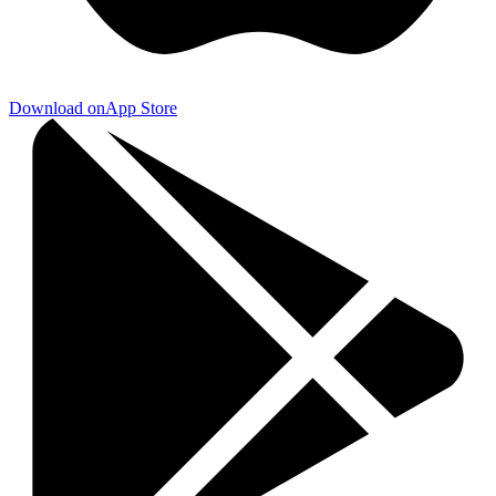
Download on
App Store