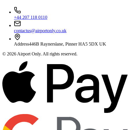
+44 207 118 0110
contactus@airportonly.co.uk
Address
446B Raynerslane, Pinner HA5 5DX UK
©
2026
Airport Only
. All rights reserved.