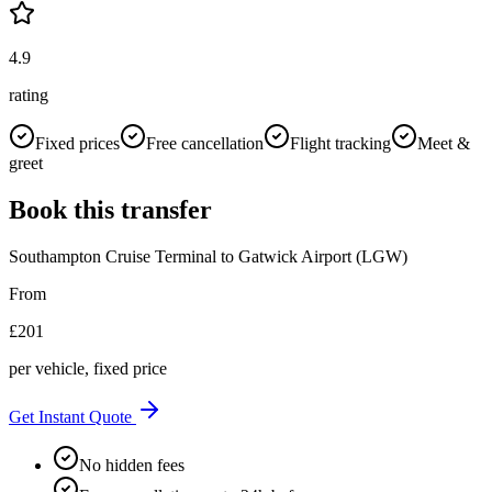
4.9
rating
Fixed prices
Free cancellation
Flight tracking
Meet &
greet
Book this transfer
Southampton Cruise Terminal
to
Gatwick Airport (LGW)
From
£
201
per vehicle, fixed price
Get Instant Quote
No hidden fees