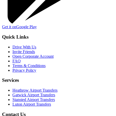
Get it on
Google Play
Quick Links
Drive With Us
Invite Friends
Open Corporate Account
FAQ
Terms & Conditions
Privacy Policy
Services
Heathrow Airport Transfers
Gatwick Airport Transfers
Stansted Airport Transfers
Luton Airport Transfers
Contact Us