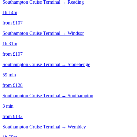
Southampton Cruise Terminal
→
Reading
1h 14m
from £
107
Southampton Cruise Terminal
→
Windsor
1h 31m
from £
107
Southampton Cruise Terminal
→
Stonehenge
59 min
from £
128
Southampton Cruise Terminal
→
Southampton
3 min
from £
132
Southampton Cruise Terminal
→
Wembley