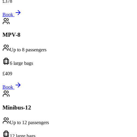
£
378
Book
MPV-8
Up to 8
passengers
6 large
bags
£
409
Book
Minibus-12
Up to 12
passengers
12 large
bags