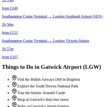
1h 55m
from £
149
Southampton Cruise Terminal
→
London Southend Airport (SEN)
2h 56m
from £
152
Southampton Cruise Terminal
→
London Victoria Station
1h 57m
from £
167
Things to Do in
Gatwick Airport (LGW)
Visit the British Airways i360 in Brighton
Explore the South Downs National Park
Tour the historic Arundel Castle
Shop at Gatwick's duty-free stores
Relax at Gatwick's airport lounges