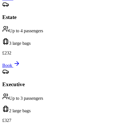
Estate
Up to 4
passengers
3 large
bags
£
232
Book
Executive
Up to 3
passengers
2 large
bags
£
327