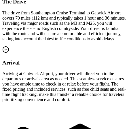
The Drive
The drive from Southampton Cruise Terminal to Gatwick Airport
covers 70 miles (112 km) and typically takes 1 hour and 36 minutes.
Traveling via major roads such as the M3 and M25, you will
experience the scenic English countryside. Your driver is familiar
with the route and will ensure a comfortable and efficient journey,
taking into account the latest traffic conditions to avoid delays.
Arrival
Arriving at Gatwick Airport, your driver will direct you to the
departures or arrivals area as needed. This seamless service ensures
you have ample time to check in or relax before your flight. The
fixed pricing and included services, such as free child seats and real-
time flight tracking, make this transfer a reliable choice for travelers
prioritizing convenience and comfort.