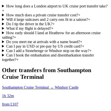
How long does a London airport to UK cruise port transfer take?
+
How much does a private cruise transfer cost?
+
Will 4 large suitcases and 2 carry-ons fit in a saloon?
+
Do I tip the driver in the UK?
+
What if my flight is delayed?
+
How early should I land at Heathrow for an afternoon cruise
sailing?
+
Do you meet me at arrivals with a name board?
+
Can I pay in USD or pre-pay by US credit card?
+
Can I add a Stonehenge or Windsor stop on the way?
+
Can I book the embarkation and disembarkation transfer
together?
+
Other transfers from
Southampton
Cruise Terminal
Southampton Cruise Terminal
→
Windsor Castle
1h 32m
from £
107