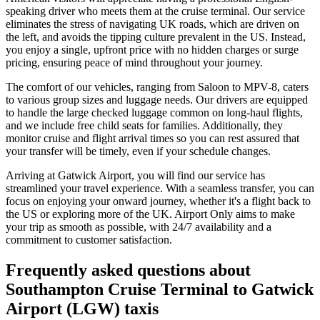
speaking driver who meets them at the cruise terminal. Our service
eliminates the stress of navigating UK roads, which are driven on
the left, and avoids the tipping culture prevalent in the US. Instead,
you enjoy a single, upfront price with no hidden charges or surge
pricing, ensuring peace of mind throughout your journey.
The comfort of our vehicles, ranging from Saloon to MPV-8, caters
to various group sizes and luggage needs. Our drivers are equipped
to handle the large checked luggage common on long-haul flights,
and we include free child seats for families. Additionally, they
monitor cruise and flight arrival times so you can rest assured that
your transfer will be timely, even if your schedule changes.
Arriving at Gatwick Airport, you will find our service has
streamlined your travel experience. With a seamless transfer, you can
focus on enjoying your onward journey, whether it's a flight back to
the US or exploring more of the UK. Airport Only aims to make
your trip as smooth as possible, with 24/7 availability and a
commitment to customer satisfaction.
Frequently asked questions about
Southampton Cruise Terminal
to
Gatwick
Airport (LGW)
taxis