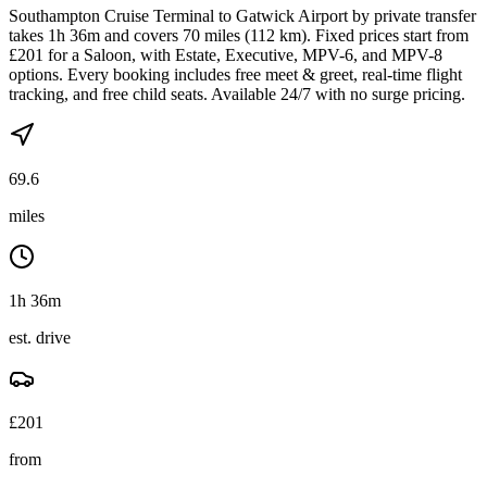
Southampton Cruise Terminal to Gatwick Airport by private transfer
takes 1h 36m and covers 70 miles (112 km). Fixed prices start from
£201 for a Saloon, with Estate, Executive, MPV-6, and MPV-8
options. Every booking includes free meet & greet, real-time flight
tracking, and free child seats. Available 24/7 with no surge pricing.
69.6
miles
1h 36m
est. drive
£
201
from