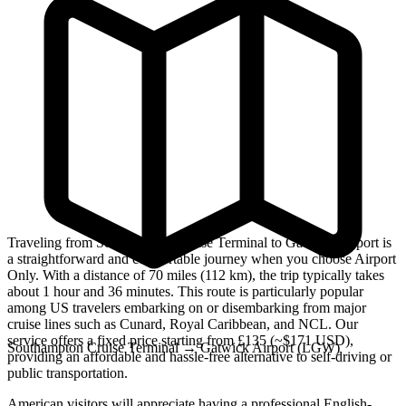
Traveling from Southampton Cruise Terminal to Gatwick Airport is
a straightforward and comfortable journey when you choose Airport
Only. With a distance of 70 miles (112 km), the trip typically takes
about 1 hour and 36 minutes. This route is particularly popular
among US travelers embarking on or disembarking from major
cruise lines such as Cunard, Royal Caribbean, and NCL. Our
service offers a fixed price starting from £135 (~$171 USD),
Southampton Cruise Terminal
→
Gatwick Airport (LGW)
providing an affordable and hassle-free alternative to self-driving or
public transportation.
American visitors will appreciate having a professional English-