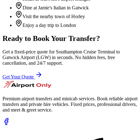
Dine at Jamie's Italian in Gatwick
Visit the nearby town of Horley
Enjoy a day trip to London
Ready to Book Your Transfer?
Get a fixed-price quote for
Southampton Cruise Terminal
to
Gatwick Airport (LGW)
in seconds. No hidden fees, free
cancellation, and 24/7 support.
Get Your Quote
Premium airport transfers and minicab services. Book reliable airport
transfers and private hire vehicles. Fixed prices, professional drivers,
and meet & greet service.