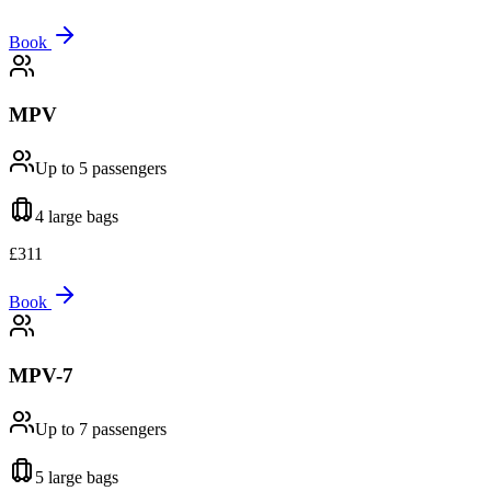
Book
MPV
Up to 5
passengers
4 large
bags
£
311
Book
MPV-7
Up to 7
passengers
5 large
bags