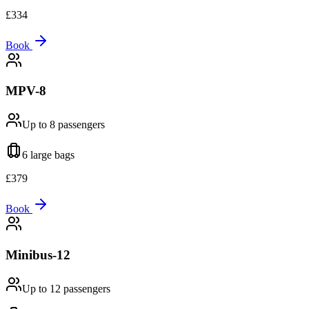
£
334
Book
MPV-8
Up to 8
passengers
6 large
bags
£
379
Book
Minibus-12
Up to 12
passengers