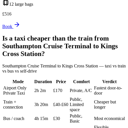
12 large
bags
£
516
Book
Is a taxi cheaper than the train from
Southampton Cruise Terminal
to
Kings
Cross Station
?
Southampton Cruise Terminal
to
Kings Cross Station
— taxi vs train
vs bus vs self-drive
Mode
Duration
Price
Comfort
Verdict
Airport Only
Fastest door-to-
2h 2m
£170
Private, A/C
Private Taxi
door
Public,
Train +
Cheaper but
3h 20m
£40-£60
Limited
connection
longer
space
Public,
Bus / coach
4h 15m
£30
Most economical
Basic
Flexible,