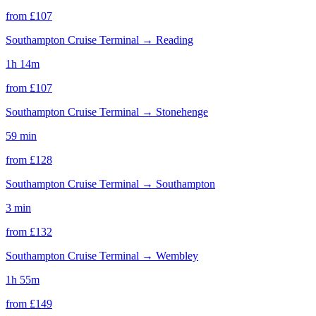
from £
107
Southampton Cruise Terminal
→
Reading
1h 14m
from £
107
Southampton Cruise Terminal
→
Stonehenge
59 min
from £
128
Southampton Cruise Terminal
→
Southampton
3 min
from £
132
Southampton Cruise Terminal
→
Wembley
1h 55m
from £
149