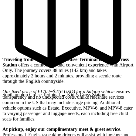
Traveling from Southampton Cruise Terminal to Kings Cross
Station
offers a comfortable and convenient experience with Airport
Only. The journey covers 88 miles (142 km) and takes
approximately 2 hours and 2 minutes, providing a scenic route
through the English countryside.
Our fixed price of £170 (~$216 USD) for a Saloon vehicle
ensures
Southampton Cruise Terminal
→
Kings Cross Station
transparency and no unexpected costs, unlike rideshare services
common in the US that may include surge pricing. Additional
vehicle options such as Estate, Executive, MPV-6, and MPV-8 cater
to varying passenger and luggage needs, each including free child
seats for families.
At pickup, enjoy our complimentary meet & greet service
.
Professional, English-speaking drivers will assist with luggage and