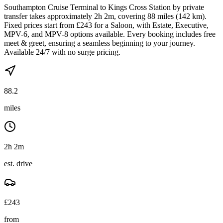
Southampton Cruise Terminal to Kings Cross Station by private
transfer takes approximately 2h 2m, covering 88 miles (142 km).
Fixed prices start from £243 for a Saloon, with Estate, Executive,
MPV-6, and MPV-8 options available. Every booking includes free
meet & greet, ensuring a seamless beginning to your journey.
Available 24/7 with no surge pricing.
88.2
miles
2h 2m
est. drive
£
243
from