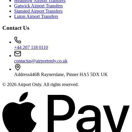
Heathrow Airport Transfers
Gatwick Airport Transfers
Stansted Airport Transfers
Luton Airport Transfers
Contact Us
+44 207 118 0110
contactus@airportonly.co.uk
Address
446B Raynerslane, Pinner HA5 5DX UK
©
2026
Airport Only
. All rights reserved.