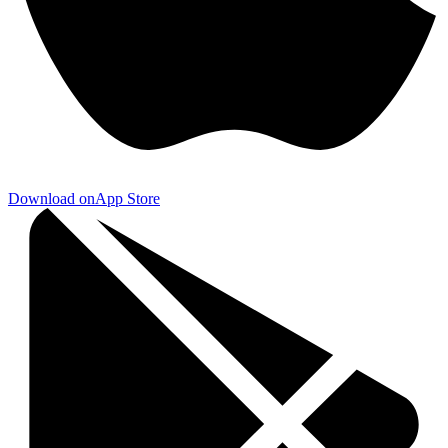
Download on
App Store