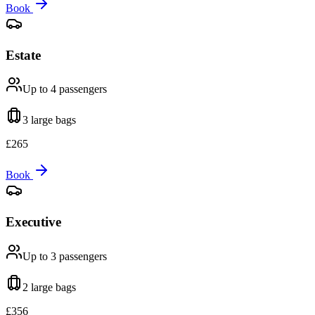
Book
Estate
Up to 4
passengers
3 large
bags
£
265
Book
Executive
Up to 3
passengers
2 large
bags
£
356