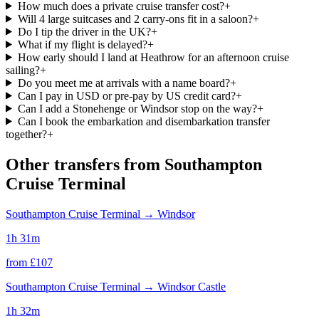
How much does a private cruise transfer cost?
+
Will 4 large suitcases and 2 carry-ons fit in a saloon?
+
Do I tip the driver in the UK?
+
What if my flight is delayed?
+
How early should I land at Heathrow for an afternoon cruise
sailing?
+
Do you meet me at arrivals with a name board?
+
Can I pay in USD or pre-pay by US credit card?
+
Can I add a Stonehenge or Windsor stop on the way?
+
Can I book the embarkation and disembarkation transfer
together?
+
Other transfers from
Southampton
Cruise Terminal
Southampton Cruise Terminal
→
Windsor
1h 31m
from £
107
Southampton Cruise Terminal
→
Windsor Castle
1h 32m