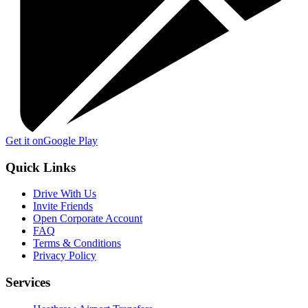
Get it on
Google Play
Quick Links
Drive With Us
Invite Friends
Open Corporate Account
FAQ
Terms & Conditions
Privacy Policy
Services