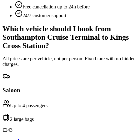
Free cancellation up to 24h before
24/7 customer support
Which vehicle should I book from
Southampton Cruise Terminal
to
Kings
Cross Station
?
All prices are per vehicle, not per person. Fixed fare with no hidden
charges.
Saloon
Up to 4
passengers
2 large
bags
£
243