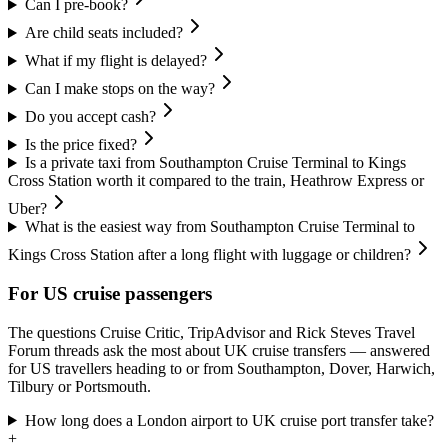
Can I pre-book?
Are child seats included?
What if my flight is delayed?
Can I make stops on the way?
Do you accept cash?
Is the price fixed?
Is a private taxi from Southampton Cruise Terminal to Kings
Cross Station worth it compared to the train, Heathrow Express or
Uber?
What is the easiest way from Southampton Cruise Terminal to
Kings Cross Station after a long flight with luggage or children?
For US cruise passengers
The questions Cruise Critic, TripAdvisor and Rick Steves Travel
Forum threads ask the most about UK cruise transfers — answered
for US travellers heading to or from Southampton, Dover, Harwich,
Tilbury or Portsmouth.
How long does a London airport to UK cruise port transfer take?
+