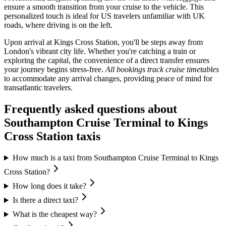
ensure a smooth transition from your cruise to the vehicle. This
personalized touch is ideal for US travelers unfamiliar with UK
roads, where driving is on the left.
Upon arrival at Kings Cross Station, you'll be steps away from
London's vibrant city life. Whether you're catching a train or
exploring the capital, the convenience of a direct transfer ensures
your journey begins stress-free.
All bookings track cruise timetables
to accommodate any arrival changes, providing peace of mind for
transatlantic travelers.
Frequently asked questions about
Southampton Cruise Terminal
to
Kings
Cross Station
taxis
How much is a taxi from Southampton Cruise Terminal to Kings
Cross Station?
How long does it take?
Is there a direct taxi?
What is the cheapest way?