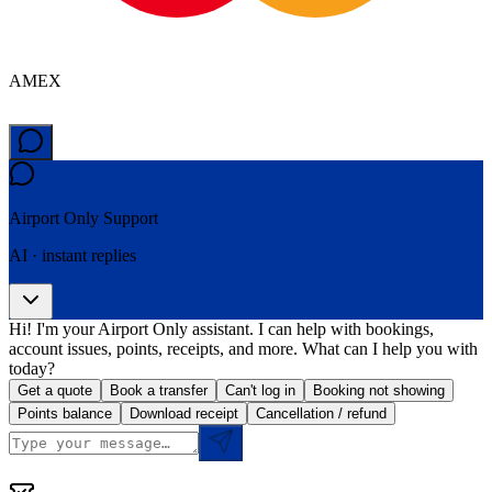
AMEX
Airport Only
Support
AI · instant replies
Hi! I'm your Airport Only assistant. I can help with bookings,
account issues, points, receipts, and more. What can I help you with
today?
Get a quote
Book a transfer
Can't log in
Booking not showing
Points balance
Download receipt
Cancellation / refund