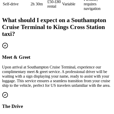
£50-£80
Self-drive
2h 30m
Variable
requires
rental
navigation
What should I expect on a
Southampton
Cruise Terminal
to
Kings Cross Station
taxi?
Meet & Greet
Upon arrival at Southampton Cruise Terminal, experience our
complimentary meet & greet service. A professional driver will be
waiting with a sign displaying your name, ready to assist with your
luggage. This service ensures a seamless transition from your cruise
ship to the vehicle, perfect for US travelers unfamiliar with the area.
The Drive