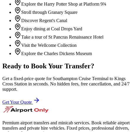
Explore the Harry Potter Shop at Platform 9¾
Stroll through Granary Square
Discover Regent's Canal
Enjoy dining at Coal Drops Yard
Take a tour of St Pancras Renaissance Hotel
Visit the Wellcome Collection
Explore the Charles Dickens Museum
Ready to Book Your Transfer?
Get a fixed-price quote for
Southampton Cruise Terminal
to
Kings
Cross Station
in seconds. No hidden fees, free cancellation, and 24/7
support.
Get Your Quote
Premium airport transfers and minicab services. Book reliable airport
transfers and private hire vehicles. Fixed prices, professional drivers,