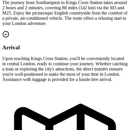
The journey from Southampton to Kings Cross Station takes around
2 hours and 2 minutes, covering 88 miles (142 km) via the M3 and
M25. Enjoy the picturesque English countryside from the comfort of
a private, air-conditioned vehicle. The route offers a relaxing start to
your London adventure.
Arrival
Upon reaching Kings Cross Station, you'll be conveniently located
in central London, ready to continue your journey. Whether catching
a train or exploring the city's attractions, the direct transfer ensures
you're well-positioned to make the most of your time in London.
Assistance with luggage is provided for a hassle-free arrival.