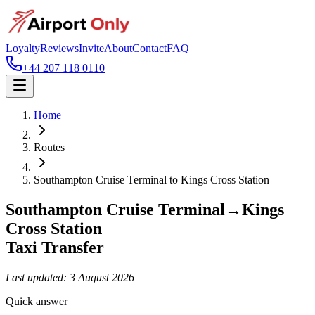
Loyalty
Reviews
Invite
About
Contact
FAQ
+44 207 118 0110
Home
Routes
Southampton Cruise Terminal
to
Kings Cross Station
Southampton Cruise Terminal
→
Kings
Cross Station
Taxi Transfer
Last updated:
3 August 2026
Quick answer