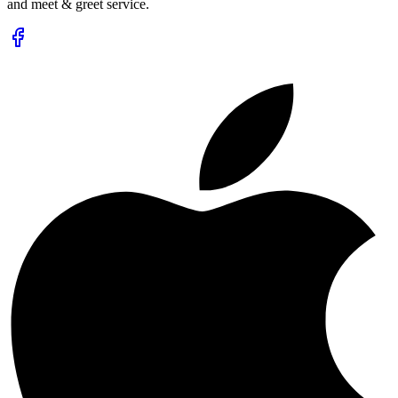
and meet & greet service.