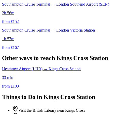
Southampton Cruise Terminal
→
London Southend Airport (SEN)
2h 56m
from £
152
Southampton Cruise Terminal
→
London Victoria Station
1h 57m
from £
167
Other ways to reach
Kings Cross Station
Heathrow Airport (LHR)
→
Kings Cross Station
33 min
from £
103
Things to Do in
Kings Cross Station
Visit the British Library near Kings Cross