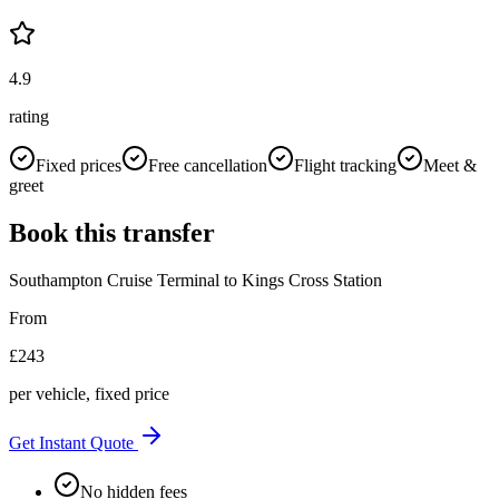
4.9
rating
Fixed prices
Free cancellation
Flight tracking
Meet &
greet
Book this transfer
Southampton Cruise Terminal
to
Kings Cross Station
From
£
243
per vehicle, fixed price
Get Instant Quote
No hidden fees