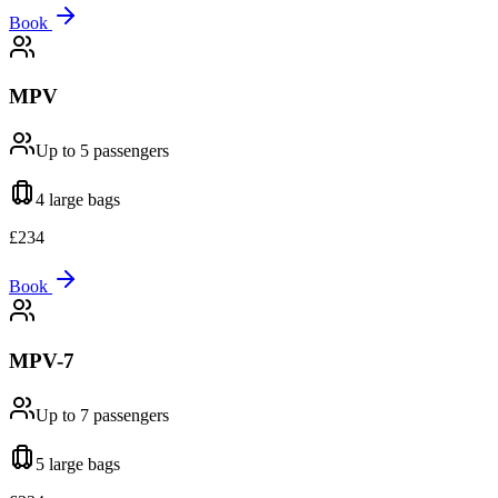
Book
MPV
Up to 5
passengers
4 large
bags
£
234
Book
MPV-7
Up to 7
passengers
5 large
bags