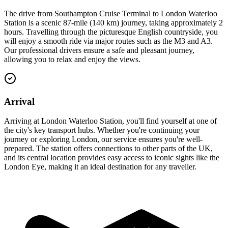
The drive from Southampton Cruise Terminal to London Waterloo
Station is a scenic 87-mile (140 km) journey, taking approximately 2
hours. Travelling through the picturesque English countryside, you
will enjoy a smooth ride via major routes such as the M3 and A3.
Our professional drivers ensure a safe and pleasant journey,
allowing you to relax and enjoy the views.
Arrival
Arriving at London Waterloo Station, you'll find yourself at one of
the city's key transport hubs. Whether you're continuing your
journey or exploring London, our service ensures you're well-
prepared. The station offers connections to other parts of the UK,
and its central location provides easy access to iconic sights like the
London Eye, making it an ideal destination for any traveller.