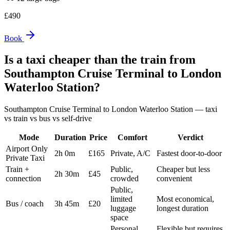
£
490
Book
Is a taxi cheaper than the train from
Southampton Cruise Terminal
to
London
Waterloo Station
?
Southampton Cruise Terminal
to
London Waterloo Station
— taxi
vs train vs bus vs self-drive
Mode
Duration
Price
Comfort
Verdict
Airport Only
2h 0m
£165
Private, A/C
Fastest door-to-door
Private Taxi
Train +
Public,
Cheaper but less
2h 30m
£45
connection
crowded
convenient
Public,
limited
Most economical,
Bus / coach
3h 45m
£20
luggage
longest duration
space
Personal,
Flexible but requires