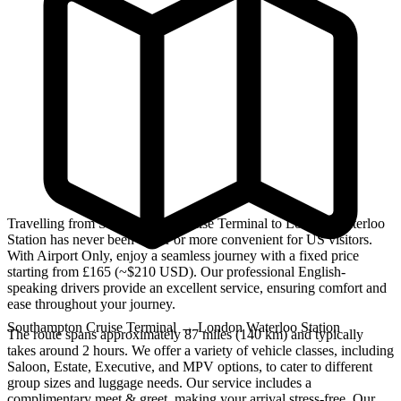
Travelling from Southampton Cruise Terminal to London Waterloo
Station has never been easier or more convenient for US visitors.
With Airport Only, enjoy a seamless journey with a fixed price
starting from £165 (~$210 USD). Our professional English-
speaking drivers provide an excellent service, ensuring comfort and
ease throughout your journey.
Southampton Cruise Terminal
→
London Waterloo Station
The route spans approximately 87 miles (140 km) and typically
takes around 2 hours. We offer a variety of vehicle classes, including
Saloon, Estate, Executive, and MPV options, to cater to different
group sizes and luggage needs. Our service includes a
complimentary meet & greet, making your arrival stress-free. Our