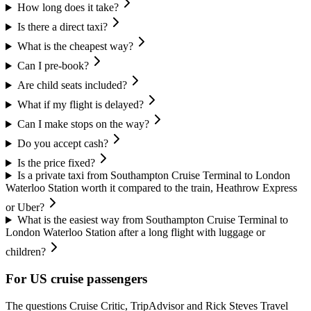
How long does it take?
Is there a direct taxi?
What is the cheapest way?
Can I pre-book?
Are child seats included?
What if my flight is delayed?
Can I make stops on the way?
Do you accept cash?
Is the price fixed?
Is a private taxi from Southampton Cruise Terminal to London
Waterloo Station worth it compared to the train, Heathrow Express
or Uber?
What is the easiest way from Southampton Cruise Terminal to
London Waterloo Station after a long flight with luggage or
children?
For US cruise passengers
The questions Cruise Critic, TripAdvisor and Rick Steves Travel