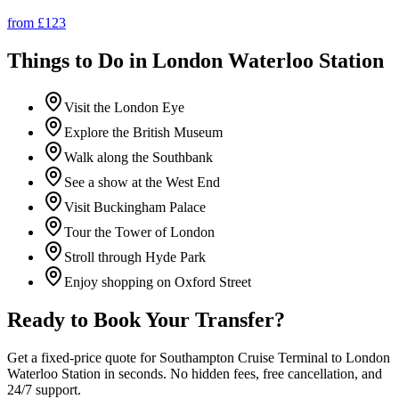
from £
123
Things to Do in
London Waterloo Station
Visit the London Eye
Explore the British Museum
Walk along the Southbank
See a show at the West End
Visit Buckingham Palace
Tour the Tower of London
Stroll through Hyde Park
Enjoy shopping on Oxford Street
Ready to Book Your Transfer?
Get a fixed-price quote for
Southampton Cruise Terminal
to
London
Waterloo Station
in seconds. No hidden fees, free cancellation, and
24/7 support.