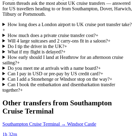
Forum threads ask the most about UK cruise transfers — answered
for US travellers heading to or from Southampton, Dover, Harwich,
Tilbury or Portsmouth.
How long does a London airport to UK cruise port transfer take?
+
How much does a private cruise transfer cost?
+
Will 4 large suitcases and 2 carry-ons fit in a saloon?
+
Do I tip the driver in the UK?
+
What if my flight is delayed?
+
How early should I land at Heathrow for an afternoon cruise
sailing?
+
Do you meet me at arrivals with a name board?
+
Can I pay in USD or pre-pay by US credit card?
+
Can I add a Stonehenge or Windsor stop on the way?
+
Can I book the embarkation and disembarkation transfer
together?
+
Other transfers from
Southampton
Cruise Terminal
Southampton Cruise Terminal
→
Windsor Castle
1h 32m