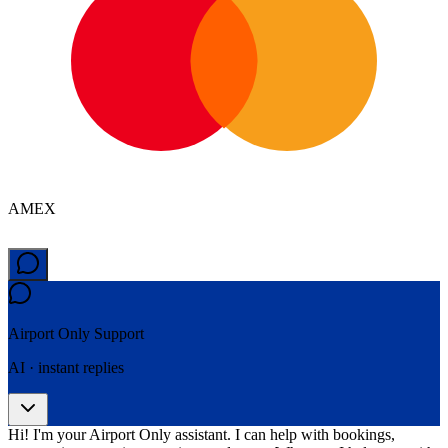
AMEX
Airport Only
Support
AI · instant replies
Hi! I'm your Airport Only assistant. I can help with bookings,