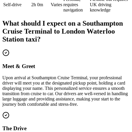
Self-drive
2h 0m
Varies
requires
UK driving
navigation
knowledge
What should I expect on a
Southampton
Cruise Terminal
to
London Waterloo
Station
taxi?
Meet & Greet
Upon arrival at Southampton Cruise Terminal, your professional
driver will meet you at the designated pickup point, holding a card
displaying your name. This personalized service ensures a smooth
transition from cruise to car. Our drivers are well-versed in handling
large luggage and providing assistance, making your start to the
journey both comfortable and stress-free.
The Drive