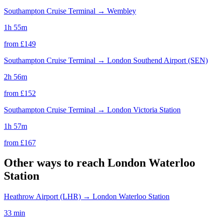
Southampton Cruise Terminal
→
Wembley
1h 55m
from £
149
Southampton Cruise Terminal
→
London Southend Airport (SEN)
2h 56m
from £
152
Southampton Cruise Terminal
→
London Victoria Station
1h 57m
from £
167
Other ways to reach
London Waterloo
Station
Heathrow Airport (LHR)
→
London Waterloo Station
33 min