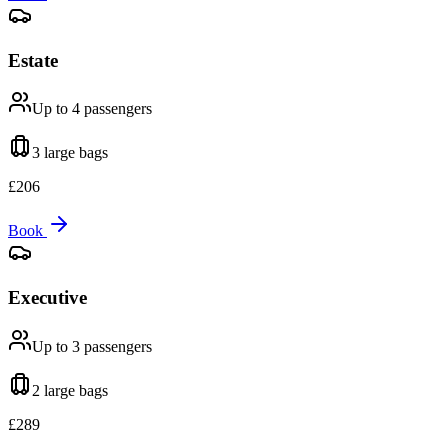
Estate
Up to 4
passengers
3 large
bags
£
206
Book
Executive
Up to 3
passengers
2 large
bags
£
289