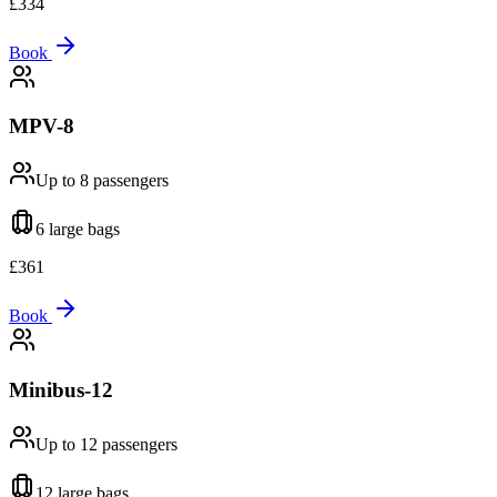
£
334
Book
MPV-8
Up to 8
passengers
6 large
bags
£
361
Book
Minibus-12
Up to 12
passengers
12 large
bags