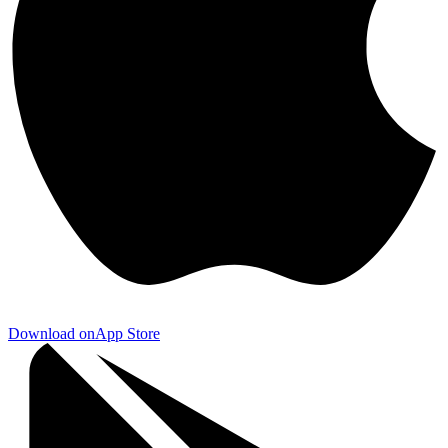
Download on
App Store