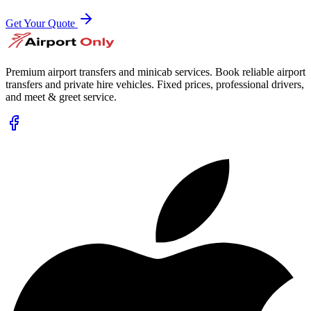
Get Your Quote
Premium airport transfers and minicab services. Book reliable airport
transfers and private hire vehicles. Fixed prices, professional drivers,
and meet & greet service.