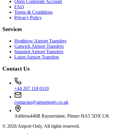
Open Corporate Account
FAQ
Terms & Conditions
Privacy Policy
Services
Heathrow Airport Transfers
Gatwick Airport Transfers
Stansted Airport Transfers
Luton Airport Transfers
Contact Us
+44 207 118 0110
contactus@airportonly.co.uk
Address
446B Raynerslane, Pinner HA5 5DX UK
©
2026
Airport Only
. All rights reserved.