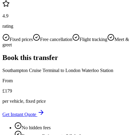
4.9
rating
Fixed prices
Free cancellation
Flight tracking
Meet &
greet
Book this transfer
Southampton Cruise Terminal
to
London Waterloo Station
From
£
179
per vehicle, fixed price
Get Instant Quote
No hidden fees