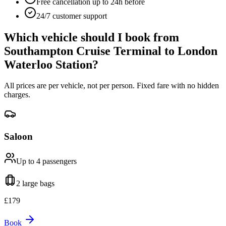
Free cancellation up to 24h before
24/7 customer support
Which vehicle should I book from
Southampton Cruise Terminal
to
London
Waterloo Station
?
All prices are per vehicle, not per person. Fixed fare with no hidden
charges.
Saloon
Up to 4
passengers
2 large
bags
£
179
Book