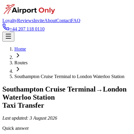
Loyalty
Reviews
Invite
About
Contact
FAQ
+44 207 118 0110
Home
Routes
Southampton Cruise Terminal
to
London Waterloo Station
Southampton Cruise Terminal
→
London
Waterloo Station
Taxi Transfer
Last updated:
3 August 2026
Quick answer