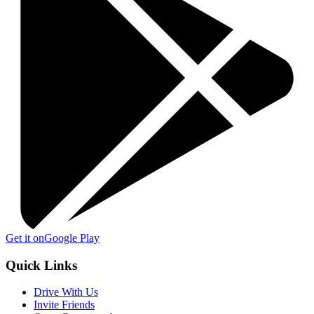
Get it on
Google Play
Quick Links
Drive With Us
Invite Friends