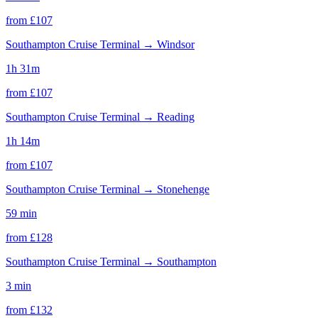
from £
107
Southampton Cruise Terminal
→
Windsor
1h 31m
from £
107
Southampton Cruise Terminal
→
Reading
1h 14m
from £
107
Southampton Cruise Terminal
→
Stonehenge
59 min
from £
128
Southampton Cruise Terminal
→
Southampton
3 min
from £
132