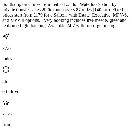
Southampton Cruise Terminal to London Waterloo Station by
private transfer takes 2h 0m and covers 87 miles (140 km). Fixed
prices start from £179 for a Saloon, with Estate, Executive, MPV-6,
and MPV-8 options. Every booking includes free meet & greet and
real-time flight tracking. Available 24/7 with no surge pricing.
87.0
miles
2h
est. drive
£
179
from