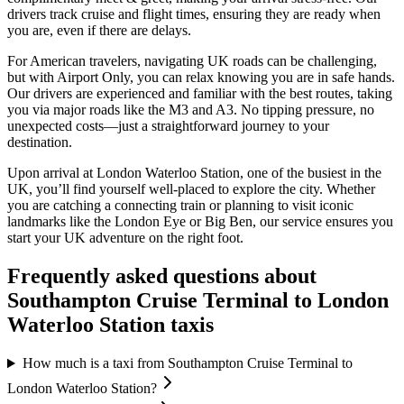
drivers track cruise and flight times, ensuring they are ready when
you are, even if there are delays.
For American travelers, navigating UK roads can be challenging,
but with Airport Only, you can relax knowing you are in safe hands.
Our drivers are experienced and familiar with the best routes, taking
you via major roads like the M3 and A3. No tipping pressure, no
unexpected costs—just a straightforward journey to your
destination.
Upon arrival at London Waterloo Station, one of the busiest in the
UK, you’ll find yourself well-placed to explore the city. Whether
you are catching a connecting train or planning to visit iconic
landmarks like the London Eye or Big Ben, our service ensures you
start your UK adventure on the right foot.
Frequently asked questions about
Southampton Cruise Terminal
to
London
Waterloo Station
taxis
How much is a taxi from Southampton Cruise Terminal to
London Waterloo Station?