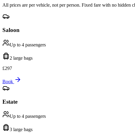
All prices are per vehicle, not per person. Fixed fare with no hidden c
Saloon
Up to 4
passengers
2 large
bags
£
297
Book
Estate
Up to 4
passengers
3 large
bags