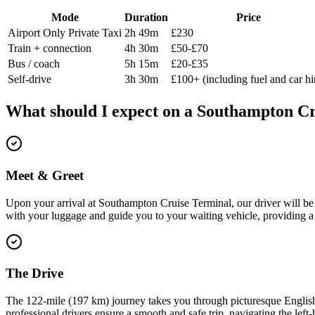
Mode
Duration
Price
Airport Only Private Taxi
2h 49m
£230
Train + connection
4h 30m
£50-£70
Bus / coach
5h 15m
£20-£35
Self-drive
3h 30m
£100+ (including fuel and car hi
What should I expect on a
Southampton Cr
Meet & Greet
Upon your arrival at Southampton Cruise Terminal, our driver will be 
with your luggage and guide you to your waiting vehicle, providing a st
The Drive
The 122-mile (197 km) journey takes you through picturesque English 
professional drivers ensure a smooth and safe trip, navigating the left