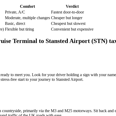
Comfort
Verdict
Private, A/C
Fastest door-to-door
Moderate, multiple changes
Cheaper but longer
Basic, direct
Cheapest but slowest
re)
Flexible but tiring
Convenient but expensive
uise Terminal
to
Stansted Airport (STN)
ta
ready to meet you. Look for your driver holding a sign with your name,
ress-free start to your journey to Stansted Airport.
countryside, primarily via the M3 and M25 motorways. Sit back and enj
-hand traffic of the UK roads with ease.