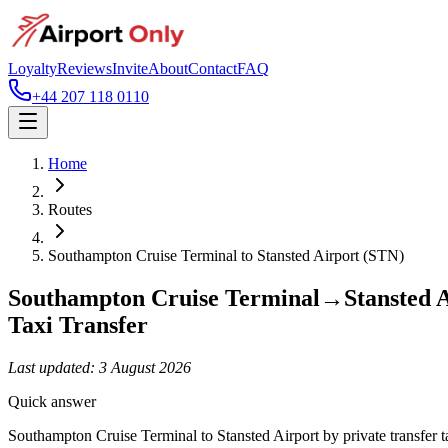
Loyalty
Reviews
Invite
About
Contact
FAQ
+44 207 118 0110
Home
Routes
Southampton Cruise Terminal
to
Stansted Airport (STN)
Southampton Cruise Terminal
→
Stansted 
Taxi Transfer
Last updated:
3 August 2026
Quick answer
Southampton Cruise Terminal to Stansted Airport by private transfer