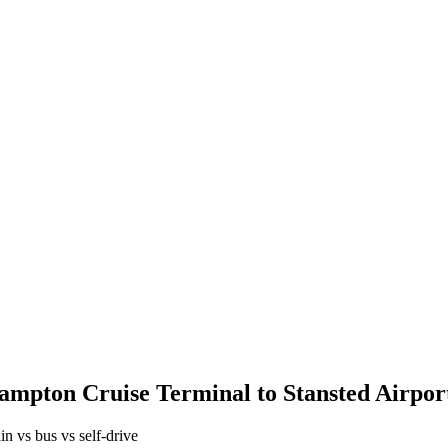
ampton Cruise Terminal
to
Stansted Airpor
in vs bus vs self-drive