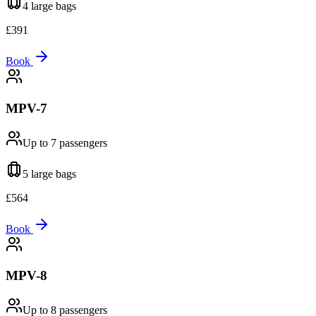
4 large
bags
£
391
Book
MPV-7
Up to 7
passengers
5 large
bags
£
564
Book
MPV-8
Up to 8
passengers