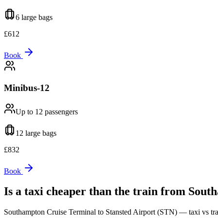
6 large
bags
£
612
Book
Minibus-12
Up to 12
passengers
12 large
bags
£
832
Book
Is a taxi cheaper than the train from
South
Southampton Cruise Terminal
to
Stansted Airport (STN)
— taxi vs tra