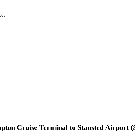
eet
pton Cruise Terminal
to
Stansted Airport 