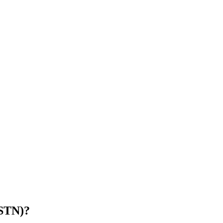
(STN)
?