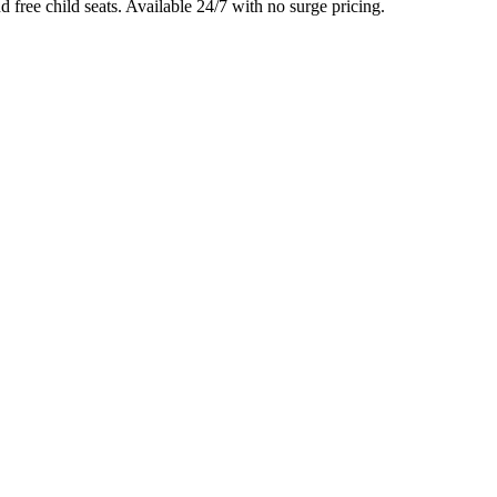
d free child seats. Available 24/7 with no surge pricing.