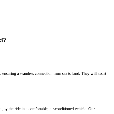
xi?
 ensuring a seamless connection from sea to land. They will assist
oy the ride in a comfortable, air-conditioned vehicle. Our