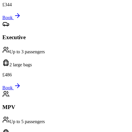
£
344
Book
Executive
Up to 3
passengers
2 large
bags
£
486
Book
MPV
Up to 5
passengers