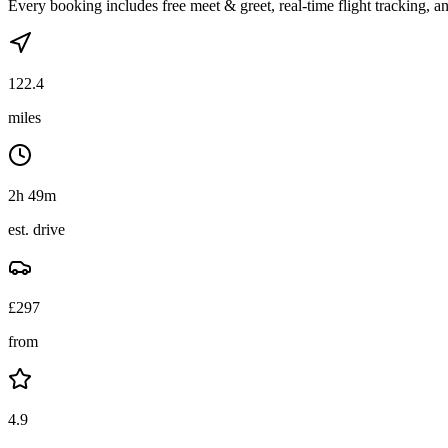
Every booking includes free meet & greet, real-time flight tracking, an
122.4
miles
2h 49m
est. drive
£
297
from
4.9