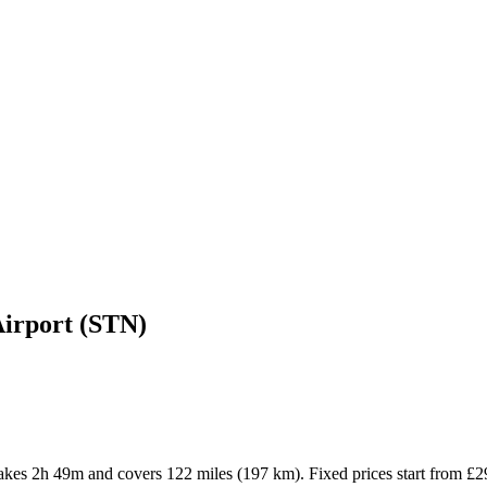
Airport (STN)
 takes 2h 49m and covers 122 miles (197 km). Fixed prices start from £