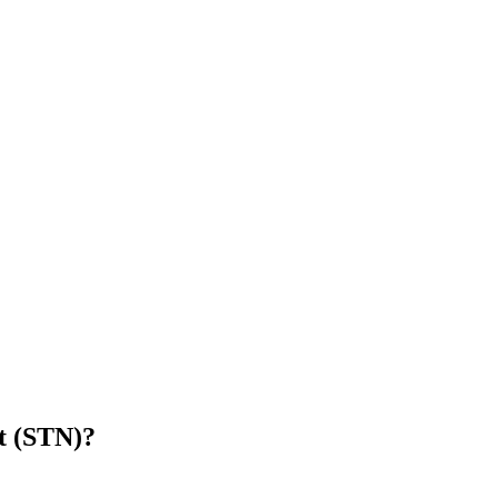
t (STN)
?