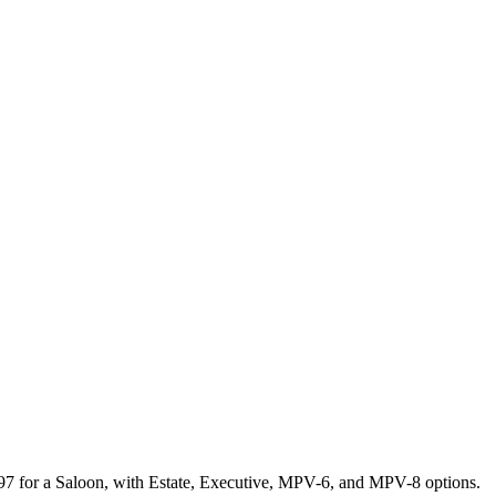
297 for a Saloon, with Estate, Executive, MPV-6, and MPV-8 options.