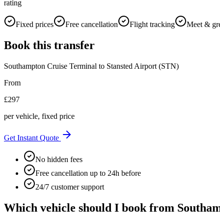
rating
Fixed prices
Free cancellation
Flight tracking
Meet & gr
Book this transfer
Southampton Cruise Terminal
to
Stansted Airport (STN)
From
£
297
per vehicle, fixed price
Get Instant Quote
No hidden fees
Free cancellation up to 24h before
24/7 customer support
Which vehicle should I book from
Southam