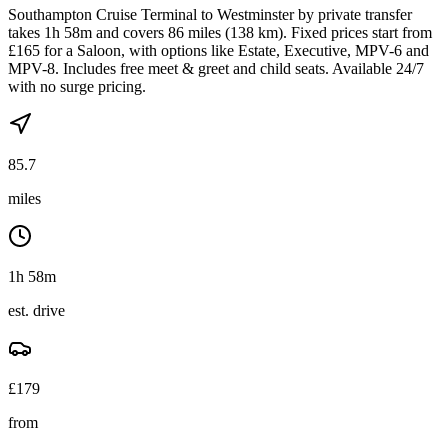
Southampton Cruise Terminal to Westminster by private transfer
takes 1h 58m and covers 86 miles (138 km). Fixed prices start from
£165 for a Saloon, with options like Estate, Executive, MPV-6 and
MPV-8. Includes free meet & greet and child seats. Available 24/7
with no surge pricing.
85.7
miles
1h 58m
est. drive
£
179
from