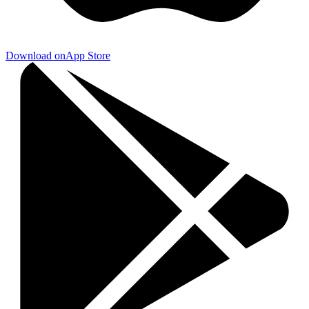
Download on
App Store