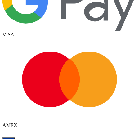
VISA
AMEX