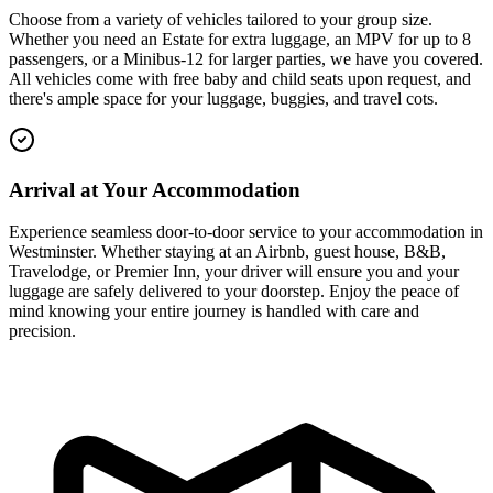
Choose from a variety of vehicles tailored to your group size.
Whether you need an Estate for extra luggage, an MPV for up to 8
passengers, or a Minibus-12 for larger parties, we have you covered.
All vehicles come with free baby and child seats upon request, and
there's ample space for your luggage, buggies, and travel cots.
Arrival at Your Accommodation
Experience seamless door-to-door service to your accommodation in
Westminster. Whether staying at an Airbnb, guest house, B&B,
Travelodge, or Premier Inn, your driver will ensure you and your
luggage are safely delivered to your doorstep. Enjoy the peace of
mind knowing your entire journey is handled with care and
precision.