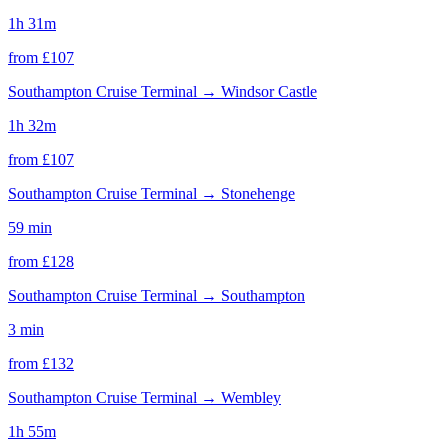
1h 31m
from £
107
Southampton Cruise Terminal
→
Windsor Castle
1h 32m
from £
107
Southampton Cruise Terminal
→
Stonehenge
59 min
from £
128
Southampton Cruise Terminal
→
Southampton
3 min
from £
132
Southampton Cruise Terminal
→
Wembley
1h 55m