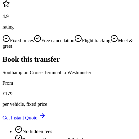
4.9
rating
Fixed prices
Free cancellation
Flight tracking
Meet &
greet
Book this transfer
Southampton Cruise Terminal
to
Westminster
From
£
179
per vehicle, fixed price
Get Instant Quote
No hidden fees