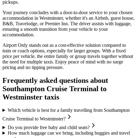
pickups.
Your journey concludes with a door-to-door service to your chosen
accommodation in Westminster, whether it's an Airbnb, guest house,
B&B, Travelodge, or Premier Inn. The driver assists with luggage,
ensuring a smooth transition from your vehicle to your
accommodation.
Airport Only stands out as a cost-effective solution compared to
train or coach options, especially for larger groups. With a fixed
price per vehicle, the entire family or group travels together without
the need for multiple taxis. Enjoy peace of mind with no surge
pricing and no tipping pressure.
Frequently asked questions about
Southampton Cruise Terminal
to
Westminster
taxis
Which vehicle is best for a family travelling from Southampton
Cruise Terminal to Westminster?
Do you provide free baby and child seats?
How much luggage can we bring, including buggies and travel