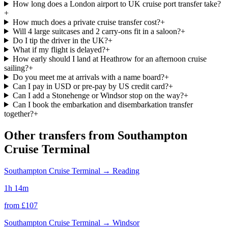
How long does a London airport to UK cruise port transfer take?
+
How much does a private cruise transfer cost?
+
Will 4 large suitcases and 2 carry-ons fit in a saloon?
+
Do I tip the driver in the UK?
+
What if my flight is delayed?
+
How early should I land at Heathrow for an afternoon cruise
sailing?
+
Do you meet me at arrivals with a name board?
+
Can I pay in USD or pre-pay by US credit card?
+
Can I add a Stonehenge or Windsor stop on the way?
+
Can I book the embarkation and disembarkation transfer
together?
+
Other transfers from
Southampton
Cruise Terminal
Southampton Cruise Terminal
→
Reading
1h 14m
from £
107
Southampton Cruise Terminal
→
Windsor