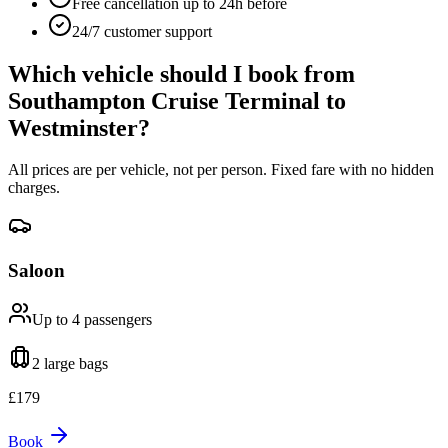
Free cancellation up to 24h before
24/7 customer support
Which vehicle should I book from
Southampton Cruise Terminal
to
Westminster
?
All prices are per vehicle, not per person. Fixed fare with no hidden
charges.
Saloon
Up to 4
passengers
2 large
bags
£
179
Book