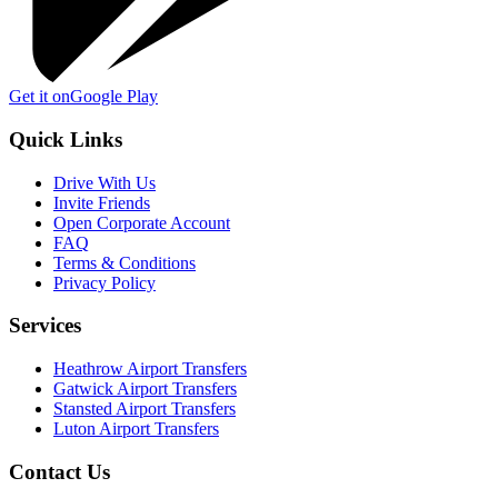
Get it on
Google Play
Quick Links
Drive With Us
Invite Friends
Open Corporate Account
FAQ
Terms & Conditions
Privacy Policy
Services
Heathrow Airport Transfers
Gatwick Airport Transfers
Stansted Airport Transfers
Luton Airport Transfers
Contact Us