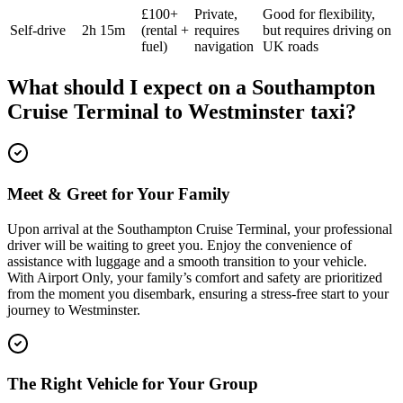
£100+
Private,
Good for flexibility,
Self-drive
2h 15m
(rental +
requires
but requires driving on
fuel)
navigation
UK roads
What should I expect on a
Southampton
Cruise Terminal
to
Westminster
taxi?
Meet & Greet for Your Family
Upon arrival at the Southampton Cruise Terminal, your professional
driver will be waiting to greet you. Enjoy the convenience of
assistance with luggage and a smooth transition to your vehicle.
With Airport Only, your family’s comfort and safety are prioritized
from the moment you disembark, ensuring a stress-free start to your
journey to Westminster.
The Right Vehicle for Your Group