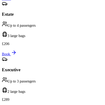
Estate
Up to 4
passengers
3 large
bags
£
206
Book
Executive
Up to 3
passengers
2 large
bags
£
289