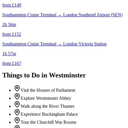
from £
149
Southampton Cruise Terminal
→
London Southend Airport (SEN)
2h 56m
from £
152
Southampton Cruise Terminal
→
London Victoria Station
1h 57m
from £
167
Things to Do in
Westminster
Visit the Houses of Parliament
Explore Westminster Abbey
Walk along the River Thames
Experience Buckingham Palace
Tour the Churchill War Rooms