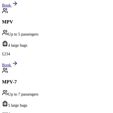
Book
MPV
Up to 5
passengers
4 large
bags
£
234
Book
MPV-7
Up to 7
passengers
5 large
bags