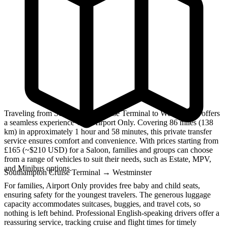
Traveling from Southampton Cruise Terminal to Westminster offers
a seamless experience with Airport Only. Covering 86 miles (138
km) in approximately 1 hour and 58 minutes, this private transfer
service ensures comfort and convenience. With prices starting from
£165 (~$210 USD) for a Saloon, families and groups can choose
from a range of vehicles to suit their needs, such as Estate, MPV,
and Minibus options.
Southampton Cruise Terminal
→
Westminster
For families, Airport Only provides free baby and child seats,
ensuring safety for the youngest travelers. The generous luggage
capacity accommodates suitcases, buggies, and travel cots, so
nothing is left behind. Professional English-speaking drivers offer a
reassuring service, tracking cruise and flight times for timely