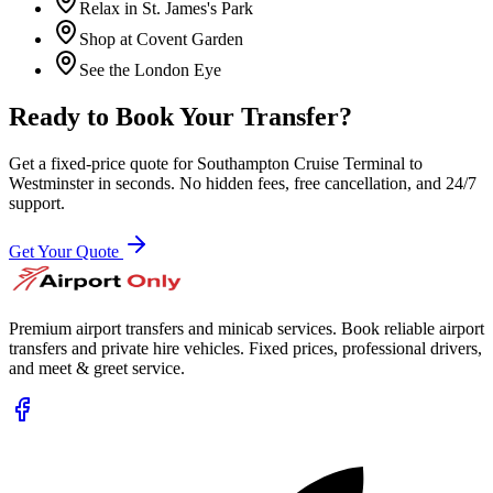
Relax in St. James's Park
Shop at Covent Garden
See the London Eye
Ready to Book Your Transfer?
Get a fixed-price quote for
Southampton Cruise Terminal
to
Westminster
in seconds. No hidden fees, free cancellation, and 24/7
support.
Get Your Quote
Premium airport transfers and minicab services. Book reliable airport
transfers and private hire vehicles. Fixed prices, professional drivers,
and meet & greet service.