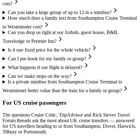
cots?
Can you take a large group of up to 12 in a minibus?
How much does a family taxi from Southampton Cruise Terminal
to Westminster cost?
Can you drop us right at our Airbnb, guest house, B&B,
Travelodge or Premier Inn?
Is it one fixed price for the whole vehicle?
Can I pre-book for my family or group?
What happens if our flight is delayed?
Can we make stops on the way?
Is a private minibus from Southampton Cruise Terminal to
Westminster better value than the train for a family or group?
For US cruise passengers
The questions Cruise Critic, TripAdvisor and Rick Steves Travel
Forum threads ask the most about UK cruise transfers — answered
for US travellers heading to or from Southampton, Dover, Harwich,
Tilbury or Portsmouth.