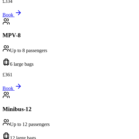
£
334
Book
MPV-8
Up to 8
passengers
6 large
bags
£
361
Book
Minibus-12
Up to 12
passengers
12 large
bags