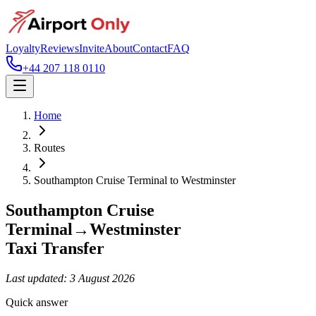
Loyalty
Reviews
Invite
About
Contact
FAQ
+44 207 118 0110
Home
Routes
Southampton Cruise Terminal
to
Westminster
Southampton Cruise
Terminal
→
Westminster
Taxi Transfer
Last updated:
3 August 2026
Quick answer