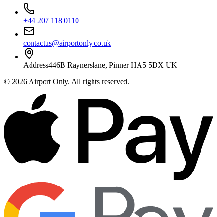
+44 207 118 0110
contactus@airportonly.co.uk
Address
446B Raynerslane, Pinner HA5 5DX UK
©
2026
Airport Only
. All rights reserved.