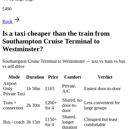
£
490
Book
Is a taxi cheaper than the train from
Southampton Cruise Terminal
to
Westminster
?
Southampton Cruise Terminal
to
Westminster
— taxi vs train vs bus
vs self-drive
Mode
Duration
Price
Comfort
Verdict
Airport
Private,
Only
1h 58m
£165
Fastest door-to-door
A/C
Private Taxi
Shared, no
Train +
£200+
Less convenient for
2h 30m
door-to-
connection
for 4
large groups
door
Shared,
£150+
Cheapest but least
Bus / coach
3h 15m
longer
for 4
comfortable
duration