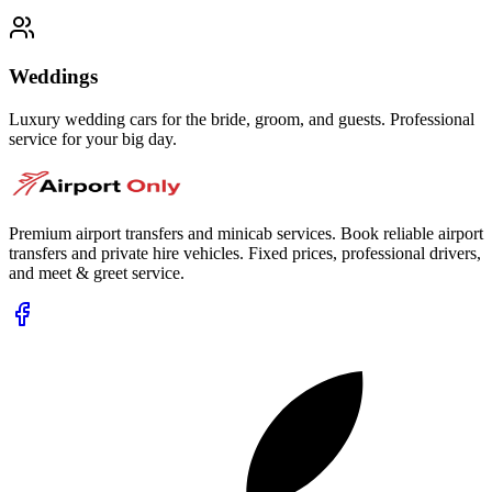
Weddings
Luxury wedding cars for the bride, groom, and guests. Professional
service for your big day.
Premium airport transfers and minicab services. Book reliable airport
transfers and private hire vehicles. Fixed prices, professional drivers,
and meet & greet service.