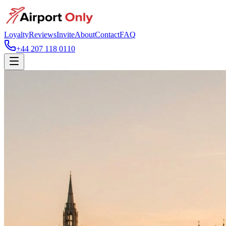
Loyalty
Reviews
Invite
About
Contact
FAQ
+44 207 118 0110