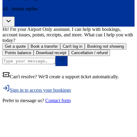
AI · instant replies
Hi! I'm your Airport Only assistant. I can help with bookings,
account issues, points, receipts, and more. What can I help you with
today?
Get a quote
Book a transfer
Can't log in
Booking not showing
Points balance
Download receipt
Cancellation / refund
Can't resolve? We'll create a support ticket automatically.
Sign in to access your bookings
Prefer to message us?
Contact form