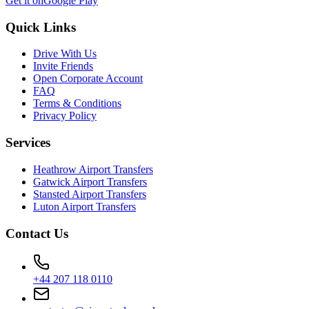
Get it on
Google Play
Quick Links
Drive With Us
Invite Friends
Open Corporate Account
FAQ
Terms & Conditions
Privacy Policy
Services
Heathrow Airport Transfers
Gatwick Airport Transfers
Stansted Airport Transfers
Luton Airport Transfers
Contact Us
+44 207 118 0110