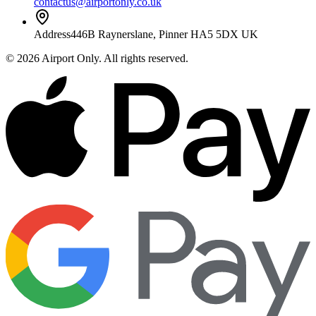
contactus@airportonly.co.uk
Address
446B Raynerslane, Pinner HA5 5DX UK
©
2026
Airport Only
. All rights reserved.