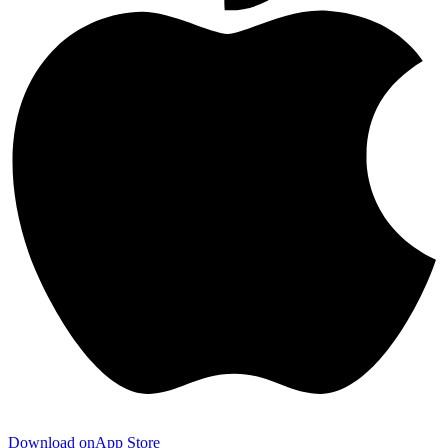
Download on
App Store