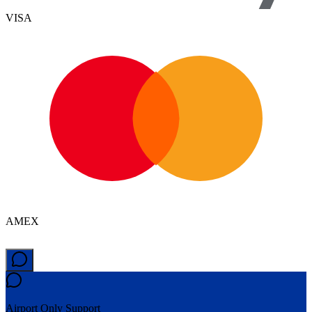
VISA
AMEX
Airport Only
Support