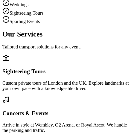
Weddings
Sightseeing Tours
Sporting Events
Our Services
Tailored transport solutions for any event.
Sightseeing Tours
Custom private tours of London and the UK. Explore landmarks at
your own pace with a knowledgeable driver.
Concerts & Events
Arrive in style at Wembley, O2 Arena, or Royal Ascot. We handle
the parking and traffic.