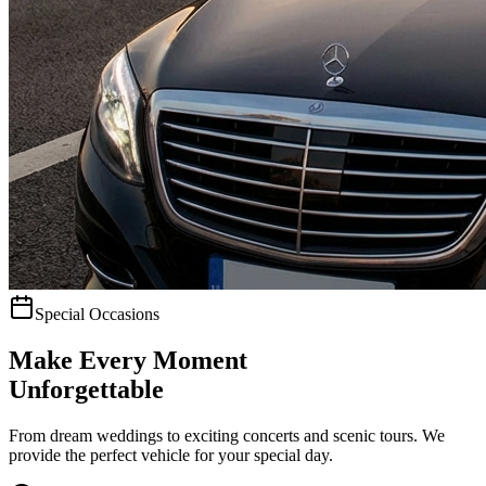
Special Occasions
Make Every Moment
Unforgettable
From dream weddings to exciting concerts and scenic tours. We
provide the perfect vehicle for your special day.