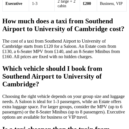
2 large + 2
Executive
1-3
£200
Business, VIP
cabin
How much does a taxi from Southend
Airport to University of Cambridge cost?
The cost of a taxi from Southend Airport to University of
Cambridge starts from £120 for a Saloon. An Estate costs from
£130, a 6-Seater MPV from £140, and an 8-Seater Minibus from
£160. All prices are fixed with no hidden charges.
Which vehicle should I book from
Southend Airport to University of
Cambridge?
Choosing the right vehicle depends on your group size and luggage
needs. A Saloon is ideal for 1-3 passengers, while an Estate offers
extra luggage space. For larger groups, consider the MPV (up to 6
passengers) or the 8-Seater Minibus (up to 8 passengers). Executive
options are available for business or VIP travel.