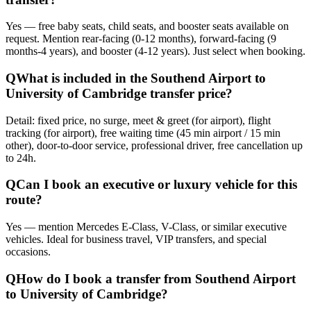
Yes — free baby seats, child seats, and booster seats available on
request. Mention rear-facing (0-12 months), forward-facing (9
months-4 years), and booster (4-12 years). Just select when booking.
Q
What is included in the Southend Airport to
University of Cambridge transfer price?
Detail: fixed price, no surge, meet & greet (for airport), flight
tracking (for airport), free waiting time (45 min airport / 15 min
other), door-to-door service, professional driver, free cancellation up
to 24h.
Q
Can I book an executive or luxury vehicle for this
route?
Yes — mention Mercedes E-Class, V-Class, or similar executive
vehicles. Ideal for business travel, VIP transfers, and special
occasions.
Q
How do I book a transfer from Southend Airport
to University of Cambridge?