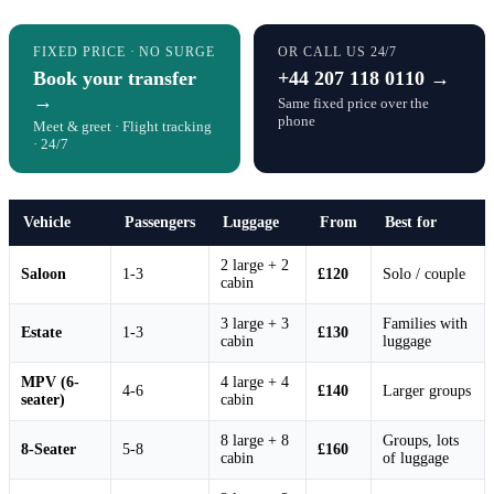
FIXED PRICE · NO SURGE
OR CALL US 24/7
Book your transfer
+44 207 118 0110 →
→
Same fixed price over the
phone
Meet & greet · Flight tracking
· 24/7
Vehicle
Passengers
Luggage
From
Best for
2 large + 2
Saloon
1-3
£120
Solo / couple
cabin
3 large + 3
Families with
Estate
1-3
£130
cabin
luggage
MPV (6-
4 large + 4
4-6
£140
Larger groups
seater)
cabin
8 large + 8
Groups, lots
8-Seater
5-8
£160
cabin
of luggage