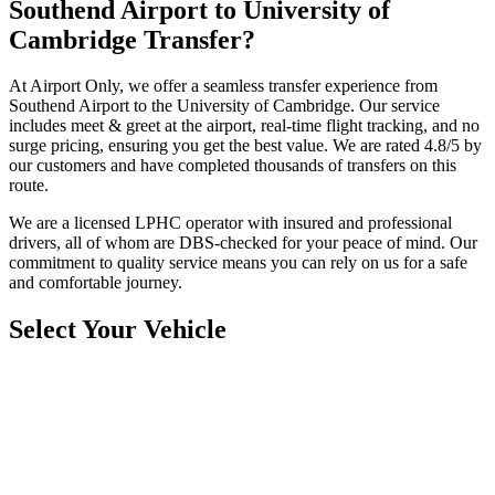
Southend Airport to University of
Cambridge Transfer?
At Airport Only, we offer a seamless transfer experience from
Southend Airport to the University of Cambridge. Our service
includes meet & greet at the airport, real-time flight tracking, and no
surge pricing, ensuring you get the best value. We are rated 4.8/5 by
our customers and have completed thousands of transfers on this
route.
We are a licensed LPHC operator with insured and professional
drivers, all of whom are DBS-checked for your peace of mind. Our
commitment to quality service means you can rely on us for a safe
and comfortable journey.
Select Your Vehicle