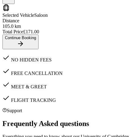
Selected Vehicle
Saloon
Distance
105.0
km
Total Price
£
171.00
Continue Booking
NO HIDDEN FEES
FREE CANCELLATION
MEET & GREET
FLIGHT TRACKING
Support
Frequently Asked questions
Everything you need to know about our
University of Cambridge,