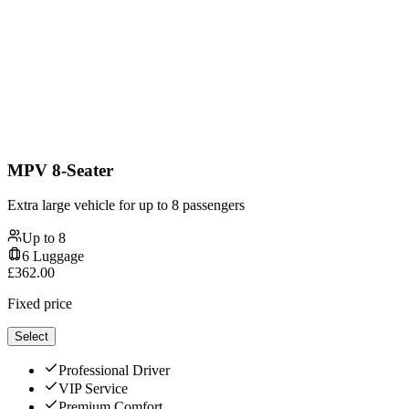
MPV 8-Seater
Extra large vehicle for up to 8 passengers
Up to
8
6
Luggage
£
362.00
Fixed price
Select
Professional Driver
VIP Service
Premium Comfort