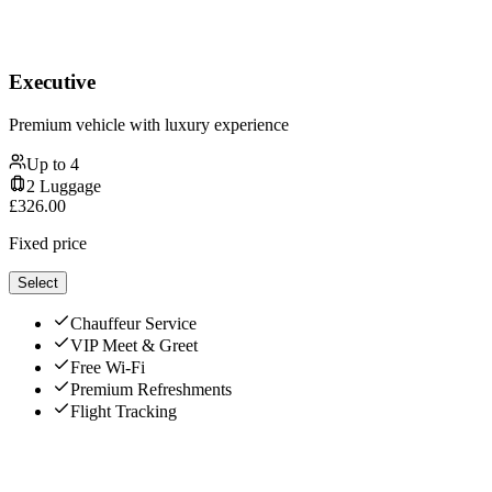
Executive
Premium vehicle with luxury experience
Up to
4
2
Luggage
£
326.00
Fixed price
Select
Chauffeur Service
VIP Meet & Greet
Free Wi-Fi
Premium Refreshments
Flight Tracking