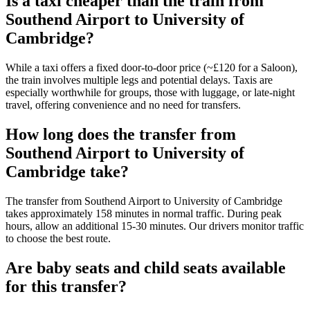
Is a taxi cheaper than the train from
Southend Airport to University of
Cambridge?
While a taxi offers a fixed door-to-door price (~£120 for a Saloon),
the train involves multiple legs and potential delays. Taxis are
especially worthwhile for groups, those with luggage, or late-night
travel, offering convenience and no need for transfers.
How long does the transfer from
Southend Airport to University of
Cambridge take?
The transfer from Southend Airport to University of Cambridge
takes approximately 158 minutes in normal traffic. During peak
hours, allow an additional 15-30 minutes. Our drivers monitor traffic
to choose the best route.
Are baby seats and child seats available
for this transfer?