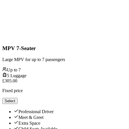
MPV 7-Seater
Large MPV for up to 7 passengers
Up to
7
5
Luggage
£
305.00
Fixed price
Select
Professional Driver
Meet & Greet
Extra Space
Child Seats Available