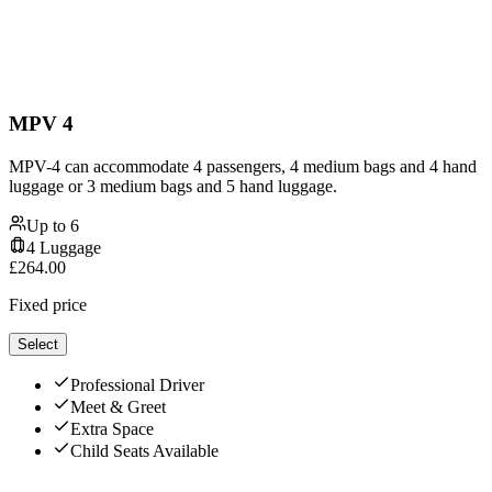
MPV 4
MPV-4 can accommodate 4 passengers, 4 medium bags and 4 hand
luggage or 3 medium bags and 5 hand luggage.
Up to
6
4
Luggage
£
264.00
Fixed price
Select
Professional Driver
Meet & Greet
Extra Space
Child Seats Available