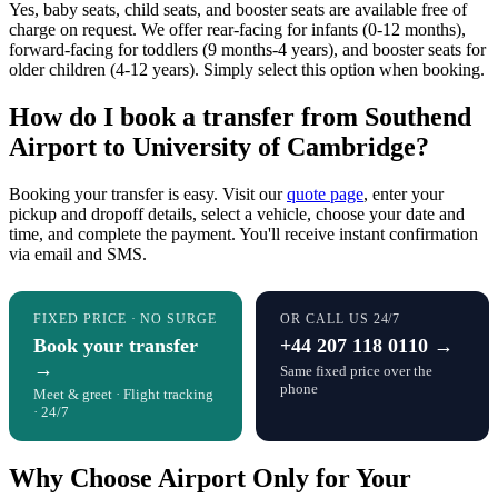
Yes, baby seats, child seats, and booster seats are available free of
charge on request. We offer rear-facing for infants (0-12 months),
forward-facing for toddlers (9 months-4 years), and booster seats for
older children (4-12 years). Simply select this option when booking.
How do I book a transfer from Southend
Airport to University of Cambridge?
Booking your transfer is easy. Visit our
quote page
, enter your
pickup and dropoff details, select a vehicle, choose your date and
time, and complete the payment. You'll receive instant confirmation
via email and SMS.
FIXED PRICE · NO SURGE
OR CALL US 24/7
Book your transfer
+44 207 118 0110 →
→
Same fixed price over the
phone
Meet & greet · Flight tracking
· 24/7
Why Choose Airport Only for Your