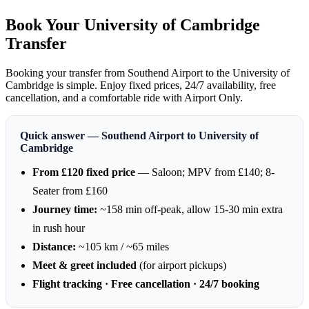
Book Your University of Cambridge
Transfer
Booking your transfer from Southend Airport to the University of
Cambridge is simple. Enjoy fixed prices, 24/7 availability, free
cancellation, and a comfortable ride with Airport Only.
Quick answer — Southend Airport to University of
Cambridge
From £120 fixed price
— Saloon; MPV from £140; 8-
Seater from £160
Journey time:
~158 min off-peak, allow 15-30 min extra
in rush hour
Distance:
~105 km / ~65 miles
Meet & greet included
(for airport pickups)
Flight tracking · Free cancellation · 24/7 booking