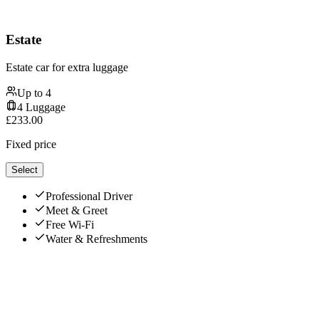
Estate
Estate car for extra luggage
Up to
4
4
Luggage
£
233.00
Fixed price
Select
Professional Driver
Meet & Greet
Free Wi-Fi
Water & Refreshments