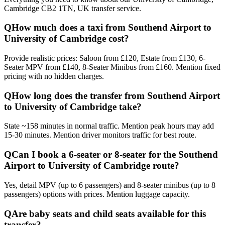
Cambridge CB2 1TN, UK
transfer service.
Q
How much does a taxi from Southend Airport to
University of Cambridge cost?
Provide realistic prices: Saloon from £120, Estate from £130, 6-
Seater MPV from £140, 8-Seater Minibus from £160. Mention fixed
pricing with no hidden charges.
Q
How long does the transfer from Southend Airport
to University of Cambridge take?
State ~158 minutes in normal traffic. Mention peak hours may add
15-30 minutes. Mention driver monitors traffic for best route.
Q
Can I book a 6-seater or 8-seater for the Southend
Airport to University of Cambridge route?
Yes, detail MPV (up to 6 passengers) and 8-seater minibus (up to 8
passengers) options with prices. Mention luggage capacity.
Q
Are baby seats and child seats available for this
transfer?