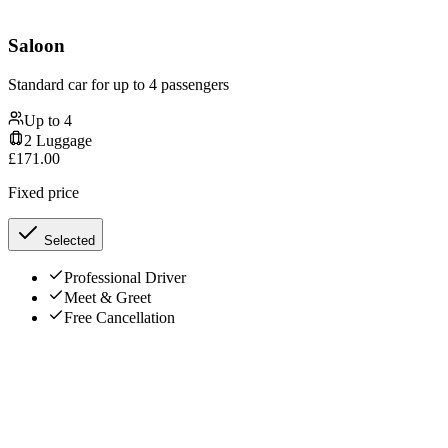
Saloon
Standard car for up to 4 passengers
Up to
4
2
Luggage
£
171.00
Fixed price
Selected
Professional Driver
Meet & Greet
Free Cancellation