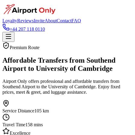
Loyalty
Reviews
Invite
About
Contact
FAQ
+44 207 118 0110
Premium Route
Affordable Transfers from Southend
Airport to University of Cambridge
Airport Only offers professional and affordable transfers from
Southend Airport to the University of Cambridge. Enjoy fixed
prices, meet & greet, and luggage assistance.
Service Distance
105
km
Travel Time
158
mins
Excellence