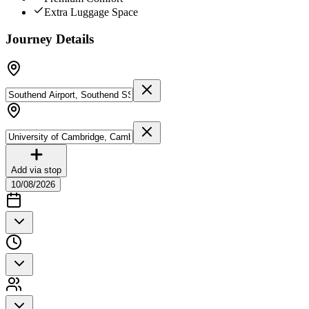
Extra Luggage Space
Journey Details
Add via stop
10/08/2026