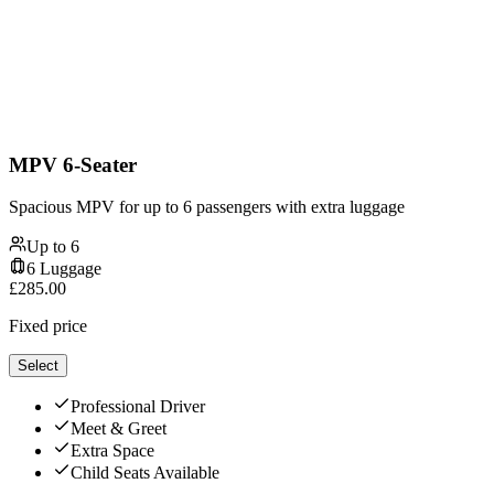
MPV 6-Seater
Spacious MPV for up to 6 passengers with extra luggage
Up to
6
6
Luggage
£
285.00
Fixed price
Select
Professional Driver
Meet & Greet
Extra Space
Child Seats Available