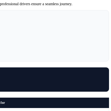
professional drivers ensure a seamless journey.
 for