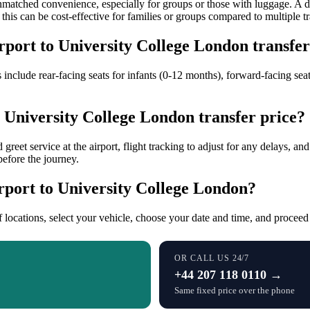
s unmatched convenience, especially for groups or those with luggage. A 
this can be cost-effective for families or groups compared to multiple tra
irport to University College London transfe
s include rear-facing seats for infants (0-12 months), forward-facing seat
o University College London transfer price?
 greet service at the airport, flight tracking to adjust for any delays, a
before the journey.
rport to University College London?
f locations, select your vehicle, choose your date and time, and procee
OR CALL US 24/7
+44 207 118 0110 →
Same fixed price over the phone