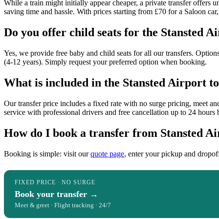
While a train might initially appear cheaper, a private transfer offer
saving time and hassle. With prices starting from £70 for a Saloon car, 
Do you offer child seats for the Stansted A
Yes, we provide free baby and child seats for all our transfers. Option
(4-12 years). Simply request your preferred option when booking.
What is included in the Stansted Airport t
Our transfer price includes a fixed rate with no surge pricing, meet and
service with professional drivers and free cancellation up to 24 hours 
How do I book a transfer from Stansted Ai
Booking is simple: visit our
quote page
, enter your pickup and dropof
FIXED PRICE · NO SURGE
Book your transfer →
Meet & greet · Flight tracking · 24/7