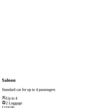
Saloon
Standard car for up to 4 passengers
Up to
4
2
Luggage
£
119.00