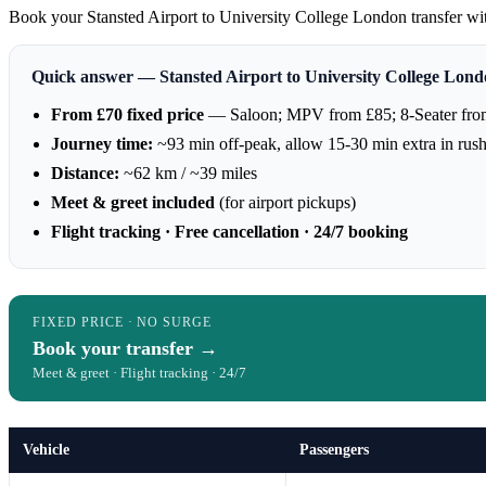
Book your Stansted Airport to University College London transfer with 
Quick answer — Stansted Airport to University College Lon
From £70 fixed price
— Saloon; MPV from £85; 8-Seater fro
Journey time:
~93 min off-peak, allow 15-30 min extra in rus
Distance:
~62 km / ~39 miles
Meet & greet included
(for airport pickups)
Flight tracking · Free cancellation · 24/7 booking
FIXED PRICE · NO SURGE
Book your transfer →
Meet & greet · Flight tracking · 24/7
Vehicle
Passengers