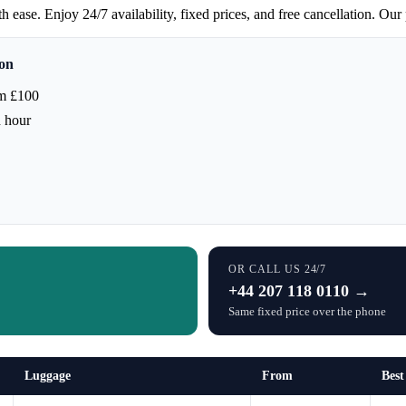
ease. Enjoy 24/7 availability, fixed prices, and free cancellation. Our 
don
m £100
h hour
OR CALL US 24/7
+44 207 118 0110 →
Same fixed price over the phone
Luggage
From
Best