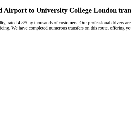
 Airport to University College London tran
ility, rated 4.8/5 by thousands of customers. Our professional drivers a
icing. We have completed numerous transfers on this route, offering you t