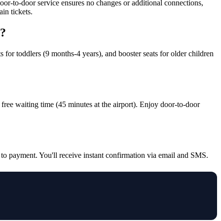
door-to-door service ensures no changes or additional connections,
in tickets.
r?
s for toddlers (9 months-4 years), and booster seats for older children
nd free waiting time (45 minutes at the airport). Enjoy door-to-door
d to payment. You'll receive instant confirmation via email and SMS.