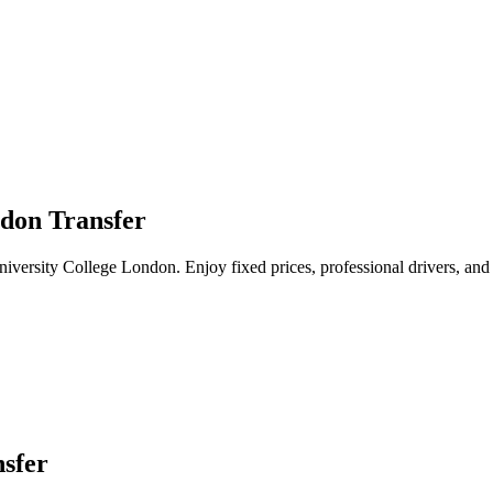
ndon Transfer
University College London. Enjoy fixed prices, professional drivers, and
sfer