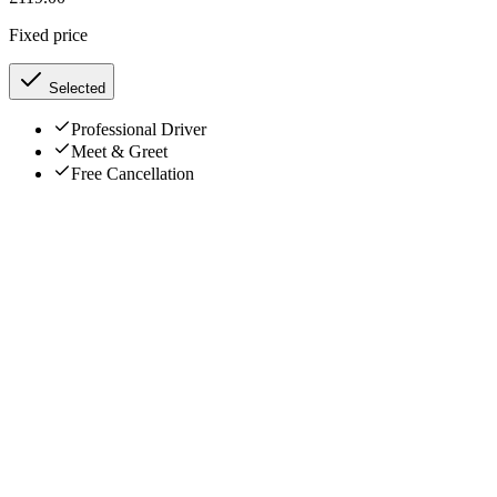
Fixed price
Selected
Professional Driver
Meet & Greet
Free Cancellation