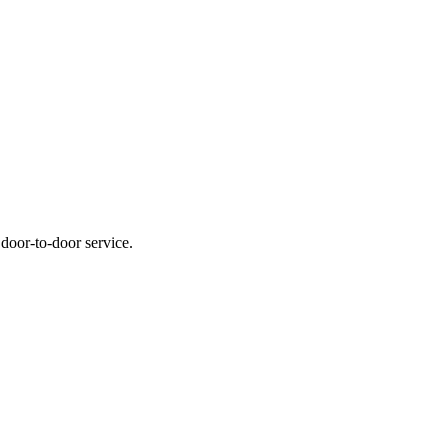
 door-to-door service.