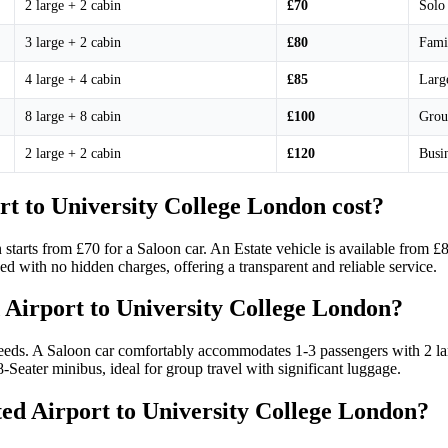
2 large + 2 cabin
£70
Solo 
3 large + 2 cabin
£80
Fami
4 large + 4 cabin
£85
Large
8 large + 8 cabin
£100
Grou
2 large + 2 cabin
£120
Busin
t to University College London cost?
 starts from £70 for a Saloon car. An Estate vehicle is available from 
ed with no hidden charges, offering a transparent and reliable service.
 Airport to University College London?
eds. A Saloon car comfortably accommodates 1-3 passengers with 2 larg
-Seater minibus, ideal for group travel with significant luggage.
sted Airport to University College London?