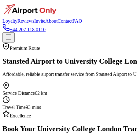
Loyalty
Reviews
Invite
About
Contact
FAQ
+44 207 118 0110
Premium Route
Stansted Airport to University College Lo
Affordable, reliable airport transfer service from Stansted Airport to 
Service Distance
62
km
Travel Time
93
mins
Excellence
Book Your University College London Tran