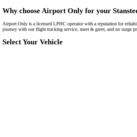
Why choose Airport Only for your Stansted
Airport Only is a licensed LPHC operator with a reputation for reliab
journey with our flight tracking service, meet & greet, and no surge pr
Select Your Vehicle