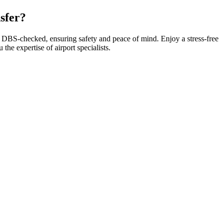
sfer?
re DBS-checked, ensuring safety and peace of mind. Enjoy a stress-free
he expertise of airport specialists.