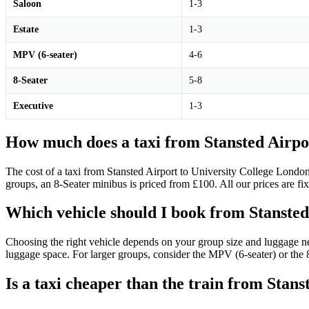
Saloon
1-3
Estate
1-3
MPV (6-seater)
4-6
8-Seater
5-8
Executive
1-3
How much does a taxi from Stansted Airpor
The cost of a taxi from Stansted Airport to University College London
groups, an 8-Seater minibus is priced from £100. All our prices are fix
Which vehicle should I book from Stansted
Choosing the right vehicle depends on your group size and luggage ne
luggage space. For larger groups, consider the MPV (6-seater) or the 8
Is a taxi cheaper than the train from Stan