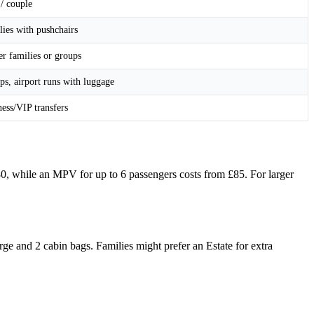
/ couple
lies with pushchairs
r families or groups
ps, airport runs with luggage
ess/VIP transfers
£80, while an MPV for up to 6 passengers costs from £85. For larger
e and 2 cabin bags. Families might prefer an Estate for extra