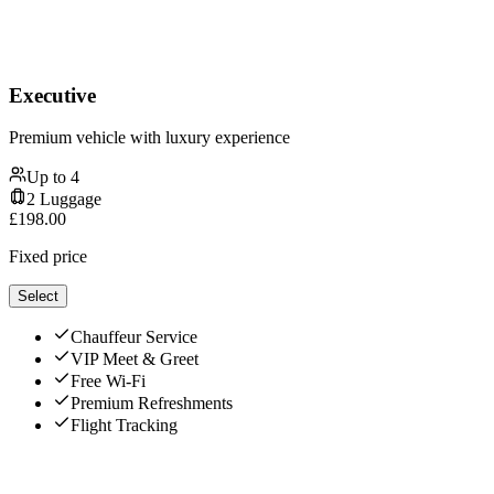
Executive
Premium vehicle with luxury experience
Up to
4
2
Luggage
£
198.00
Fixed price
Select
Chauffeur Service
VIP Meet & Greet
Free Wi-Fi
Premium Refreshments
Flight Tracking