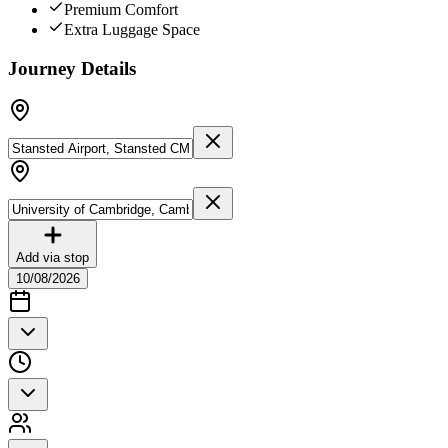
Premium Comfort
Extra Luggage Space
Journey Details
Add via stop
10/08/2026