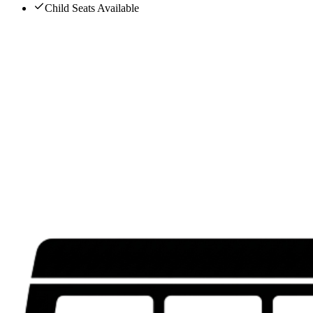
Child Seats Available