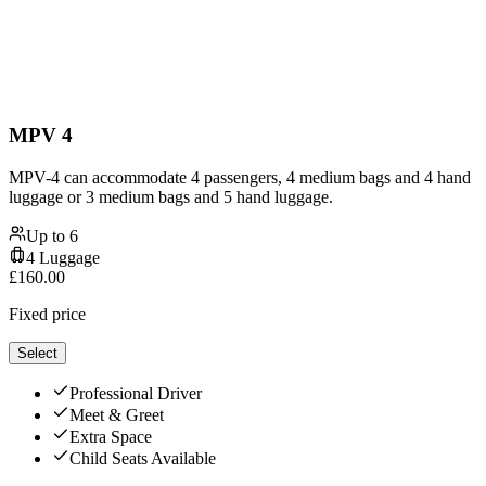
MPV 4
MPV-4 can accommodate 4 passengers, 4 medium bags and 4 hand
luggage or 3 medium bags and 5 hand luggage.
Up to
6
4
Luggage
£
160.00
Fixed price
Select
Professional Driver
Meet & Greet
Extra Space
Child Seats Available