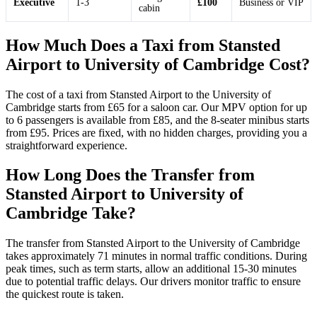
Executive
1-3
£100
Business or VIP
cabin
How Much Does a Taxi from Stansted
Airport to University of Cambridge Cost?
The cost of a taxi from Stansted Airport to the University of
Cambridge starts from £65 for a saloon car. Our MPV option for up
to 6 passengers is available from £85, and the 8-seater minibus starts
from £95. Prices are fixed, with no hidden charges, providing you a
straightforward experience.
How Long Does the Transfer from
Stansted Airport to University of
Cambridge Take?
The transfer from Stansted Airport to the University of Cambridge
takes approximately 71 minutes in normal traffic conditions. During
peak times, such as term starts, allow an additional 15-30 minutes
due to potential traffic delays. Our drivers monitor traffic to ensure
the quickest route is taken.