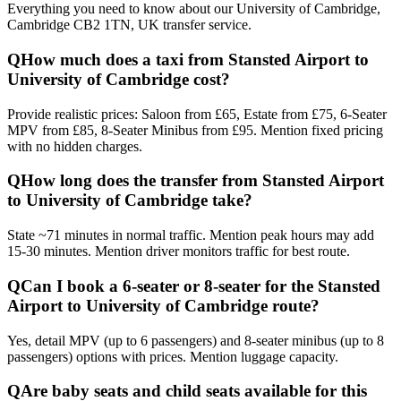
Everything you need to know about our
University of Cambridge,
Cambridge CB2 1TN, UK
transfer service.
Q
How much does a taxi from Stansted Airport to
University of Cambridge cost?
Provide realistic prices: Saloon from £65, Estate from £75, 6-Seater
MPV from £85, 8-Seater Minibus from £95. Mention fixed pricing
with no hidden charges.
Q
How long does the transfer from Stansted Airport
to University of Cambridge take?
State ~71 minutes in normal traffic. Mention peak hours may add
15-30 minutes. Mention driver monitors traffic for best route.
Q
Can I book a 6-seater or 8-seater for the Stansted
Airport to University of Cambridge route?
Yes, detail MPV (up to 6 passengers) and 8-seater minibus (up to 8
passengers) options with prices. Mention luggage capacity.
Q
Are baby seats and child seats available for this