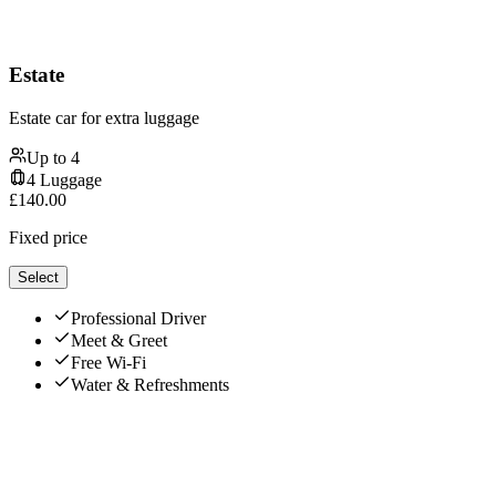
Estate
Estate car for extra luggage
Up to
4
4
Luggage
£
140.00
Fixed price
Select
Professional Driver
Meet & Greet
Free Wi-Fi
Water & Refreshments