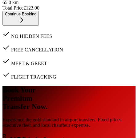
65.0
km
Total Price
£
123.00
Continue Booking
NO HIDDEN FEES
FREE CANCELLATION
MEET & GREET
FLIGHT TRACKING
Book Your
Premium
Transfer Now.
Experience the gold standard in airport transfers. Fixed prices,
executive fleet, and local chauffeur expertise.