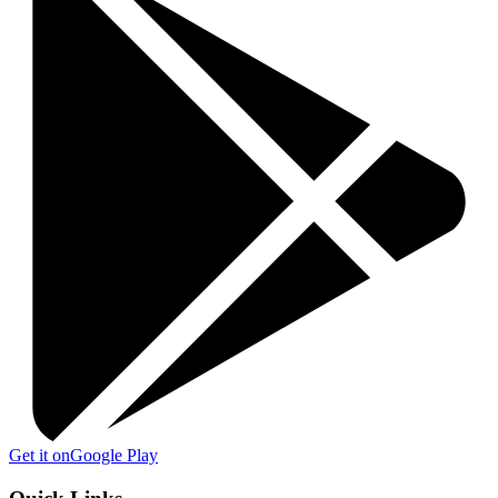
Get it on
Google Play