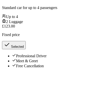
Standard car for up to 4 passengers
Up to
4
2
Luggage
£
123.00
Fixed price
Selected
Professional Driver
Meet & Greet
Free Cancellation