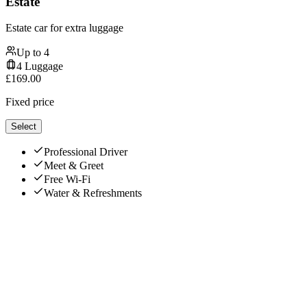
Estate
Estate car for extra luggage
Up to
4
4
Luggage
£
169.00
Fixed price
Select
Professional Driver
Meet & Greet
Free Wi-Fi
Water & Refreshments