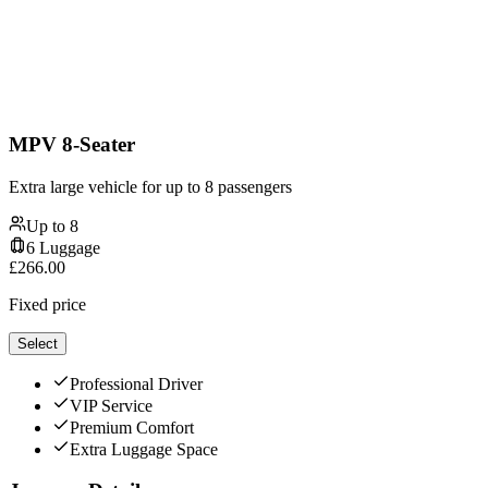
MPV 8-Seater
Extra large vehicle for up to 8 passengers
Up to
8
6
Luggage
£
266.00
Fixed price
Select
Professional Driver
VIP Service
Premium Comfort
Extra Luggage Space