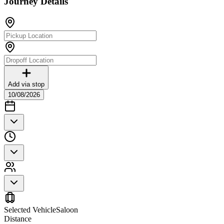
Journey Details
Add via stop
10/08/2026
Selected Vehicle
Saloon
Distance