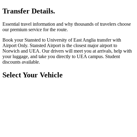
Transfer Details.
Essential travel information and why thousands of travelers choose
our premium service for the route.
Book your Stansted to University of East Anglia transfer with
Airport Only. Stansted Airport is the closest major airport to
Norwich and UEA. Our drivers will meet you at arrivals, help with
your luggage, and take you directly to UEA campus. Student
discounts available.
Select Your Vehicle