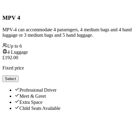
MPV 4
MPV-4 can accommodate 4 passengers, 4 medium bags and 4 hand
luggage or 3 medium bags and 5 hand luggage.
Up to
6
4
Luggage
£
192.00
Fixed price
Select
Professional Driver
Meet & Greet
Extra Space
Child Seats Available