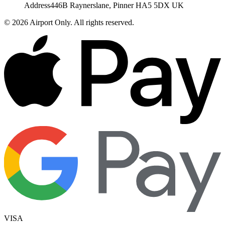
Address
446B Raynerslane, Pinner HA5 5DX UK
©
2026
Airport Only
. All rights reserved.
VISA