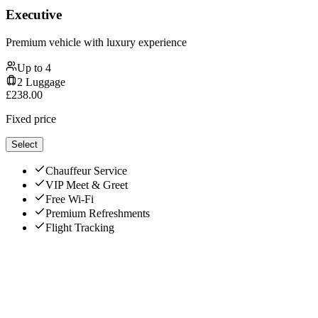
Executive
Premium vehicle with luxury experience
Up to
4
2
Luggage
£
238.00
Fixed price
Select
Chauffeur Service
VIP Meet & Greet
Free Wi-Fi
Premium Refreshments
Flight Tracking