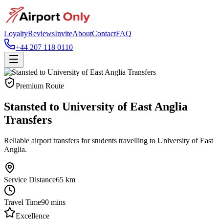
Loyalty
Reviews
Invite
About
Contact
FAQ
+44 207 118 0110
Premium Route
Stansted to University of East Anglia
Transfers
Reliable airport transfers for students travelling to University of East
Anglia.
Service Distance
65
km
Travel Time
90
mins
Excellence