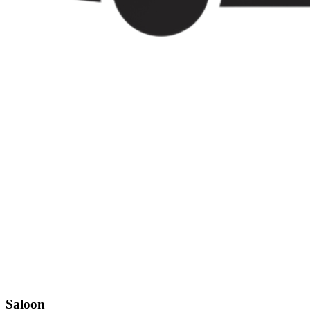
Saloon