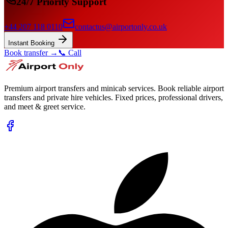
24/7 Priority Support
+44 207 118 0110
contactus@airportonly.co.uk
Instant Booking
Book transfer →
📞 Call
Premium airport transfers and minicab services. Book reliable airport
transfers and private hire vehicles. Fixed prices, professional drivers,
and meet & greet service.