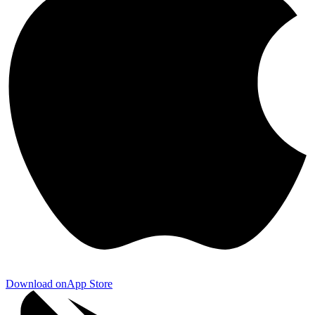
Download on
App Store