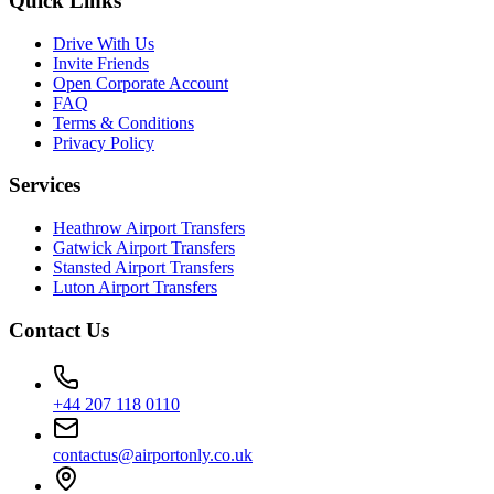
Quick Links
Drive With Us
Invite Friends
Open Corporate Account
FAQ
Terms & Conditions
Privacy Policy
Services
Heathrow Airport Transfers
Gatwick Airport Transfers
Stansted Airport Transfers
Luton Airport Transfers
Contact Us
+44 207 118 0110
contactus@airportonly.co.uk