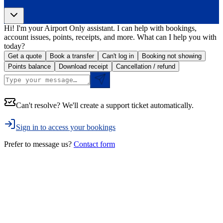
Hi! I'm your Airport Only assistant. I can help with bookings,
account issues, points, receipts, and more. What can I help you with
today?
Get a quote
Book a transfer
Can't log in
Booking not showing
Points balance
Download receipt
Cancellation / refund
Can't resolve? We'll create a support ticket automatically.
Sign in to access your bookings
Prefer to message us?
Contact form