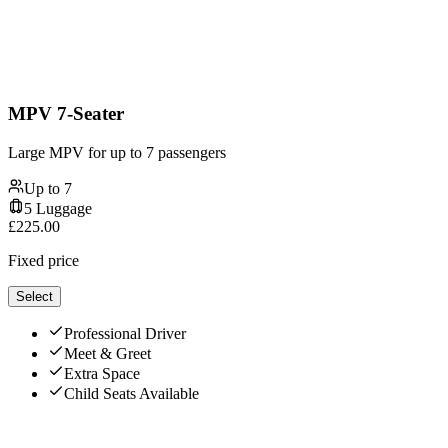
MPV 7-Seater
Large MPV for up to 7 passengers
Up to
7
5
Luggage
£
225.00
Fixed price
Select
Professional Driver
Meet & Greet
Extra Space
Child Seats Available