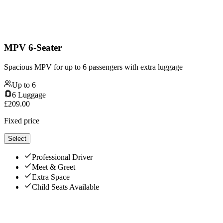
MPV 6-Seater
Spacious MPV for up to 6 passengers with extra luggage
Up to
6
6
Luggage
£
209.00
Fixed price
Select
Professional Driver
Meet & Greet
Extra Space
Child Seats Available