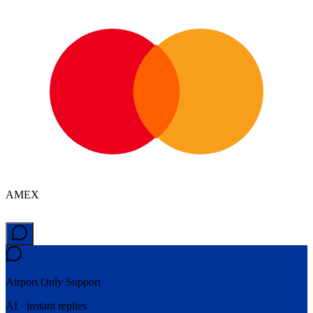
AMEX
Airport Only
Support
AI · instant replies