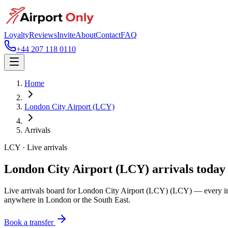
Loyalty
Reviews
Invite
About
Contact
FAQ
+44 207 118 0110
Home
London City Airport (LCY)
Arrivals
LCY
· Live arrivals
London City Airport (LCY)
arrivals today
Live arrivals board for
London City Airport (LCY)
(LCY)
— every inb
anywhere in London or the South East.
Book a transfer