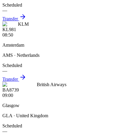
Scheduled
—
Transfer
KLM
KL981
08:50
Amsterdam
AMS
· Netherlands
Scheduled
—
Transfer
British Airways
BA8739
09:00
Glasgow
GLA
· United Kingdom
Scheduled
—