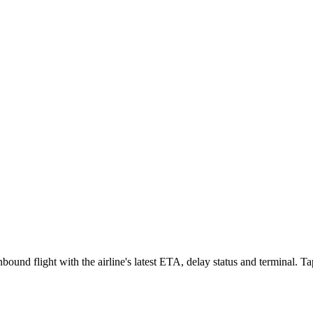
ound flight with the airline's latest ETA, delay status and terminal. Tap 