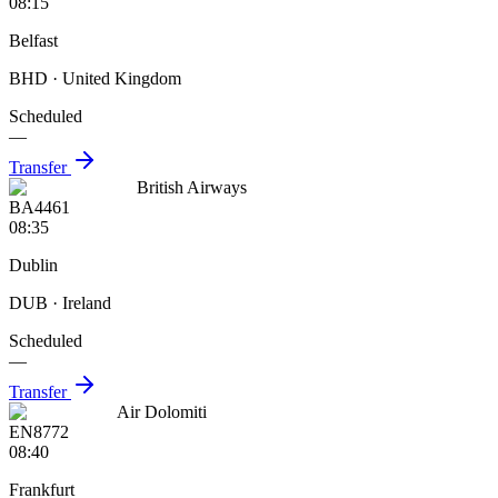
08:15
Belfast
BHD
· United Kingdom
Scheduled
—
Transfer
British Airways
BA4461
08:35
Dublin
DUB
· Ireland
Scheduled
—
Transfer
Air Dolomiti
EN8772
08:40
Frankfurt