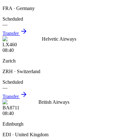
FRA
· Germany
Scheduled
—
Transfer
Helvetic Airways
LX460
08:40
Zurich
ZRH
· Switzerland
Scheduled
—
Transfer
British Airways
BA8711
08:40
Edinburgh
EDI
· United Kingdom