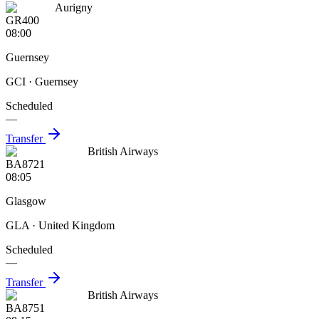
Aurigny
GR400
08:00
Guernsey
GCI
· Guernsey
Scheduled
—
Transfer
British Airways
BA8721
08:05
Glasgow
GLA
· United Kingdom
Scheduled
—
Transfer
British Airways
BA8751