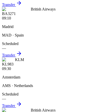
Transfer
British Airways
BA3271
09:10
Madrid
MAD
· Spain
Scheduled
—
Transfer
KLM
KL983
09:30
Amsterdam
AMS
· Netherlands
Scheduled
—
Transfer
British Airways