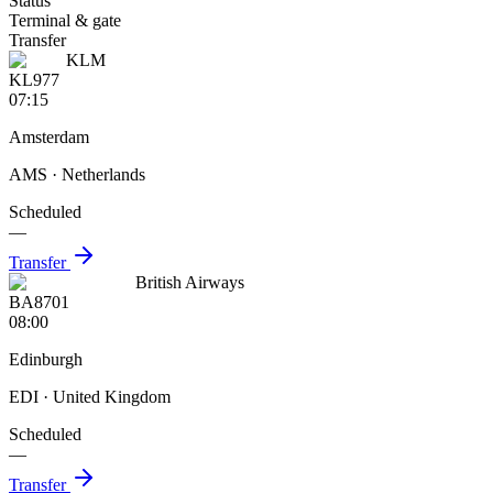
Status
Terminal & gate
Transfer
KLM
KL977
07:15
Amsterdam
AMS
· Netherlands
Scheduled
—
Transfer
British Airways
BA8701
08:00
Edinburgh
EDI
· United Kingdom
Scheduled
—
Transfer