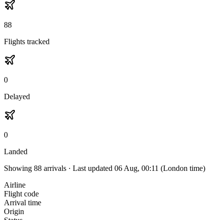
88
Flights tracked
0
Delayed
0
Landed
Showing
88
arrivals · Last updated
06 Aug, 00:11
(London time)
Airline
Flight code
Arrival time
Origin