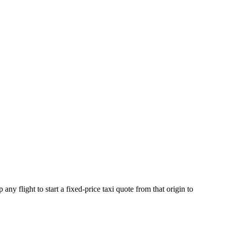
any flight to start a fixed-price taxi quote from that origin to