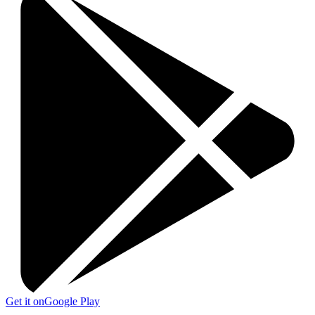
Get it on
Google Play