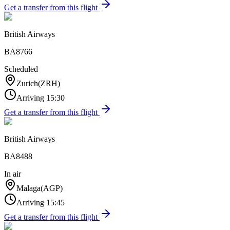
Get a transfer from this flight
British Airways
BA8766
Scheduled
Zurich
(
ZRH
)
Arriving
15:30
Get a transfer from this flight
British Airways
BA8488
In air
Malaga
(
AGP
)
Arriving
15:45
Get a transfer from this flight