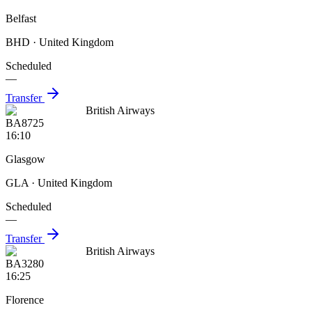
Belfast
BHD
· United Kingdom
Scheduled
—
Transfer
British Airways
BA8725
16:10
Glasgow
GLA
· United Kingdom
Scheduled
—
Transfer
British Airways
BA3280
16:25
Florence