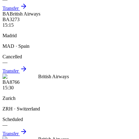
Transfer
BA
British Airways
BA3273
15:15
Madrid
MAD
· Spain
Cancelled
—
Transfer
British Airways
BA8766
15:30
Zurich
ZRH
· Switzerland
Scheduled
—
Transfer