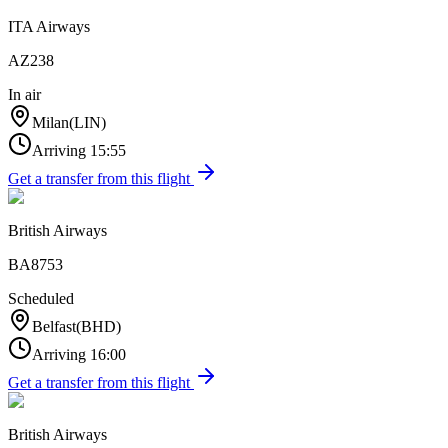
ITA Airways
AZ238
In air
Milan
(
LIN
)
Arriving
15:55
Get a transfer from this flight
British Airways
BA8753
Scheduled
Belfast
(
BHD
)
Arriving
16:00
Get a transfer from this flight
British Airways