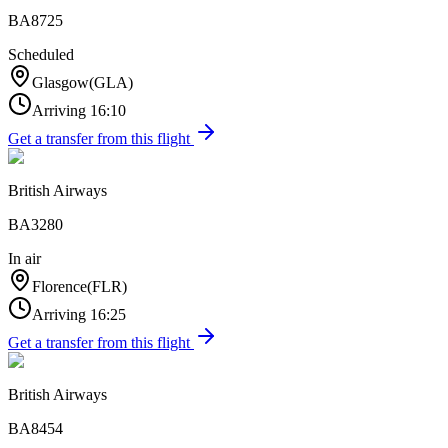
BA8725
Scheduled
Glasgow
(
GLA
)
Arriving
16:10
Get a transfer from this flight
British Airways
BA3280
In air
Florence
(
FLR
)
Arriving
16:25
Get a transfer from this flight
British Airways
BA8454