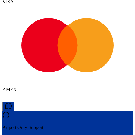
VISA
AMEX
Airport Only
Support