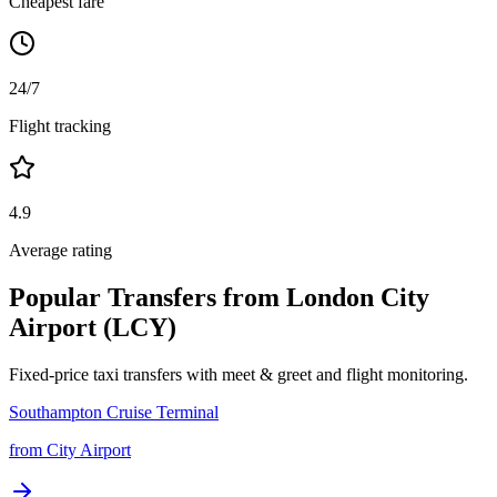
Cheapest fare
24/7
Flight tracking
4.9
Average rating
Popular Transfers from
London City
Airport (LCY)
Fixed-price taxi transfers with meet & greet and flight monitoring.
Southampton Cruise Terminal
from
City Airport