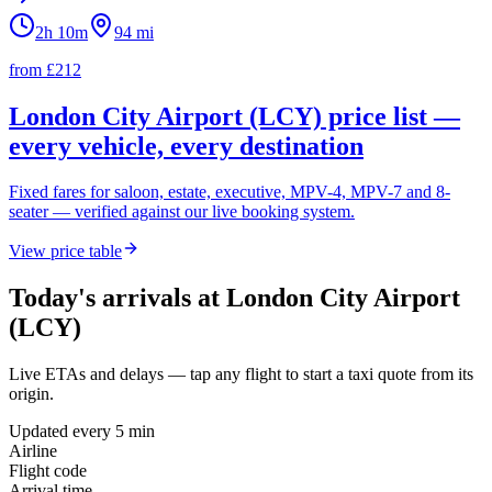
2h 10m
94
mi
from £
212
London City Airport (LCY)
price list —
every vehicle, every destination
Fixed fares for saloon, estate, executive, MPV-4, MPV-7 and 8-
seater — verified against our live booking system.
View price table
Today's arrivals at
London City Airport
(LCY)
Live ETAs and delays — tap any flight to start a taxi quote from its
origin.
Updated every 5 min
Airline
Flight code
Arrival time