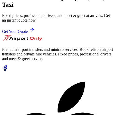
Taxi
Fixed prices, professional drivers, and meet & greet at arrivals. Get
an instant quote now.
Get Your Quote
Premium airport transfers and minicab services. Book reliable airport
transfers and private hire vehicles. Fixed prices, professional drivers,
and meet & greet service.