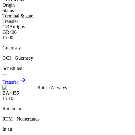
Origin
Status
Terminal & gate
Transfer
GR
Aurigny
GR406
15:00
Guernsey
GCI
· Guernsey
Scheduled
—
Transfer
British Airways
BA4455
15:10
Rotterdam
RTM
· Netherlands
In air
—