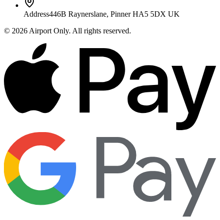
Address
446B Raynerslane, Pinner HA5 5DX UK
©
2026
Airport Only
. All rights reserved.