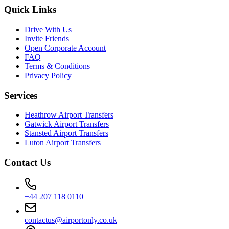
Quick Links
Drive With Us
Invite Friends
Open Corporate Account
FAQ
Terms & Conditions
Privacy Policy
Services
Heathrow Airport Transfers
Gatwick Airport Transfers
Stansted Airport Transfers
Luton Airport Transfers
Contact Us
+44 207 118 0110
contactus@airportonly.co.uk