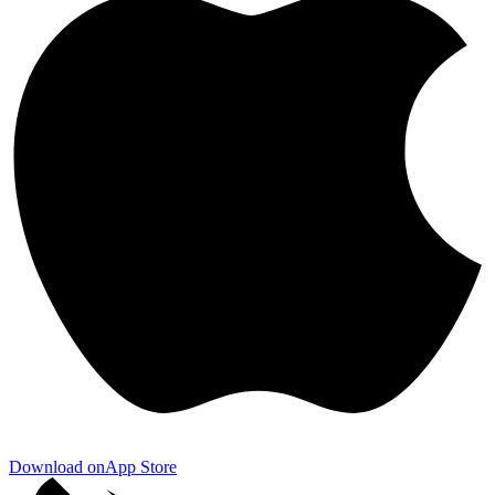
Download on
App Store