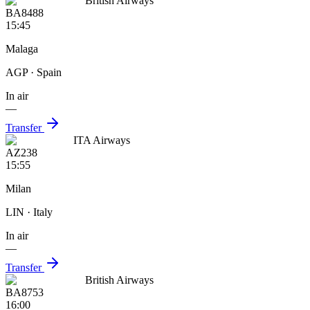
British Airways
BA8488
15:45
Malaga
AGP
· Spain
In air
—
Transfer
ITA Airways
AZ238
15:55
Milan
LIN
· Italy
In air
—
Transfer
British Airways
BA8753
16:00