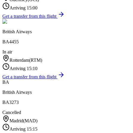
Arriving
15:00
Get a transfer from this flight
British Airways
BA4455
In air
Rotterdam
(
RTM
)
Arriving
15:10
Get a transfer from this flight
BA
British Airways
BA3273
Cancelled
Madrid
(
MAD
)
Arriving
15:15