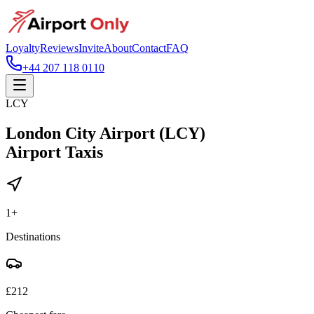
Loyalty
Reviews
Invite
About
Contact
FAQ
+44 207 118 0110
LCY
London City Airport (LCY)
Airport Taxis
1
+
Destinations
£
212