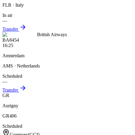
FLR
· Italy
In air
—
Transfer
British Airways
BA8454
16:25
Amsterdam
AMS
· Netherlands
Scheduled
—
Transfer
GR
Aurigny
GR406
Scheduled
Guernsey
(
GCI
)