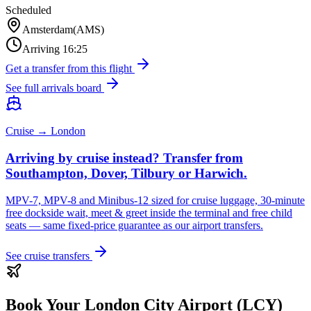
Scheduled
Amsterdam
(
AMS
)
Arriving
16:25
Get a transfer from this flight
See full arrivals board
Cruise → London
Arriving by cruise instead? Transfer from
Southampton, Dover, Tilbury or Harwich.
MPV-7, MPV-8 and Minibus-12 sized for cruise luggage, 30-minute
free dockside wait, meet & greet inside the terminal and free child
seats — same fixed-price guarantee as our airport transfers.
See cruise transfers
Book Your
London City Airport (LCY)