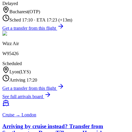
Delayed
Bucharest
(
OTP
)
Sched
17:10
·
ETA
17:23
(+
13
m)
Get a transfer from this flight
Wizz Air
W95426
Scheduled
Lyon
(
LYS
)
Arriving
17:20
Get a transfer from this flight
See full arrivals board
Cruise → London
Arriving by cruise instead? Transfer from