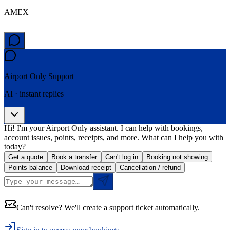
AMEX
Airport Only
Support
AI · instant replies
Hi! I'm your Airport Only assistant. I can help with bookings,
account issues, points, receipts, and more. What can I help you with
today?
Get a quote
Book a transfer
Can't log in
Booking not showing
Points balance
Download receipt
Cancellation / refund
Can't resolve? We'll create a support ticket automatically.