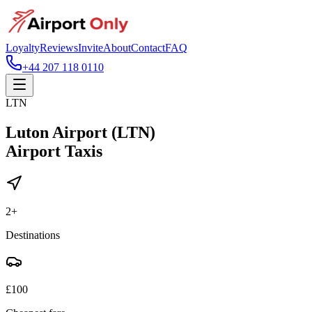
Loyalty
Reviews
Invite
About
Contact
FAQ
+44 207 118 0110
LTN
Luton Airport (LTN)
Airport Taxis
2
+
Destinations
£
100