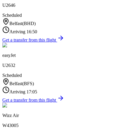
U2646
Scheduled
Belfast
(
BHD
)
Arriving
16:50
Get a transfer from this flight
easyJet
U2632
Scheduled
Belfast
(
BFS
)
Arriving
17:05
Get a transfer from this flight
Wizz Air
W43005