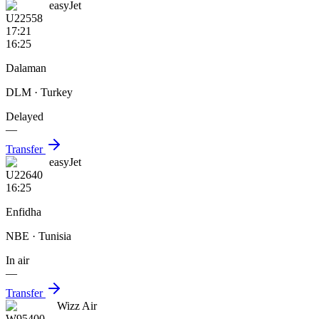
easyJet
U22558
17:21
16:25
Dalaman
DLM
· Turkey
Delayed
—
Transfer
easyJet
U22640
16:25
Enfidha
NBE
· Tunisia
In air
—
Transfer
Wizz Air
W95400