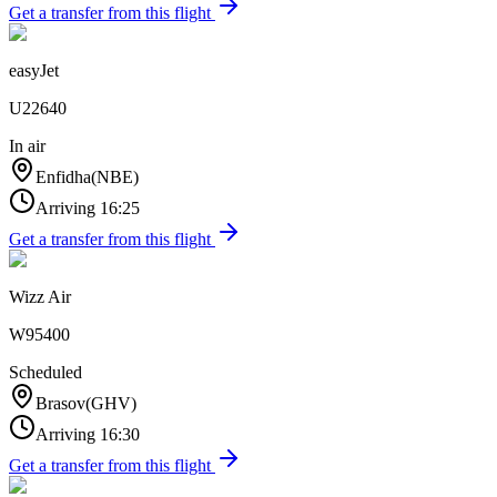
Get a transfer from this flight
easyJet
U22640
In air
Enfidha
(
NBE
)
Arriving
16:25
Get a transfer from this flight
Wizz Air
W95400
Scheduled
Brasov
(
GHV
)
Arriving
16:30
Get a transfer from this flight