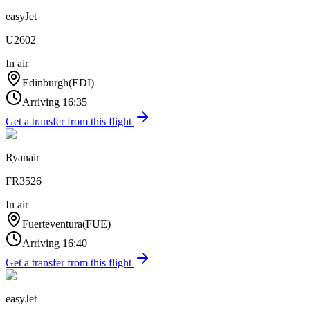
easyJet
U2602
In air
Edinburgh
(
EDI
)
Arriving
16:35
Get a transfer from this flight
Ryanair
FR3526
In air
Fuerteventura
(
FUE
)
Arriving
16:40
Get a transfer from this flight
easyJet