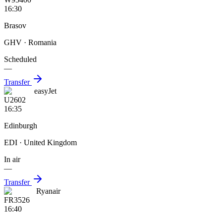
16:30
Brasov
GHV
· Romania
Scheduled
—
Transfer
easyJet
U2602
16:35
Edinburgh
EDI
· United Kingdom
In air
—
Transfer
Ryanair
FR3526
16:40