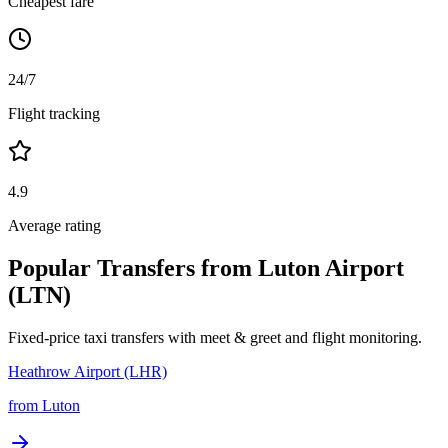
Cheapest fare
24/7
Flight tracking
4.9
Average rating
Popular Transfers from
Luton Airport
(LTN)
Fixed-price taxi transfers with meet & greet and flight monitoring.
Heathrow Airport (LHR)
from
Luton