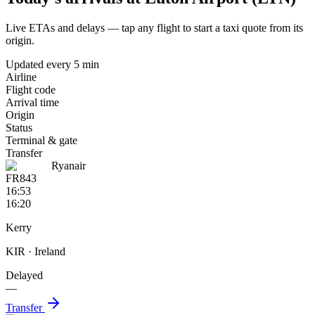
Live ETAs and delays — tap any flight to start a taxi quote from its
origin.
Updated every 5 min
Airline
Flight code
Arrival time
Origin
Status
Terminal & gate
Transfer
Ryanair
FR843
16:53
16:20
Kerry
KIR
· Ireland
Delayed
—
Transfer