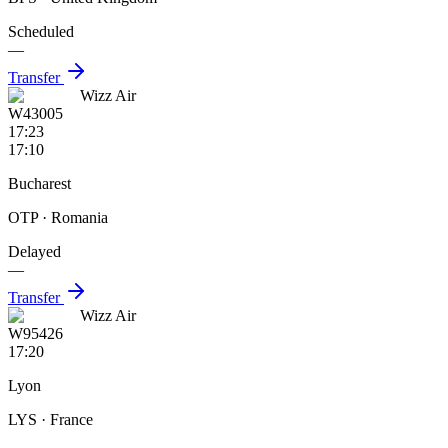
Scheduled
—
Transfer
Wizz Air
W43005
17:23
17:10
Bucharest
OTP
· Romania
Delayed
—
Transfer
Wizz Air
W95426
17:20
Lyon
LYS
· France