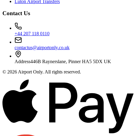
Luton Airport Transfers
Contact Us
+44 207 118 0110
contactus@airportonly.co.uk
Address
446B Raynerslane, Pinner HA5 5DX UK
©
2026
Airport Only
. All rights reserved.