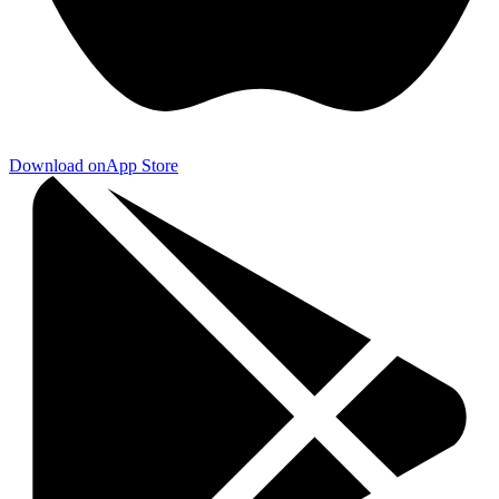
Download on
App Store