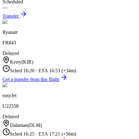
Scheduled
—
Transfer
Ryanair
FR843
Delayed
Kerry
(
KIR
)
Sched
16:20
·
ETA
16:53
(+
34
m)
Get a transfer from this flight
easyJet
U22558
Delayed
Dalaman
(
DLM
)
Sched
16:25
·
ETA
17:21
(+
56
m)