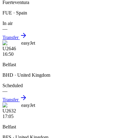
Fuerteventura
FUE
· Spain
In air
—
Transfer
easyJet
U2646
16:50
Belfast
BHD
· United Kingdom
Scheduled
—
Transfer
easyJet
U2632
17:05
Belfast
BFS
· United Kingdom