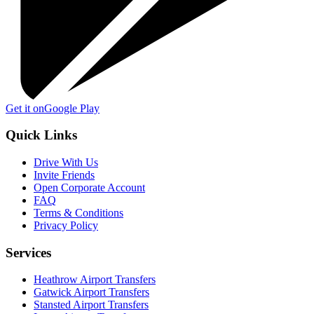
Get it on
Google Play
Quick Links
Drive With Us
Invite Friends
Open Corporate Account
FAQ
Terms & Conditions
Privacy Policy
Services
Heathrow Airport Transfers
Gatwick Airport Transfers
Stansted Airport Transfers