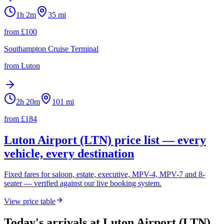
1h 2m
35
mi
from £
100
Southampton Cruise Terminal
from
Luton
2h 20m
101
mi
from £
184
Luton Airport (LTN)
price list — every
vehicle, every destination
Fixed fares for saloon, estate, executive, MPV-4, MPV-7 and 8-
seater — verified against our live booking system.
View price table
Today's arrivals at
Luton Airport (LTN)