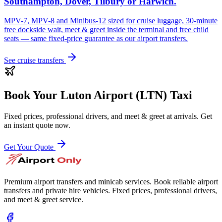
Southampton, Dover, Tilbury or Harwich.
MPV-7, MPV-8 and Minibus-12 sized for cruise luggage, 30-minute
free dockside wait, meet & greet inside the terminal and free child
seats — same fixed-price guarantee as our airport transfers.
See cruise transfers
Book Your
Luton Airport (LTN)
Taxi
Fixed prices, professional drivers, and meet & greet at arrivals. Get
an instant quote now.
Get Your Quote
Premium airport transfers and minicab services. Book reliable airport
transfers and private hire vehicles. Fixed prices, professional drivers,
and meet & greet service.