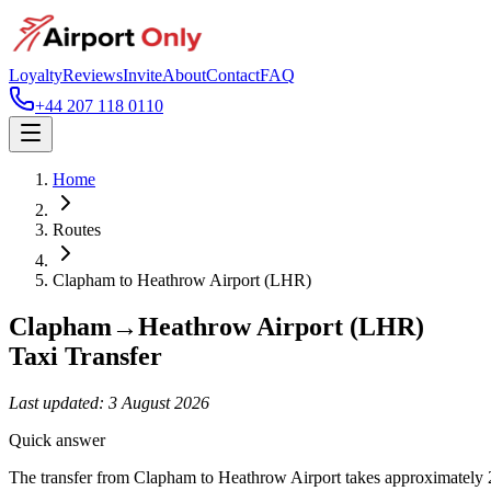
Loyalty
Reviews
Invite
About
Contact
FAQ
+44 207 118 0110
Home
Routes
Clapham
to
Heathrow Airport (LHR)
Clapham
→
Heathrow Airport (LHR)
Taxi Transfer
Last updated:
3 August 2026
Quick answer
The transfer from Clapham to Heathrow Airport takes approximately 2