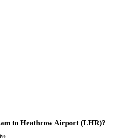
ham
to
Heathrow Airport (LHR)
?
ive