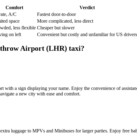
Comfort
Verdict
vate, A/C
Fastest door-to-door
ited space
More complicated, less direct
wded, less flexible
Cheaper but slower
ving on left
Convenient but costly and unfamiliar for US drivers
throw Airport (LHR)
taxi?
port with a sign displaying your name. Enjoy the convenience of assista
navigate a new city with ease and comfort.
or extra luggage to MPVs and Minibuses for larger parties. Enjoy free ba