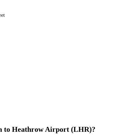
eet
m
to
Heathrow Airport (LHR)
?