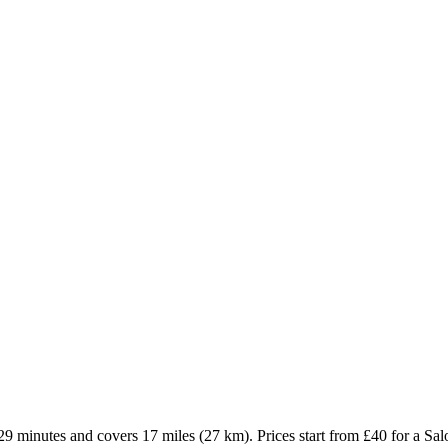
9 minutes and covers 17 miles (27 km). Prices start from £40 for a Sa