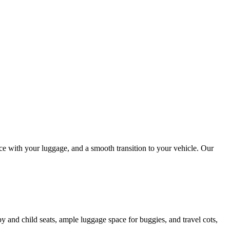
nce with your luggage, and a smooth transition to your vehicle. Our
by and child seats, ample luggage space for buggies, and travel cots,