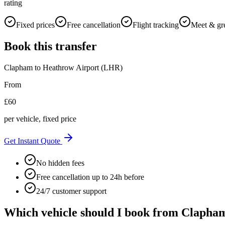
rating
Fixed prices
Free cancellation
Flight tracking
Meet & gr
Book this transfer
Clapham
to
Heathrow Airport (LHR)
From
£
60
per vehicle, fixed price
Get Instant Quote
No hidden fees
Free cancellation up to 24h before
24/7 customer support
Which vehicle should I book from
Clapha