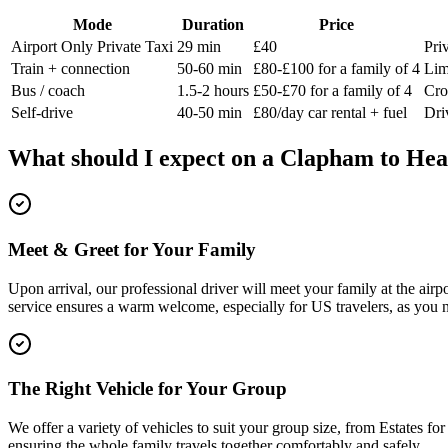
Mode
Duration
Price
Airport Only Private Taxi
29 min
£40
Pri
Train + connection
50-60 min
£80-£100 for a family of 4
Lim
Bus / coach
1.5-2 hours
£50-£70 for a family of 4
Cro
Self-drive
40-50 min
£80/day car rental + fuel
Dri
What should I expect on a
Clapham
to
Hea
Meet & Greet for Your Family
Upon arrival, our professional driver will meet your family at the air
service ensures a warm welcome, especially for US travelers, as you 
The Right Vehicle for Your Group
We offer a variety of vehicles to suit your group size, from Estates f
ensuring the whole family travels together comfortably and safely.