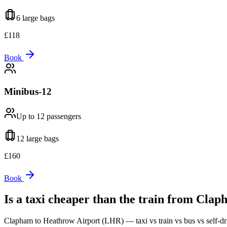
6 large
bags
£
118
Book
Minibus-12
Up to 12
passengers
12 large
bags
£
160
Book
Is a taxi cheaper than the train from
Clap
Clapham
to
Heathrow Airport (LHR)
— taxi vs train vs bus vs self-dr