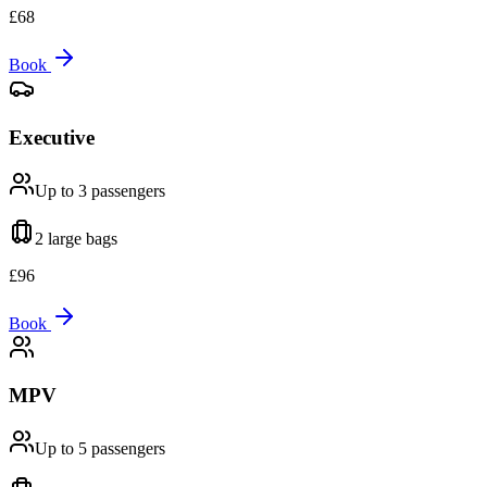
£
68
Book
Executive
Up to 3
passengers
2 large
bags
£
96
Book
MPV
Up to 5
passengers