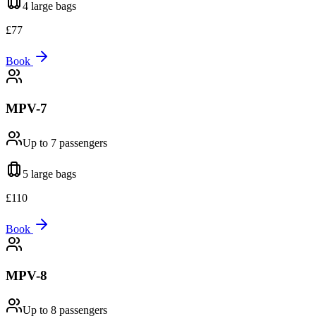
4 large
bags
£
77
Book
MPV-7
Up to 7
passengers
5 large
bags
£
110
Book
MPV-8
Up to 8
passengers