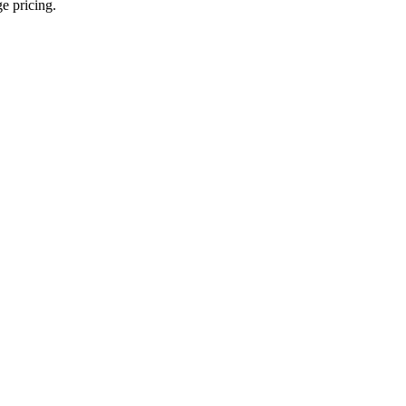
ge pricing.