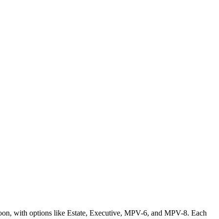
loon, with options like Estate, Executive, MPV-6, and MPV-8. Each