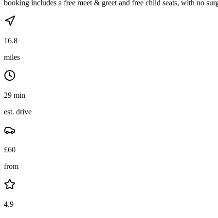
booking includes a free meet & greet and free child seats, with no sur
16.8
miles
29 min
est. drive
£
60
from
4.9