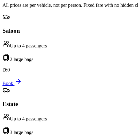
All prices are per vehicle, not per person. Fixed fare with no hidden c
Saloon
Up to 4
passengers
2 large
bags
£
60
Book
Estate
Up to 4
passengers
3 large
bags