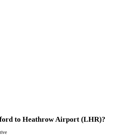
ford
to
Heathrow Airport (LHR)
?
rive