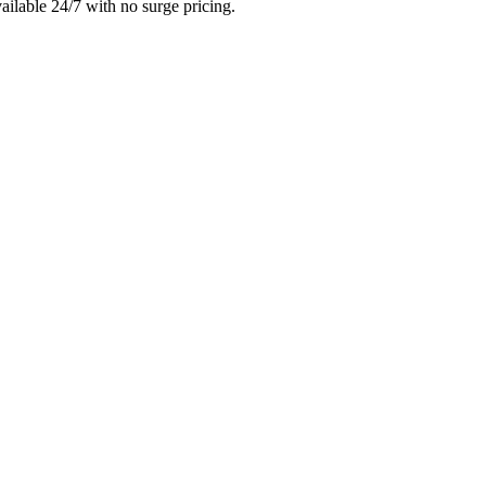
ailable 24/7 with no surge pricing.