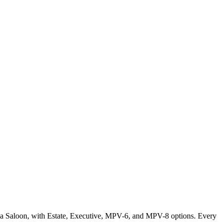
or a Saloon, with Estate, Executive, MPV-6, and MPV-8 options. Every