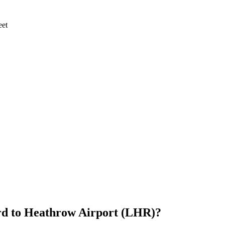
eet
rd
to
Heathrow Airport (LHR)
?