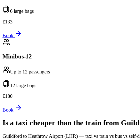
6 large
bags
£
133
Book
Minibus-12
Up to 12
passengers
12 large
bags
£
180
Book
Is a taxi cheaper than the train from
Guild
Guildford
to
Heathrow Airport (LHR)
— taxi vs train vs bus vs self-d