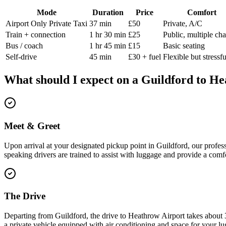
Mode
Duration
Price
Comfort
Airport Only Private Taxi
37 min
£50
Private, A/C
Train + connection
1 hr 30 min
£25
Public, multiple ch
Bus / coach
1 hr 45 min
£15
Basic seating
Self-drive
45 min
£30 + fuel
Flexible but stressfu
What should I expect on a
Guildford
to
He
Meet & Greet
Upon arrival at your designated pickup point in Guildford, our profess
speaking drivers are trained to assist with luggage and provide a comfo
The Drive
Departing from Guildford, the drive to Heathrow Airport takes about 3
a private vehicle equipped with air conditioning and space for your lu