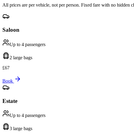
All prices are per vehicle, not per person. Fixed fare with no hidden c
Saloon
Up to 4
passengers
2 large
bags
£
67
Book
Estate
Up to 4
passengers
3 large
bags