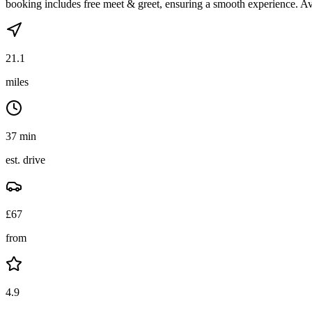
booking includes free meet & greet, ensuring a smooth experience. Av
21.1
miles
37 min
est. drive
£
67
from
4.9