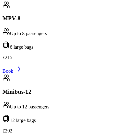
MPV-8
Up to 8
passengers
6 large
bags
£
215
Book
Minibus-12
Up to 12
passengers
12 large
bags
£
292