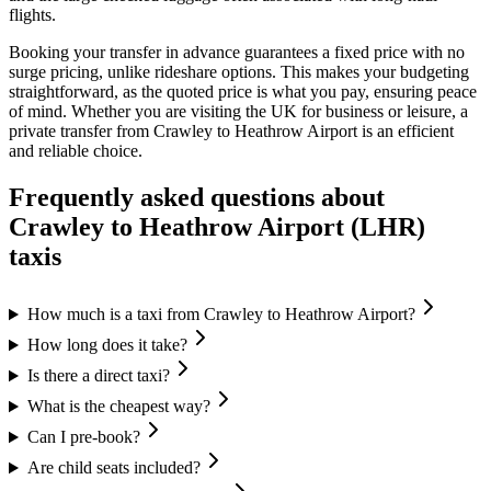
flights.
Booking your transfer in advance guarantees a fixed price with no
surge pricing, unlike rideshare options. This makes your budgeting
straightforward, as the quoted price is what you pay, ensuring peace
of mind. Whether you are visiting the UK for business or leisure, a
private transfer from Crawley to Heathrow Airport is an efficient
and reliable choice.
Frequently asked questions about
Crawley
to
Heathrow Airport (LHR)
taxis
How much is a taxi from Crawley to Heathrow Airport?
How long does it take?
Is there a direct taxi?
What is the cheapest way?
Can I pre-book?
Are child seats included?