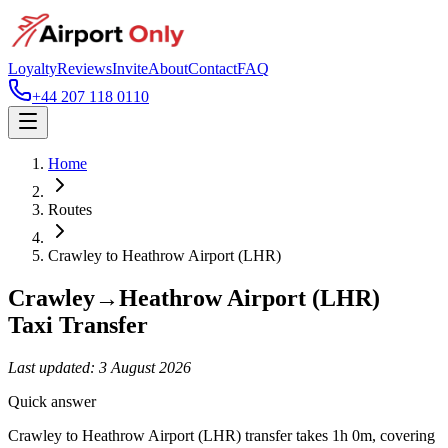
Loyalty
Reviews
Invite
About
Contact
FAQ
+44 207 118 0110
Home
Routes
Crawley
to
Heathrow Airport (LHR)
Crawley
→
Heathrow Airport (LHR)
Taxi Transfer
Last updated:
3 August 2026
Quick answer
Crawley to Heathrow Airport (LHR) transfer takes 1h 0m, covering