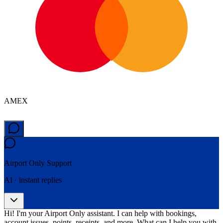
AMEX
Airport Only
Support
AI · instant replies
Hi! I'm your Airport Only assistant. I can help with bookings,
account issues, points, receipts, and more. What can I help you with