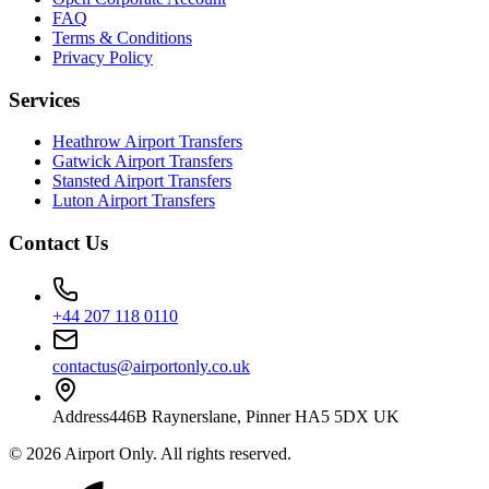
FAQ
Terms & Conditions
Privacy Policy
Services
Heathrow Airport Transfers
Gatwick Airport Transfers
Stansted Airport Transfers
Luton Airport Transfers
Contact Us
+44 207 118 0110
contactus@airportonly.co.uk
Address
446B Raynerslane, Pinner HA5 5DX UK
©
2026
Airport Only
. All rights reserved.