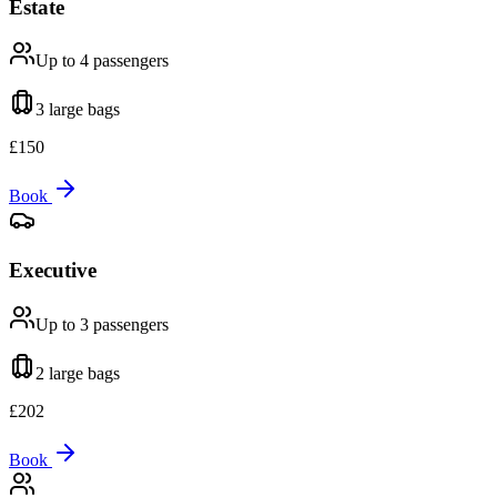
Estate
Up to 4
passengers
3 large
bags
£
150
Book
Executive
Up to 3
passengers
2 large
bags
£
202
Book