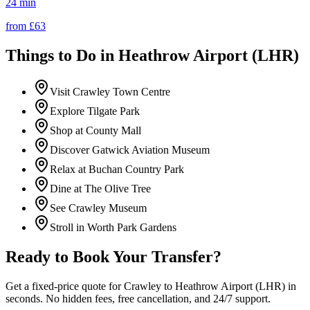
24 min
from £
63
Things to Do in
Heathrow Airport (LHR)
Visit Crawley Town Centre
Explore Tilgate Park
Shop at County Mall
Discover Gatwick Aviation Museum
Relax at Buchan Country Park
Dine at The Olive Tree
See Crawley Museum
Stroll in Worth Park Gardens
Ready to Book Your Transfer?
Get a fixed-price quote for
Crawley
to
Heathrow Airport (LHR)
in
seconds. No hidden fees, free cancellation, and 24/7 support.