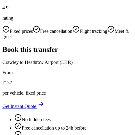
4.9
rating
Fixed prices
Free cancellation
Flight tracking
Meet &
greet
Book this transfer
Crawley
to
Heathrow Airport (LHR)
From
£
137
per vehicle, fixed price
Get Instant Quote
No hidden fees
Free cancellation up to 24h before