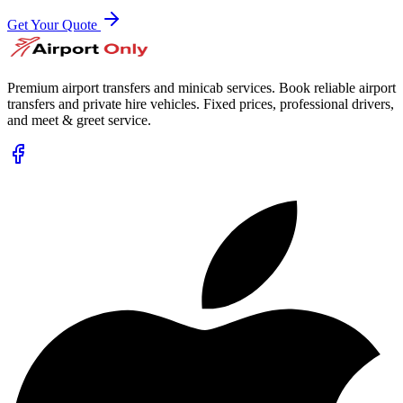
Get Your Quote
Premium airport transfers and minicab services. Book reliable airport
transfers and private hire vehicles. Fixed prices, professional drivers,
and meet & greet service.