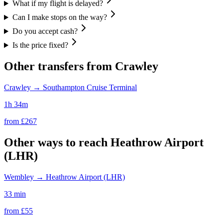
What if my flight is delayed?
Can I make stops on the way?
Do you accept cash?
Is the price fixed?
Other transfers from
Crawley
Crawley
→
Southampton Cruise Terminal
1h 34m
from £
267
Other ways to reach
Heathrow Airport
(LHR)
Wembley
→
Heathrow Airport (LHR)
33 min
from £
55