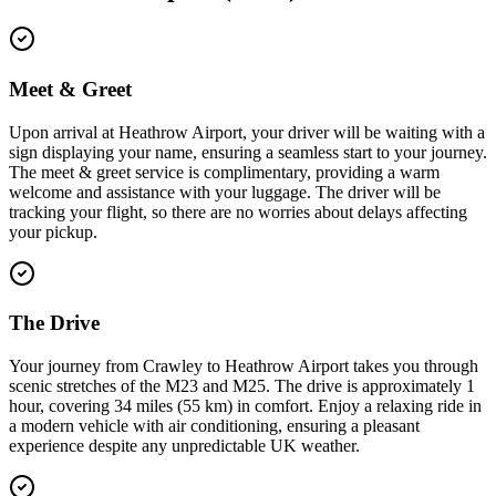
Meet & Greet
Upon arrival at Heathrow Airport, your driver will be waiting with a
sign displaying your name, ensuring a seamless start to your journey.
The meet & greet service is complimentary, providing a warm
welcome and assistance with your luggage. The driver will be
tracking your flight, so there are no worries about delays affecting
your pickup.
The Drive
Your journey from Crawley to Heathrow Airport takes you through
scenic stretches of the M23 and M25. The drive is approximately 1
hour, covering 34 miles (55 km) in comfort. Enjoy a relaxing ride in
a modern vehicle with air conditioning, ensuring a pleasant
experience despite any unpredictable UK weather.