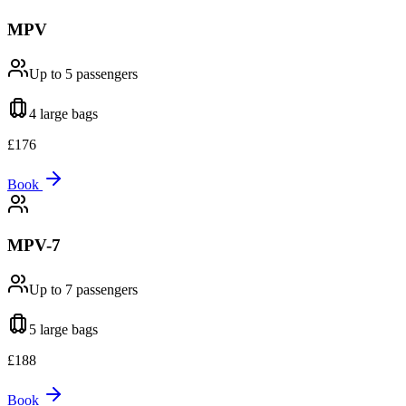
MPV
Up to 5
passengers
4 large
bags
£
176
Book
MPV-7
Up to 7
passengers
5 large
bags
£
188
Book