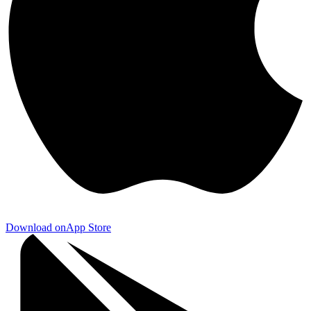
Download on
App Store