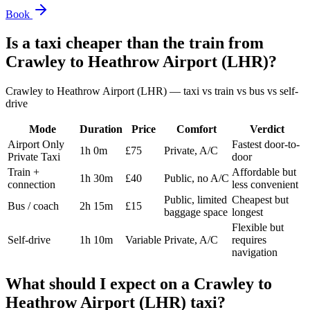
Book
Is a taxi cheaper than the train from
Crawley
to
Heathrow Airport (LHR)
?
Crawley
to
Heathrow Airport (LHR)
— taxi vs train vs bus vs self-
drive
Mode
Duration
Price
Comfort
Verdict
Airport Only
Fastest door-to-
1h 0m
£75
Private, A/C
Private Taxi
door
Train +
Affordable but
1h 30m
£40
Public, no A/C
connection
less convenient
Public, limited
Cheapest but
Bus / coach
2h 15m
£15
baggage space
longest
Flexible but
Self-drive
1h 10m
Variable
Private, A/C
requires
navigation
What should I expect on a
Crawley
to
Heathrow Airport (LHR)
taxi?