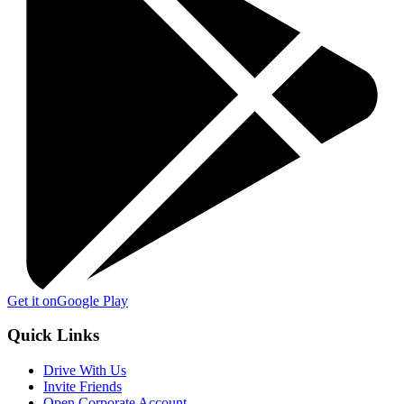
Get it on
Google Play
Quick Links
Drive With Us
Invite Friends
Open Corporate Account