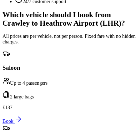
24/7 customer support
Which vehicle should I book from
Crawley
to
Heathrow Airport (LHR)
?
All prices are per vehicle, not per person. Fixed fare with no hidden
charges.
Saloon
Up to 4
passengers
2 large
bags
£
137
Book