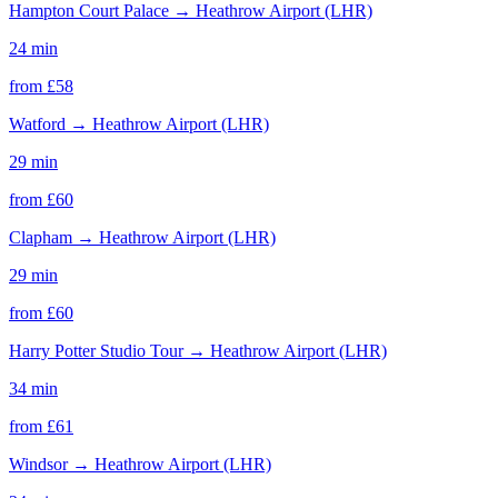
Hampton Court Palace
→
Heathrow Airport (LHR)
24 min
from £
58
Watford
→
Heathrow Airport (LHR)
29 min
from £
60
Clapham
→
Heathrow Airport (LHR)
29 min
from £
60
Harry Potter Studio Tour
→
Heathrow Airport (LHR)
34 min
from £
61
Windsor
→
Heathrow Airport (LHR)