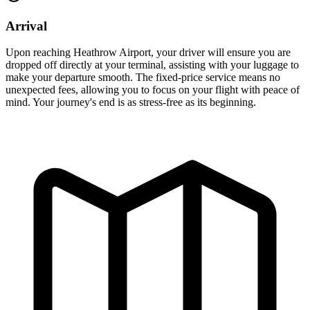
Arrival
Upon reaching Heathrow Airport, your driver will ensure you are
dropped off directly at your terminal, assisting with your luggage to
make your departure smooth. The fixed-price service means no
unexpected fees, allowing you to focus on your flight with peace of
mind. Your journey's end is as stress-free as its beginning.