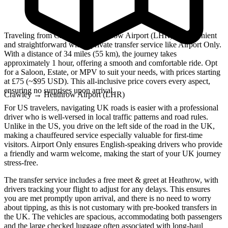
Traveling from Crawley to Heathrow Airport (LHR) is convenient
and straightforward with a private transfer service like Airport Only.
With a distance of 34 miles (55 km), the journey takes
approximately 1 hour, offering a smooth and comfortable ride. Opt
for a Saloon, Estate, or MPV to suit your needs, with prices starting
at £75 (~$95 USD). This all-inclusive price covers every aspect,
ensuring no surprises upon arrival.
Crawley
→
Heathrow Airport (LHR)
For US travelers, navigating UK roads is easier with a professional
driver who is well-versed in local traffic patterns and road rules.
Unlike in the US, you drive on the left side of the road in the UK,
making a chauffeured service especially valuable for first-time
visitors. Airport Only ensures English-speaking drivers who provide
a friendly and warm welcome, making the start of your UK journey
stress-free.
The transfer service includes a free meet & greet at Heathrow, with
drivers tracking your flight to adjust for any delays. This ensures
you are met promptly upon arrival, and there is no need to worry
about tipping, as this is not customary with pre-booked transfers in
the UK. The vehicles are spacious, accommodating both passengers
and the large checked luggage often associated with long-haul