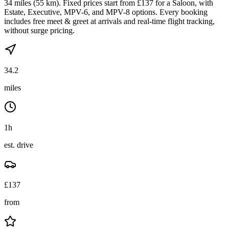
34 miles (55 km). Fixed prices start from £137 for a Saloon, with
Estate, Executive, MPV-6, and MPV-8 options. Every booking
includes free meet & greet at arrivals and real-time flight tracking,
without surge pricing.
34.2
miles
1h
est. drive
£
137
from