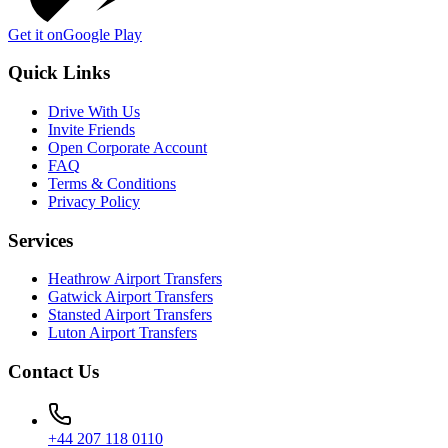
Get it on
Google Play
Quick Links
Drive With Us
Invite Friends
Open Corporate Account
FAQ
Terms & Conditions
Privacy Policy
Services
Heathrow Airport Transfers
Gatwick Airport Transfers
Stansted Airport Transfers
Luton Airport Transfers
Contact Us
+44 207 118 0110