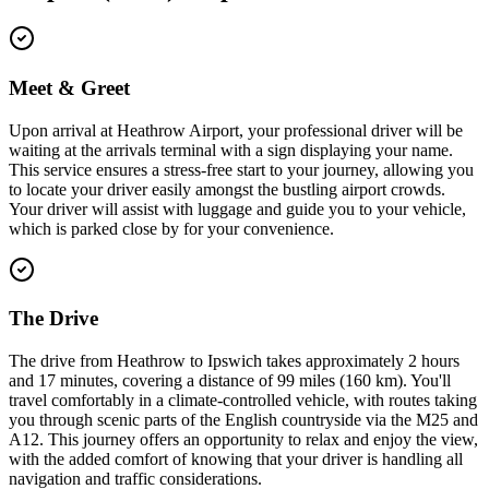
Meet & Greet
Upon arrival at Heathrow Airport, your professional driver will be
waiting at the arrivals terminal with a sign displaying your name.
This service ensures a stress-free start to your journey, allowing you
to locate your driver easily amongst the bustling airport crowds.
Your driver will assist with luggage and guide you to your vehicle,
which is parked close by for your convenience.
The Drive
The drive from Heathrow to Ipswich takes approximately 2 hours
and 17 minutes, covering a distance of 99 miles (160 km). You'll
travel comfortably in a climate-controlled vehicle, with routes taking
you through scenic parts of the English countryside via the M25 and
A12. This journey offers an opportunity to relax and enjoy the view,
with the added comfort of knowing that your driver is handling all
navigation and traffic considerations.