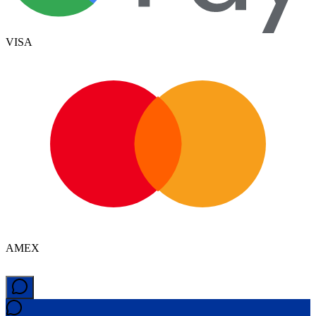
VISA
AMEX