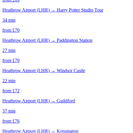
Heathrow Airport (LHR)
→
Harry Potter Studio Tour
34 min
from £
70
Heathrow Airport (LHR)
→
Paddington Station
27 min
from £
70
Heathrow Airport (LHR)
→
Windsor Castle
22 min
from £
72
Heathrow Airport (LHR)
→
Guildford
37 min
from £
76
Heathrow Airport (LHR)
→
Kensington