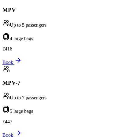
MPV
Up to 5
passengers
4 large
bags
£
416
Book
MPV-7
Up to 7
passengers
5 large
bags
£
447
Book