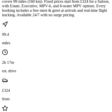
covers 99 miles (160 km). Fixed prices start from £324 for a Saloon,
with Estate, Executive, MPV-6, and 8-seater MPV options. Every
booking includes a free meet & greet at arrivals and real-time flight
tracking. Available 24/7 with no surge pricing.
99.4
miles
2h 17m
est. drive
£
324
from