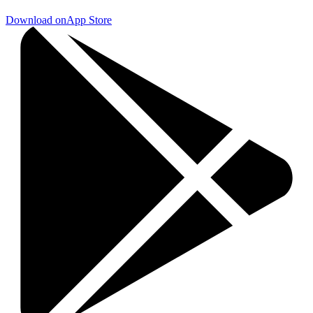
Download on
App Store