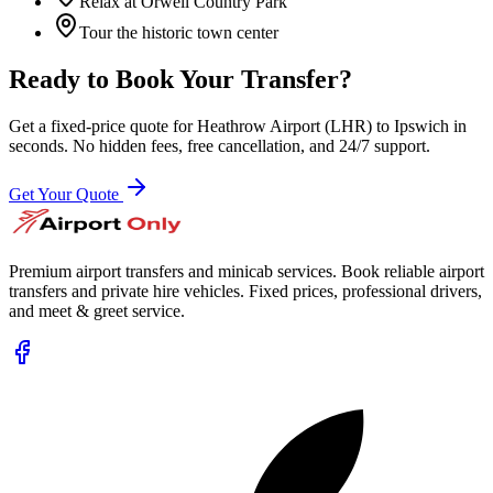
Relax at Orwell Country Park
Tour the historic town center
Ready to Book Your Transfer?
Get a fixed-price quote for
Heathrow Airport (LHR)
to
Ipswich
in
seconds. No hidden fees, free cancellation, and 24/7 support.
Get Your Quote
Premium airport transfers and minicab services. Book reliable airport
transfers and private hire vehicles. Fixed prices, professional drivers,
and meet & greet service.