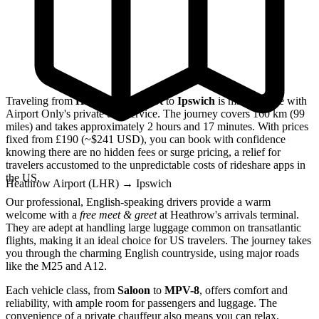
Traveling from
Heathrow Airport
to
Ipswich
is made simple with
Airport Only's private taxi service. The journey covers 160 km (99
miles) and takes approximately 2 hours and 17 minutes. With prices
fixed from £190 (~$241 USD), you can book with confidence
knowing there are no hidden fees or surge pricing, a relief for
travelers accustomed to the unpredictable costs of rideshare apps in
the US.
Heathrow Airport (LHR)
→
Ipswich
Our professional, English-speaking drivers provide a warm
welcome with a
free meet & greet
at Heathrow's arrivals terminal.
They are adept at handling large luggage common on transatlantic
flights, making it an ideal choice for US travelers. The journey takes
you through the charming English countryside, using major roads
like the M25 and A12.
Each vehicle class, from
Saloon
to
MPV-8
, offers comfort and
reliability, with ample room for passengers and luggage. The
convenience of a private chauffeur also means you can relax,