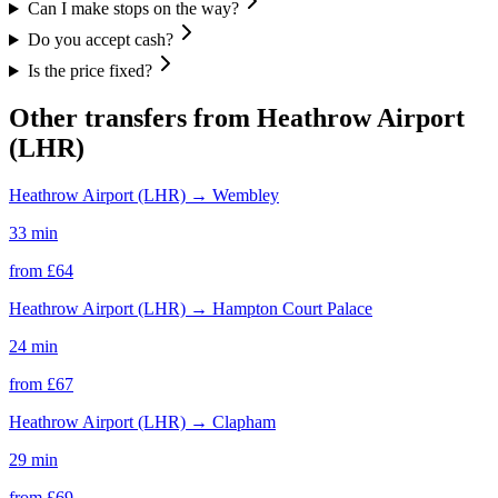
Can I make stops on the way?
Do you accept cash?
Is the price fixed?
Other transfers from
Heathrow Airport
(LHR)
Heathrow Airport (LHR)
→
Wembley
33 min
from £
64
Heathrow Airport (LHR)
→
Hampton Court Palace
24 min
from £
67
Heathrow Airport (LHR)
→
Clapham
29 min
from £
69