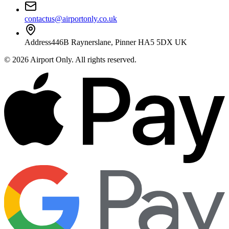
contactus@airportonly.co.uk
Address
446B Raynerslane, Pinner HA5 5DX UK
©
2026
Airport Only
. All rights reserved.