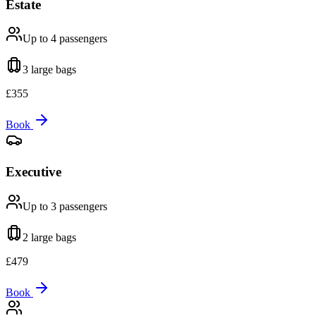
Estate
Up to 4
passengers
3 large
bags
£
355
Book
Executive
Up to 3
passengers
2 large
bags
£
479
Book