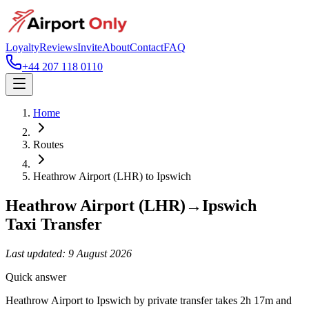
Loyalty
Reviews
Invite
About
Contact
FAQ
+44 207 118 0110
Home
Routes
Heathrow Airport (LHR)
to
Ipswich
Heathrow Airport (LHR)
→
Ipswich
Taxi Transfer
Last updated:
9 August 2026
Quick answer
Heathrow Airport to Ipswich by private transfer takes 2h 17m and