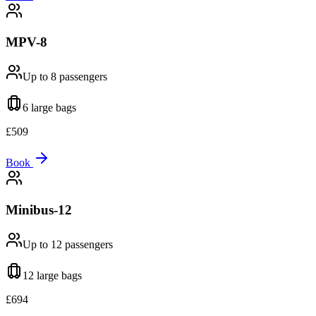
MPV-8
Up to 8
passengers
6 large
bags
£
509
Book
Minibus-12
Up to 12
passengers
12 large
bags
£
694