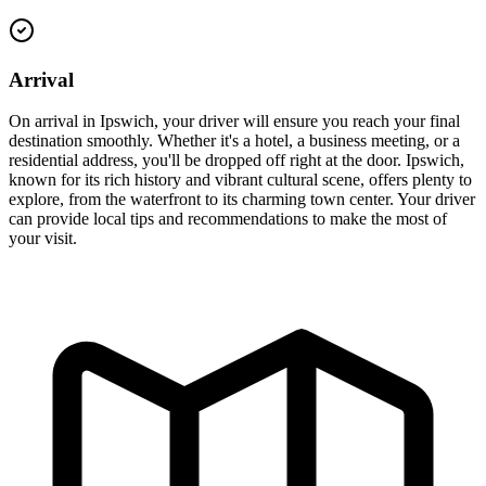
Arrival
On arrival in Ipswich, your driver will ensure you reach your final
destination smoothly. Whether it's a hotel, a business meeting, or a
residential address, you'll be dropped off right at the door. Ipswich,
known for its rich history and vibrant cultural scene, offers plenty to
explore, from the waterfront to its charming town center. Your driver
can provide local tips and recommendations to make the most of
your visit.