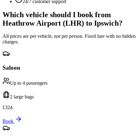
24/7 customer support
Which vehicle should I book from
Heathrow Airport (LHR)
to
Ipswich
?
All prices are per vehicle, not per person. Fixed fare with no hidden
charges.
Saloon
Up to 4
passengers
2 large
bags
£
324
Book