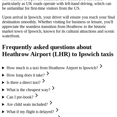
particularly as UK roads operate with left-hand driving, which can
be unfamiliar for first-time visitors from the US.
Upon arrival in Ipswich, your driver will ensure you reach your final
destination smoothly. Whether visiting for business or leisure, you'll
appreciate the seamless transition from Heathrow to the historic
market town of Ipswich, known for its cultural attractions and scenic
waterfront.
Frequently asked questions about
Heathrow Airport (LHR)
to
Ipswich
taxis
How much is a taxi from Heathrow Airport to Ipswich?
How long does it take?
Is there a direct taxi?
What is the cheapest way?
Can I pre-book?
Are child seats included?
What if my flight is delayed?