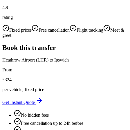
4.9
rating
Fixed prices
Free cancellation
Flight tracking
Meet &
greet
Book this transfer
Heathrow Airport (LHR)
to
Ipswich
From
£
324
per vehicle, fixed price
Get Instant Quote
No hidden fees
Free cancellation up to 24h before