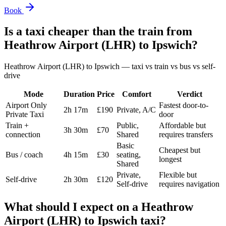
Book
Is a taxi cheaper than the train from
Heathrow Airport (LHR)
to
Ipswich
?
Heathrow Airport (LHR)
to
Ipswich
— taxi vs train vs bus vs self-
drive
Mode
Duration
Price
Comfort
Verdict
Airport Only
Fastest door-to-
2h 17m
£190
Private, A/C
Private Taxi
door
Train +
Public,
Affordable but
3h 30m
£70
connection
Shared
requires transfers
Basic
Cheapest but
Bus / coach
4h 15m
£30
seating,
longest
Shared
Private,
Flexible but
Self-drive
2h 30m
£120
Self-drive
requires navigation
What should I expect on a
Heathrow
Airport (LHR)
to
Ipswich
taxi?