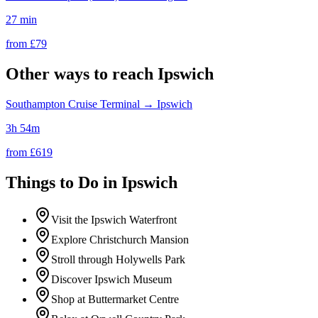
27 min
from £
79
Other ways to reach
Ipswich
Southampton Cruise Terminal
→
Ipswich
3h 54m
from £
619
Things to Do in
Ipswich
Visit the Ipswich Waterfront
Explore Christchurch Mansion
Stroll through Holywells Park
Discover Ipswich Museum
Shop at Buttermarket Centre