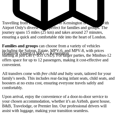
Travelling from Heathrow Airport to Kensington is a breeze with
Airport Only's diverse fleet, perfect for families and groups. The
journey spans 15 miles (25 km) and takes around 27 minutes,
ensuring a quick and comfortable ride into the heart of London.
Families and groups
can choose from a variety of vehicles
including the Saloon, Estate, MPV-6, and MPV-8, with prices
Heathrow Airport (LHR)
→
Kensington
starting at just £40 (~$51 USD). For larger parties, the Minibus-12
offers space for up to 12 passengers, making it cost-effective and
convenient.
All transfers come with
free child and baby seats
, tailored for your
family's needs. This includes rear-facing infant seats, child seats, and
boosters at no extra cost, ensuring everyone travels safely and
comfortably.
Upon arrival, enjoy the convenience of a door-to-door service to
your chosen accommodation, whether it’s an Airbnb, guest house,
B&B, Travelodge, or Premier Inn. Our professional drivers will
assist with luggage, making your transition seamless.