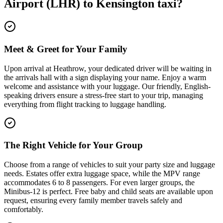
Airport (LHR)
to
Kensington
taxi?
Meet & Greet for Your Family
Upon arrival at Heathrow, your dedicated driver will be waiting in
the arrivals hall with a sign displaying your name. Enjoy a warm
welcome and assistance with your luggage. Our friendly, English-
speaking drivers ensure a stress-free start to your trip, managing
everything from flight tracking to luggage handling.
The Right Vehicle for Your Group
Choose from a range of vehicles to suit your party size and luggage
needs. Estates offer extra luggage space, while the MPV range
accommodates 6 to 8 passengers. For even larger groups, the
Minibus-12 is perfect. Free baby and child seats are available upon
request, ensuring every family member travels safely and
comfortably.