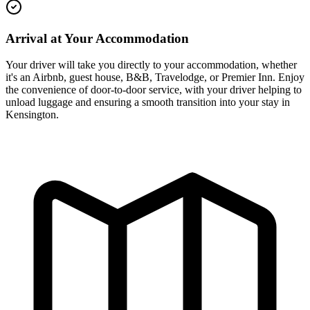
Arrival at Your Accommodation
Your driver will take you directly to your accommodation, whether
it's an Airbnb, guest house, B&B, Travelodge, or Premier Inn. Enjoy
the convenience of door-to-door service, with your driver helping to
unload luggage and ensuring a smooth transition into your stay in
Kensington.