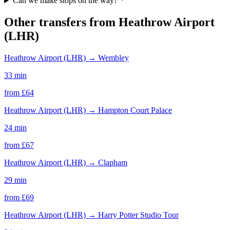
Can we make stops on the way?
Other transfers from
Heathrow Airport
(LHR)
Heathrow Airport (LHR)
→
Wembley
33 min
from £
64
Heathrow Airport (LHR)
→
Hampton Court Palace
24 min
from £
67
Heathrow Airport (LHR)
→
Clapham
29 min
from £
69
Heathrow Airport (LHR)
→
Harry Potter Studio Tour