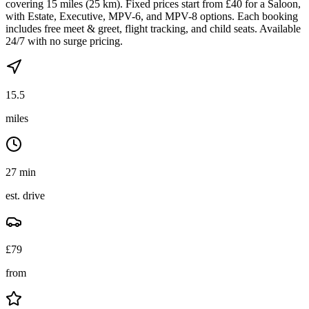
covering 15 miles (25 km). Fixed prices start from £40 for a Saloon,
with Estate, Executive, MPV-6, and MPV-8 options. Each booking
includes free meet & greet, flight tracking, and child seats. Available
24/7 with no surge pricing.
15.5
miles
27 min
est. drive
£
79
from