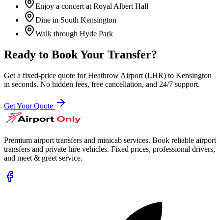
Enjoy a concert at Royal Albert Hall
Dine in South Kensington
Walk through Hyde Park
Ready to Book Your Transfer?
Get a fixed-price quote for
Heathrow Airport (LHR)
to
Kensington
in seconds. No hidden fees, free cancellation, and 24/7 support.
Get Your Quote
Premium airport transfers and minicab services. Book reliable airport
transfers and private hire vehicles. Fixed prices, professional drivers,
and meet & greet service.