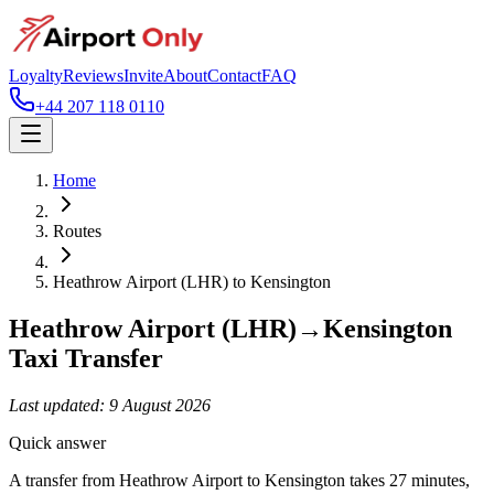
Loyalty
Reviews
Invite
About
Contact
FAQ
+44 207 118 0110
Home
Routes
Heathrow Airport (LHR)
to
Kensington
Heathrow Airport (LHR)
→
Kensington
Taxi Transfer
Last updated:
9 August 2026
Quick answer
A transfer from Heathrow Airport to Kensington takes 27 minutes,