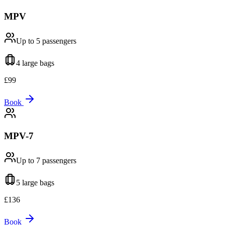
MPV
Up to 5
passengers
4 large
bags
£
99
Book
MPV-7
Up to 7
passengers
5 large
bags
£
136
Book