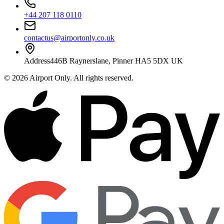
+44 207 118 0110
contactus@airportonly.co.uk
Address
446B Raynerslane, Pinner HA5 5DX UK
©
2026
Airport Only
. All rights reserved.