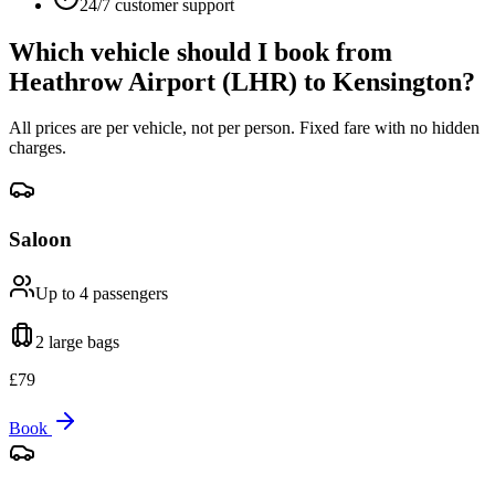
24/7 customer support
Which vehicle should I book from
Heathrow Airport (LHR)
to
Kensington
?
All prices are per vehicle, not per person. Fixed fare with no hidden
charges.
Saloon
Up to 4
passengers
2 large
bags
£
79
Book