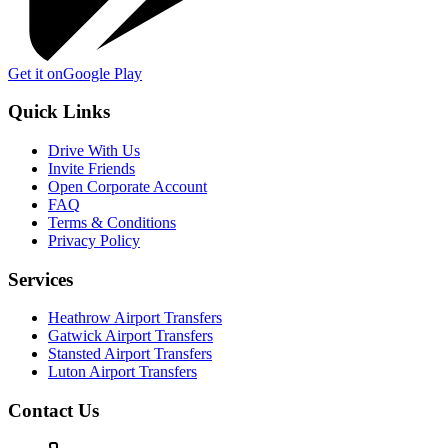
Get it on
Google Play
Quick Links
Drive With Us
Invite Friends
Open Corporate Account
FAQ
Terms & Conditions
Privacy Policy
Services
Heathrow Airport Transfers
Gatwick Airport Transfers
Stansted Airport Transfers
Luton Airport Transfers
Contact Us