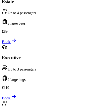
Estate
Up to 4
passengers
3 large
bags
£
89
Book
Executive
Up to 3
passengers
2 large
bags
£
119
Book