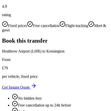
4.9
rating
Fixed prices
Free cancellation
Flight tracking
Meet &
greet
Book this transfer
Heathrow Airport (LHR)
to
Kensington
From
£
79
per vehicle, fixed price
Get Instant Quote
No hidden fees
Free cancellation up to 24h before