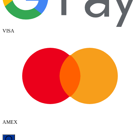
VISA
AMEX