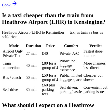
Book
Is a taxi cheaper than the train from
Heathrow Airport (LHR)
to
Kensington
?
Heathrow Airport (LHR)
to
Kensington
— taxi vs train vs bus vs
self-drive
Mode
Duration
Price
Comfort
Verdict
Airport Only
Fastest door-
27 min
£40
Private, A/C
Private Taxi
to-door
Public, no
Train +
£80 for a
More changes,
40 min
luggage
connection
group of 4
less direct
assistance
£50 for a
Public, limited
Cheaper but
Bus / coach
50 min
group of 4
luggage space
slower
£60 plus
Self-driven,
Convenient but
Self-drive
35 min
parking
parking hassle
parking issues
fees
What should I expect on a
Heathrow