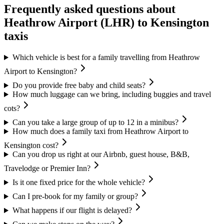
Frequently asked questions about
Heathrow Airport (LHR)
to
Kensington
taxis
Which vehicle is best for a family travelling from Heathrow
Airport to Kensington?
Do you provide free baby and child seats?
How much luggage can we bring, including buggies and travel
cots?
Can you take a large group of up to 12 in a minibus?
How much does a family taxi from Heathrow Airport to
Kensington cost?
Can you drop us right at our Airbnb, guest house, B&B,
Travelodge or Premier Inn?
Is it one fixed price for the whole vehicle?
Can I pre-book for my family or group?
What happens if our flight is delayed?