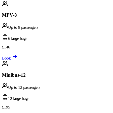
MPV-8
Up to 8
passengers
6 large
bags
£
146
Book
Minibus-12
Up to 12
passengers
12 large
bags
£
195