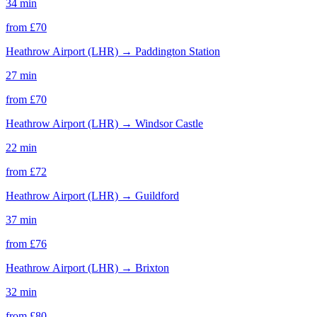
34 min
from £
70
Heathrow Airport (LHR)
→
Paddington Station
27 min
from £
70
Heathrow Airport (LHR)
→
Windsor Castle
22 min
from £
72
Heathrow Airport (LHR)
→
Guildford
37 min
from £
76
Heathrow Airport (LHR)
→
Brixton
32 min
from £
80