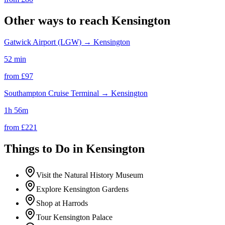
Other ways to reach
Kensington
Gatwick Airport (LGW)
→
Kensington
52 min
from £
97
Southampton Cruise Terminal
→
Kensington
1h 56m
from £
221
Things to Do in
Kensington
Visit the Natural History Museum
Explore Kensington Gardens
Shop at Harrods
Tour Kensington Palace