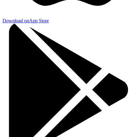
Download on
App Store