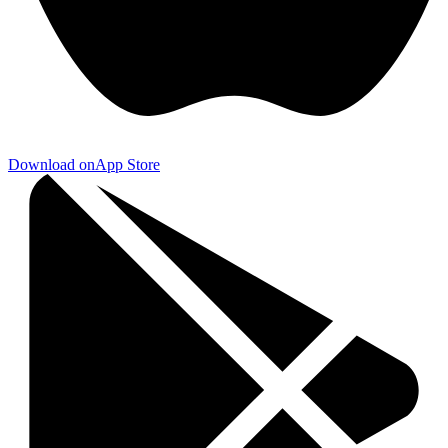
Download on
App Store