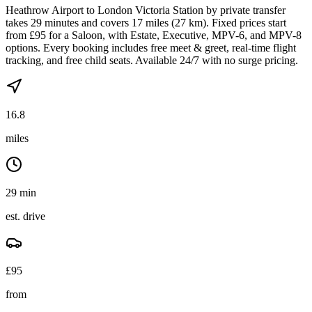
Heathrow Airport to London Victoria Station by private transfer
takes 29 minutes and covers 17 miles (27 km). Fixed prices start
from £95 for a Saloon, with Estate, Executive, MPV-6, and MPV-8
options. Every booking includes free meet & greet, real-time flight
tracking, and free child seats. Available 24/7 with no surge pricing.
16.8
miles
29 min
est. drive
£
95
from