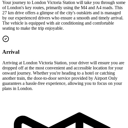
Your journey to London Victoria Station will take you through some
of London's key routes, primarily using the M4 and A4 roads. This
27 km drive offers a glimpse of the city's outskirts and is managed
by our experienced drivers who ensure a smooth and timely arrival.
The vehicle is equipped with air conditioning and comfortable
seating to make the trip enjoyable.
Arrival
Arriving at London Victoria Station, your driver will ensure you are
dropped off at the most convenient and accessible location for your
onward journey. Whether you're heading to a hotel or catching
another train, the door-to-door service provided by Airport Only
guarantees a hassle-free experience, allowing you to focus on your
plans in London.