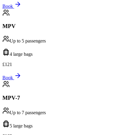
Book
MPV
Up to 5
passengers
4 large
bags
£
121
Book
MPV-7
Up to 7
passengers
5 large
bags