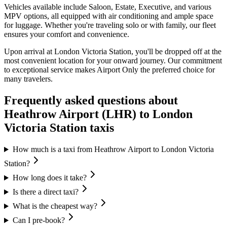
Vehicles available include Saloon, Estate, Executive, and various
MPV options, all equipped with air conditioning and ample space
for luggage. Whether you're traveling solo or with family, our fleet
ensures your comfort and convenience.
Upon arrival at London Victoria Station, you'll be dropped off at the
most convenient location for your onward journey. Our commitment
to exceptional service makes Airport Only the preferred choice for
many travelers.
Frequently asked questions about
Heathrow Airport (LHR)
to
London
Victoria Station
taxis
How much is a taxi from Heathrow Airport to London Victoria
Station?
How long does it take?
Is there a direct taxi?
What is the cheapest way?
Can I pre-book?