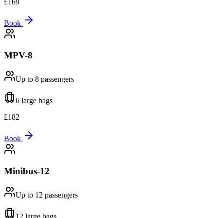
£
169
Book
MPV-8
Up to 8
passengers
6 large
bags
£
182
Book
Minibus-12
Up to 12
passengers
12 large
bags