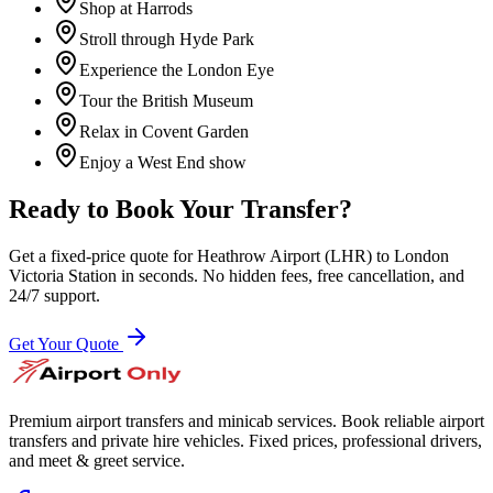
Shop at Harrods
Stroll through Hyde Park
Experience the London Eye
Tour the British Museum
Relax in Covent Garden
Enjoy a West End show
Ready to Book Your Transfer?
Get a fixed-price quote for
Heathrow Airport (LHR)
to
London
Victoria Station
in seconds. No hidden fees, free cancellation, and
24/7 support.
Get Your Quote
Premium airport transfers and minicab services. Book reliable airport
transfers and private hire vehicles. Fixed prices, professional drivers,
and meet & greet service.