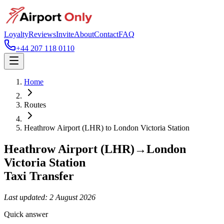
Loyalty
Reviews
Invite
About
Contact
FAQ
+44 207 118 0110
Home
Routes
Heathrow Airport (LHR)
to
London Victoria Station
Heathrow Airport (LHR)
→
London
Victoria Station
Taxi Transfer
Last updated:
2 August 2026
Quick answer