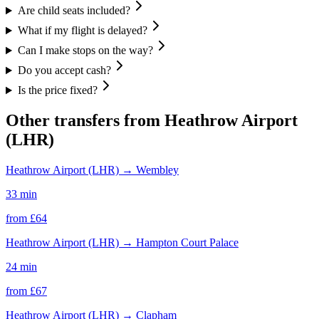
Are child seats included?
What if my flight is delayed?
Can I make stops on the way?
Do you accept cash?
Is the price fixed?
Other transfers from
Heathrow Airport
(LHR)
Heathrow Airport (LHR)
→
Wembley
33 min
from £
64
Heathrow Airport (LHR)
→
Hampton Court Palace
24 min
from £
67
Heathrow Airport (LHR)
→
Clapham