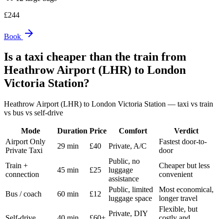
£
244
Book
Is a taxi cheaper than the train from
Heathrow Airport (LHR)
to
London
Victoria Station
?
Heathrow Airport (LHR)
to
London Victoria Station
— taxi vs train
vs bus vs self-drive
Mode
Duration
Price
Comfort
Verdict
Airport Only
Fastest door-to-
29 min
£40
Private, A/C
Private Taxi
door
Public, no
Train +
Cheaper but less
45 min
£25
luggage
connection
convenient
assistance
Public, limited
Most economical,
Bus / coach
60 min
£12
luggage space
longer travel
Flexible, but
Private, DIY
Self-drive
40 min
£60+
costly and