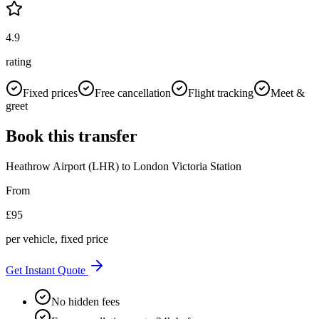
4.9
rating
Fixed prices
Free cancellation
Flight tracking
Meet &
greet
Book this transfer
Heathrow Airport (LHR)
to
London Victoria Station
From
£
95
per vehicle, fixed price
Get Instant Quote
No hidden fees