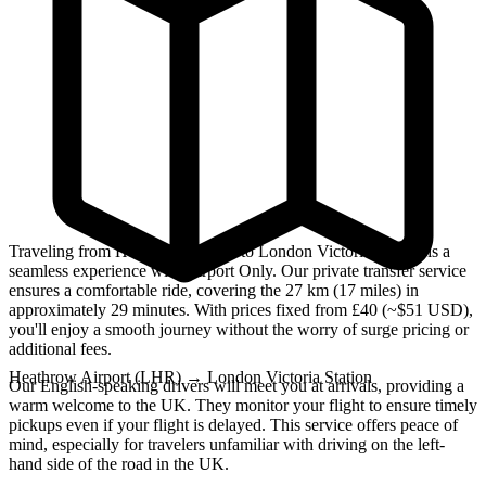
Traveling from Heathrow Airport to London Victoria Station is a
seamless experience with Airport Only. Our private transfer service
ensures a comfortable ride, covering the 27 km (17 miles) in
approximately 29 minutes. With prices fixed from £40 (~$51 USD),
you'll enjoy a smooth journey without the worry of surge pricing or
additional fees.
Heathrow Airport (LHR)
→
London Victoria Station
Our English-speaking drivers will meet you at arrivals, providing a
warm welcome to the UK. They monitor your flight to ensure timely
pickups even if your flight is delayed. This service offers peace of
mind, especially for travelers unfamiliar with driving on the left-
hand side of the road in the UK.