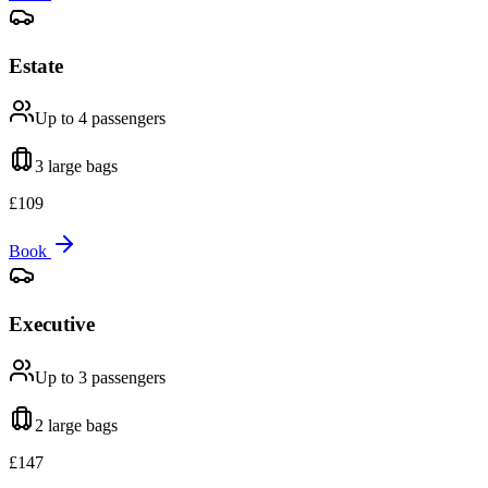
Estate
Up to 4
passengers
3 large
bags
£
109
Book
Executive
Up to 3
passengers
2 large
bags
£
147