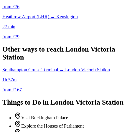
from £
76
Heathrow Airport (LHR)
→
Kensington
27 min
from £
79
Other ways to reach
London Victoria
Station
Southampton Cruise Terminal
→
London Victoria Station
1h 57m
from £
167
Things to Do in
London Victoria Station
Visit Buckingham Palace
Explore the Houses of Parliament