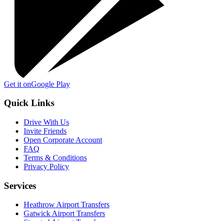
Get it on
Google Play
Quick Links
Drive With Us
Invite Friends
Open Corporate Account
FAQ
Terms & Conditions
Privacy Policy
Services
Heathrow Airport Transfers
Gatwick Airport Transfers