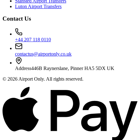
Stansted Airport Transfers
Luton Airport Transfers
Contact Us
+44 207 118 0110
contactus@airportonly.co.uk
Address
446B Raynerslane, Pinner HA5 5DX UK
©
2026
Airport Only
. All rights reserved.