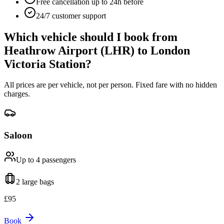
Free cancellation up to 24h before
24/7 customer support
Which vehicle should I book from
Heathrow Airport (LHR)
to
London
Victoria Station
?
All prices are per vehicle, not per person. Fixed fare with no hidden
charges.
Saloon
Up to 4
passengers
2 large
bags
£
95
Book