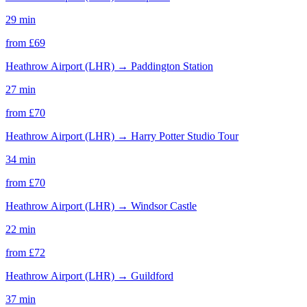
29 min
from £
69
Heathrow Airport (LHR)
→
Paddington Station
27 min
from £
70
Heathrow Airport (LHR)
→
Harry Potter Studio Tour
34 min
from £
70
Heathrow Airport (LHR)
→
Windsor Castle
22 min
from £
72
Heathrow Airport (LHR)
→
Guildford
37 min