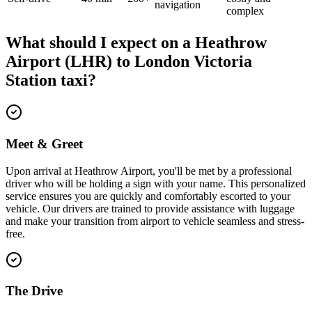
navigation
complex
What should I expect on a
Heathrow
Airport (LHR)
to
London Victoria
Station
taxi?
Meet & Greet
Upon arrival at Heathrow Airport, you'll be met by a professional
driver who will be holding a sign with your name. This personalized
service ensures you are quickly and comfortably escorted to your
vehicle. Our drivers are trained to provide assistance with luggage
and make your transition from airport to vehicle seamless and stress-
free.
The Drive