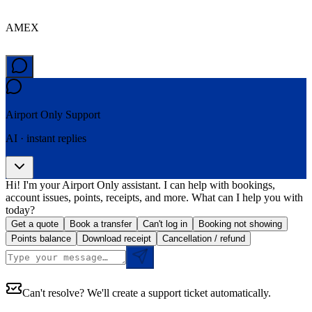
AMEX
Airport Only
Support
AI · instant replies
Hi! I'm your Airport Only assistant. I can help with bookings,
account issues, points, receipts, and more. What can I help you with
today?
Get a quote
Book a transfer
Can't log in
Booking not showing
Points balance
Download receipt
Cancellation / refund
Can't resolve? We'll create a support ticket automatically.