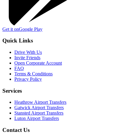
Get it on
Google Play
Quick Links
Drive With Us
Invite Friends
Open Corporate Account
FAQ
Terms & Conditions
Privacy Policy
Services
Heathrow Airport Transfers
Gatwick Airport Transfers
Stansted Airport Transfers
Luton Airport Transfers
Contact Us