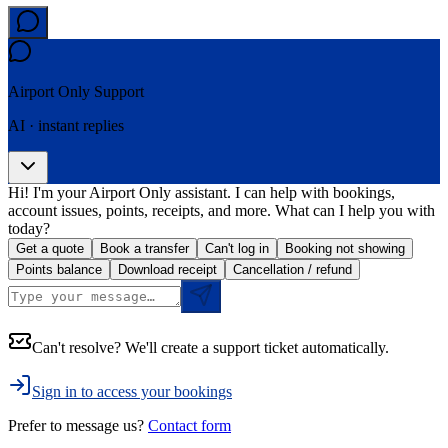
Airport Only
Support
AI · instant replies
Hi! I'm your Airport Only assistant. I can help with bookings,
account issues, points, receipts, and more. What can I help you with
today?
Get a quote
Book a transfer
Can't log in
Booking not showing
Points balance
Download receipt
Cancellation / refund
Can't resolve? We'll create a support ticket automatically.
Sign in to access your bookings
Prefer to message us?
Contact form