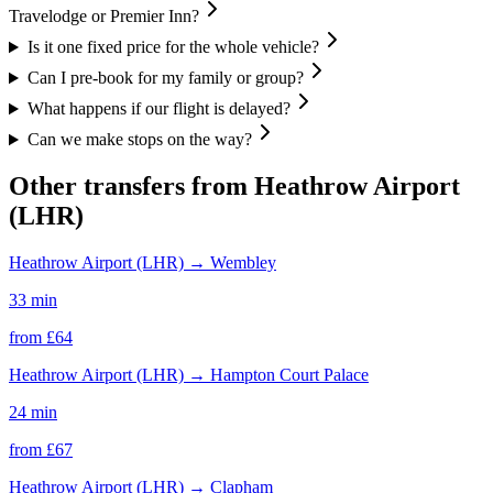
Travelodge or Premier Inn?
Is it one fixed price for the whole vehicle?
Can I pre-book for my family or group?
What happens if our flight is delayed?
Can we make stops on the way?
Other transfers from
Heathrow Airport
(LHR)
Heathrow Airport (LHR)
→
Wembley
33 min
from £
64
Heathrow Airport (LHR)
→
Hampton Court Palace
24 min
from £
67
Heathrow Airport (LHR)
→
Clapham