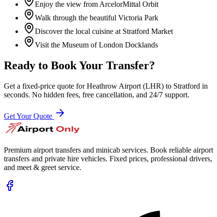
Enjoy the view from ArcelorMittal Orbit
Walk through the beautiful Victoria Park
Discover the local cuisine at Stratford Market
Visit the Museum of London Docklands
Ready to Book Your Transfer?
Get a fixed-price quote for
Heathrow Airport (LHR)
to
Stratford
in
seconds. No hidden fees, free cancellation, and 24/7 support.
Get Your Quote
Premium airport transfers and minicab services. Book reliable airport
transfers and private hire vehicles. Fixed prices, professional drivers,
and meet & greet service.