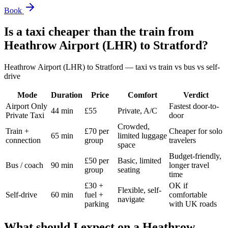
Book
Is a taxi cheaper than the train from
Heathrow Airport (LHR)
to
Stratford
?
Heathrow Airport (LHR)
to
Stratford
— taxi vs train vs bus vs self-
drive
Mode
Duration
Price
Comfort
Verdict
Airport Only
Fastest door-to-
44 min
£55
Private, A/C
Private Taxi
door
Crowded,
Train +
£70 per
Cheaper for solo
65 min
limited luggage
connection
group
travelers
space
Budget-friendly,
£50 per
Basic, limited
Bus / coach
90 min
longer travel
group
seating
time
£30 +
OK if
Flexible, self-
Self-drive
60 min
fuel +
comfortable
navigate
parking
with UK roads
What should I expect on a
Heathrow