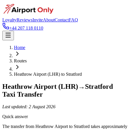
Loyalty
Reviews
Invite
About
Contact
FAQ
+44 207 118 0110
Home
Routes
Heathrow Airport (LHR)
to
Stratford
Heathrow Airport (LHR)
→
Stratford
Taxi Transfer
Last updated:
2 August 2026
Quick answer
The transfer from Heathrow Airport to Stratford takes approximately