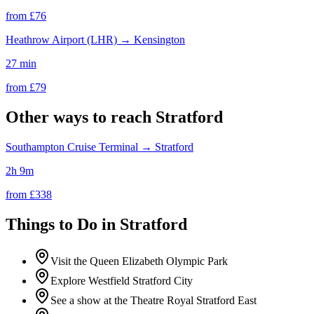
from £
76
Heathrow Airport (LHR)
→
Kensington
27 min
from £
79
Other ways to reach
Stratford
Southampton Cruise Terminal
→
Stratford
2h 9m
from £
338
Things to Do in
Stratford
Visit the Queen Elizabeth Olympic Park
Explore Westfield Stratford City
See a show at the Theatre Royal Stratford East