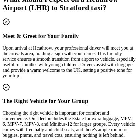
Airport (LHR)
to
Stratford
taxi?
Meet & Greet for Your Family
Upon arrival at Heathrow, your professional driver will meet you at
the arrivals area, holding a sign with your name. This friendly
service ensures a smooth transition from airport to vehicle, especially
useful for families with young children. Drivers assist with luggage
and provide a warm welcome to the UK, setting a positive tone for
your trip.
The Right Vehicle for Your Group
Choosing the right vehicle is important for comfort and
convenience. Our fleet includes the Estate for extra luggage, MPV-
6, MPV-7, MPV-8, and Minibus-12 for larger groups. Every vehicle
comes with free baby and child seats, and there's ample room for
buggies, prams, and travel cots, ensuring nothing is left behind.