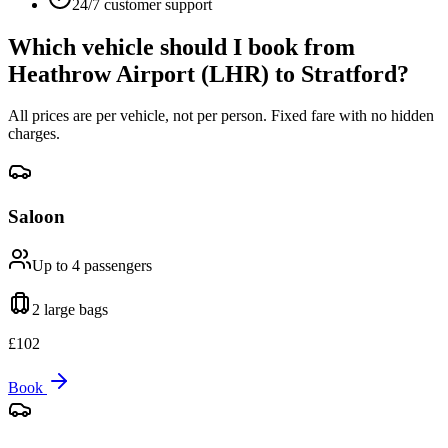
24/7 customer support
Which vehicle should I book from
Heathrow Airport (LHR)
to
Stratford
?
All prices are per vehicle, not per person. Fixed fare with no hidden
charges.
Saloon
Up to 4
passengers
2 large
bags
£
102
Book