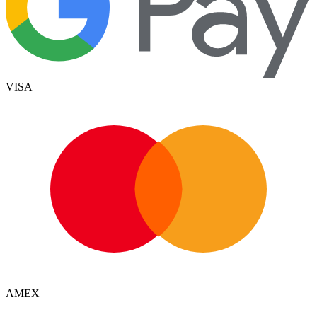
VISA
AMEX