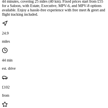
44 minutes, covering 25 miles (40 km). Fixed prices start from £55
for a Saloon, with Estate, Executive, MPV-6, and MPV-8 options
available. Enjoy a hassle-free experience with free meet & greet and
flight tracking included.
24.9
miles
44 min
est. drive
£
102
from