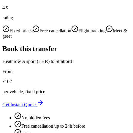
4.9
rating
Fixed prices
Free cancellation
Flight tracking
Meet &
greet
Book this transfer
Heathrow Airport (LHR)
to
Stratford
From
£
102
per vehicle, fixed price
Get Instant Quote
No hidden fees
Free cancellation up to 24h before