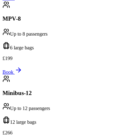
MPV-8
Up to 8
passengers
6 large
bags
£
199
Book
Minibus-12
Up to 12
passengers
12 large
bags
£
266