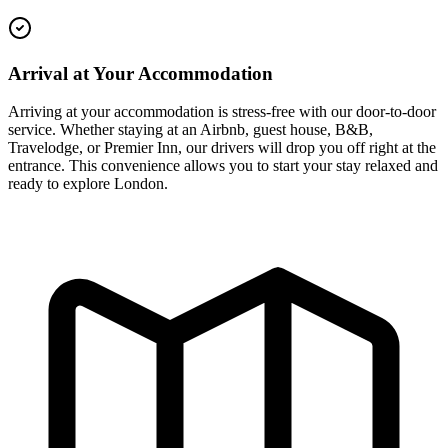
Arrival at Your Accommodation
Arriving at your accommodation is stress-free with our door-to-door
service. Whether staying at an Airbnb, guest house, B&B,
Travelodge, or Premier Inn, our drivers will drop you off right at the
entrance. This convenience allows you to start your stay relaxed and
ready to explore London.