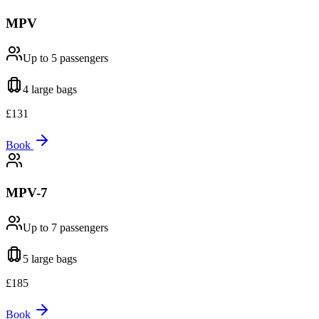
MPV
Up to 5
passengers
4 large
bags
£
131
Book
MPV-7
Up to 7
passengers
5 large
bags
£
185
Book