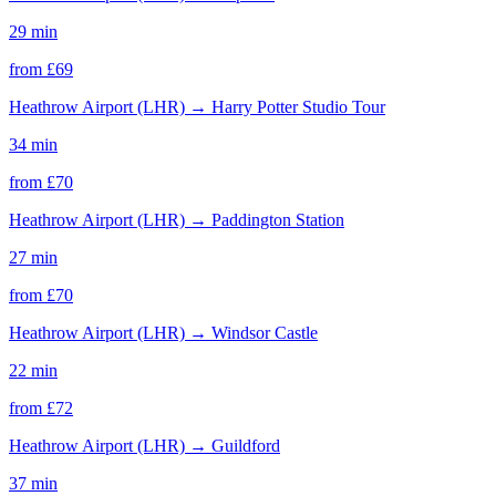
29 min
from £
69
Heathrow Airport (LHR)
→
Harry Potter Studio Tour
34 min
from £
70
Heathrow Airport (LHR)
→
Paddington Station
27 min
from £
70
Heathrow Airport (LHR)
→
Windsor Castle
22 min
from £
72
Heathrow Airport (LHR)
→
Guildford
37 min