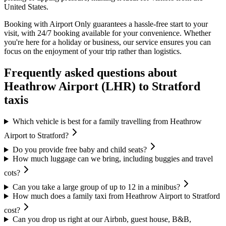
United States.
Booking with Airport Only guarantees a hassle-free start to your
visit, with 24/7 booking available for your convenience. Whether
you're here for a holiday or business, our service ensures you can
focus on the enjoyment of your trip rather than logistics.
Frequently asked questions about
Heathrow Airport (LHR)
to
Stratford
taxis
Which vehicle is best for a family travelling from Heathrow
Airport to Stratford?
Do you provide free baby and child seats?
How much luggage can we bring, including buggies and travel
cots?
Can you take a large group of up to 12 in a minibus?
How much does a family taxi from Heathrow Airport to Stratford
cost?
Can you drop us right at our Airbnb, guest house, B&B,