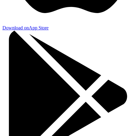
Download on
App Store