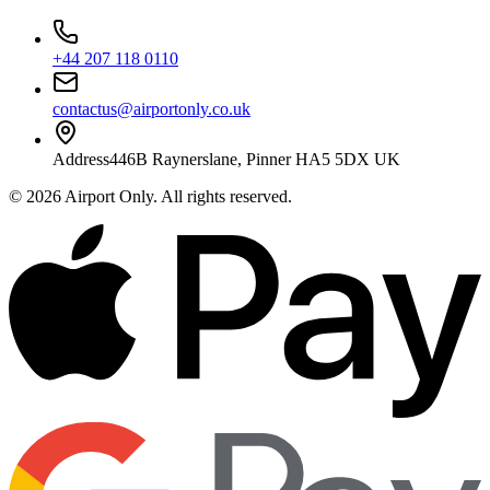
+44 207 118 0110
contactus@airportonly.co.uk
Address
446B Raynerslane, Pinner HA5 5DX UK
©
2026
Airport Only
. All rights reserved.