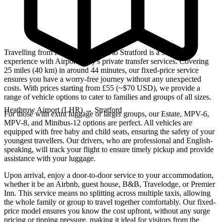
Travelling from Heathrow Airport to Stratford is a seamless
experience with Airport Only's private transfer services. Covering
25 miles (40 km) in around 44 minutes, our fixed-price service
ensures you have a worry-free journey without any unexpected
costs. With prices starting from £55 (~$70 USD), we provide a
range of vehicle options to cater to families and groups of all sizes.
Heathrow Airport (LHR)
→
Stratford
For those with extra luggage or larger groups, our Estate, MPV-6,
MPV-8, and Minibus-12 options are perfect. All vehicles are
equipped with free baby and child seats, ensuring the safety of your
youngest travellers. Our drivers, who are professional and English-
speaking, will track your flight to ensure timely pickup and provide
assistance with your luggage.
Upon arrival, enjoy a door-to-door service to your accommodation,
whether it be an Airbnb, guest house, B&B, Travelodge, or Premier
Inn. This service means no splitting across multiple taxis, allowing
the whole family or group to travel together comfortably. Our fixed-
price model ensures you know the cost upfront, without any surge
pricing or tipping pressure, making it ideal for visitors from the