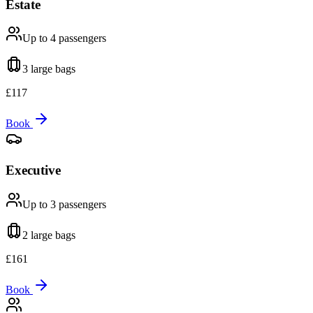
Estate
Up to 4
passengers
3 large
bags
£
117
Book
Executive
Up to 3
passengers
2 large
bags
£
161
Book